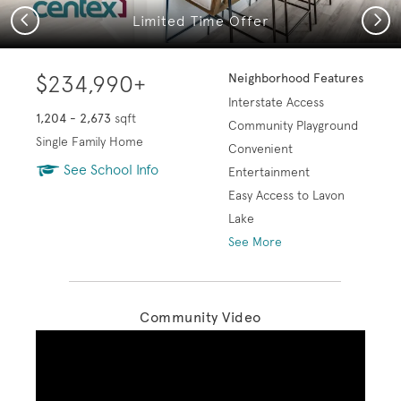
Previous
Next
Limited Time Offer
$234,990+
Neighborhood Features
Interstate Access
1,204 - 2,673
sqft
Community Playground
Single Family Home
Convenient
See School Info
Entertainment
Easy Access to Lavon
Lake
See More
Community Video