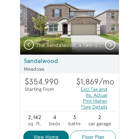
Previous
Next
a two-story home with 2-car garage
The Sandalwood, a two-story home with 2-car garage
Sandalwood
Meadows
$354,990
$1,869
/mo
Starting From
Excl Tax and
Ins. Actual
Pmt Higher
*See Details
2,142
4
3
2
sq. ft.
beds
baths
car garage
View Home
Floor Plan