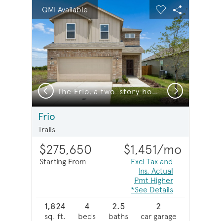
sel image.
This is a carousel. Use Next and Previous buttons to na
Expand carousel image.
QMI Available
Carousel Save Image
Share Image
Carousel Save 
Share Imag
Previous
Next
xterior HC101
The Frio, a two-story home with 2-car garage, home exterior LS103 *exterior features may differ
Frio
Trails
$275,650
$1,451
/mo
Starting From
Excl Tax and
Ins. Actual
Pmt Higher
*See Details
1,824
4
2.5
2
sq. ft.
beds
baths
car garage