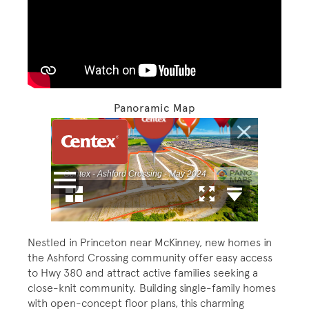
Play YouTube Video
Panoramic Map
Nestled in Princeton near McKinney, new homes in
the Ashford Crossing community offer easy access
to Hwy 380 and attract active families seeking a
close-knit community. Building single-family homes
with open-concept floor plans, this charming