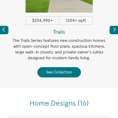
$234,990+
1204+ sqft
Previous
Pr
Trails
new
The Trails Series features new construction homes
The E
es,
with open-concept floor plans, spacious kitchens,
pl
 and a
large walk-in closets, and private owner's suites
outdo
d near
designed for modern family living.
sp
See Collection
Home Designs
(16)