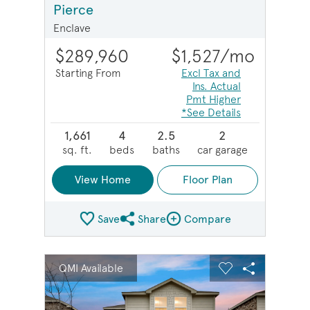
Pierce
Enclave
$289,960
$1,527
/mo
Starting From
Excl Tax and
Ins. Actual
Pmt Higher
*See Details
1,661
4
2.5
2
sq. ft.
beds
baths
car garage
View Home
Floor Plan
Save
Share
Compare
Share Plan
Compare Image
sel image.
This is a carousel. Use Next and Previous buttons to na
Expand carousel image.
QMI Available
Carousel Save Image
Share Image
Carousel Save 
Share Imag