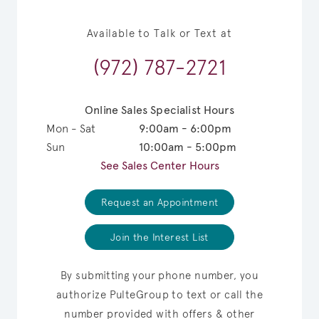
Available to Talk or Text at
(972) 787-2721
Online Sales Specialist Hours
Mon - Sat
9:00am - 6:00pm
Sun
10:00am - 5:00pm
See Sales Center Hours
Request an Appointment
Join the Interest List
By submitting your phone number, you
authorize PulteGroup to text or call the
number provided with offers & other