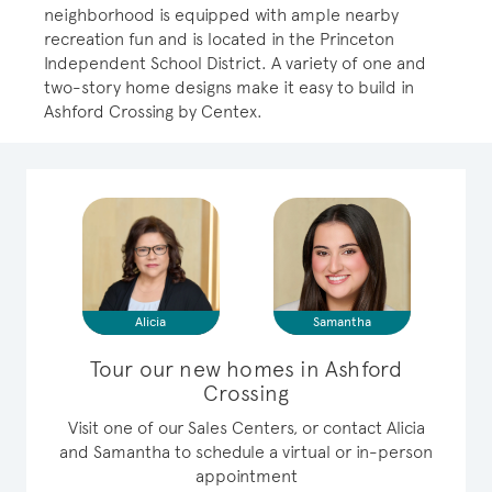
neighborhood is equipped with ample nearby
recreation fun and is located in the Princeton
Independent School District. A variety of one and
two-story home designs make it easy to build in
Ashford Crossing by Centex.
Alicia
Samantha
Tour our new homes in Ashford
Crossing
Visit one of our Sales Centers, or contact Alicia
and Samantha to schedule a virtual or in-person
appointment