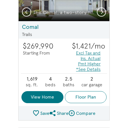
Previous
Next
The Comal, a two-story home with 2-car garage, home exterior LS101
The Comal, a two-story home with 2-car garage
Comal
Trails
$269,990
$1,421
/mo
Starting From
Excl Tax and
Ins. Actual
Pmt Higher
*See Details
1,619
4
2.5
2
sq. ft.
beds
baths
car garage
View Home
Floor Plan
Save
Share
Compare
Share Plan
Compare Image