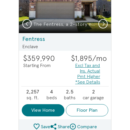
Previous
Next
, a 2-story new construction home showing Home Exterior HC201
The Fentress, a 2-story new construction home
Fentress
Enclave
$359,990
$1,895
/mo
Starting From
Excl Tax and
Ins. Actual
Pmt Higher
*See Details
2,257
4
2.5
2
sq. ft.
beds
baths
car garage
View Home
Floor Plan
Save
Share
Compare
Share Plan
Compare Image