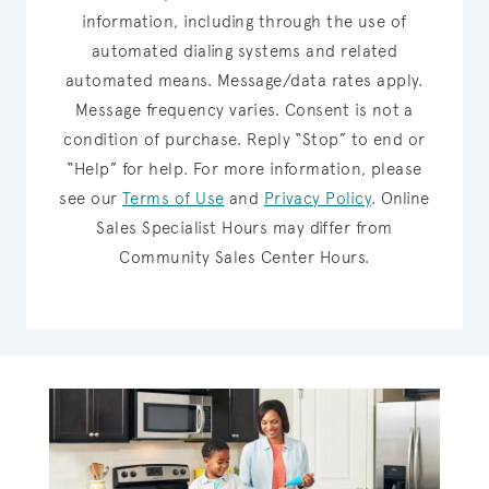
information, including through the use of
automated dialing systems and related
automated means. Message/data rates apply.
Message frequency varies. Consent is not a
condition of purchase. Reply “Stop” to end or
“Help” for help. For more information, please
see our
Terms of Use
and
Privacy Policy
.
Online
Sales Specialist Hours may differ from
Community Sales Center Hours.