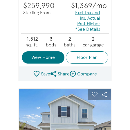
$259,990
$1,369
/mo
Starting From
Excl Tax and
Ins. Actual
Pmt Higher
*See Details
1,512
3
2
2
sq. ft.
beds
baths
car garage
View Home
Floor Plan
Save
Share
Compare
Share Plan
Compare Image
sel image.
This is a carousel. Use Next and Previous buttons to na
Expand carousel image.
Carousel Save Image
Share Image
Carousel Save 
Share Imag