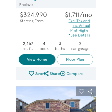
Enclave
$324,990
$1,711
/mo
Starting From
Excl Tax and
Ins. Actual
Pmt Higher
*See Details
2,167
4
3
2
sq. ft.
beds
baths
car garage
View Home
Floor Plan
Save
Share
Compare
Share Plan
Compare Image
sel image.
This is a carousel. Use Next and Previous buttons to na
Expand carousel image.
Carousel Save Image
Share Image
Carousel Save 
Share Imag