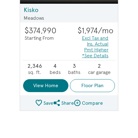
Kisko
Meadows
$374,990
$1,974
/mo
Starting From
Excl Tax and
Ins. Actual
Pmt Higher
*See Details
2,346
4
3
2
sq. ft.
beds
baths
car garage
View Home
Floor Plan
Save
Share
Compare
Share Plan
Compare Image