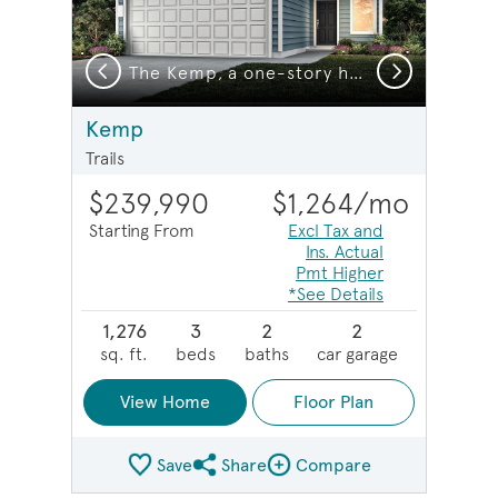
Previous
Next
home design with 2-car garage, Exterior HC101
The Kemp, a one-story home design with 2-car garage, Exterior HC103
Kemp
Trails
$239,990
$1,264
/mo
Starting From
Excl Tax and
Ins. Actual
Pmt Higher
*See Details
1,276
3
2
2
sq. ft.
beds
baths
car garage
View Home
Floor Plan
Save
Share
Compare
Share Plan
Compare Image