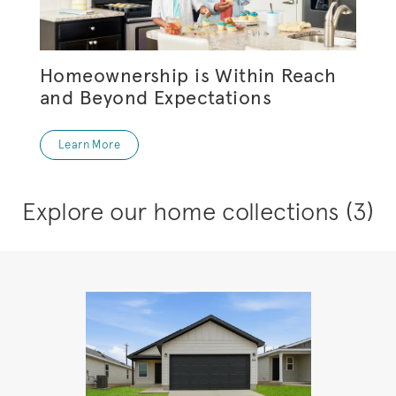
Homeownership is Within Reach
and Beyond Expectations
Learn More
Explore our home collections
(3)