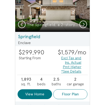
Previous
Next
The Springfield, a 2-story new construction home showing Home Exterior HC103
The Springfield, a 2-story new construction home showing Home Exterior Y
Springfield
Enclave
$299,990
$1,579
/mo
Starting From
Excl Tax and
Ins. Actual
Pmt Higher
*See Details
1,893
4
2.5
2
sq. ft.
beds
baths
car garage
View Home
Floor Plan