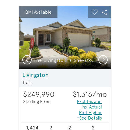
sel image.
This is a carousel. Use Next and Previous buttons to na
Expand carousel image.
QMI Available
Carousel Save Image
Share Image
Carousel Save 
Share Imag
Previous
Next
vingston, a one-story home design with 2-car garage, Exterior LS103
The Livingston, a one-story home design with 2-car garage
Livingston
Trails
$249,990
$1,316
/mo
Starting From
Excl Tax and
Ins. Actual
Pmt Higher
*See Details
1,424
3
2
2