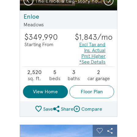
The Enloe, a two-story home with 2-car garage, shown with Home Exterior HC103
The Enloe, a two-story home with 2-car garage
Enloe
Meadows
$349,990
$1,843
/mo
Starting From
Excl Tax and
Ins. Actual
Pmt Higher
*See Details
2,520
5
3
2
sq. ft.
beds
baths
car garage
View Home
Floor Plan
Save
Share
Compare
Share Plan
Compare Image
sel image.
This is a carousel. Use Next and Previous buttons to na
Expand carousel image.
Carousel Save Image
Share Image
Carousel Save 
Share Imag