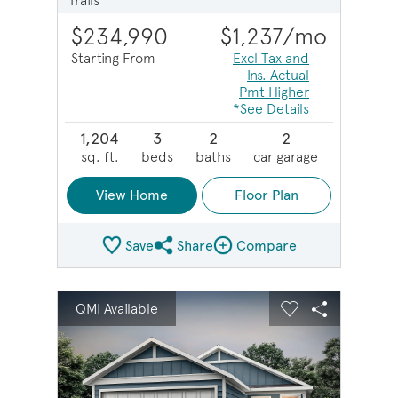
Trails
$234,990
$1,237
/mo
Starting From
Excl Tax and
Ins. Actual
Pmt Higher
*See Details
1,204
3
2
2
sq. ft.
beds
baths
car garage
View Home
Floor Plan
Save
Share
Compare
Share Plan
Compare Image
sel image.
This is a carousel. Use Next and Previous buttons to na
Expand carousel image.
QMI Available
Carousel Save Image
Share Image
Carousel Save 
Share Imag