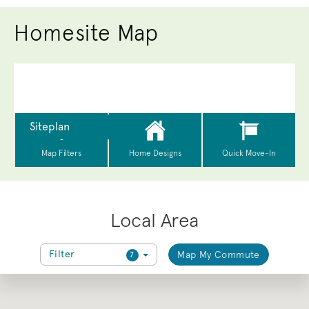
Homesite Map
Local Area
Filter
Map My Commute
7