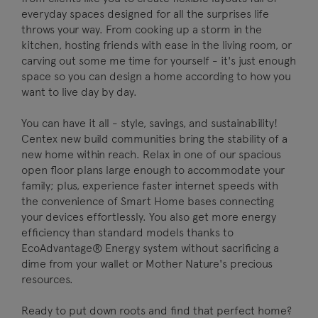
everyday spaces designed for all the surprises life
throws your way. From cooking up a storm in the
kitchen, hosting friends with ease in the living room, or
carving out some me time for yourself - it's just enough
space so you can design a home according to how you
want to live day by day.
You can have it all - style, savings, and sustainability!
Centex new build communities bring the stability of a
new home within reach. Relax in one of our spacious
open floor plans large enough to accommodate your
family; plus, experience faster internet speeds with
the convenience of Smart Home bases connecting
your devices effortlessly. You also get more energy
efficiency than standard models thanks to
EcoAdvantage® Energy system without sacrificing a
dime from your wallet or Mother Nature's precious
resources.
Ready to put down roots and find that perfect home?