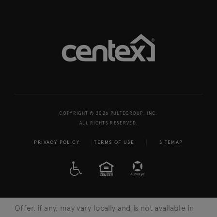
COPYRIGHT © 2026 PULTEGROUP, INC.
ALL RIGHTS RESERVED.
PRIVACY POLICY
TERMS OF USE
SITEMAP
A D A
EQUAL HOUSING
Offer, if any, may vary locally and is not available in