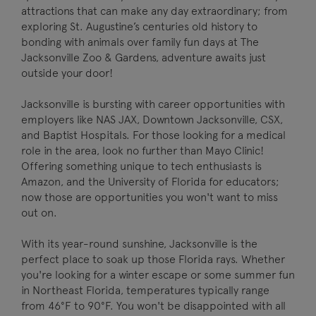
attractions that can make any day extraordinary; from
exploring St. Augustine’s centuries old history to
bonding with animals over family fun days at The
Jacksonville Zoo & Gardens, adventure awaits just
outside your door!
Jacksonville is bursting with career opportunities with
employers like NAS JAX, Downtown Jacksonville, CSX,
and Baptist Hospitals. For those looking for a medical
role in the area, look no further than Mayo Clinic!
Offering something unique to tech enthusiasts is
Amazon, and the University of Florida for educators;
now those are opportunities you won't want to miss
out on.
With its year-round sunshine, Jacksonville is the
perfect place to soak up those Florida rays. Whether
you're looking for a winter escape or some summer fun
in Northeast Florida, temperatures typically range
from 46°F to 90°F. You won't be disappointed with all