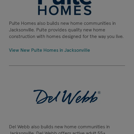
Pulte Homes also builds new home communities in
Jacksonville. Pulte provides quality new home
construction with homes designed for the way you live.
View New Pulte Homes in Jacksonville
Del Webb also builds new home communities in
Jacksonville. Del Webb offers active adult 55+