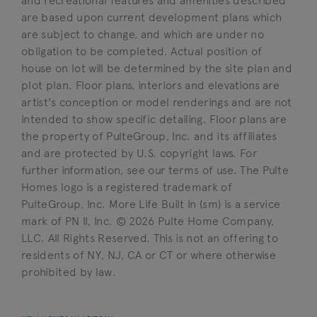
and recreational features and amenities described
are based upon current development plans which
are subject to change, and which are under no
obligation to be completed. Actual position of
house on lot will be determined by the site plan and
plot plan. Floor plans, interiors and elevations are
artist's conception or model renderings and are not
intended to show specific detailing. Floor plans are
the property of PulteGroup, Inc. and its affiliates
and are protected by U.S. copyright laws. For
further information, see our terms of use. The Pulte
Homes logo is a registered trademark of
PulteGroup, Inc. More Life Built In (sm) is a service
mark of PN II, Inc. © 2026 Pulte Home Company,
LLC. All Rights Reserved. This is not an offering to
residents of NY, NJ, CA or CT or where otherwise
prohibited by law.