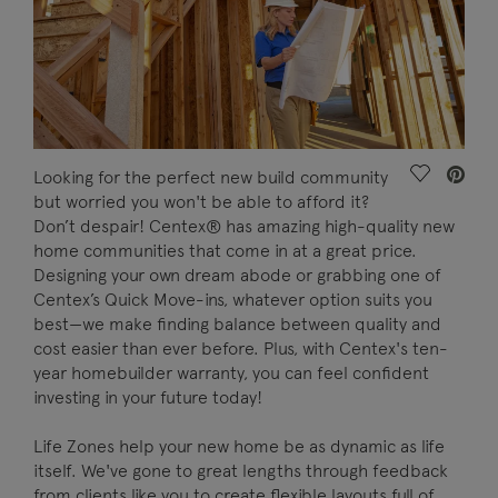
Save Vide
Looking for the perfect new build community
but worried you won't be able to afford it?
Don’t despair! Centex® has amazing high-quality new
home communities that come in at a great price.
Designing your own dream abode or grabbing one of
Centex’s Quick Move-ins, whatever option suits you
best—we make finding balance between quality and
cost easier than ever before. Plus, with Centex's ten-
year homebuilder warranty, you can feel confident
investing in your future today!
Life Zones help your new home be as dynamic as life
itself. We've gone to great lengths through feedback
from clients like you to create flexible layouts full of