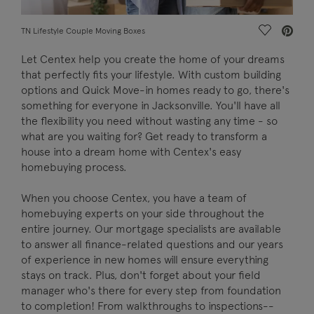
Save Vide
TN Lifestyle Couple Moving Boxes
Let Centex help you create the home of your dreams
that perfectly fits your lifestyle. With custom building
options and Quick Move-in homes ready to go, there's
something for everyone in Jacksonville. You'll have all
the flexibility you need without wasting any time - so
what are you waiting for? Get ready to transform a
house into a dream home with Centex's easy
homebuying process.
When you choose Centex, you have a team of
homebuying experts on your side throughout the
entire journey. Our mortgage specialists are available
to answer all finance-related questions and our years
of experience in new homes will ensure everything
stays on track. Plus, don't forget about your field
manager who's there for every step from foundation
to completion! From walkthroughs to inspections--