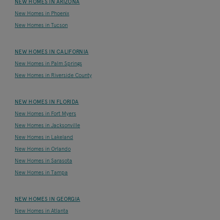
NEW HOMES IN ARIZONA
New Homes in Phoenix
New Homes in Tucson
NEW HOMES IN CALIFORNIA
New Homes in Palm Springs
New Homes in Riverside County
NEW HOMES IN FLORIDA
New Homes in Fort Myers
New Homes in Jacksonville
New Homes in Lakeland
New Homes in Orlando
New Homes in Sarasota
New Homes in Tampa
NEW HOMES IN GEORGIA
New Homes in Atlanta