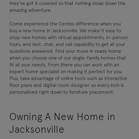
they've got it covered so that nothing slows down this
amazing adventure.
Come experience the Centex difference when you
buy a new home in Jacksonville. We make it easy to
shop new homes with virtual appointments, in-person
tours, and text, chat, and call capability to get all your
questions answered. Find your move in ready home
when you choose one of our single-family homes that
fit all your needs. From there you can work with an
expert home specialist on making it perfect for you.
Plus, take advantage of online tools such as interactive
floor plans and digital room designer so every inch is
personalized right down to furniture placement.
Owning A New Home in
Jacksonville