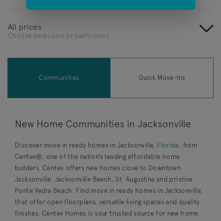
All prices
Choose bedrooms or bathrooms
Communities
Quick Move-Ins
New Home Communities in Jacksonville
Discover move in ready homes in Jacksonville,
Florida
, from
Centex®, one of the nation’s leading affordable home
builders. Centex offers new homes close to Downtown
Jacksonville, Jacksonville Beach, St. Augustine and pristine
Ponte Vedra Beach. Find move in ready homes in Jacksonville,
that offer open floorplans, versatile living spaces and quality
finishes. Centex Homes is your trusted source for new home