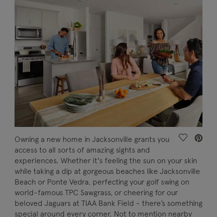
Save Vide
Owning a new home in Jacksonville grants you
access to all sorts of amazing sights and
experiences. Whether it's feeling the sun on your skin
while taking a dip at gorgeous beaches like Jacksonville
Beach or Ponte Vedra, perfecting your golf swing on
world-famous TPC Sawgrass, or cheering for our
beloved Jaguars at TIAA Bank Field - there’s something
special around every corner. Not to mention nearby