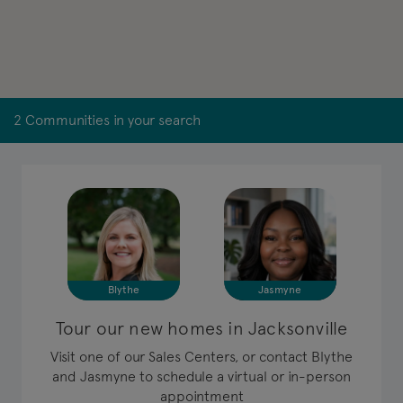
2 Communities in your search
Blythe
Jasmyne
Tour our new homes in Jacksonville
Visit one of our Sales Centers, or contact Blythe
and Jasmyne to schedule a virtual or in-person
appointment