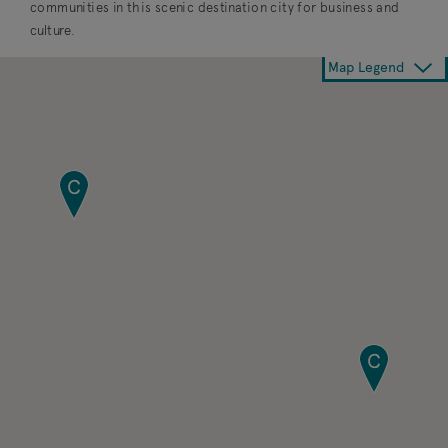
communities in this scenic destination city for business and
culture.
Map Legend