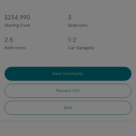
$234,990
3
Starting From
Bedrooms
2.5
1-2
Bathrooms
Car Garage(s)
View Community
Request Info
Save