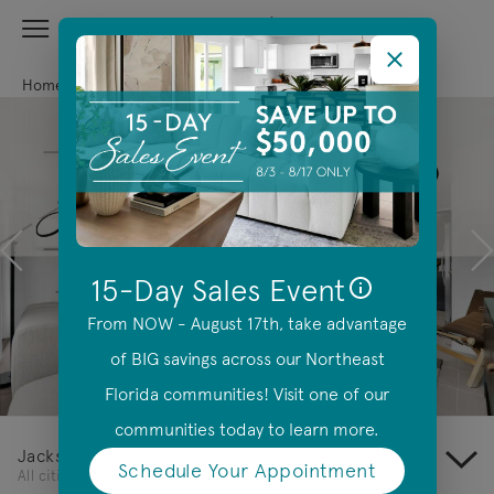
View Menu
Centex Homes home page link
Home
Florida
Jacksonville
Previous
N
15-Day Sales Event
From NOW - August 17th, take advantage
of BIG savings across our Northeast
Offer Details
Florida communities! Visit one of our
communities today to learn more.
Jacksonville
Schedule Your Appointment
(opens in a new tab)
All cities