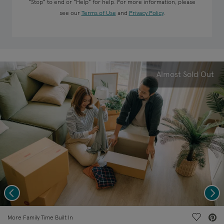
“Stop” to end or “Help” for help. For more information, please
see our
Terms of Use
and
Privacy Policy
.
Almost Sold Out
Previous
Nex
deo.
Save Vi
More Family Time Built In