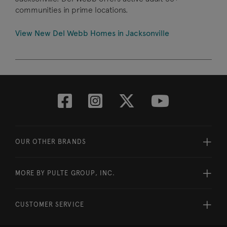
communities in prime locations.
View New Del Webb Homes in Jacksonville
OUR OTHER BRANDS
MORE BY PULTE GROUP, INC.
CUSTOMER SERVICE