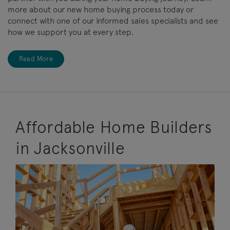
more about our new home buying process today or
connect with one of our informed sales specialists and see
how we support you at every step.
Read More
Affordable Home Builders
in Jacksonville