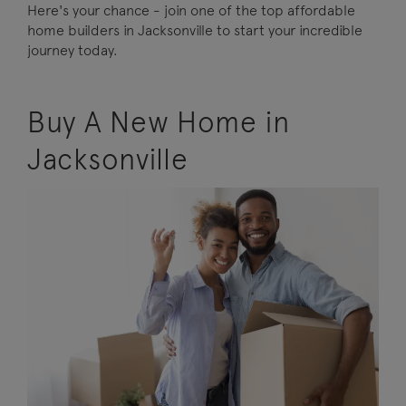
Here's your chance - join one of the top affordable
home builders in Jacksonville to start your incredible
journey today.
Buy A New Home in
Jacksonville