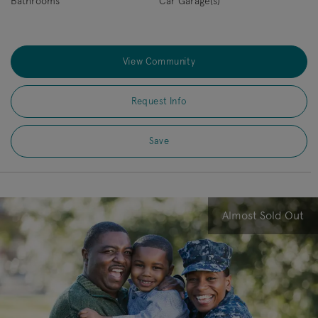
Bathrooms
Car Garage(s)
View Community
Request Info
Save
Almost Sold Out