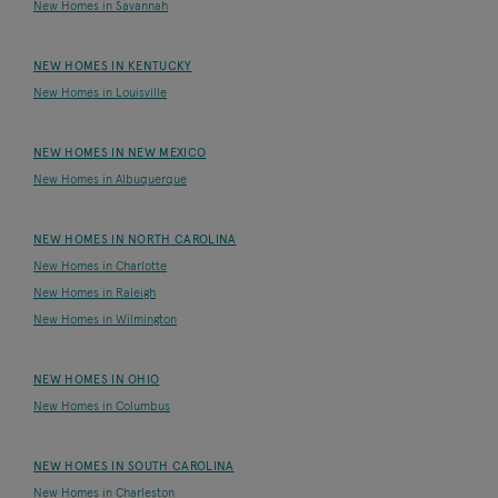
New Homes in Savannah
NEW HOMES IN KENTUCKY
New Homes in Louisville
NEW HOMES IN NEW MEXICO
New Homes in Albuquerque
NEW HOMES IN NORTH CAROLINA
New Homes in Charlotte
New Homes in Raleigh
New Homes in Wilmington
NEW HOMES IN OHIO
New Homes in Columbus
NEW HOMES IN SOUTH CAROLINA
New Homes in Charleston