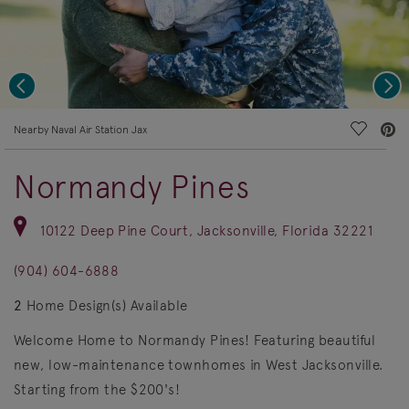
Previous
Nex
deo.
Save Vi
Nearby Naval Air Station Jax
Normandy Pines
10122 Deep Pine Court, Jacksonville, Florida 32221
(904) 604-6888
2
Home Design(s) Available
Welcome Home to Normandy Pines! Featuring beautiful
new, low-maintenance townhomes in West Jacksonville.
Starting from the $200's!