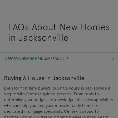
FAQs About New Homes
in Jacksonville
AFFORD A NEW HOME IN JACKSONVILLE
Buying A House In Jacksonville
Even for first time buyers, buying a house in Jacksonville is
simple with Centex’s guided process! From tools to
determine your budget, to knowledgeable sales specialists
who can help you find your move in ready home, to
dedicated mortgage specialists, Centex is proud to
partner with you during your home buying journey. Learn