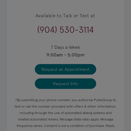
Available to Talk or Text at
(904) 530-3114
7 Days a Week
9:00am - 5:00pm
Request an Appointment
Request Info
*By submitting your phone number, you authorize PulteGroup to
text or call the number provided with offers & other information,
including through the use of automated dialing systems and
related automated means. Message/data rates apply. Message
frequency varies. Consent is not a condition of purchase. Reply