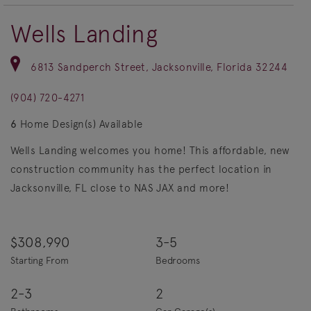
Wells Landing
6813 Sandperch Street, Jacksonville, Florida 32244
(904) 720-4271
6
Home Design(s) Available
Wells Landing welcomes you home! This affordable, new
construction community has the perfect location in
Jacksonville, FL close to NAS JAX and more!
$308,990
3-5
Starting From
Bedrooms
2-3
2