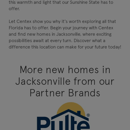
this warmth and light that our Sunshine State has to
offer.
Let Centex show you why it's worth exploring all that
Florida has to offer. Begin your journey with Centex
and find new homes in Jacksonville, where exciting
possibilities await at every turn. Discover what a
difference this location can make for your future today!
More new homes in
Jacksonville from our
Partner Brands