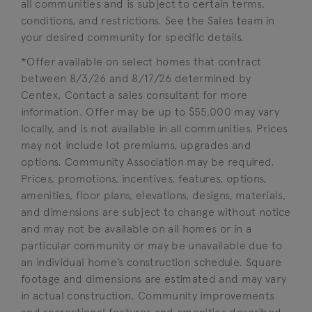
all communities and is subject to certain terms,
conditions, and restrictions. See the Sales team in
your desired community for specific details.
*Offer available on select homes that contract
between 8/3/26 and 8/17/26 determined by
Centex. Contact a sales consultant for more
information. Offer may be up to $55,000 may vary
locally, and is not available in all communities. Prices
may not include lot premiums, upgrades and
options. Community Association may be required.
Prices, promotions, incentives, features, options,
amenities, floor plans, elevations, designs, materials,
and dimensions are subject to change without notice
and may not be available on all homes or in a
particular community or may be unavailable due to
an individual home’s construction schedule. Square
footage and dimensions are estimated and may vary
in actual construction. Community improvements