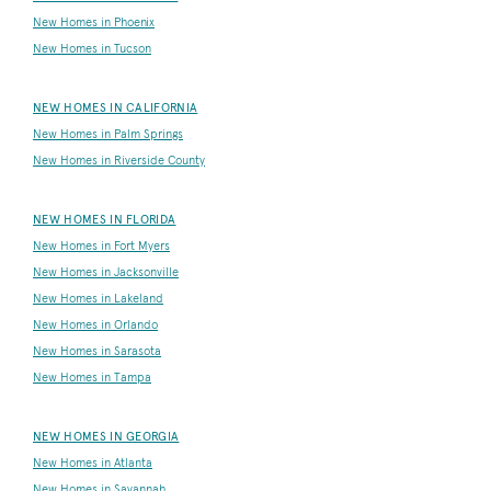
New Homes in Phoenix
New Homes in Tucson
NEW HOMES IN CALIFORNIA
New Homes in Palm Springs
New Homes in Riverside County
NEW HOMES IN FLORIDA
New Homes in Fort Myers
New Homes in Jacksonville
New Homes in Lakeland
New Homes in Orlando
New Homes in Sarasota
New Homes in Tampa
NEW HOMES IN GEORGIA
New Homes in Atlanta
New Homes in Savannah