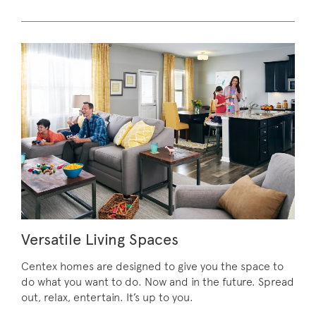
Versatile Living Spaces
Centex homes are designed to give you the space to
do what you want to do. Now and in the future. Spread
out, relax, entertain. It’s up to you.