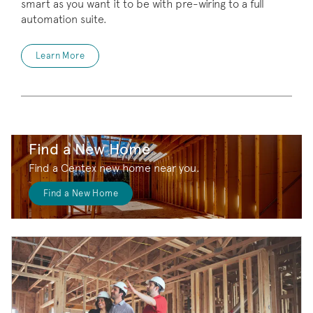
smart as you want it to be with pre-wiring to a full
automation suite.
Learn More
Find a New Home
Find a Centex new home near you.
Find a New Home