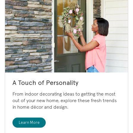
A Touch of Personality
From indoor decorating ideas to getting the most
out of your new home, explore these fresh trends
in home décor and design.
Learn More