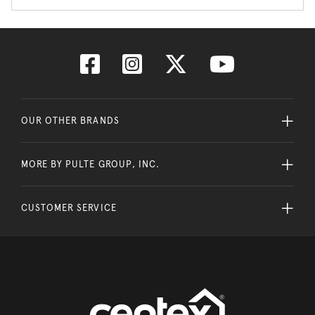
OUR OTHER BRANDS
MORE BY PULTE GROUP, INC.
CUSTOMER SERVICE