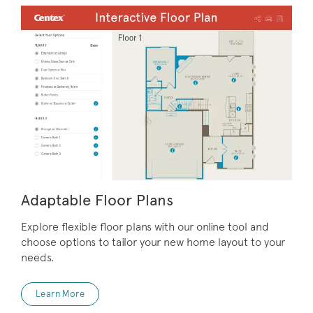
Adaptable Floor Plans
Explore flexible floor plans with our online tool and
choose options to tailor your new home layout to your
needs.
Learn More