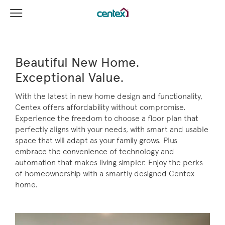
View Menu
Centex Homes home page link
Beautiful New Home.
Exceptional Value.
With the latest in new home design and functionality,
Centex offers affordability without compromise.
Experience the freedom to choose a floor plan that
perfectly aligns with your needs, with smart and usable
space that will adapt as your family grows. Plus
embrace the convenience of technology and
automation that makes living simpler. Enjoy the perks
of homeownership with a smartly designed Centex
home.