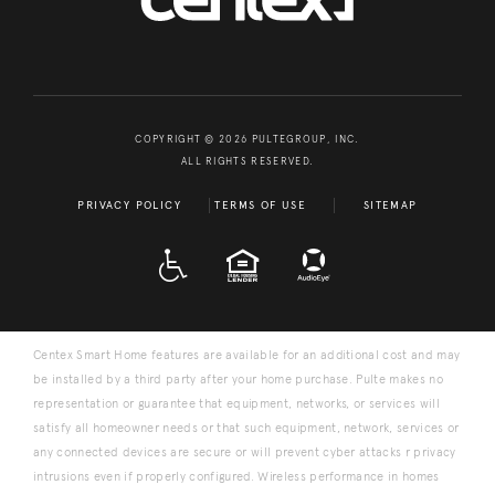
COPYRIGHT © 2026 PULTEGROUP, INC.
ALL RIGHTS RESERVED.
PRIVACY POLICY
TERMS OF USE
SITEMAP
A D A
EQUAL HOUSING
Centex Smart Home features are available for an additional cost and may
be installed by a third party after your home purchase. Pulte makes no
representation or guarantee that equipment, networks, or services will
satisfy all homeowner needs or that such equipment, network, services or
any connected devices are secure or will prevent cyber attacks r privacy
intrusions even if properly configured. Wireless performance in homes