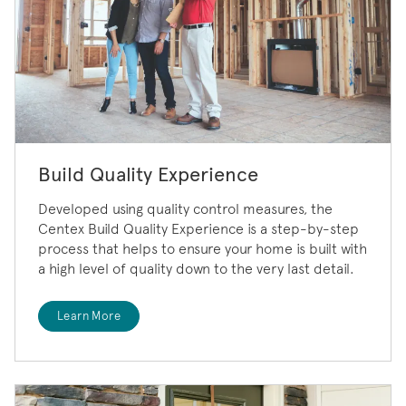
Build Quality Experience
Developed using quality control measures, the
Centex Build Quality Experience is a step-by-step
process that helps to ensure your home is built with
a high level of quality down to the very last detail.
Learn More