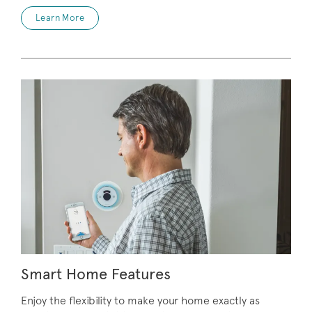
Learn More
Smart Home Features
Enjoy the flexibility to make your home exactly as