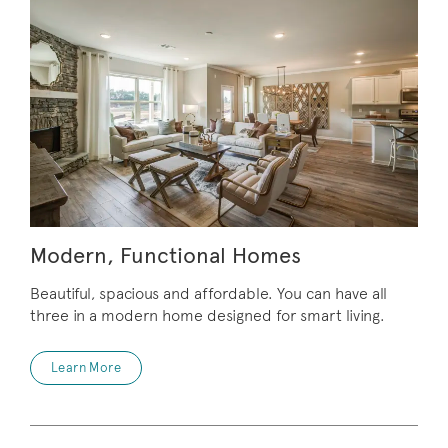
Modern, Functional Homes
Beautiful, spacious and affordable. You can have all
three in a modern home designed for smart living.
Learn More