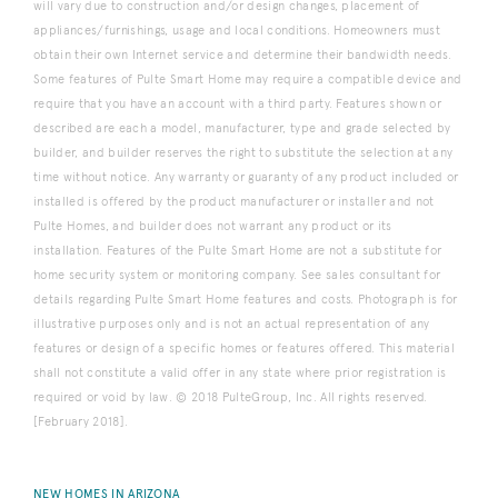
will vary due to construction and/or design changes, placement of
appliances/furnishings, usage and local conditions. Homeowners must
obtain their own Internet service and determine their bandwidth needs.
Some features of Pulte Smart Home may require a compatible device and
require that you have an account with a third party. Features shown or
described are each a model, manufacturer, type and grade selected by
builder, and builder reserves the right to substitute the selection at any
time without notice. Any warranty or guaranty of any product included or
installed is offered by the product manufacturer or installer and not
Pulte Homes, and builder does not warrant any product or its
installation. Features of the Pulte Smart Home are not a substitute for
home security system or monitoring company. See sales consultant for
details regarding Pulte Smart Home features and costs. Photograph is for
illustrative purposes only and is not an actual representation of any
features or design of a specific homes or features offered. This material
shall not constitute a valid offer in any state where prior registration is
required or void by law. © 2018 PulteGroup, Inc. All rights reserved.
[February 2018].
NEW HOMES IN ARIZONA