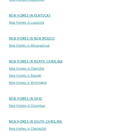
NEW HOMES IN KENTUCKY
New Homes in Louisville
NEW HOMES IN NEW MEXICO
New Homes in Albuquerque
NEW HOMES IN NORTH CAROLINA
New Homes in Charlotte
New Homes in Raleigh
New Homes in Wilmington
NEW HOMES IN OHIO
New Homes in Columbus
NEW HOMES IN SOUTH CAROLINA
New Homes in Charleston