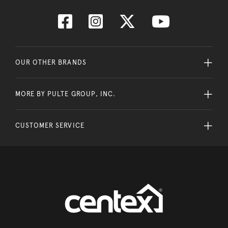
OUR OTHER BRANDS
MORE BY PULTE GROUP, INC.
CUSTOMER SERVICE