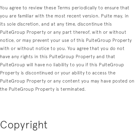
You agree to review these Terms periodically to ensure that
you are familiar with the most recent version. Pulte may, in
its sole discretion, and at any time, discontinue this
PulteGroup Property or any part thereof, with or without
notice, or may prevent your use of this PulteGroup Property
with or without notice to you. You agree that you do not
have any rights in this PulteGroup Property and that
PulteGroup will have no liability to you if this PulteGroup
Property is discontinued or your ability to access the
PulteGroup Property or any content you may have posted on
the PulteGroup Property is terminated.
Copyright