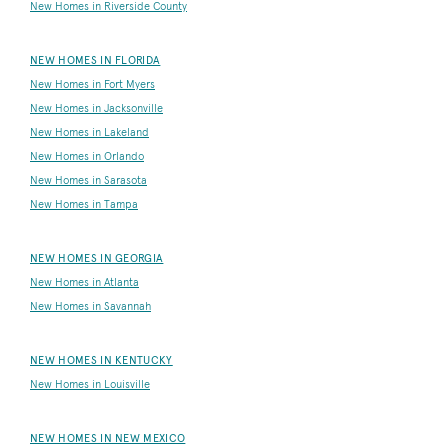
New Homes in Riverside County
NEW HOMES IN FLORIDA
New Homes in Fort Myers
New Homes in Jacksonville
New Homes in Lakeland
New Homes in Orlando
New Homes in Sarasota
New Homes in Tampa
NEW HOMES IN GEORGIA
New Homes in Atlanta
New Homes in Savannah
NEW HOMES IN KENTUCKY
New Homes in Louisville
NEW HOMES IN NEW MEXICO