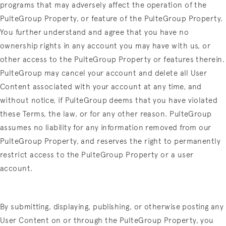
programs that may adversely affect the operation of the
PulteGroup Property, or feature of the PulteGroup Property.
You further understand and agree that you have no
ownership rights in any account you may have with us, or
other access to the PulteGroup Property or features therein.
PulteGroup may cancel your account and delete all User
Content associated with your account at any time, and
without notice, if PulteGroup deems that you have violated
these Terms, the law, or for any other reason. PulteGroup
assumes no liability for any information removed from our
PulteGroup Property, and reserves the right to permanently
restrict access to the PulteGroup Property or a user
account.
By submitting, displaying, publishing, or otherwise posting any
User Content on or through the PulteGroup Property, you