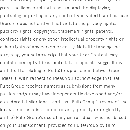
the PulteGroup Property and otherwise have the right to
grant the license set forth herein, and the displaying,
publishing or posting of any content you submit, and our use
thereof does not and will not violate the privacy rights,
publicity rights, copyrights, trademark rights, patents,
contract rights or any other intellectual property rights or
other rights of any person or entity. Notwithstanding the
foregoing, you acknowledge that your User Content may
contain concepts, ideas, materials, proposals, suggestions
and the like relating to PulteGroup or our initiatives (your
“Ideas”). With respect to Ideas you acknowledge that: (a)
PulteGroup receives numerous submissions from many
parties and/or may have independently developed and/or
considered similar Ideas, and that PulteGroup’s review of the
Ideas is not an admission of novelty, priority or originality;
and (b) PulteGroup’s use of any similar Ideas, whether based
on your User Content, provided to PulteGroup by third