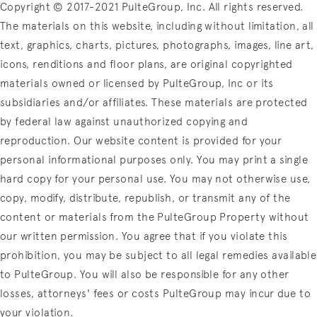
Copyright © 2017-2021 PulteGroup, Inc. All rights reserved.
The materials on this website, including without limitation, all
text, graphics, charts, pictures, photographs, images, line art,
icons, renditions and floor plans, are original copyrighted
materials owned or licensed by PulteGroup, Inc or its
subsidiaries and/or affiliates. These materials are protected
by federal law against unauthorized copying and
reproduction. Our website content is provided for your
personal informational purposes only. You may print a single
hard copy for your personal use. You may not otherwise use,
copy, modify, distribute, republish, or transmit any of the
content or materials from the PulteGroup Property without
our written permission. You agree that if you violate this
prohibition, you may be subject to all legal remedies available
to PulteGroup. You will also be responsible for any other
losses, attorneys' fees or costs PulteGroup may incur due to
your violation.