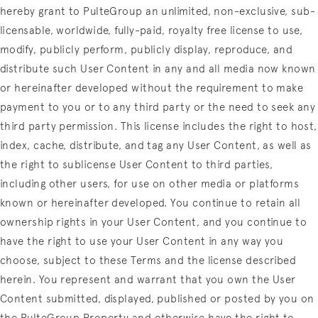
hereby grant to PulteGroup an unlimited, non-exclusive, sub-
licensable, worldwide, fully-paid, royalty free license to use,
modify, publicly perform, publicly display, reproduce, and
distribute such User Content in any and all media now known
or hereinafter developed without the requirement to make
payment to you or to any third party or the need to seek any
third party permission. This license includes the right to host,
index, cache, distribute, and tag any User Content, as well as
the right to sublicense User Content to third parties,
including other users, for use on other media or platforms
known or hereinafter developed. You continue to retain all
ownership rights in your User Content, and you continue to
have the right to use your User Content in any way you
choose, subject to these Terms and the license described
herein. You represent and warrant that you own the User
Content submitted, displayed, published or posted by you on