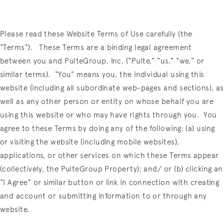
Please read these Website Terms of Use carefully (the
“Terms”).
These Terms are a binding legal agreement
between you and PulteGroup, Inc. (“Pulte,” “us,” “we,” or
similar terms).
“You” means you, the individual using this
website (including all subordinate web-pages and sections), as
well as any other person or entity on whose behalf you are
using this website or who may have rights through you.
You
agree to these Terms by doing any of the following:
(a) using
or visiting the
website (including mobile websites),
applications, or other services on which these Terms appear
(collectively, the PulteGroup Property); and/ or (b) clicking an
“I Agree” or similar button or link in connection with creating
and account or submitting information to or through any
website.