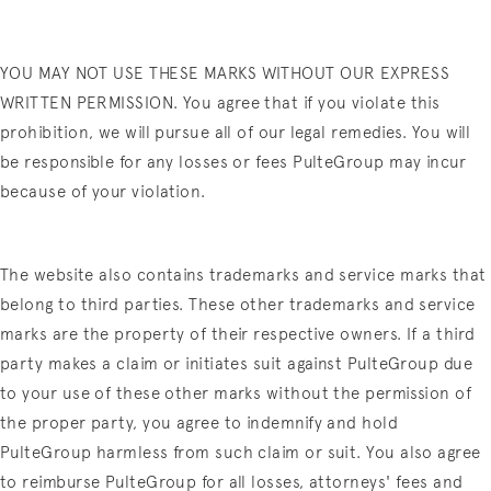
YOU MAY NOT USE THESE MARKS WITHOUT OUR EXPRESS
WRITTEN PERMISSION. You agree that if you violate this
prohibition, we will pursue all of our legal remedies. You will
be responsible for any losses or fees PulteGroup may incur
because of your violation.
The website also contains trademarks and service marks that
belong to third parties. These other trademarks and service
marks are the property of their respective owners. If a third
party makes a claim or initiates suit against PulteGroup due
to your use of these other marks without the permission of
the proper party, you agree to indemnify and hold
PulteGroup harmless from such claim or suit. You also agree
to reimburse PulteGroup for all losses, attorneys' fees and