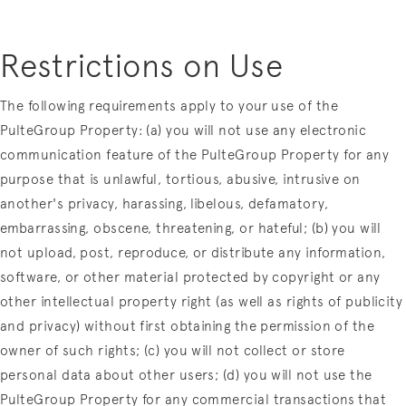
Restrictions on Use
The following requirements apply to your use of the
PulteGroup Property: (a) you will not use any electronic
communication feature of the PulteGroup Property for any
purpose that is unlawful, tortious, abusive, intrusive on
another's privacy, harassing, libelous, defamatory,
embarrassing, obscene, threatening, or hateful; (b) you will
not upload, post, reproduce, or distribute any information,
software, or other material protected by copyright or any
other intellectual property right (as well as rights of publicity
and privacy) without first obtaining the permission of the
owner of such rights; (c) you will not collect or store
personal data about other users; (d) you will not use the
PulteGroup Property for any commercial transactions that