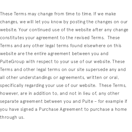
These Terms may change from time to time. If we make
changes, we will let you know by posting the changes on our
website. Your continued use of the website after any change
constitutes your agreement to the revised Terms.
These
Terms and any other legal terms found elsewhere on this
website are the entire agreement between you and
PulteGroup with respect to your use of our website. These
Terms and other legal terms on our site supersede any and
all other understandings or agreements, written or oral,
specifically regarding your use of our website.
These Terms,
however, are in addition to, and not in lieu of, any other
separate agreement between you and Pulte – for example if
you have signed a Purchase Agreement to purchase a home
through us.