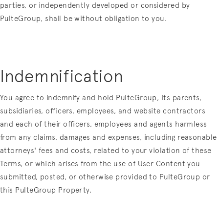
parties, or independently developed or considered by
PulteGroup, shall be without obligation to you.
Indemnification
You agree to indemnify and hold PulteGroup, its parents,
subsidiaries, officers, employees, and website contractors
and each of their officers, employees and agents harmless
from any claims, damages and expenses, including reasonable
attorneys' fees and costs, related to your violation of these
Terms, or which arises from the use of User Content you
submitted, posted, or otherwise provided to PulteGroup or
this PulteGroup Property.