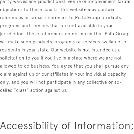
party waives any jurisdictional, venue or inconvenient forum
objections to these courts.
This website may contain
references or cross-references to PulteGroup products,
programs and services that are not available in your
jurisdiction. These references do not mean that PulteGroup
will make such products, programs or services available to
residents in your state. Our website is not intended as a
solicitation to you if you live in a state where we are not
allowed to do business. You agree that you shall pursue any
claim against us or our affiliates in your individual capacity
only, and you will not participate in any collective or so-
called “class” action against us.
Accessibility of Information;