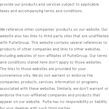
provide our products and services subject to applicable
taxes and accompanying terms and conditions.
We reference other companies’ products on our website. Our
website also has links to third party sites that are unaffiliated
with PulteGroup. This website contains several references to
products of other companies and links to other websites,
including websites of non-affiliates of PulteGroup. Our terms
and conditions stated here don’t apply to those websites.
The links to those websites are provided for your
convenience only. We do not warrant or endorse the
companies, products, services, information or programs
associated with these websites. Similarly, we don’t warrant or
endorse the non-affiliated companies and products that
appear on our website.
Pulte has no responsibility or liability
for your dealings with such third parties.