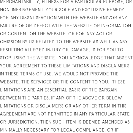
MERCHANTABILITY, FITNESS FOR A PARTICULAR PURPOSE, OR
NON-INFRINGEMENT.
YOUR SOLE AND EXCLUSIVE REMEDY
FOR ANY DISSATISFACTION WITH THE WEBSITE AND/OR ANY
FAILURE OF OR DEFECT WITH THE WEBSITE OR INFORMATION
OR CONTENT ON THE WEBSITE, OR FOR ANY ACT OR
OMISSION BY US RELATED TO THE WEBSITE AS WELL AS ANY
RESULTING ALLEGED INJURY OR DAMAGE, IS FOR YOU TO
STOP USING THE WEBSITE.
YOU ACKNOWLEDGE THAT ABSENT
YOUR AGREEMENT TO THESE LIMITATIONS AND DISCLAIMERS
IN THESE TERMS OF USE, WE WOULD NOT PROVIDE THE
WEBSITE, THE SERVICES OR THE CONTENT TO YOU.
THESE
LIMITATIONS ARE AN ESSENTIAL BASIS OF THE BARGAIN
BETWEEN THE PARTIES. IF ANY OF THE ABOVE OR BELOW
LIMITATIONS OR DISCLAIMERS OR ANY OTHER TERM IN THIS
AGREEMENT ARE NOT PERMITTED IN ANY PARTICULAR STATE
OR JURISDICTION, THEN SUCH ITEM IS DEEMED AMENDED AS
MINIMALLY NECESSARY FOR LEGAL COMPLIANCE, OR IF