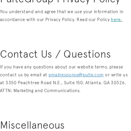
You understand and agree that we use your information in
accordance with our Privacy Policy. Read our
Policy
here
.
Contact Us / Questions
If you have any questions about our website terms, please
contact us by email at
emailresponse@pulte.com
or write us
at 3350 Peachtree Road N.E., Suite 150, Atlanta, GA 30326,
ATTN: Marketing and Communications.
Miscellaneous