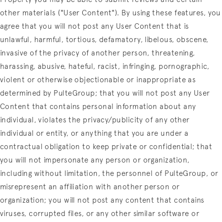
other materials ("User Content"). By using these features, you
agree that you will not post any User Content that is
unlawful, harmful, tortious, defamatory, libelous, obscene,
invasive of the privacy of another person, threatening,
harassing, abusive, hateful, racist, infringing, pornographic,
violent or otherwise objectionable or inappropriate as
determined by PulteGroup; that you will not post any User
Content that contains personal information about any
individual, violates the privacy/publicity of any other
individual or entity, or anything that you are under a
contractual obligation to keep private or confidential; that
you will not impersonate any person or organization,
including without limitation, the personnel of PulteGroup, or
misrepresent an affiliation with another person or
organization; you will not post any content that contains
viruses, corrupted files, or any other similar software or