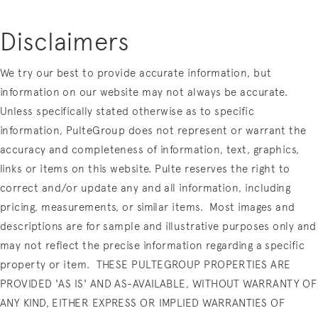
Disclaimers
We try our best to provide accurate information, but
information on our website may not always be accurate.
Unless specifically stated otherwise as to specific
information, PulteGroup does not represent or warrant the
accuracy and completeness of information, text, graphics,
links or items on this website. Pulte reserves the right to
correct and/or update any and all information, including
pricing, measurements, or similar items.
Most images and
descriptions are for sample and illustrative purposes only and
may not reflect the precise information regarding a specific
property or item.
THESE PULTEGROUP PROPERTIES ARE
PROVIDED 'AS IS' AND AS-AVAILABLE, WITHOUT WARRANTY OF
ANY KIND, EITHER EXPRESS OR IMPLIED WARRANTIES OF