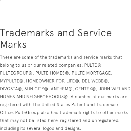
Trademarks and Service
Marks
These are some of the trademarks and service marks that
belong to us or our related companies: PULTE®,
PULTEGROUP®, PULTE HOMES®, PULTE MORTGAGE,
MYPULTE®, HOMEOWNER FOR LIFE®, DEL WEBB®,
DIVOSTA®, SUN CITY®, ANTHEM®, CENTEX®, JOHN WIELAND
HOMES AND NEIGHBORHOODS®. A number of our marks are
registered with the United States Patent and Trademark
Office. PulteGroup also has trademark rights to other marks
that may not be listed here, registered and unregistered,
including its several logos and designs.