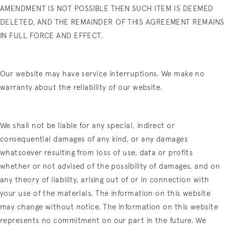
AMENDMENT IS NOT POSSIBLE THEN SUCH ITEM IS DEEMED
DELETED, AND THE REMAINDER OF THIS AGREEMENT REMAINS
IN FULL FORCE AND EFFECT.
Our website may have service interruptions. We make no
warranty about the reliability of our website.
We shall not be liable for any special, indirect or
consequential damages of any kind, or any damages
whatsoever resulting from loss of use, data or profits
whether or not advised of the possibility of damages, and on
any theory of liability, arising out of or in connection with
your use of the materials. The information on this website
may change without notice. The information on this website
represents no commitment on our part in the future. We