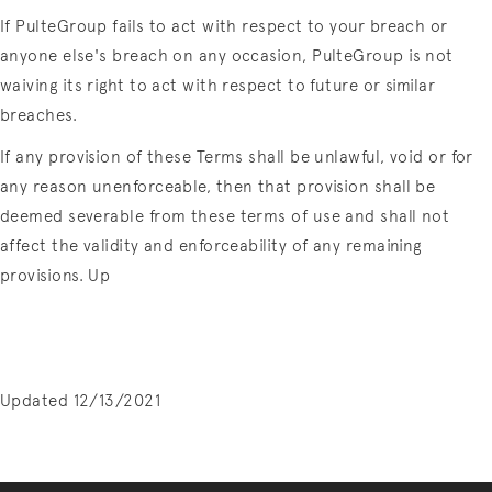
If PulteGroup fails to act with respect to your breach or
anyone else's breach on any occasion, PulteGroup is not
waiving its right to act with respect to future or similar
breaches.
If any provision of these Terms shall be unlawful, void or for
any reason unenforceable, then that provision shall be
deemed severable from these terms of use and shall not
affect the validity and enforceability of any remaining
provisions. Up
Updated 12/13/2021