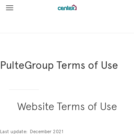
View Menu
Centex Homes home page link
PulteGroup Terms of Use
Website Terms of Use
Last update:
December 2021