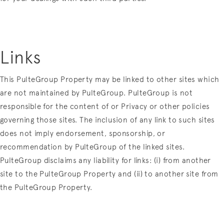
Links
This PulteGroup Property may be linked to other sites which
are not maintained by PulteGroup. PulteGroup is not
responsible for the content of or Privacy or other policies
governing those sites. The inclusion of any link to such sites
does not imply endorsement, sponsorship, or
recommendation by PulteGroup of the linked sites.
PulteGroup disclaims any liability for links: (i) from another
site to the PulteGroup Property and (ii) to another site from
the PulteGroup Property.