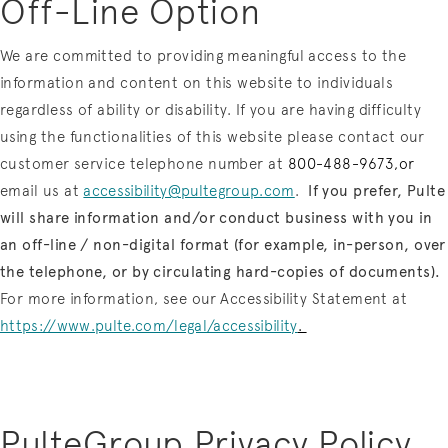
Off-Line Option
We are committed to providing meaningful access to the
information and content on this website to individuals
regardless of ability or disability. If you are having difficulty
using the functionalities of this website please contact our
customer service telephone number at
800-488-9673,or
email us at
accessibility@pultegroup.com
.
If you prefer, Pulte
will share information and/or conduct business with you in
an off-line / non-digital format (for example, in-person, over
the telephone, or by circulating hard-copies of documents).
For more information, see our Accessibility Statement at
https://www.pulte.com/legal/accessibility
.
PulteGroup Privacy Policy