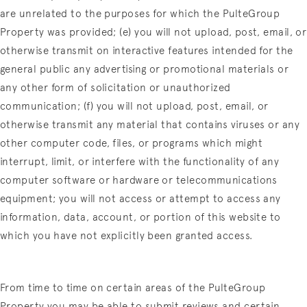
are unrelated to the purposes for which the PulteGroup
Property was provided; (e) you will not upload, post, email, or
otherwise transmit on interactive features intended for the
general public any advertising or promotional materials or
any other form of solicitation or unauthorized
communication; (f) you will not upload, post, email, or
otherwise transmit any material that contains viruses or any
other computer code, files, or programs which might
interrupt, limit, or interfere with the functionality of any
computer software or hardware or telecommunications
equipment; you will not access or attempt to access any
information, data, account, or portion of this website to
which you have not explicitly been granted access.
From time to time on certain areas of the PulteGroup
Property you may be able to submit reviews and certain