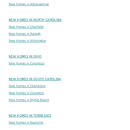
New Homes in Albuquerque
NEW HOMES IN NORTH CAROLINA
New Homes in Charlotte
New Homes in Raleigh
New Homes in Wilmington
NEW HOMES IN OHIO
New Homes in Columbus
NEW HOMES IN SOUTH CAROLINA
New Homes in Charleston
New Homes in Columbia
New Homes in Myrtle Beach
NEW HOMES IN TENNESSEE
New Homes in Nashville