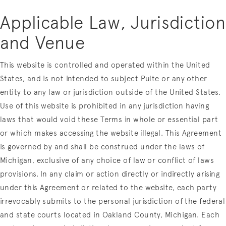
Applicable Law, Jurisdiction
and Venue
This website is controlled and operated within the United
States, and is not intended to subject Pulte or any other
entity to any law or jurisdiction outside of the United States.
Use of this website is prohibited in any jurisdiction having
laws that would void these Terms in whole or essential part
or which makes accessing the website illegal. This Agreement
is governed by and shall be construed under the laws of
Michigan, exclusive of any choice of law or conflict of laws
provisions. In any claim or action directly or indirectly arising
under this Agreement or related to the website, each party
irrevocably submits to the personal jurisdiction of the federal
and state courts located in Oakland County, Michigan. Each