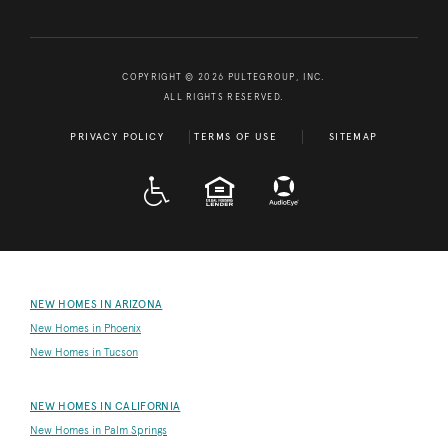
COPYRIGHT © 2026 PULTEGROUP, INC.
ALL RIGHTS RESERVED.
PRIVACY POLICY
TERMS OF USE
SITEMAP
A D A
EQUAL HOUSING
NEW HOMES IN ARIZONA
New Homes in Phoenix
New Homes in Tucson
NEW HOMES IN CALIFORNIA
New Homes in Palm Springs