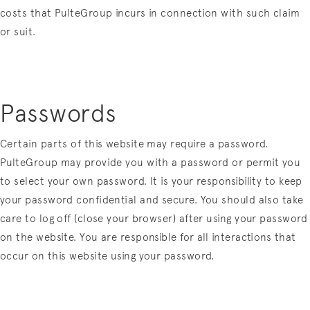
costs that PulteGroup incurs in connection with such claim
or suit.
Passwords
Certain parts of this website may require a password.
PulteGroup may provide you with a password or permit you
to select your own password. It is your responsibility to keep
your password confidential and secure. You should also take
care to log off (close your browser) after using your password
on the website. You are responsible for all interactions that
occur on this website using your password.