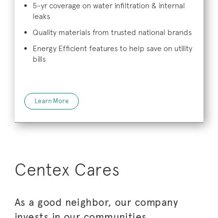
5-yr coverage on water infiltration & internal
leaks
Quality materials from trusted national brands
Energy Efficient features to help save on utility
bills
Learn More
Centex Cares
As a good neighbor, our company
invests in our communities.