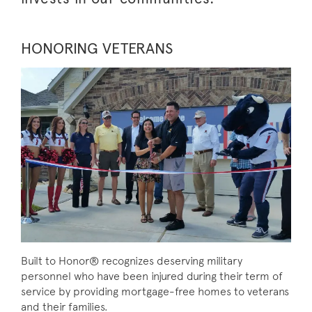
HONORING VETERANS
Built to Honor® recognizes deserving military
personnel who have been injured during their term of
service by providing mortgage-free homes to veterans
and their families.