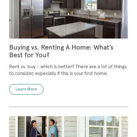
Buying vs. Renting A Home: What’s
Best for You?
Rent vs. buy - which is better? There are a lot of things
to consider, especially if this is your first home.
Learn More