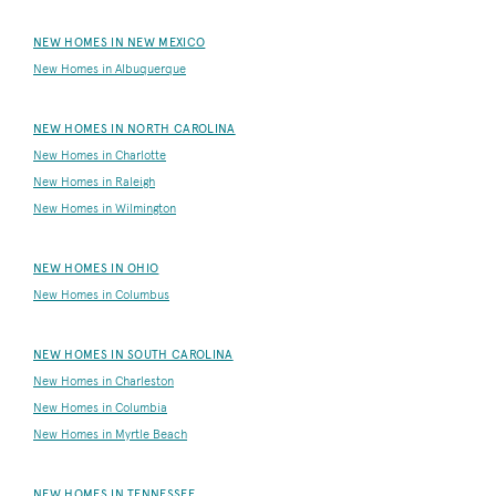
NEW HOMES IN NEW MEXICO
New Homes in Albuquerque
NEW HOMES IN NORTH CAROLINA
New Homes in Charlotte
New Homes in Raleigh
New Homes in Wilmington
NEW HOMES IN OHIO
New Homes in Columbus
NEW HOMES IN SOUTH CAROLINA
New Homes in Charleston
New Homes in Columbia
New Homes in Myrtle Beach
NEW HOMES IN TENNESSEE