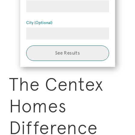
Select Metro
City (Optional)
Select 1+ City
See Results
The Centex
Homes
Difference