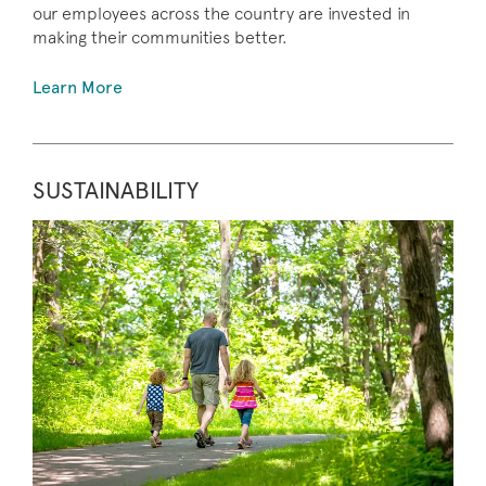
our employees across the country are invested in
making their communities better.
Learn More
SUSTAINABILITY