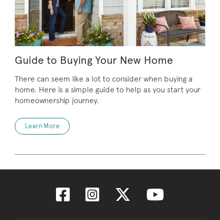
Guide to Buying Your New Home
There can seem like a lot to consider when buying a
home. Here is a simple guide to help as you start your
homeownership journey.
Learn More