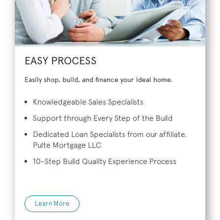
EASY PROCESS
Easily shop, build, and finance your ideal home.
Knowledgeable Sales Specialists
Support through Every Step of the Build
Dedicated Loan Specialists from our affiliate,
Pulte Mortgage LLC
10-Step Build Quality Experience Process
Learn More