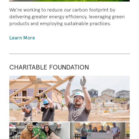
We’re working to reduce our carbon footprint by
delivering greater energy efficiency, leveraging green
products and employing sustainable practices.
Learn More
CHARITABLE FOUNDATION