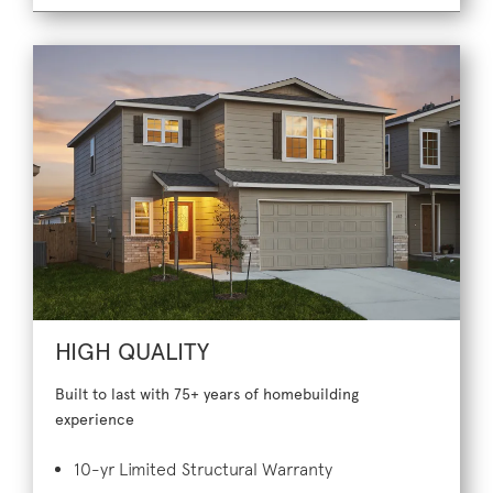
HIGH QUALITY
Built to last with 75+ years of homebuilding
experience
10-yr Limited Structural Warranty