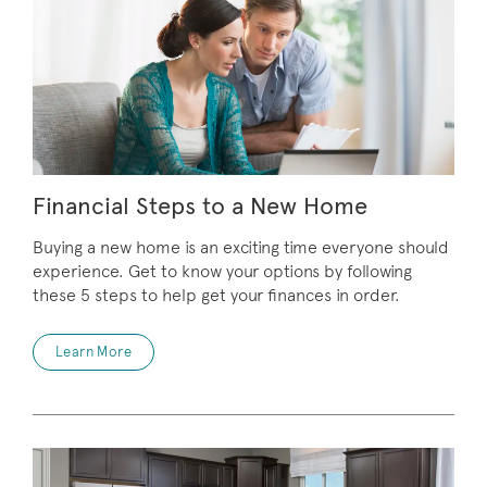
Financial Steps to a New Home
Buying a new home is an exciting time everyone should
experience. Get to know your options by following
these 5 steps to help get your finances in order.
Learn More