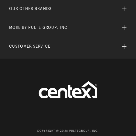
OUR OTHER BRANDS
MORE BY PULTE GROUP, INC.
CUSTOMER SERVICE
COPYRIGHT © 2026 PULTEGROUP, INC.