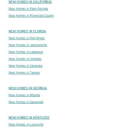
NEW HOMES IN CALIFORNIA
New Homes in Palm Springs
New Homes in Riverside County
NEW HOMES IN FLORIDA
New Homes in Fort Myers
New Homes in Jacksonville
New Homes in Lakeland
New Homes in Orlando
New Homes in Sarasota
New Homes in Tampa
NEW HOMES IN GEORGIA
New Homes in Atlanta
New Homes in Savannah
NEW HOMES IN KENTUCKY
New Homes in Louisville