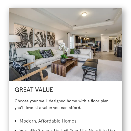
GREAT VALUE
Choose your well-designed home with a floor plan
you’ll love at a value you can afford.
Modern, Affordable Homes
Versatile Spaces that Fit Your Life Now & in the