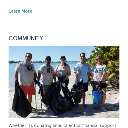
Learn More
COMMUNITY
Whether it’s donating time, talent or financial support,