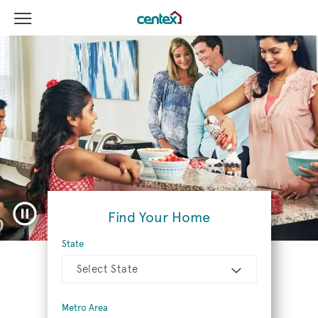
View Menu
Centex Homes home page link
Pause video
Find Your Home
State
Select State
Metro Area