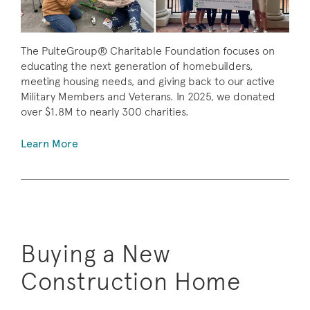
The PulteGroup® Charitable Foundation focuses on
educating the next generation of homebuilders,
meeting housing needs, and giving back to our active
Military Members and Veterans. In 2025, we donated
over $1.8M to nearly 300 charities.
Learn More
Buying a New
Construction Home