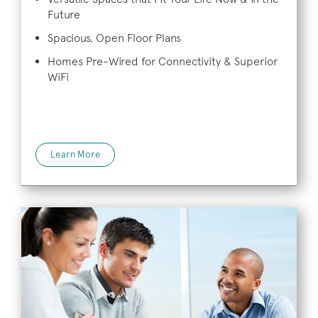
Future
Spacious, Open Floor Plans
Homes Pre-Wired for Connectivity & Superior
WiFi
Learn More