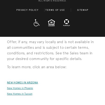
ALL RIGHTS RESERVED.
PRIVACY POLICY
TERMS OF USE
SITEMAP
A D A
EQUAL HOUSING
Offer, if any, may vary locally and is not available in
all communities and is subject to certain terms,
conditions, and restrictions. See the Sales team in
your desired community for specific details.
To learn more, click an area below:
NEW HOMES IN ARIZONA
New Homes in Phoenix
New Homes in Tucson