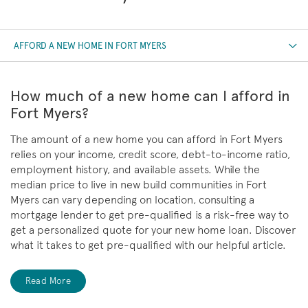
AFFORD A NEW HOME IN FORT MYERS
How much of a new home can I afford in
Fort Myers?
The amount of a new home you can afford in Fort Myers
relies on your income, credit score, debt-to-income ratio,
employment history, and available assets. While the
median price to live in new build communities in Fort
Myers can vary depending on location, consulting a
mortgage lender to get pre-qualified is a risk-free way to
get a personalized quote for your new home loan. Discover
what it takes to get pre-qualified with our helpful article.
Read More