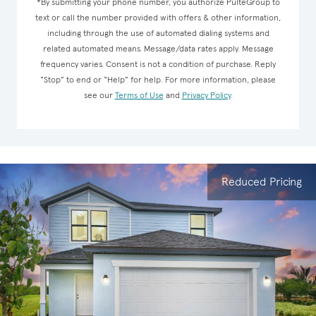
*By submitting your phone number, you authorize PulteGroup to
text or call the number provided with offers & other information,
including through the use of automated dialing systems and
related automated means. Message/data rates apply. Message
frequency varies. Consent is not a condition of purchase. Reply
“Stop” to end or “Help” for help. For more information, please
see our
Terms of Use
and
Privacy Policy
.
Reduced Pricing