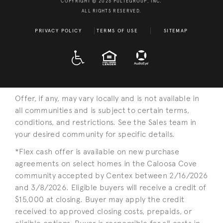
COPYRIGHT © 2026 PULTEGROUP, INC.
ALL RIGHTS RESERVED.
PRIVACY POLICY
TERMS OF USE
SITEMAP
A D A
EQUAL HOUSING
Offer, if any, may vary locally and is not available in
all communities and is subject to certain terms,
conditions, and restrictions. See the Sales team in
your desired community for specific details.
*Flex cash offer is available on new purchase
agreements on select homes in the Caloosa Cove
community accepted by Centex between 2/16/2026
and 3/8/2026. Eligible buyers will receive a credit of
$15,000 at closing. Buyer may apply the credit
received to approved closing costs, prepaids, or