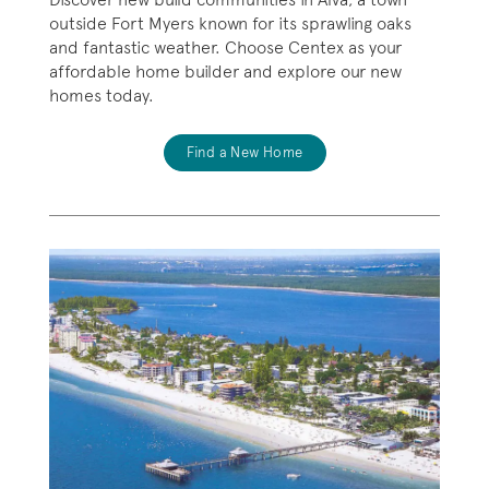
outside Fort Myers known for its sprawling oaks
and fantastic weather. Choose Centex as your
affordable home builder and explore our new
homes today.
Find a New Home