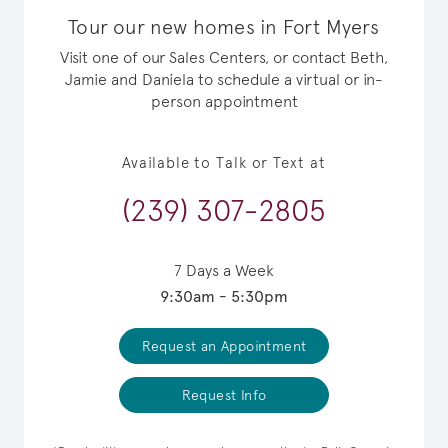
Tour our new homes in Fort Myers
Visit one of our Sales Centers, or contact Beth,
Jamie and Daniela to schedule a virtual or in-
person appointment
Available to Talk or Text at
(239) 307-2805
7 Days a Week
9:30am - 5:30pm
Request an Appointment
Request Info