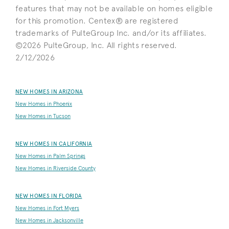
features that may not be available on homes eligible
for this promotion. Centex® are registered
trademarks of PulteGroup Inc. and/or its affiliates.
©2026 PulteGroup, Inc. All rights reserved.
2/12/2026
NEW HOMES IN ARIZONA
New Homes in Phoenix
New Homes in Tucson
NEW HOMES IN CALIFORNIA
New Homes in Palm Springs
New Homes in Riverside County
NEW HOMES IN FLORIDA
New Homes in Fort Myers
New Homes in Jacksonville