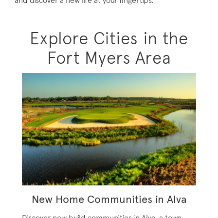
and discover a new life at your fingertips.
Explore Cities in the
Fort Myers Area
New Home Communities in Alva
Discover new build communities in Alva, a town