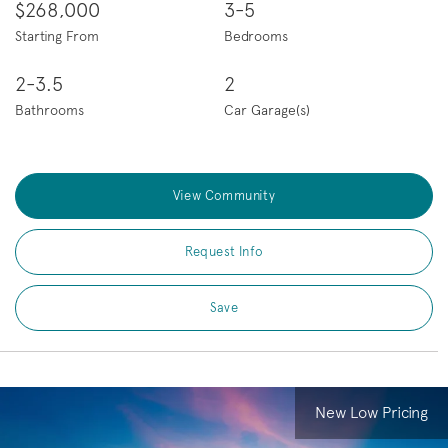
$268,000
3-5
Starting From
Bedrooms
2-3.5
2
Bathrooms
Car Garage(s)
View Community
Request Info
Save
New Low Pricing