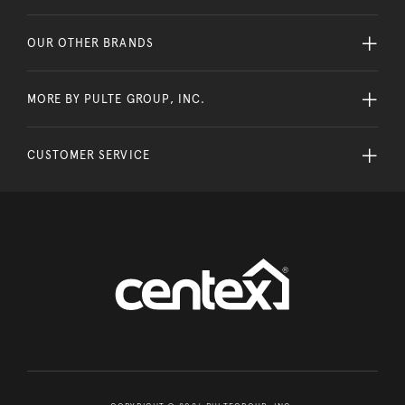
OUR OTHER BRANDS
MORE BY PULTE GROUP, INC.
CUSTOMER SERVICE