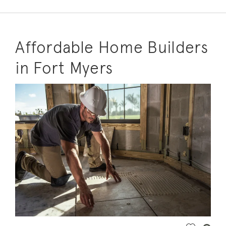
Affordable Home Builders
in Fort Myers