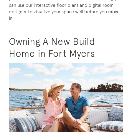
can use our interactive floor plans and digital room
designer to visualize your space well before you move
in.
Owning A New Build
Home in Fort Myers