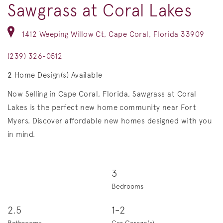
Sawgrass at Coral Lakes
1412 Weeping Willow Ct, Cape Coral, Florida 33909
(239) 326-0512
2
Home Design(s) Available
Now Selling in Cape Coral, Florida, Sawgrass at Coral
Lakes is the perfect new home community near Fort
Myers. Discover affordable new homes designed with you
in mind.
3
Bedrooms
2.5
1-2