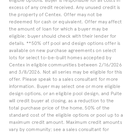
eligible options. Buyer is responsible for all costs in
excess of any credit received. Any unused credit is
the property of Centex. Offer may not be
redeemed for cash or equivalent. Offer may affect
the amount of loan for which a buyer may be
eligible; buyer should check with their lender for
details. **50% off pool and design options offer is
available on new purchase agreements on select
lots for select to-be-built homes accepted by
Centex in eligible communities between 2/16/2026
and 3/8/2026. Not all series may be eligible for this
offer. Please speak to a sales consultant for more
information. Buyer may select one or more eligible
design options, or an eligible pool design, and Pulte
will credit buyer at closing, as a reduction to the
total purchase price of the home, 50% of the
standard cost of the eligible options or pool up to a
maximum credit amount. Maximum credit amounts
vary by community; see a sales consultant for