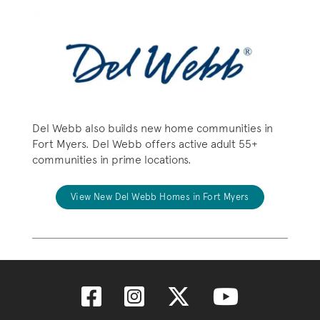
Del Webb also builds new home communities in
Fort Myers. Del Webb offers active adult 55+
communities in prime locations.
View New Del Webb Homes in Fort Myers