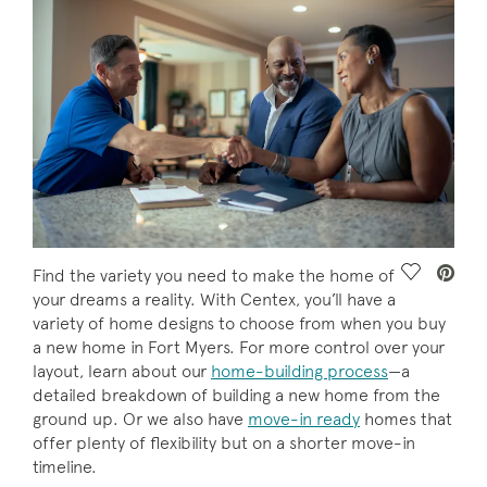
Save Vide
Find the variety you need to make the home of
your dreams a reality. With Centex, you’ll have a
variety of home designs to choose from when you buy
a new home in Fort Myers. For more control over your
layout, learn about our
home-building process
—a
detailed breakdown of building a new home from the
ground up. Or we also have
move-in ready
homes that
offer plenty of flexibility but on a shorter move-in
timeline.