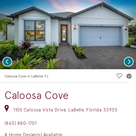
Previous
Nex
deo.
Save Vi
Caloosa Cove in LaBelle, FL
Caloosa Cove
1105 Caloosa Vista Drive, LaBelle, Florida 33935
(863) 880-1701
6
Home Design(s) Available