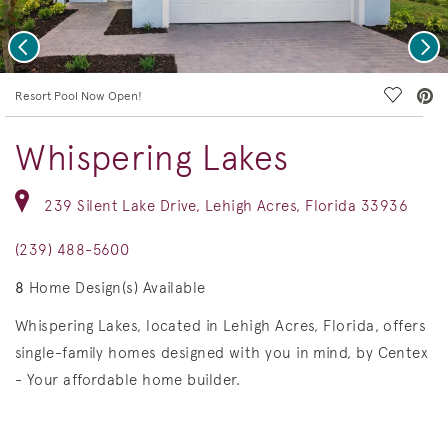
Previous
Nex
deo.
Save Vi
Resort Pool Now Open!
Whispering Lakes
239 Silent Lake Drive, Lehigh Acres, Florida 33936
(239) 488-5600
8
Home Design(s) Available
Whispering Lakes, located in Lehigh Acres, Florida, offers
single-family homes designed with you in mind, by Centex
- Your affordable home builder.