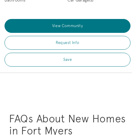
Bathrooms
Car Garage(s)
View Community
Request Info
Save
FAQs About New Homes
in Fort Myers