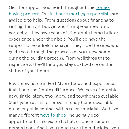
Get the support you need throughout the
home-
buying process
. Our
in-house mortgage specialists
are
available to help. From questions about financing to
setting the right budget and timing your new build
correctly—they have years of affordable home builder
experience under their belt. You’ll also have the
support of your field manager. They’ll be the ones who
guide you through the progress of your new home
during the building process. From walkthroughs to
inspections, they’ll help you stay up-to-date on the
status of your home.
Buy a new home in Fort Myers today and experience
first-hand the Centex difference. We have affordable
new, single-story, two-story, and townhomes available.
Start your search for move in ready homes available
online or get in contact with a sales specialist. We have
many different
ways to shop
, including video
appointments, info via text, chat, or phone, and in-
person tours. And if you need more help deciding, you