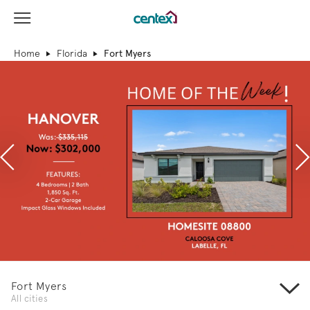
View Menu
Centex Homes home page link
Home
Florida
Fort Myers
Previous
N
Fort Myers
All cities