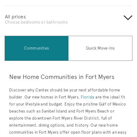
All prices
Choose bedrooms or bathrooms
Communities
Quick Move-Ins
New Home Communities in Fort Myers
Discover why Centex should be your next affordable home
builder. Our new homes in Fort Myers,
Florida
are the ideal fit
for your lifestyle and budget. Enjoy the pristine Gulf of Mexico
beaches such as Sanibel Island and Fort Myers Beach or
explore the downtown Fort Myers River District, full of
entertainment, dining options, and history. Our new home
communities in Fort Myers offer open floor plans with an easy