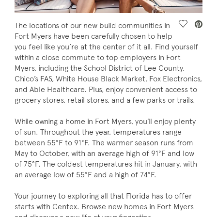
Save Vide
The locations of our new build communities in
Fort Myers have been carefully chosen to help
you feel like you’re at the center of it all. Find yourself
within a close commute to top employers in Fort
Myers, including the School District of Lee County,
Chico’s FAS, White House Black Market, Fox Electronics,
and Able Healthcare. Plus, enjoy convenient access to
grocery stores, retail stores, and a few parks or trails.
While owning a home in Fort Myers, you’ll enjoy plenty
of sun. Throughout the year, temperatures range
between 55°F to 91°F. The warmer season runs from
May to October, with an average high of 91°F and low
of 75°F. The coldest temperatures hit in January, with
an average low of 55°F and a high of 74°F.
Your journey to exploring all that Florida has to offer
starts with Centex. Browse new homes in Fort Myers