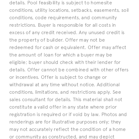
details. Pool feasibility is subject to homesite
conditions, utility locations, setbacks, easements, soil
conditions, code requirements, and community
restrictions. Buyer is responsible for all costs in
excess of any credit received. Any unused credit is
the property of builder. Offer may not be
redeemed for cash or equivalent. Offer may affect
the amount of loan for which a buyer may be
eligible; buyer should check with their lender for
details. Offer cannot be combined with other offers
or incentives. Offer is subject to change or
withdrawal at any time without notice. Additional
conditions, limitations, and restrictions apply. See
sales consultant for details. This material shall not
constitute a valid offer in any state where prior
registration is required or if void by law. Photos and
renderings are for illustrative purposes only; they
may not accurately reflect the condition of a home
or community as constructed, and may depict