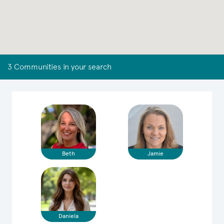
3 Communities in your search
Beth
Jamie
Daniela