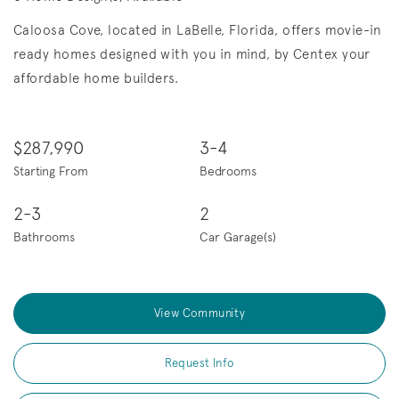
Caloosa Cove, located in LaBelle, Florida, offers movie-in
ready homes designed with you in mind, by Centex your
affordable home builders.
$287,990
3-4
Starting From
Bedrooms
2-3
2
Bathrooms
Car Garage(s)
View Community
Request Info