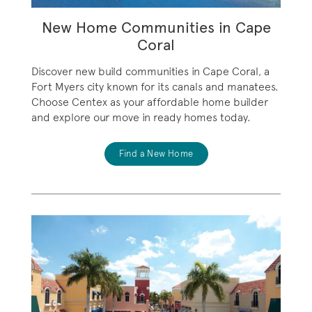
New Home Communities in Cape
Coral
Discover new build communities in Cape Coral, a
Fort Myers city known for its canals and manatees.
Choose Centex as your affordable home builder
and explore our move in ready homes today.
Find a New Home