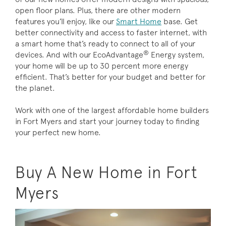
open floor plans. Plus, there are other modern
features you’ll enjoy, like our
Smart Home
base. Get
better connectivity and access to faster internet, with
a smart home that’s ready to connect to all of your
®
devices. And with our EcoAdvantage
Energy system,
your home will be up to 30 percent more energy
efficient. That’s better for your budget and better for
the planet.
Work with one of the largest affordable home builders
in Fort Myers and start your journey today to finding
your perfect new home.
Buy A New Home in Fort
Myers