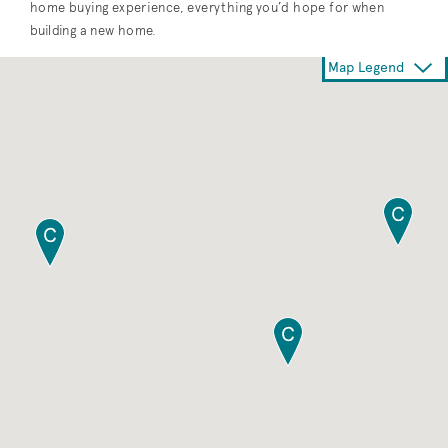
home buying experience, everything you’d hope for when
building a new home.
Map Legend