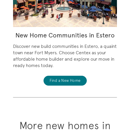
New Home Communities in Estero
Discover new build communities in Estero, a quaint
town near Fort Myers. Choose Centex as your
affordable home builder and explore our move in
ready homes today.
Find a New Home
More new homes in