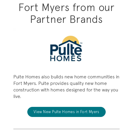
Fort Myers from our
Partner Brands
Pulte Homes also builds new home communities in
Fort Myers. Pulte provides quality new home
construction with homes designed for the way you
live.
View New Pulte Homes in Fort Myers