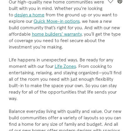
Save Vide
Our high-quality new home communities were
built with you in mind. Whether you’re looking
to
design a home
from the ground up or you want to
explore our
Quick Move-in options
, we have a new
build community that’s right for you. And with our new
affordable
home builders’ warranty
, you’ll get the type
of coverage you need to feel secure about the
investment you’re making.
Life happens in unexpected ways. Be ready for any
moment with our four
Life Zones
. From cooking to
entertaining, relaxing, and staying organized—you’ll find
all of the room you need with just enough flexibility
built-in to make the space your own. So you can stay
ready for all of the opportunities that life sends your
way.
Balance everyday living with quality and value. Our new
build communities offer a variety of layouts so you can
find a home for any size of family and budget. And all
of our new homes offer modern designs with spacious,