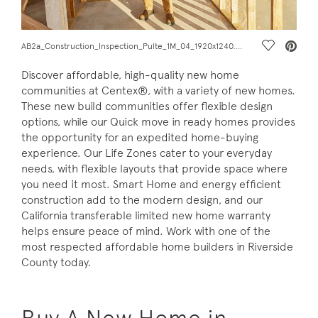
Save Vide
AB2a_Construction_Inspection_Pulte_1M_04_1920x1240.jpg
Discover affordable, high-quality new home
communities at Centex®, with a variety of new homes.
These new build communities offer flexible design
options, while our Quick move in ready homes provides
the opportunity for an expedited home-buying
experience. Our Life Zones cater to your everyday
needs, with flexible layouts that provide space where
you need it most. Smart Home and energy efficient
construction add to the modern design, and our
California transferable limited new home warranty
helps ensure peace of mind. Work with one of the
most respected affordable home builders in Riverside
County today.