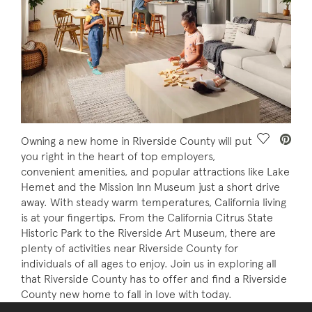
Save Vide
Owning a new home in Riverside County will put
you right in the heart of top employers,
convenient amenities, and popular attractions like Lake
Hemet and the Mission Inn Museum just a short drive
away. With steady warm temperatures, California living
is at your fingertips. From the California Citrus State
Historic Park to the Riverside Art Museum, there are
plenty of activities near Riverside County for
individuals of all ages to enjoy. Join us in exploring all
that Riverside County has to offer and find a Riverside
County new home to fall in love with today.