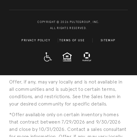
COPYRIGHT © 2026 PULTEGROUP, INC.
ALL RIGHTS RESERVED.
PRIVACY POLICY
TERMS OF USE
SITEMAP
A D A
EQUAL HOUSING
Offer, if any, may vary locally and is not available in
all communities and is subject to certain terms,
conditions, and restrictions. See the Sales team in
your desired community for specific details.
*Offer available only on certain inventory homes
that contract between 7/29/2026 and 9/30/2026
and close by 10/31/2026. Contact a sales consultant
for more information. Offer, if any, may vary locally