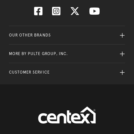
OUR OTHER BRANDS
MORE BY PULTE GROUP, INC.
CUSTOMER SERVICE