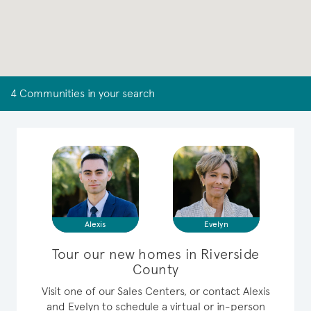
4 Communities in your search
Alexis
Evelyn
Tour our new homes in Riverside
County
Visit one of our Sales Centers, or contact Alexis
and Evelyn to schedule a virtual or in-person