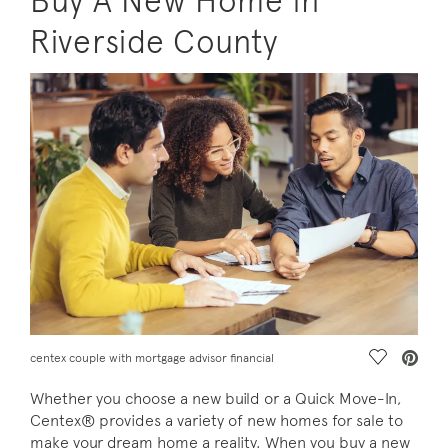
Buy A New Home in
Riverside County
Save Vide
centex couple with mortgage advisor financial
Whether you choose a new build or a Quick Move-In,
Centex® provides a variety of new homes for sale to
make your dream home a reality. When you buy a new