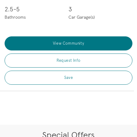
2.5-5
3
Bathrooms
Car Garage(s)
View Community
Request Info
Save
Special Offers