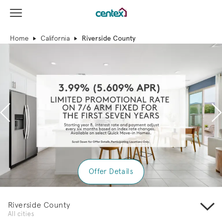
View Menu
Centex Homes home page link
Home
California
Riverside County
Previous
N
Offer Details
Riverside County
All cities