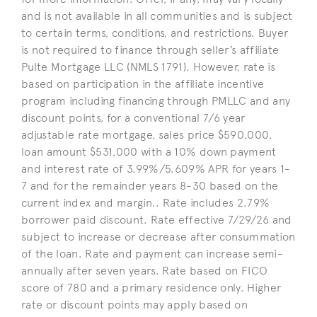
and is not available in all communities and is subject
to certain terms, conditions, and restrictions. Buyer
is not required to finance through seller’s affiliate
Pulte Mortgage LLC (NMLS 1791). However, rate is
based on participation in the affiliate incentive
program including financing through PMLLC and any
discount points, for a conventional 7/6 year
adjustable rate mortgage, sales price $590,000,
loan amount $531,000 with a 10% down payment
and interest rate of 3.99%/5.609% APR for years 1-
7 and for the remainder years 8-30 based on the
current index and margin.. Rate includes 2.79%
borrower paid discount. Rate effective 7/29/26 and
subject to increase or decrease after consummation
of the loan. Rate and payment can increase semi-
annually after seven years. Rate based on FICO
score of 780 and a primary residence only. Higher
rate or discount points may apply based on