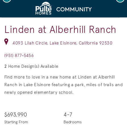
deo.
Save Vi
Model Home Exteriors
Linden at Alberhill Ranch
4093 Lilah Circle, Lake Elsinore, California 92530
(951) 877-5456
2
Home Design(s) Available
Find more to love in a new home at Linden at Alberhill
Ranch in Lake Elsinore featuring a park, miles of trails and
newly opened elementary school.
$693,990
4-7
Starting From
Bedrooms