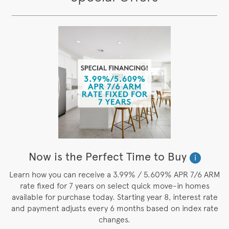
Now is the Perfect Time to Buy
i
Learn how you can receive a 3.99% / 5.609% APR 7/6 ARM
rate fixed for 7 years on select quick move-in homes
available for purchase today. Starting year 8, interest rate
and payment adjusts every 6 months based on index rate
changes.