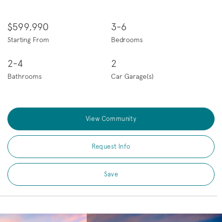
$599,990
3-6
Starting From
Bedrooms
2-4
2
Bathrooms
Car Garage(s)
View Community
Request Info
Save