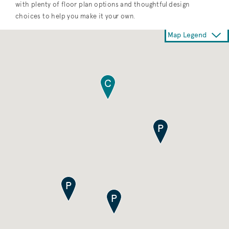
with plenty of floor plan options and thoughtful design
choices to help you make it your own.
Map Legend