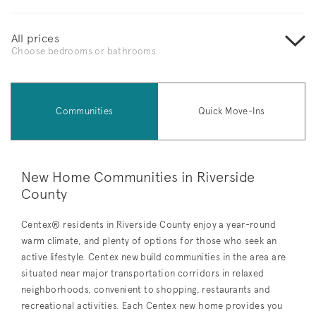
All prices
Choose bedrooms or bathrooms
Communities
Quick Move-Ins
New Home Communities in Riverside
County
Centex® residents in Riverside County enjoy a year-round
warm climate, and plenty of options for those who seek an
active lifestyle. Centex new build communities in the area are
situated near major transportation corridors in relaxed
neighborhoods, convenient to shopping, restaurants and
recreational activities. Each Centex new home provides you