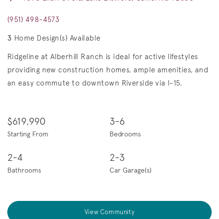
(951) 498-4573
3
Home Design(s) Available
Ridgeline at Alberhill Ranch is ideal for active lifestyles
providing new construction homes, ample amenities, and
an easy commute to downtown Riverside via I-15.
$619,990
3-6
Starting From
Bedrooms
2-4
2-3
Bathrooms
Car Garage(s)
View Community