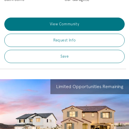
View Community
Request Info
Save
Limited Opportunities Remaining