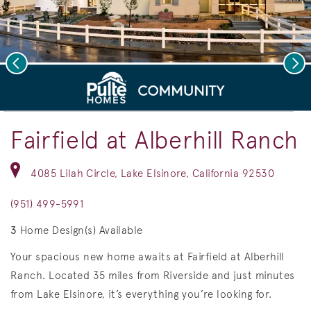
Previous
Nex
deo.
Save Vi
Model Home Exteriors
Fairfield at Alberhill Ranch
4085 Lilah Circle, Lake Elsinore, California 92530
(951) 499-5991
3
Home Design(s) Available
Your spacious new home awaits at Fairfield at Alberhill
Ranch. Located 35 miles from Riverside and just minutes
from Lake Elsinore, it’s everything you’re looking for.