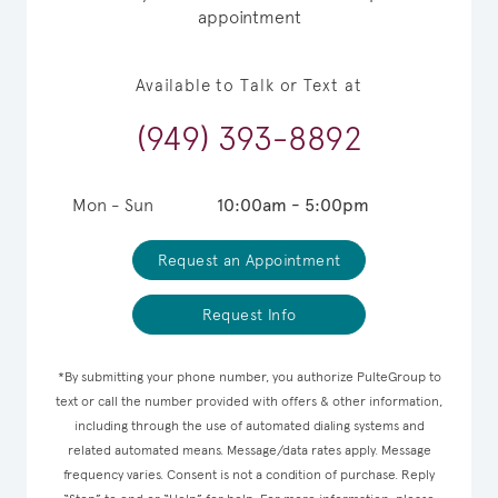
appointment
Available to Talk or Text at
(949) 393-8892
Mon - Sun
10:00am - 5:00pm
Request an Appointment
Request Info
*By submitting your phone number, you authorize PulteGroup to
text or call the number provided with offers & other information,
including through the use of automated dialing systems and
related automated means. Message/data rates apply. Message
frequency varies. Consent is not a condition of purchase. Reply