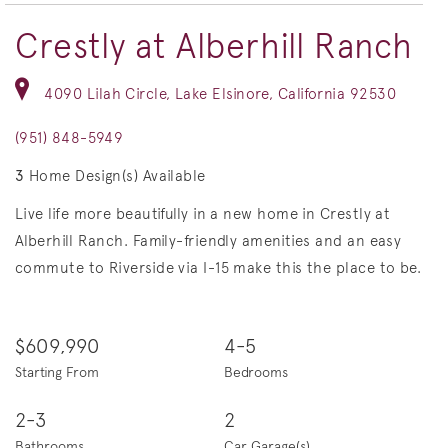
Crestly at Alberhill Ranch
4090 Lilah Circle, Lake Elsinore, California 92530
(951) 848-5949
3
Home Design(s) Available
Live life more beautifully in a new home in Crestly at
Alberhill Ranch. Family-friendly amenities and an easy
commute to Riverside via I-15 make this the place to be.
$609,990
4-5
Starting From
Bedrooms
2-3
2
Bathrooms
Car Garage(s)