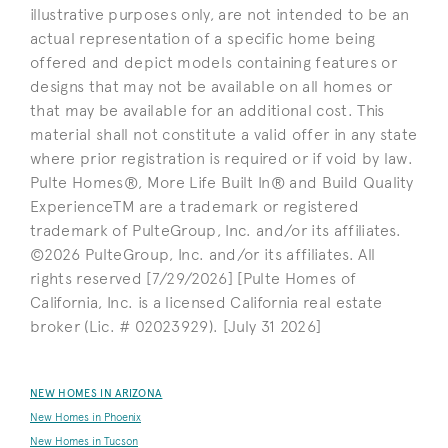
illustrative purposes only, are not intended to be an
actual representation of a specific home being
offered and depict models containing features or
designs that may not be available on all homes or
that may be available for an additional cost. This
material shall not constitute a valid offer in any state
where prior registration is required or if void by law.
Pulte Homes®, More Life Built In® and Build Quality
ExperienceTM are a trademark or registered
trademark of PulteGroup, Inc. and/or its affiliates.
©2026 PulteGroup, Inc. and/or its affiliates. All
rights reserved [7/29/2026] [Pulte Homes of
California, Inc. is a licensed California real estate
broker (Lic. # 02023929). [July 31 2026]
NEW HOMES IN ARIZONA
New Homes in Phoenix
New Homes in Tucson