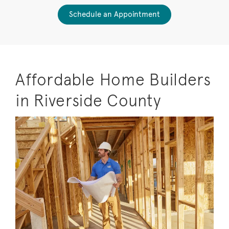
Schedule an Appointment
Affordable Home Builders
in Riverside County