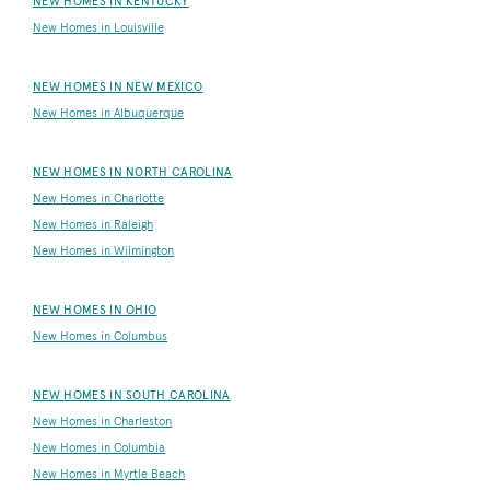
NEW HOMES IN KENTUCKY
New Homes in Louisville
NEW HOMES IN NEW MEXICO
New Homes in Albuquerque
NEW HOMES IN NORTH CAROLINA
New Homes in Charlotte
New Homes in Raleigh
New Homes in Wilmington
NEW HOMES IN OHIO
New Homes in Columbus
NEW HOMES IN SOUTH CAROLINA
New Homes in Charleston
New Homes in Columbia
New Homes in Myrtle Beach