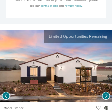
“Stop” to end or “Help” for help. For more information, please
see our
Terms of Use
and
Privacy Policy
.
Limited Opportunities Remaining
Previous
Nex
deo.
Save Vi
Model Exterior