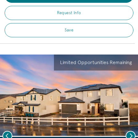
Request Info
Save
Limited Opportunities Remaining
Previous
Nex