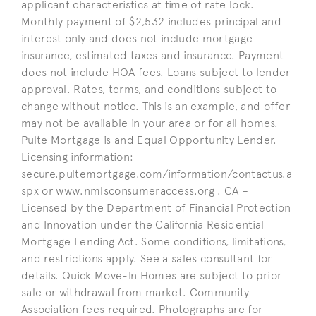
applicant characteristics at time of rate lock.
Monthly payment of $2,532 includes principal and
interest only and does not include mortgage
insurance, estimated taxes and insurance. Payment
does not include HOA fees. Loans subject to lender
approval. Rates, terms, and conditions subject to
change without notice. This is an example, and offer
may not be available in your area or for all homes.
Pulte Mortgage is and Equal Opportunity Lender.
Licensing information:
secure.pultemortgage.com/information/contactus.a
spx or www.nmlsconsumeraccess.org . CA –
Licensed by the Department of Financial Protection
and Innovation under the California Residential
Mortgage Lending Act. Some conditions, limitations,
and restrictions apply. See a sales consultant for
details. Quick Move-In Homes are subject to prior
sale or withdrawal from market. Community
Association fees required. Photographs are for