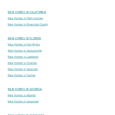
NEW HOMES IN CALIFORNIA
New Homes in Palm Springs
New Homes in Riverside County
NEW HOMES IN FLORIDA
New Homes in Fort Myers
New Homes in Jacksonville
New Homes in Lakeland
New Homes in Orlando
New Homes in Sarasota
New Homes in Tampa
NEW HOMES IN GEORGIA
New Homes in Atlanta
New Homes in Savannah