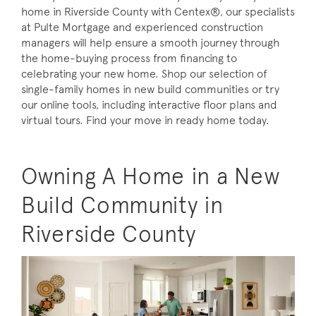
home in Riverside County with Centex®, our specialists
at Pulte Mortgage and experienced construction
managers will help ensure a smooth journey through
the home-buying process from financing to
celebrating your new home. Shop our selection of
single-family homes in new build communities or try
our online tools, including interactive floor plans and
virtual tours. Find your move in ready home today.
Owning A Home in a New
Build Community in
Riverside County