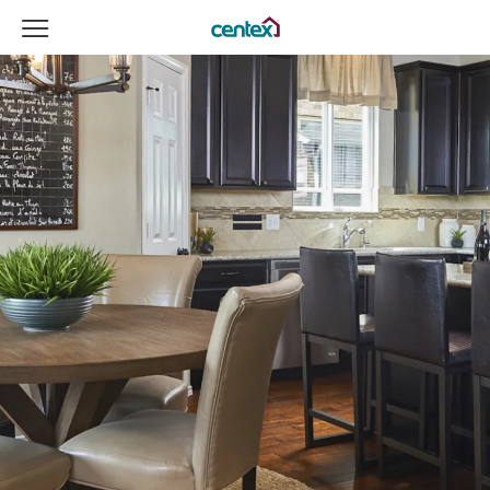
View Menu
Centex Homes home page link