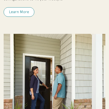
Learn More