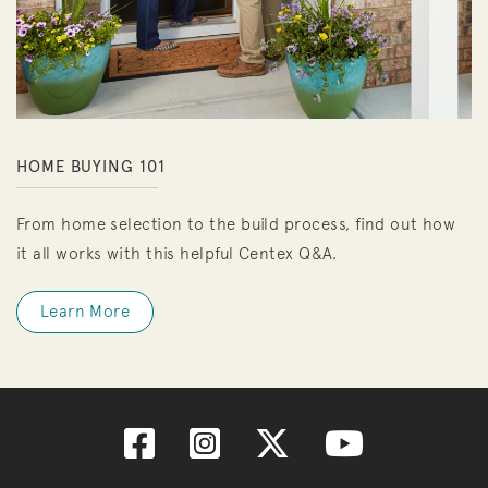
HOME BUYING 101
From home selection to the build process, find out how
it all works with this helpful Centex Q&A.
Learn More