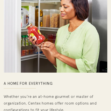
A HOME FOR EVERYTHING
Whether you’re an at-home gourmet or master of
organization, Centex homes offer room options and
configurations to fit your lifestyle.