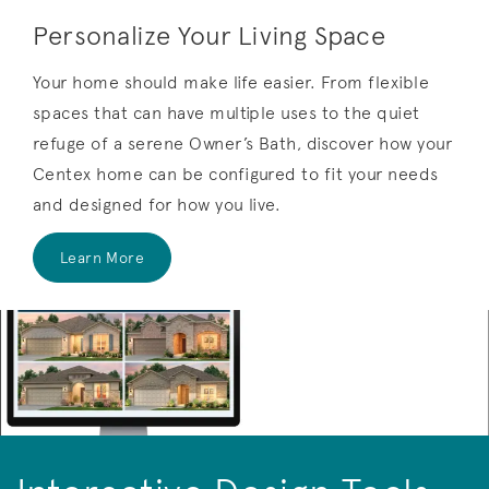
Personalize Your Living Space
Your home should make life easier. From flexible
spaces that can have multiple uses to the quiet
refuge of a serene Owner’s Bath, discover how your
Centex home can be configured to fit your needs
and designed for how you live.
Learn More