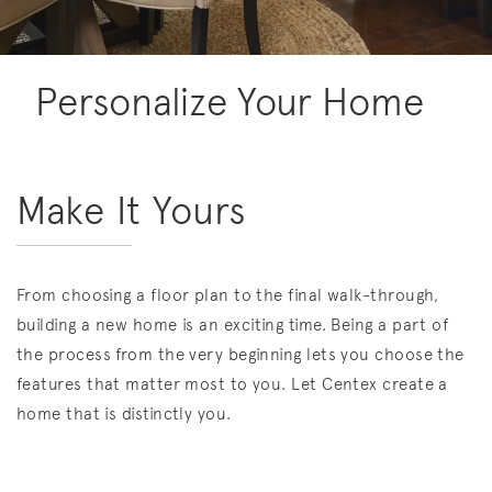
Personalize Your Home
Make It Yours
From choosing a floor plan to the final walk-through,
building a new home is an exciting time. Being a part of
the process from the very beginning lets you choose the
features that matter most to you. Let Centex create a
home that is distinctly you.