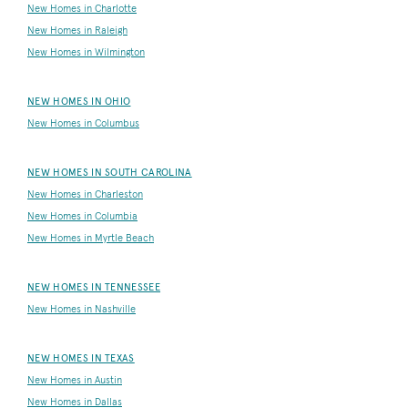
New Homes in Charlotte
New Homes in Raleigh
New Homes in Wilmington
NEW HOMES IN OHIO
New Homes in Columbus
NEW HOMES IN SOUTH CAROLINA
New Homes in Charleston
New Homes in Columbia
New Homes in Myrtle Beach
NEW HOMES IN TENNESSEE
New Homes in Nashville
NEW HOMES IN TEXAS
New Homes in Austin
New Homes in Dallas