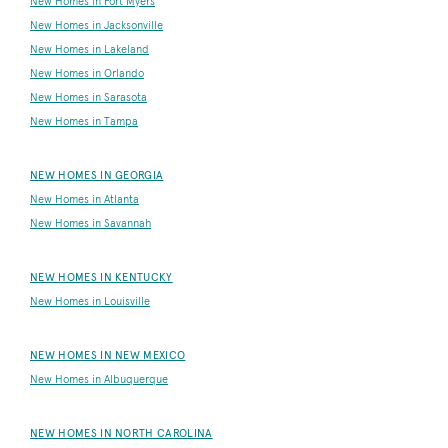
New Homes in Fort Myers
New Homes in Jacksonville
New Homes in Lakeland
New Homes in Orlando
New Homes in Sarasota
New Homes in Tampa
NEW HOMES IN GEORGIA
New Homes in Atlanta
New Homes in Savannah
NEW HOMES IN KENTUCKY
New Homes in Louisville
NEW HOMES IN NEW MEXICO
New Homes in Albuquerque
NEW HOMES IN NORTH CAROLINA