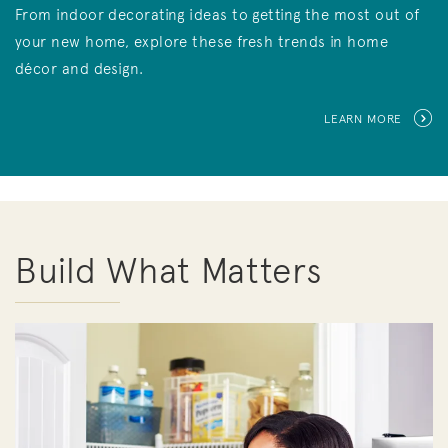
From indoor decorating ideas to getting the most out of
your new home, explore these fresh trends in home
décor and design.
LEARN MORE
Build What Matters