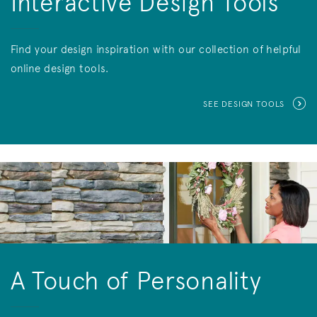
Interactive Design Tools
Find your design inspiration with our collection of helpful
online design tools.
SEE DESIGN TOOLS
A Touch of Personality