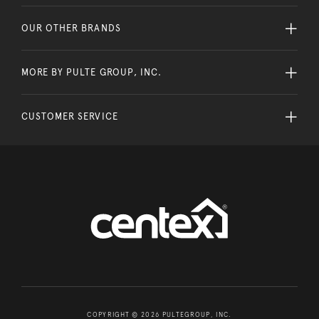
OUR OTHER BRANDS
MORE BY PULTE GROUP, INC.
CUSTOMER SERVICE
COPYRIGHT © 2026 PULTEGROUP, INC.