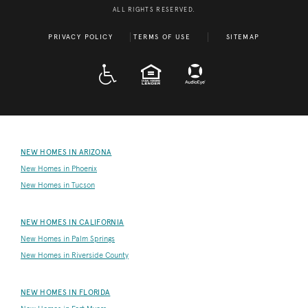
ALL RIGHTS RESERVED.
PRIVACY POLICY
TERMS OF USE
SITEMAP
A D A
EQUAL HOUSING
NEW HOMES IN ARIZONA
New Homes in Phoenix
New Homes in Tucson
NEW HOMES IN CALIFORNIA
New Homes in Palm Springs
New Homes in Riverside County
NEW HOMES IN FLORIDA