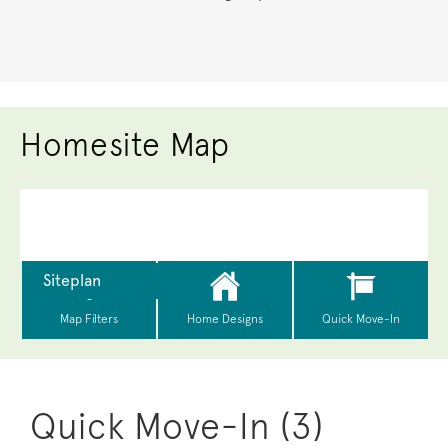
Homesite Map
Quick Move-In (3)