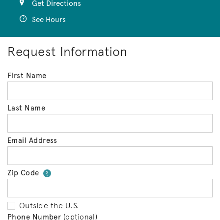
Get Directions
See Hours
Request Information
First Name
Last Name
Email Address
Zip Code
Your zip code will tell us your 
?
Outside the U.S.
Phone Number
(optional)