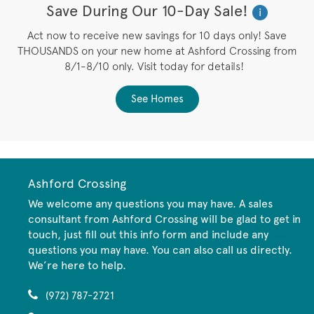
Save During Our 10-Day Sale!
i
Act now to receive new savings for 10 days only! Save
THOUSANDS on your new home at Ashford Crossing from
8/1-8/10 only. Visit today for details!
See Homes
Ashford Crossing
We welcome any questions you may have. A sales
consultant from Ashford Crossing will be glad to get in
touch, just fill out this info form and include any
questions you may have. You can also call us directly.
We’re here to help.
(972) 787-2721