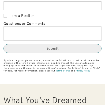
I am a Realtor
Questions or Comments
By submitting your phone number, you authorize PulteGroup to text or call the number
provided with offers & other information, including through the use of automated
dialing systems and related automated means. Message/data rates apply. Message
frequency varies. Consent is not a condition of purchase. Reply “Stop” to end or “Help”
for help. For more information, please see our
Terms of Use
and
Privacy Policy
.
What You've Dreamed