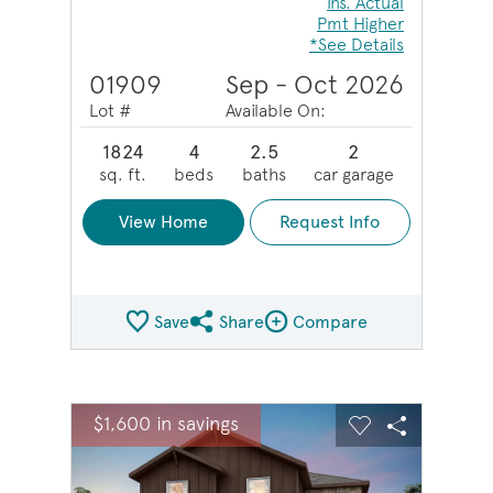
Ins. Actual
Pmt Higher
*See Details
01909
Sep - Oct 2026
Lot #
Available On:
1824
4
2.5
2
sq. ft.
beds
baths
car garage
View Home
Request Info
Save
Share
Compare
Share QMI
Compare Image
sel image.
This is a carousel. Use Next and Previous buttons to na
Expand carousel image.
$1,600 in savings
Carousel Save Image
Share Image
Carousel Save 
Share Ima