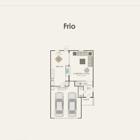
FIRST FLOOR
SECOND FLOOR