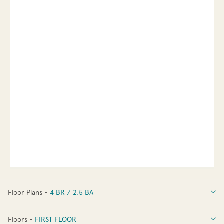
Floor Plans -
4 BR / 2.5 BA
4 BR / 2.5 BA
Floors -
FIRST FLOOR