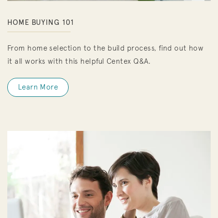
HOME BUYING 101
From home selection to the build process, find out how
it all works with this helpful Centex Q&A.
Learn More