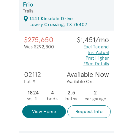
Frio
Trails
1441 Kinsdale Drive
Lowry Crossing, TX 75407
$275,650
$1,451/mo
Was $292,800
Excl Tax and
Ins. Actual
Pmt Higher
*See Details
02112
Available Now
Lot #
Available On:
1824
4
2.5
2
sq. ft.
beds
baths
car garage
View Home
Request Info