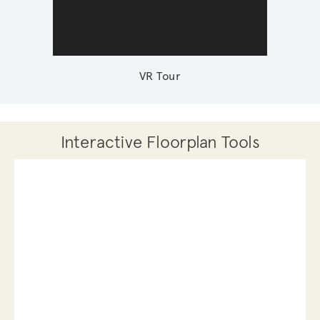
VR Tour
Interactive Floorplan Tools
Save
Share
Print