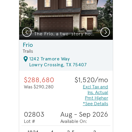
Previous
Next
The Frio, a two-story home design with 2-car garage, showing home exterior LS103*model representation
Frio
Trails
1242 Tramore Way
Lowry Crossing, TX 75407
$288,680
$1,520/mo
Was $290,280
Excl Tax and
Ins. Actual
Pmt Higher
*See Details
02803
Aug - Sep 2026
Lot #
Available On: