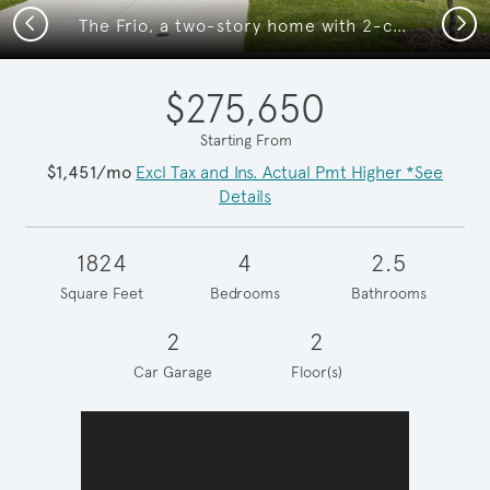
Previous
Next
The Frio, a two-story home with 2-car garage, home exterior LS103 *exterior features may differ
$275,650
Starting From
$1,451/mo
Excl Tax and Ins. Actual Pmt Higher *See
Details
1824
4
2.5
Square Feet
Bedrooms
Bathrooms
2
2
Car Garage
Floor(s)