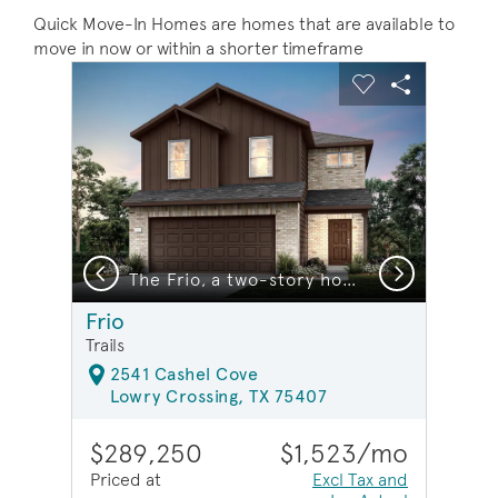
Quick Move-In Homes are homes that are available to
move in now or within a shorter timeframe
sel image.
This is a carousel. Use Next and Previous buttons to na
Expand carousel image.
Carousel Save Image
Share Image
Carousel Save 
Share Ima
Previous
Next
The Frio, a two-story home design with 2-car garage, showing home exterior LS103*model representation
Frio
Trails
2541 Cashel Cove
Lowry Crossing, TX 75407
$289,250
$1,523/mo
Priced at
Excl Tax and