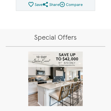
Save
Share
Compare
Share QMI
Compare Image
Special Offers