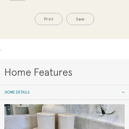
Print
Save
.
Home Features
HOME DETAILS
HOME DETAILS
FEATURES