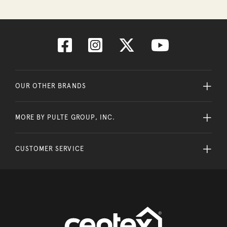
OUR OTHER BRANDS
MORE BY PULTE GROUP, INC.
CUSTOMER SERVICE