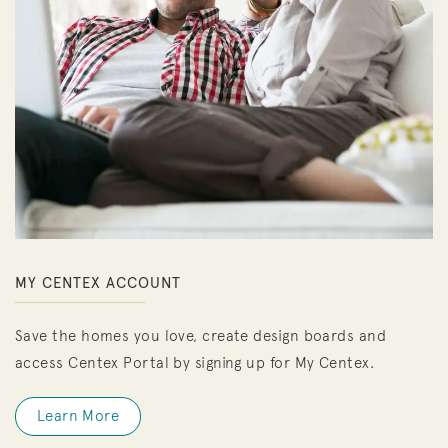
MY CENTEX ACCOUNT
Save the homes you love, create design boards and
access Centex Portal by signing up for My Centex.
Learn More