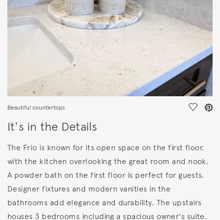
Save Vi
Beautiful countertops
It's in the Details
The Frio is known for its open space on the first floor,
with the kitchen overlooking the great room and nook.
A powder bath on the first floor is perfect for guests.
Designer fixtures and modern vanities in the
bathrooms add elegance and durability. The upstairs
houses 3 bedrooms including a spacious owner's suite.