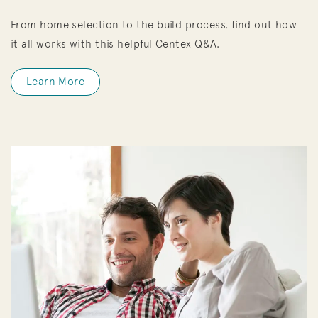
From home selection to the build process, find out how
it all works with this helpful Centex Q&A.
Learn More