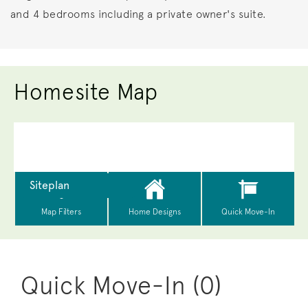
and 4 bedrooms including a private owner's suite.
Homesite Map
Quick Move-In (0)