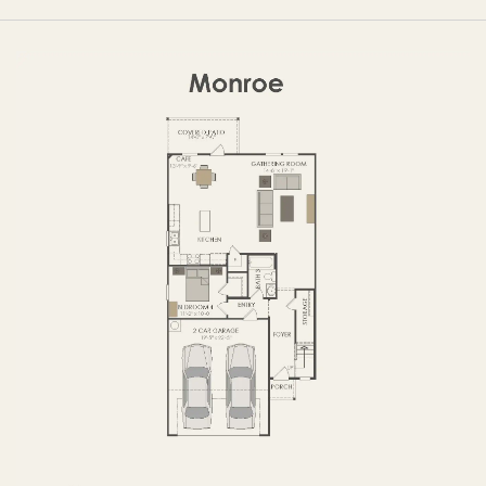
FIRST FLOOR
SECOND FLOOR