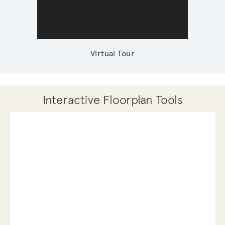
Virtual Tour
Interactive Floorplan Tools
Save
Share
Print