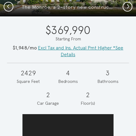
Previous
Next
The Monroe, a 2-story new construction home
$369,990
Starting From
$1,948/mo
Excl Tax and Ins. Actual Pmt Higher *See
Details
2429
4
3
Square Feet
Bedrooms
Bathrooms
2
2
Car Garage
Floor(s)