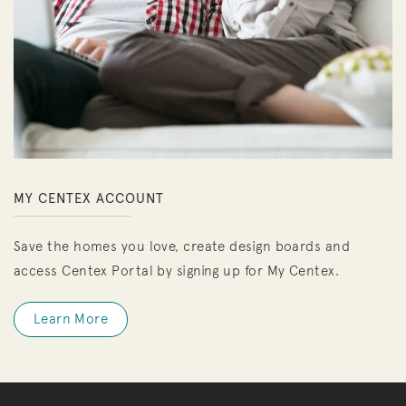
MY CENTEX ACCOUNT
Save the homes you love, create design boards and
access Centex Portal by signing up for My Centex.
Learn More