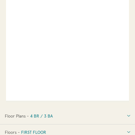
Floor Plans -
4 BR / 3 BA
4 BR / 3 BA
Floors -
FIRST FLOOR