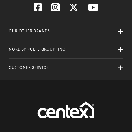
OUR OTHER BRANDS
MORE BY PULTE GROUP, INC.
CUSTOMER SERVICE