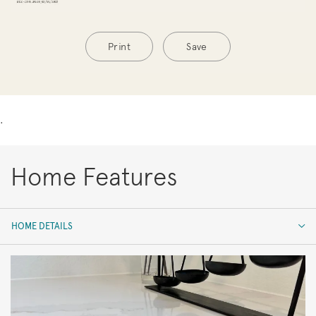
Print
Save
.
Home Features
HOME DETAILS
HOME DETAILS
FEATURES