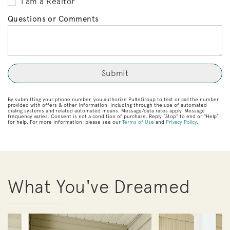
I am a Realtor
Questions or Comments
By submitting your phone number, you authorize PulteGroup to text or call the number
provided with offers & other information, including through the use of automated
dialing systems and related automated means. Message/data rates apply. Message
frequency varies. Consent is not a condition of purchase. Reply “Stop” to end or “Help”
for help. For more information, please see our
Terms of Use
and
Privacy Policy
.
What You've Dreamed