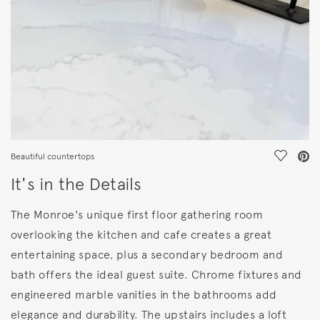
Save Vi
Beautiful countertops
It's in the Details
The Monroe's unique first floor gathering room
overlooking the kitchen and cafe creates a great
entertaining space, plus a secondary bedroom and
bath offers the ideal guest suite. Chrome fixtures and
engineered marble vanities in the bathrooms add
elegance and durability. The upstairs includes a loft