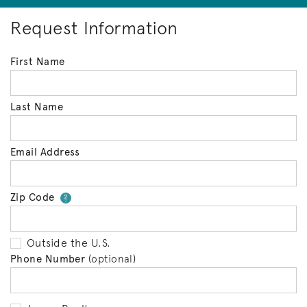
Request Information
First Name
Last Name
Email Address
Zip Code
Your zip code will tell us your 
?
Outside the U.S.
Phone Number
(optional)