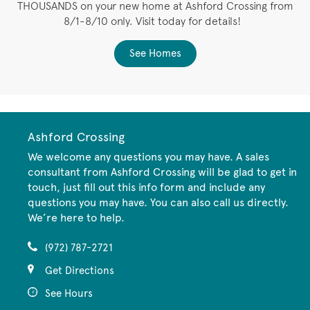
THOUSANDS on your new home at Ashford Crossing from
8/1-8/10 only. Visit today for details!
See Homes
Ashford Crossing
We welcome any questions you may have. A sales
consultant from Ashford Crossing will be glad to get in
touch, just fill out this info form and include any
questions you may have. You can also call us directly.
We’re here to help.
(972) 787-2721
Get Directions
See Hours