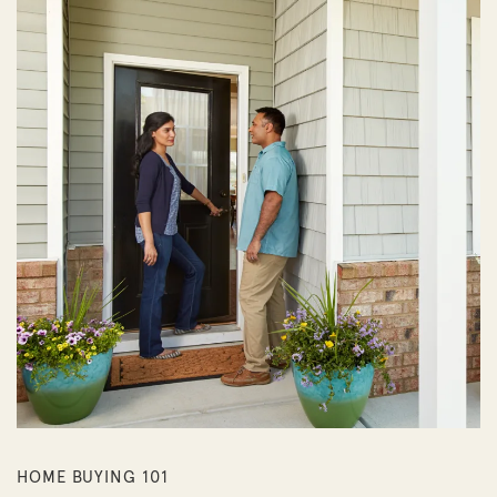
HOME BUYING 101