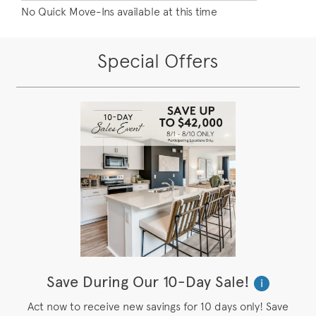
No Quick Move-Ins available at this time
Special Offers
Save During Our 10-Day Sale!
i
Act now to receive new savings for 10 days only! Save