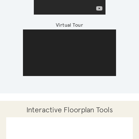
Virtual Tour
Interactive Floorplan Tools
Save
Share
Print