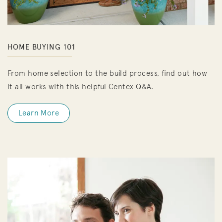
HOME BUYING 101
From home selection to the build process, find out how
it all works with this helpful Centex Q&A.
Learn More