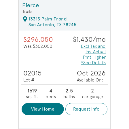
Pierce
Trails
13315 Palm Frond
San Antonio, TX 78245
$296,050
$1,430/mo
Was $302,050
Excl Tax and
Ins. Actual
Pmt Higher
*See Details
02015
Oct 2026
Lot #
Available On:
1619
4
2.5
2
sq. ft.
beds
baths
car garage
View Home
Request Info