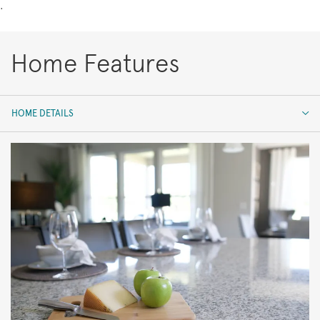
.
Home Features
HOME DETAILS
HOME DETAILS
FEATURES