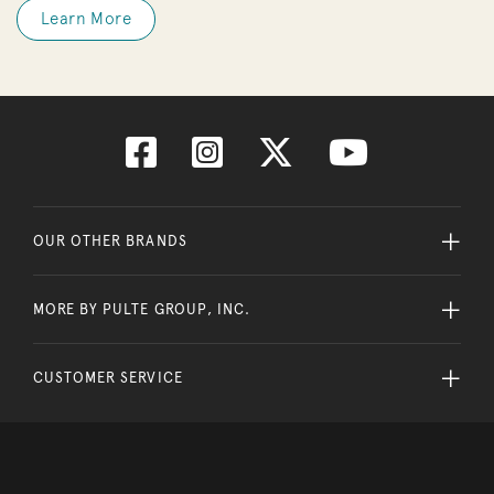
Learn More
OUR OTHER BRANDS
MORE BY PULTE GROUP, INC.
CUSTOMER SERVICE