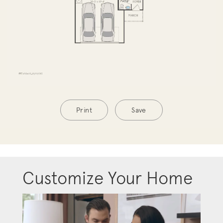
Print
Save
Customize Your Home