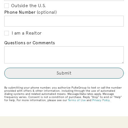
Outside the U.S.
Phone Number
(optional)
I am a Realtor
Questions or Comments
By submitting your phone number, you authorize PulteGroup to text or call the number
provided with offers & other information, including through the use of automated
dialing systems and related automated means. Message/data rates apply. Message
frequency varies. Consent is not a condition of purchase. Reply “Stop” to end or “Help”
for help. For more information, please see our
Terms of Use
and
Privacy Policy
.