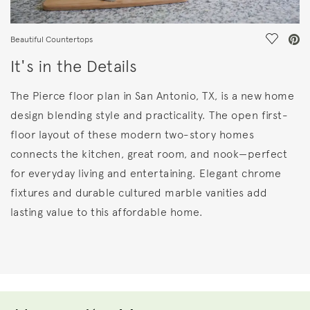
Save Vi
Beautiful Countertops
It's in the Details
The Pierce floor plan in San Antonio, TX, is a new home
design blending style and practicality. The open first-
floor layout of these modern two-story homes
connects the kitchen, great room, and nook—perfect
for everyday living and entertaining. Elegant chrome
fixtures and durable cultured marble vanities add
lasting value to this affordable home.