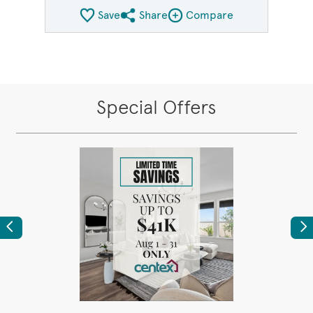
Save
Share
Compare
Share QMI
Compare Image
Special Offers
Previous
Ne