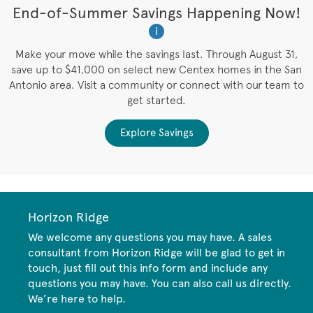
t
End-of-Summer Savings Happening Now!
W
i
W
es
Make your move while the savings last. Through August 31,
save up to $41,000 on select new Centex homes in the San
Antonio area. Visit a community or connect with our team to
get started.
Explore Savings
Horizon Ridge
We welcome any questions you may have. A sales
consultant from Horizon Ridge will be glad to get in
touch, just fill out this info form and include any
questions you may have. You can also call us directly.
We’re here to help.