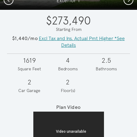
Exterior T
$273,490
Starting From
$1,440/mo
Excl Tax and Ins. Actual Pmt Higher *See
Details
1619
4
2.5
Square Feet
Bedrooms
Bathrooms
2
2
Car Garage
Floor(s)
Plan Video
Play YouTube Video