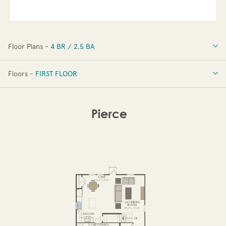
Floor Plans -
4 BR / 2.5 BA
4 BR / 2.5 BA
Floors -
FIRST FLOOR
OPTIONS
FIRST FLOOR
SECOND FLOOR