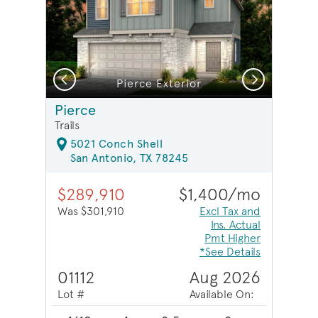
Previous
Next
Pierce Exterior
Pierce
Trails
5021 Conch Shell
San Antonio, TX 78245
$289,910
$1,400/mo
Was $301,910
Excl Tax and
Ins. Actual
Pmt Higher
*See Details
01112
Aug 2026
Lot #
Available On: