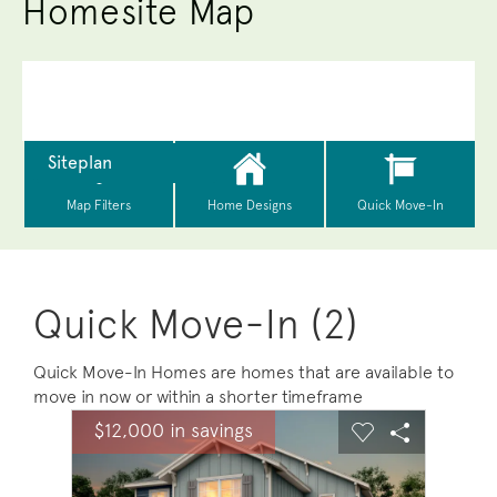
Homesite Map
Quick Move-In (2)
Quick Move-In Homes are homes that are available to
move in now or within a shorter timeframe
sel image.
This is a carousel. Use Next and Previous buttons to na
Expand carousel image.
$12,000 in savings
Carousel Save Image
Share Image
Carousel Save 
Share Ima