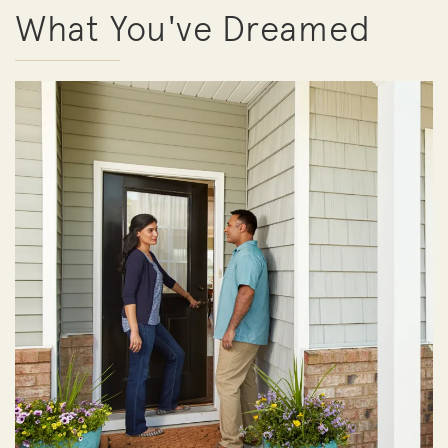
What You've Dreamed