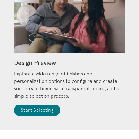
Design Preview
Explore a wide range of finishes and
personalization options to configure and create
your dream home with transparent pricing and a
simple selection process.
Start Selecting