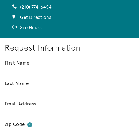
(210) 774-6454
Get Directions
See Hours
Request Information
First Name
Last Name
Email Address
Zip Code
Your zip code will tell us your 
?