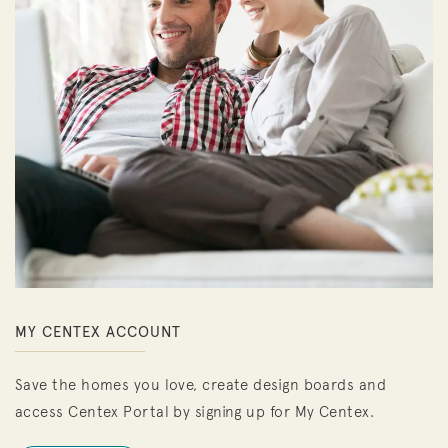
MY CENTEX ACCOUNT
Save the homes you love, create design boards and
access Centex Portal by signing up for My Centex.