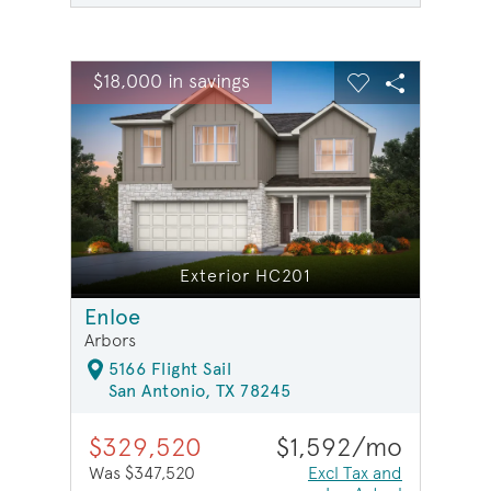
sel image.
This is a carousel. Use Next and Previous buttons to na
Expand carousel image.
$18,000 in savings
$18,0
Carousel Save Image
Share Image
Carousel Save 
Share Ima
Exterior HC201
Enloe
Arbors
5166 Flight Sail
San Antonio, TX 78245
$329,520
$1,592/mo
Was $347,520
Excl Tax and