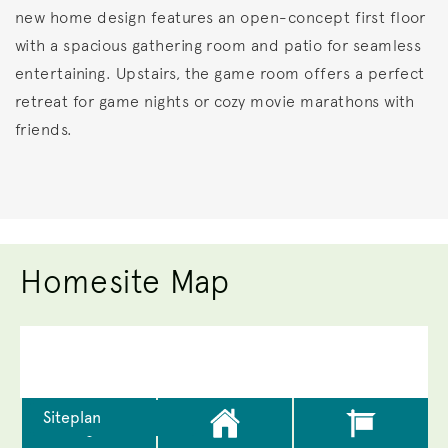
new home design features an open-concept first floor
with a spacious gathering room and patio for seamless
entertaining. Upstairs, the game room offers a perfect
retreat for game nights or cozy movie marathons with
friends.
Homesite Map