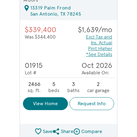
13319 Palm Frond
San Antonio, TX 78245
$339,400
$1,639/mo
Was $344,400
Excl Tax and
Ins. Actual
Pmt Higher
*See Details
01915
Oct 2026
Lot #
Available On:
2466
5
3
2
sq. ft.
beds
baths
car garage
View Home
Request Info
Save
Share
Compare
Share QMI
Compare Image