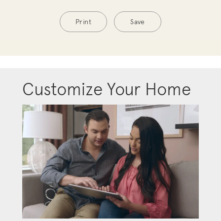
Print
Save
Customize Your Home