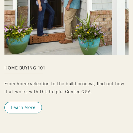
HOME BUYING 101
From home selection to the build process, find out how
it all works with this helpful Centex Q&A.
Learn More