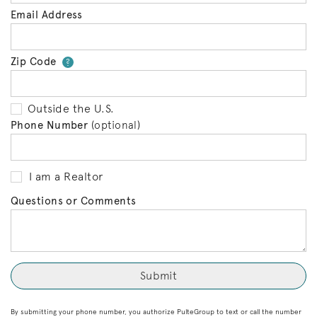
Email Address
Zip Code
Your zip code will tell us your 
?
Outside the U.S.
Phone Number
(optional)
I am a Realtor
Questions or Comments
By submitting your phone number, you authorize PulteGroup to text or call the number