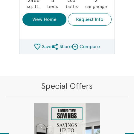
2466
5
3.5
2
sq. ft.
beds
baths
car garage
View Home
Request Info
Save
Share
Compare
Share QMI
Compare Image
Special Offers