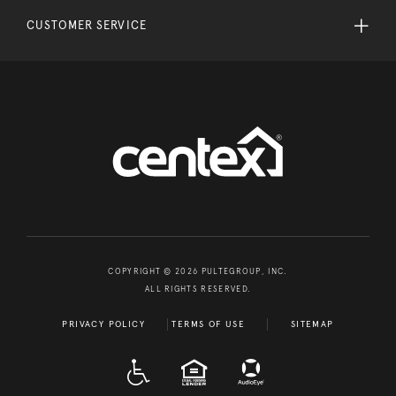
CUSTOMER SERVICE
COPYRIGHT © 2026 PULTEGROUP, INC.
ALL RIGHTS RESERVED.
PRIVACY POLICY
TERMS OF USE
SITEMAP
A D A
EQUAL HOUSING