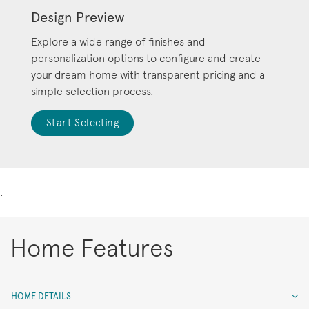
Design Preview
Explore a wide range of finishes and
personalization options to configure and create
your dream home with transparent pricing and a
simple selection process.
Start Selecting
.
Home Features
HOME DETAILS