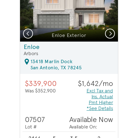
Previous
Next
Enloe Exterior
Enloe
Arbors
13418 Marlin Dock
San Antonio, TX 78245
$339,900
$1,642/mo
Was $352,900
Excl Tax and
Ins. Actual
Pmt Higher
*See Details
07507
Available Now
Lot #
Available On: