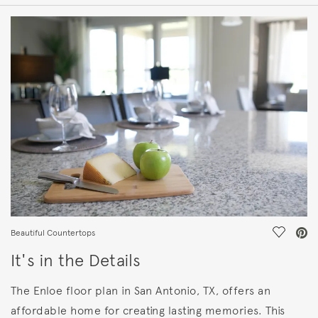
HOME DETAILS
FEATURES
Save Vi
Beautiful Countertops
It's in the Details
The Enloe floor plan in San Antonio, TX, offers an
affordable home for creating lasting memories. This