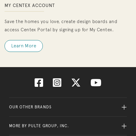
MY CENTEX ACCOUNT
Save the homes you love, create design boards and
access Centex Portal by signing up for My Centex.
Learn More
OUR OTHER BRANDS
MORE BY PULTE GROUP, INC.