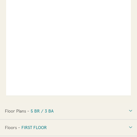
Floor Plans -
5 BR / 3 BA
5 BR / 3 BA
Floors -
FIRST FLOOR