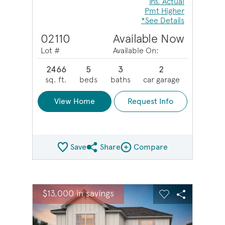
Ins. Actual
Pmt Higher
*See Details
02110
Available Now
Lot #
Available On:
2466
5
3
2
sq. ft.
beds
baths
car garage
View Home
Request Info
Save
Share
Compare
Share QMI
Compare Image
sel image.
This is a carousel. Use Next and Previous buttons to na
Expand carousel image.
$13,000 in savings
Carousel Save Image
Share Image
Carousel Save 
Share Ima