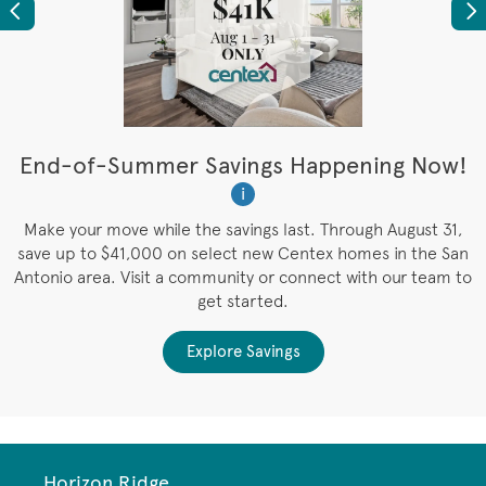
Previous
Ne
t
End-of-Summer Savings Happening Now!
W
i
W
es
Make your move while the savings last. Through August 31,
save up to $41,000 on select new Centex homes in the San
Antonio area. Visit a community or connect with our team to
get started.
Explore Savings
Horizon Ridge