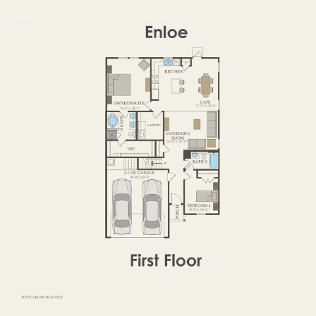
OPTIONS
FIRST FLOOR
SECOND FLOOR