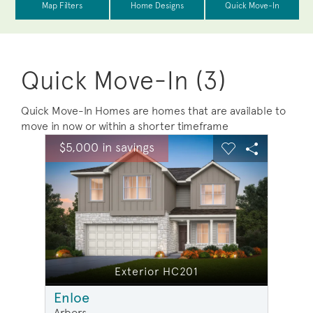
Quick Move-In (3)
Quick Move-In Homes are homes that are available to
move in now or within a shorter timeframe
sel image.
This is a carousel. Use Next and Previous buttons to na
Expand carousel image.
$5,000 in savings
$5,00
Carousel Save Image
Share Image
Carousel Save 
Share Ima
Exterior HC201
Enloe
Arbors