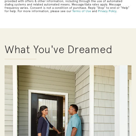
provided with offers & other information, including through the use of automated
dialing systems and related automated means. Message/data rates apply. Message
frequency varies. Consent is not a condition of purchase. Reply “Stop” to end or “Help”
for help. For more information, please see our
Terms of Use
and
Privacy Policy
.
What You've Dreamed