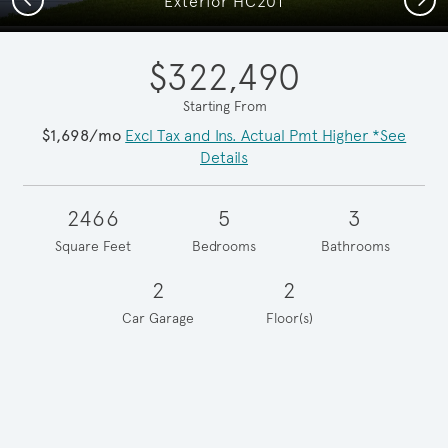
Exterior HC201
$322,490
Starting From
$1,698/mo
Excl Tax and Ins. Actual Pmt Higher *See
Details
2466
5
3
Square Feet
Bedrooms
Bathrooms
2
2
Car Garage
Floor(s)