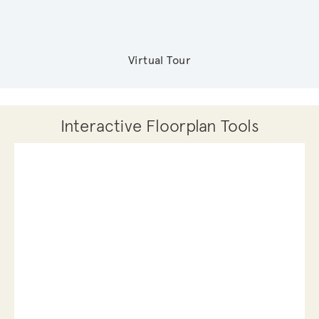
Virtual Tour
Interactive Floorplan Tools
Save
Share
Print