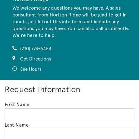
We welcome any questions you may have. A sales
consultant from Horizon Ridge will be glad to get in
touch, just fill out this info form and include any
questions you may have. You can also call us directly.
We’re here to help.
(210) 774-6454
Get Directions
See Hours
Request Information
First Name
Last Name