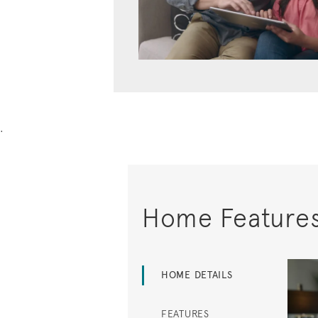
.
Home Feature
HOME DETAILS
FEATURES