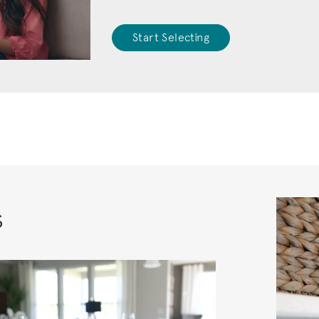
Start Selecting
s