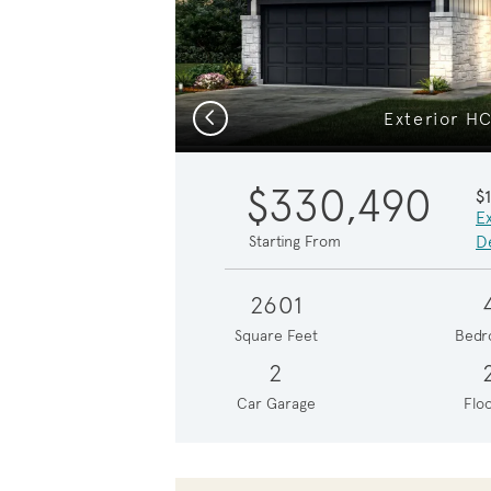
Previous
Exterior H
$330,490
$
E
De
Starting From
2601
Square Feet
Bedr
2
Car Garage
Floo