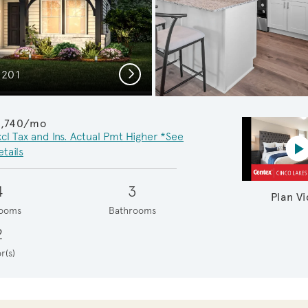
Next
C201
Cozy G
1,740/mo
xcl Tax and Ins. Actual Pmt Higher *See
P
tails
4
3
Plan V
ooms
Bathrooms
2
r(s)