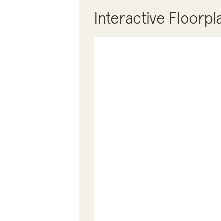
Interactive Floorpl