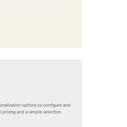
onalization options to configure and
pricing and a simple selection