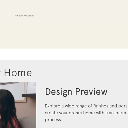
r Home
Design Preview
Explore a wide range of finishes and pers
create your dream home with transparent 
process.