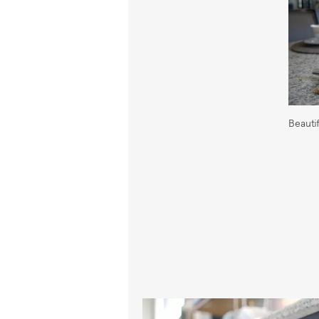
Beauti