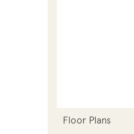
Floor Plans