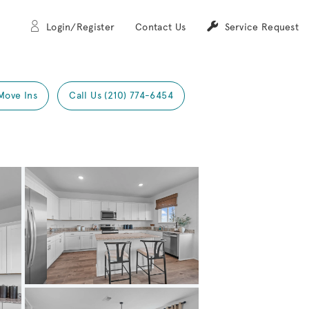
Login/Register
Contact Us
Service Request
Move Ins
Call Us (210) 774-6454
Expand carousel image.
Carousel Save Image
Share Image