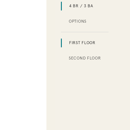
4 BR / 3 BA
OPTIONS
FIRST FLOOR
SECOND FLOOR