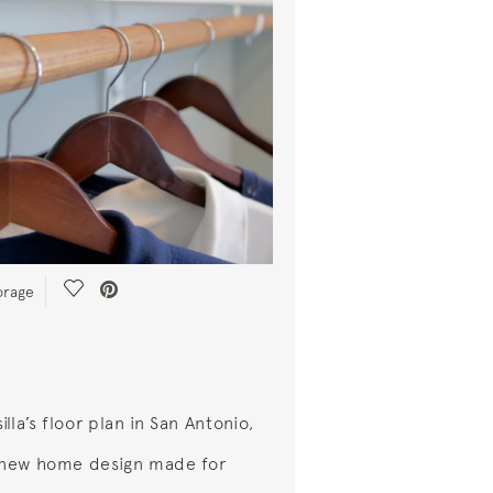
Save Video.
orage
lla’s floor plan in San Antonio,
a new home design made for