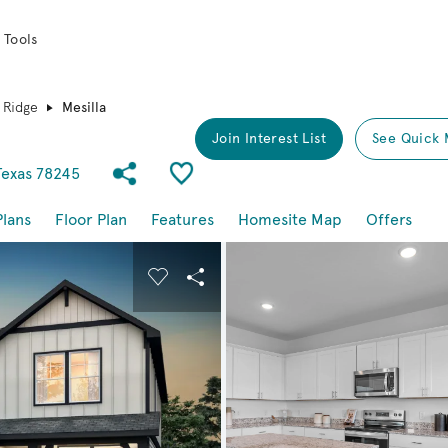
 Tools
 Ridge
Mesilla
Join Interest List
See Quick 
Share Community
Save Plan
Texas 78245
Plans
Floor Plan
Features
Homesite Map
Offers
buttons to navigate.
nd carousel image.
Carousel Save Image
Share Image