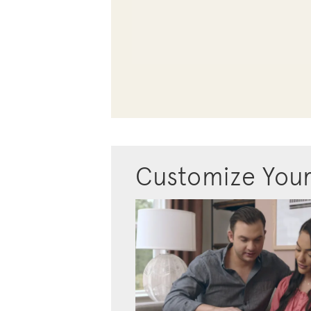
Customize You