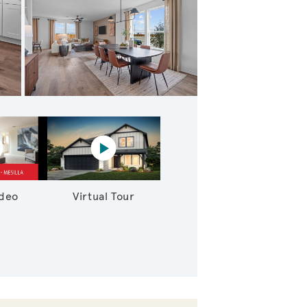
athering Room
lay YouTube Video
Virtual tour video
ideo
Virtual Tour