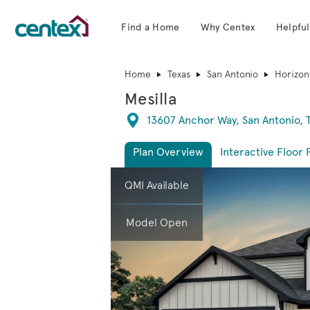
Find a Home
Why Centex
Helpful
Centex Homes home page link
Home
Texas
San Antonio
Horizon
Mesilla
Directions
13607 Anchor Way, San Antonio, 
Plan Overview
Interactive Floor 
This is a carousel. Use Next and Previous 
Expa
QMI Available
Model Open