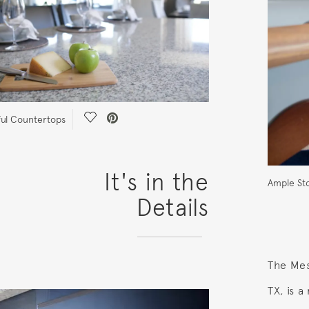
Save Video.
ful Countertops
It's in the
Ample St
Details
The Mesi
TX, is 