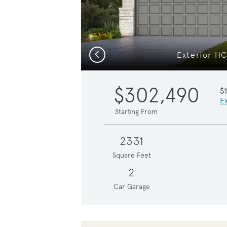
Previous
Exterior H
$302,490
$
Ex
Starting From
2331
Square Feet
2
Car Garage