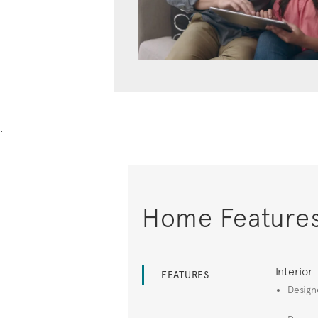
.
Home Feature
Interior
FEATURES
Design