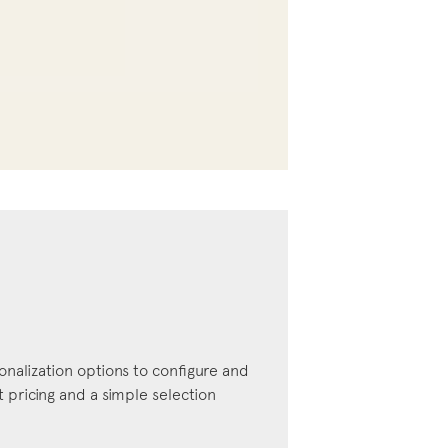
onalization options to configure and
pricing and a simple selection