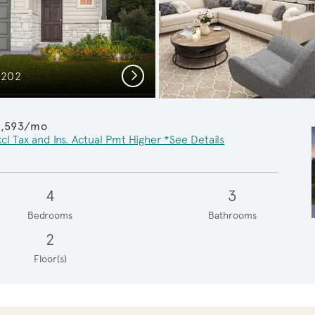
Next
C202
Invitin
1,593/mo
cl Tax and Ins. Actual Pmt Higher *See Details
4
3
Bedrooms
Bathrooms
2
Floor(s)