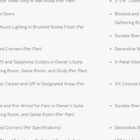
tor Sheet Vinyl in Wet Areas (Per Plan)
2-1/8" Colon
l Doors
Blocked and 
Gathering 
Mount Lighting in Brushed Nickel Finish (Per
Durable Sher
d Corners (Per Plan)
Decorative 
TV and Telephone Outlets in Owner's Suite,
5-Panel Inte
ing Room, Game Room, and Study (Per Plan)
er Carpet and LVP in Designated Areas (Per
3½ Colonial 
d and Pre-Wired for Fans in Owner’s Suite,
Durable Sher
ing Room, and Game Room (Per Plan)
d Corners (Per Specifications)
Decorative S