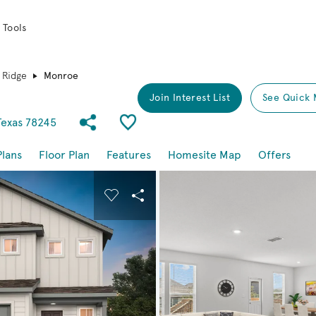
 Tools
 Ridge
Monroe
Join Interest List
See Quick 
Share Community
Save Plan
Texas 78245
Plans
Floor Plan
Features
Homesite Map
Offers
buttons to navigate.
nd carousel image.
Carousel Save Image
Share Image