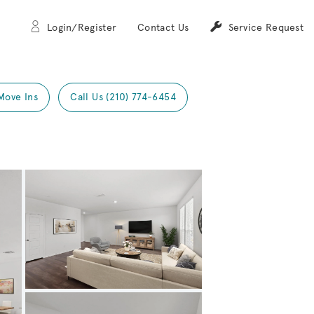
Login/Register
Contact Us
Service Request
Move Ins
Call Us (210) 774-6454
Expand carousel image.
Carousel Save Image
Share Image