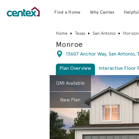
Find a Home
Why Centex
Helpful
Centex Homes home page link
Home
Texas
San Antonio
Horizon
Monroe
Directions
13607 Anchor Way, San Antonio, 
Plan Overview
Interactive Floor 
This is a carousel. Use Next and Previous 
Expa
QMI Available
New Plan