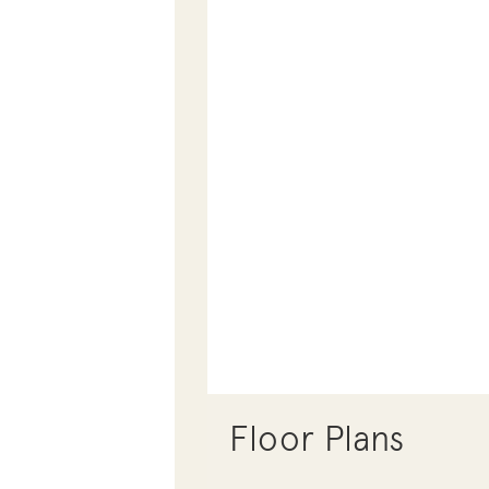
Floor Plans