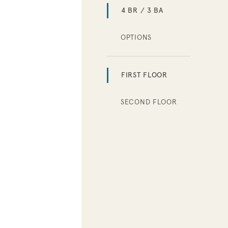
4 BR / 3 BA
OPTIONS
FIRST FLOOR
SECOND FLOOR