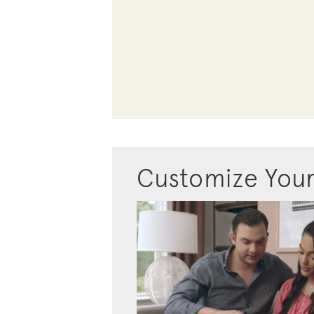
Customize You