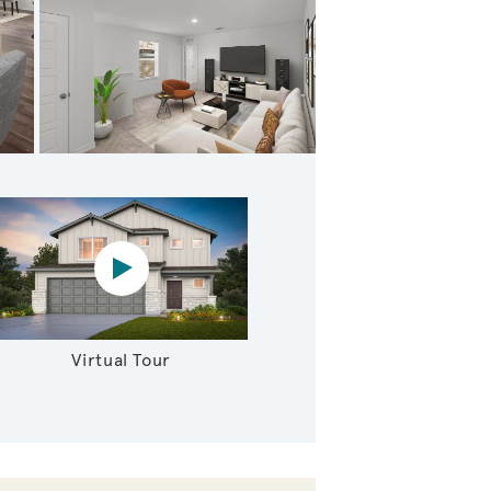
g Primary Suite
Virtual tour video
Virtual Tour