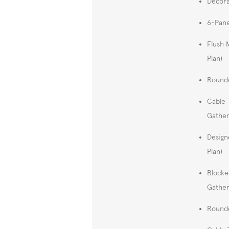
Decora
6-Pane
Flush 
Plan)
Rounde
Cable 
Gather
Design
Plan)
Blocke
Gather
Rounde