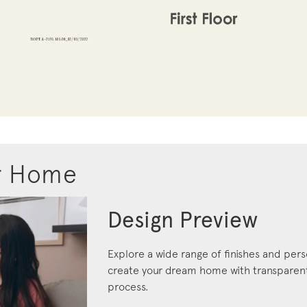
r Home
Design Preview
Explore a wide range of finishes and pers
create your dream home with transparent 
process.