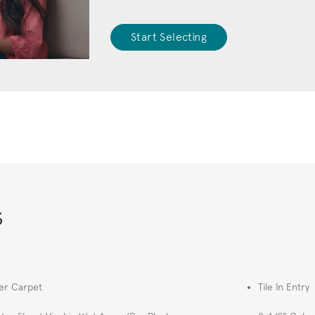
Start Selecting
s
er Carpet
Tile In Entry