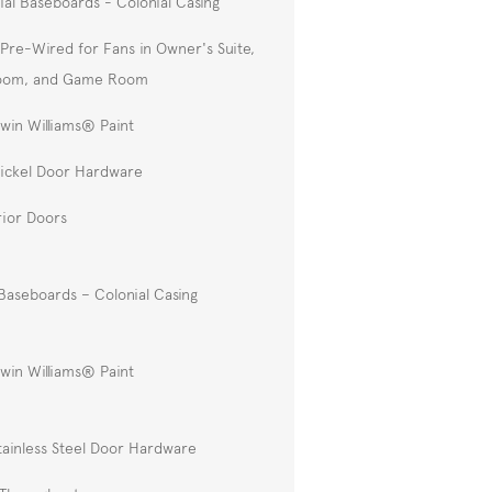
ial Baseboards - Colonial Casing
Pre-Wired for Fans in Owner's Suite,
Room, and Game Room
win Williams® Paint
Nickel Door Hardware
rior Doors
Baseboards – Colonial Casing
win Williams® Paint
tainless Steel Door Hardware