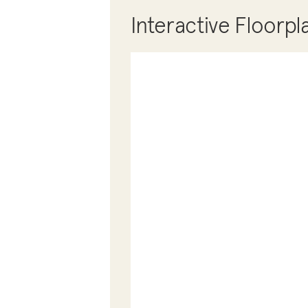
Interactive Floorpl