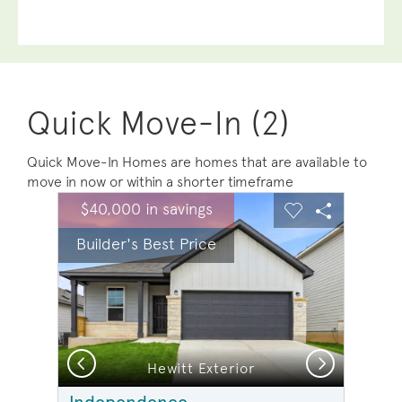
Quick Move-In (2)
Quick Move-In Homes are homes that are available to
move in now or within a shorter timeframe
sel image.
This is a carousel. Use Next and Previous buttons to na
Expand carousel image.
$40,000 in savings
Carousel Save Image
Share Image
Carousel Save 
Share Ima
Builder's Best Price
Previous
Next
n
Hewitt Exterior