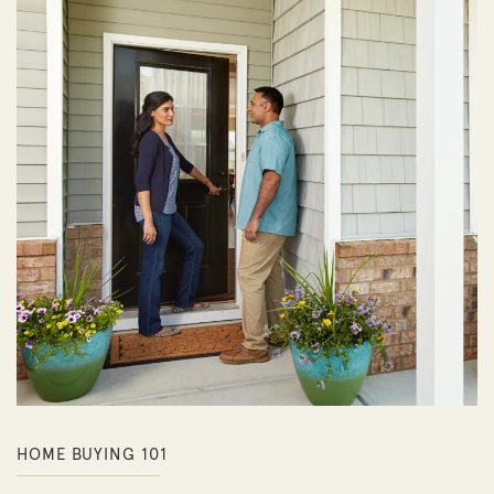
HOME BUYING 101