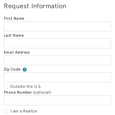
Request Information
First Name
Last Name
Email Address
Zip Code
Your zip code will tell us your 
?
Outside the U.S.
Phone Number
(optional)
I am a Realtor