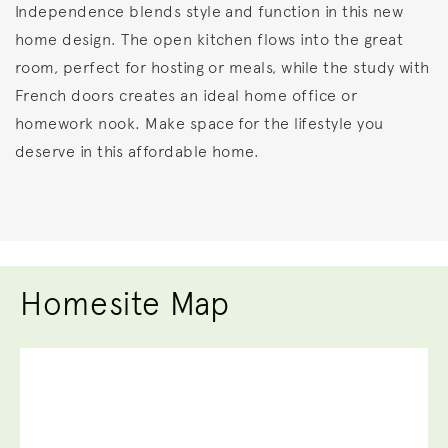
Independence blends style and function in this new
home design. The open kitchen flows into the great
room, perfect for hosting or meals, while the study with
French doors creates an ideal home office or
homework nook. Make space for the lifestyle you
deserve in this affordable home.
Homesite Map