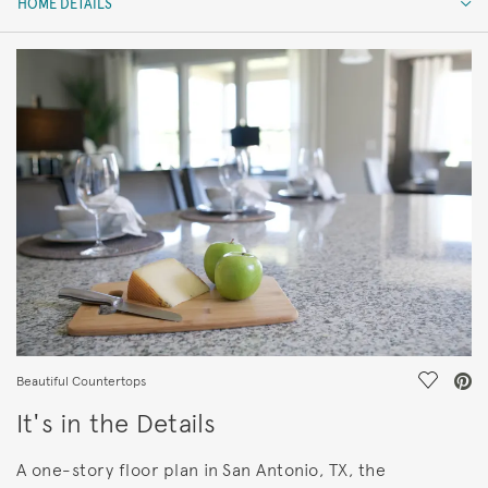
HOME DETAILS
HOME DETAILS
FEATURES
Save Vi
Beautiful Countertops
It's in the Details
A one-story floor plan in San Antonio, TX, the