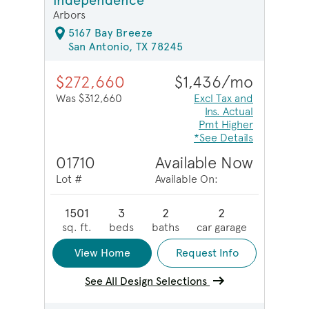
Independence
Arbors
5167 Bay Breeze
San Antonio, TX 78245
$272,660
$1,436/mo
Was $312,660
Excl Tax and
Ins. Actual
Pmt Higher
*See Details
01710
Available Now
Lot #
Available On:
1501
3
2
2
sq. ft.
beds
baths
car garage
View Home
Request Info
See All Design Selections