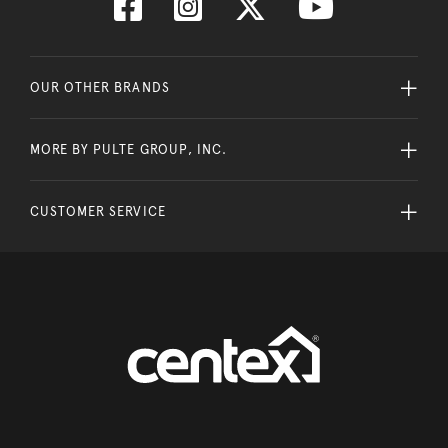
OUR OTHER BRANDS
MORE BY PULTE GROUP, INC.
CUSTOMER SERVICE