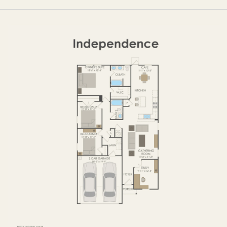
OPTIONS
FIRST FLOOR