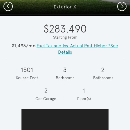
Previous
Next
Exterior X
$283,490
Starting From
$1,493/mo
Excl Tax and Ins. Actual Pmt Higher *See
Details
1501
3
2
Square Feet
Bedrooms
Bathrooms
2
1
Car Garage
Floor(s)