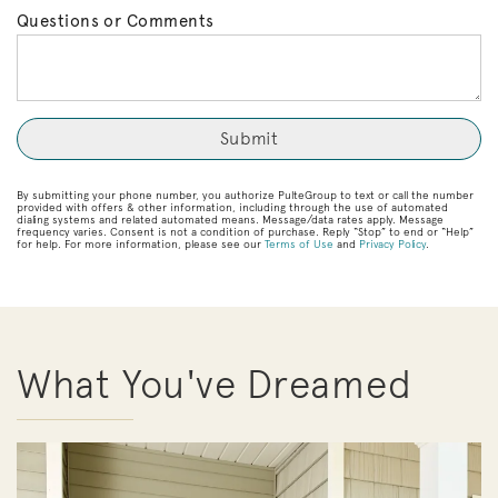
Questions or Comments
By submitting your phone number, you authorize PulteGroup to text or call the number
provided with offers & other information, including through the use of automated
dialing systems and related automated means. Message/data rates apply. Message
frequency varies. Consent is not a condition of purchase. Reply “Stop” to end or “Help”
for help. For more information, please see our
Terms of Use
and
Privacy Policy
.
What You've Dreamed