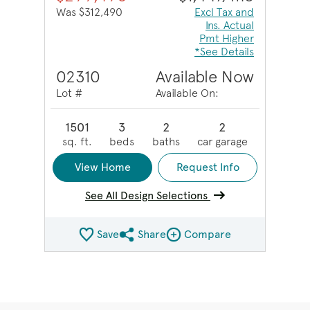
Was $312,490
Excl Tax and
Ins. Actual
Pmt Higher
*See Details
02310
Available Now
Lot #
Available On:
1501
3
2
2
sq. ft.
beds
baths
car garage
View Home
Request Info
See All Design Selections
Save
Share
Compare
Share QMI
Compare Image