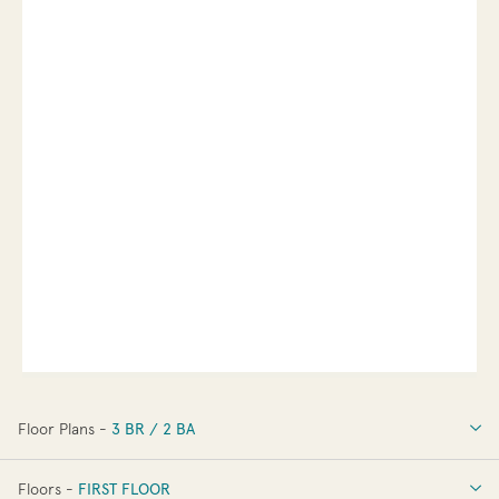
Floor Plans -
3 BR / 2 BA
3 BR / 2 BA
Floors -
FIRST FLOOR