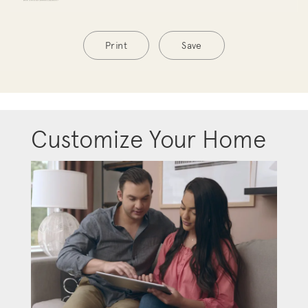
Print
Save
Customize Your Home