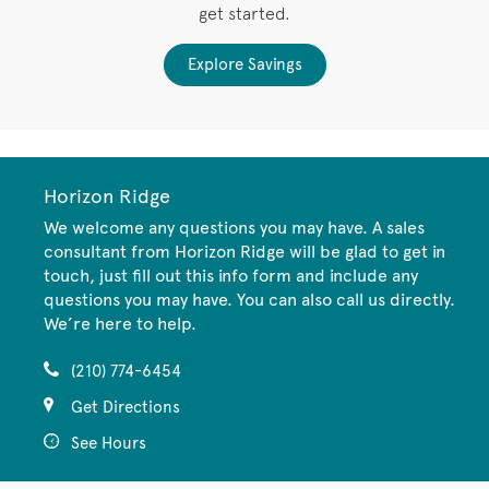
get started.
Explore Savings
Horizon Ridge
We welcome any questions you may have. A sales
consultant from Horizon Ridge will be glad to get in
touch, just fill out this info form and include any
questions you may have. You can also call us directly.
We’re here to help.
(210) 774-6454
Get Directions
See Hours