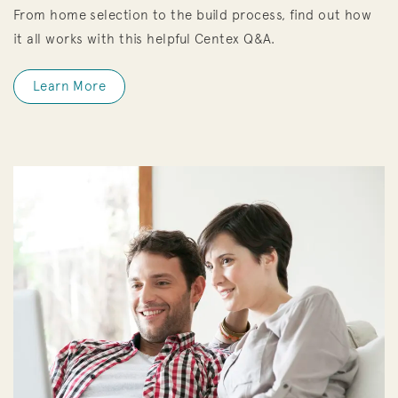
From home selection to the build process, find out how
it all works with this helpful Centex Q&A.
Learn More