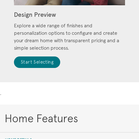
Design Preview
Explore a wide range of finishes and
personalization options to configure and create
your dream home with transparent pricing and a
simple selection process.
Start Selecting
.
Home Features