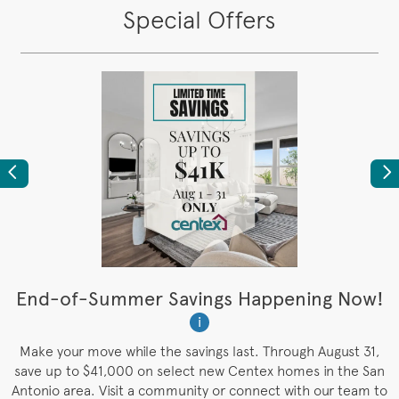
Special Offers
Previous
Ne
t
End-of-Summer Savings Happening Now!
W
i
W
es
Make your move while the savings last. Through August 31,
save up to $41,000 on select new Centex homes in the San
Antonio area. Visit a community or connect with our team to