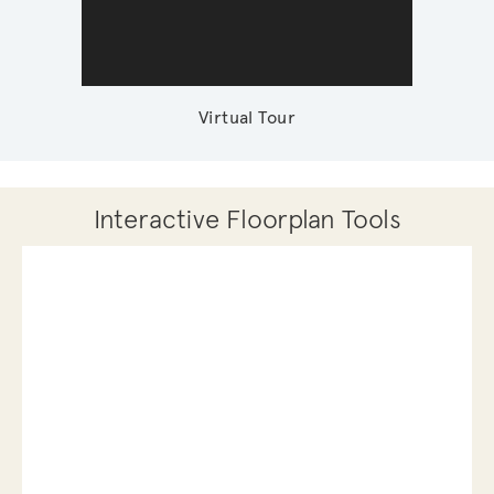
Virtual Tour
Interactive Floorplan Tools
Save
Share
Print