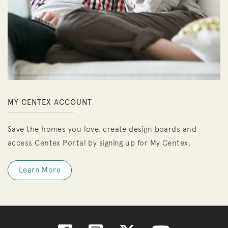
MY CENTEX ACCOUNT
Save the homes you love, create design boards and
access Centex Portal by signing up for My Centex.
Learn More