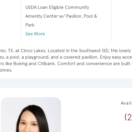
USDA Loan Eligible Community
Amenity Center w/ Pavilion, Pool &
Park
See More
io, TX, at Cinco Lakes. Located in the Southwest ISD, this lov
es, a pool, a playground, and a covered pavilion. Enjoy easy acc
 like Boeing and Citibank. Comfort and convenience are built i
homes.
Avai
(