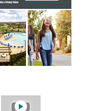
Hewitt Model Home
Play YouTube Video