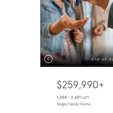
?
Previous
End-of-S
$259,990+
1,204 - 2,601
sqft
Single Family Home