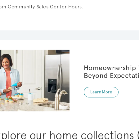
from Community Sales Center Hours.
Homeownership i
Beyond Expectat
Learn More
xplore our home collections