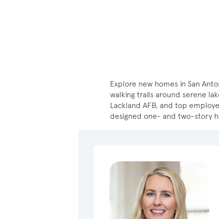
Explore new homes in San Anton
walking trails around serene lak
Lackland AFB, and top employers
designed one- and two-story 