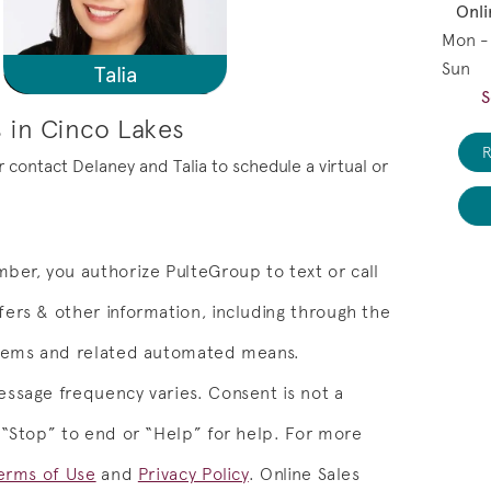
Onli
Mon -
Sun
Talia
S
 in Cinco Lakes
R
or contact Delaney and Talia to schedule a virtual or
ber, you authorize PulteGroup to text or call
ers & other information, including through the
stems and related automated means.
ssage frequency varies. Consent is not a
 “Stop” to end or “Help” for help. For more
erms of Use
and
Privacy Policy
.
Online Sales