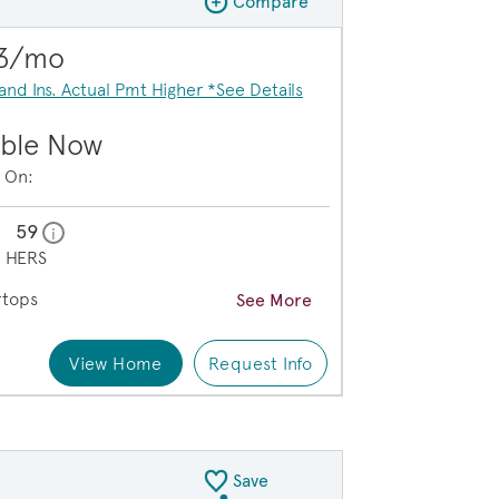
Compare
Compare Image
Expand carousel image.
73/mo
Carousel Save Image
Share Image
 and Ins. Actual Pmt Higher *See Details
able Now
e On:
59
home energy rating scale modal
i
e
HERS
rtops
See More
View Home
Request Info
n Kitchen Area
Save