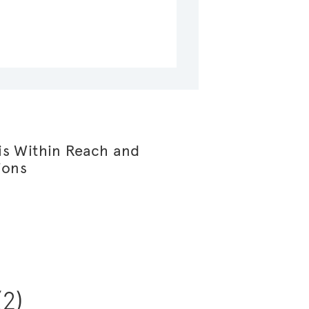
s Within Reach and
ions
(2)