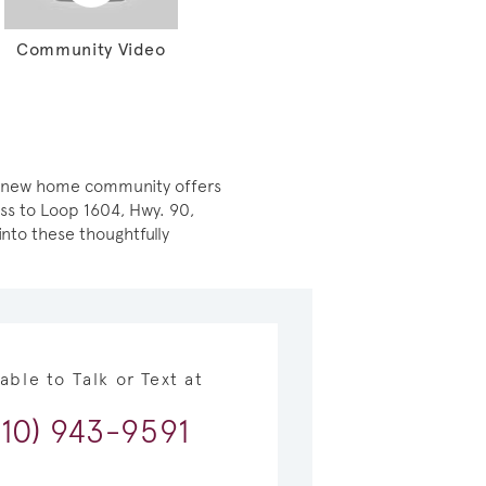
Community Video
ely new home community offers
ess to Loop 1604, Hwy. 90,
nto these thoughtfully
lable to Talk or Text at
210) 943-9591