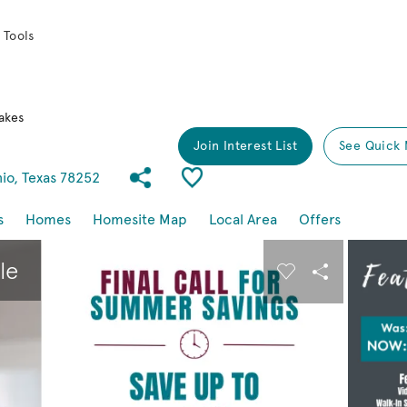
 Tools
akes
Join Interest List
See Quick 
Share Community
Save Community
io, Texas 78252
s
Homes
Homesite Map
Local Area
Offers
buttons to navigate.
Expand carousel image.
le
Carousel Save I
Share Imag