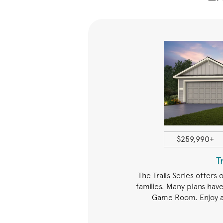
1408+ sqft
$259,990+
Arbors
T
ffers open spaces for family
The Trails Series offers 
any plans with a Study or Game
families. Many plans have
enience of a walk-in laundry
Game Room. Enjoy a 
tly near the bedrooms.