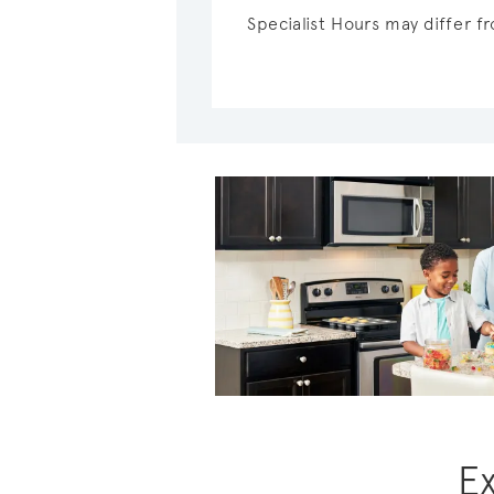
Specialist Hours may differ 
E