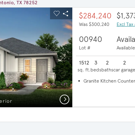
ntonio, TX 78252
ous buttons to navigate.
xpand carousel image.
$284,240
$1,3
Carousel Save Image
Share Image
Was $300,240
Excl Tax
00940
Avail
Lot #
Availabl
1512
3
2
2
sq. ft.
beds
baths
car garag
Granite Kitchen Counte
Next
erior
Ope