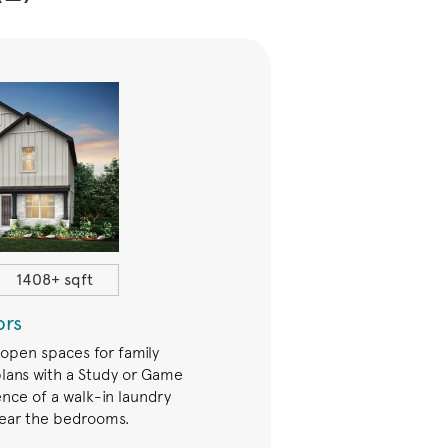
1408+ sqft
$259,990+
ors
Trails
 open spaces for family
The Trails Series offers open 
lans with a Study or Game
families. Many plans have eith
nce of a walk-in laundry
Game Room. Enjoy a priv
ear the bedrooms.