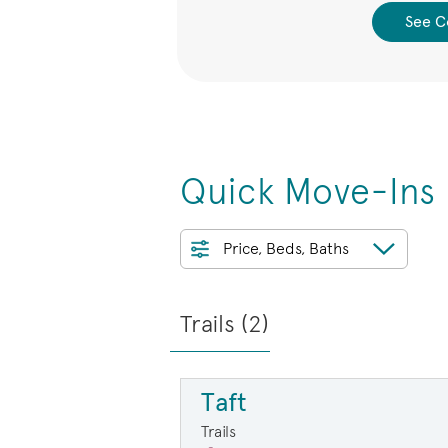
 Collection
See C
Quick Move-Ins
Price, Beds, Baths
Trails (
2
)
Taft
Trails