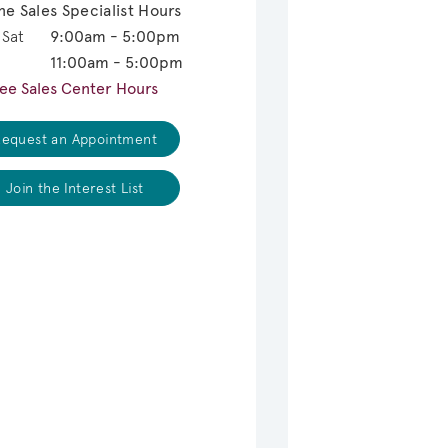
ne Sales Specialist Hours
 Sat
9:00am - 5:00pm
11:00am - 5:00pm
ee Sales Center Hours
equest an Appointment
Join the Interest List