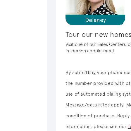
Delaney
Tour our new homes
Visit one of our Sales Centers, 
in-person appointment
By submitting your phone num
the number provided with off
use of automated dialing sy
Message/data rates apply. Me
condition of purchase. Reply
information, please see our
T