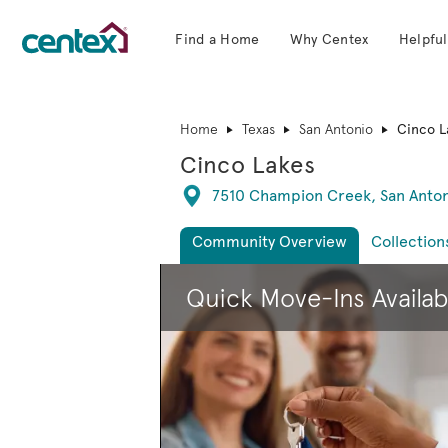
Find a Home
Why Centex
Helpful
Centex Homes home page link
Home
Texas
San Antonio
Cinco L
Cinco Lakes
Directions
7510 Champion Creek, San Anton
Community Overview
Collection
This is a carousel. Use Next and Previous 
Quick Move-Ins Availab