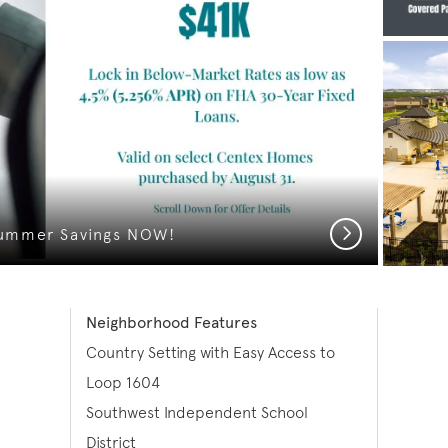
Next
ummer Savings NOW!
Neighborhood Features
Country Setting with Easy Access to
Loop 1604
Southwest Independent School
District