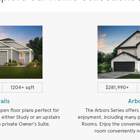
1204+ sqft
$281,990+
rails
Arb
open floor plans perfect for
The Arbors Series offers
 either Study or an upstairs
enjoyment, including many p
private Owner's Suite.
Rooms. Enjoy the convenie
room conveniently n