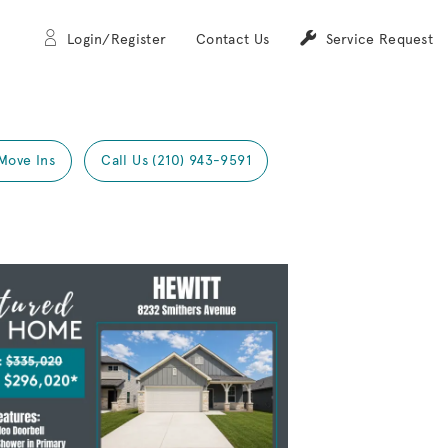
Login/Register
Contact Us
Service Request
Move Ins
Call Us (210) 943-9591
Expand carousel image.
mage
e