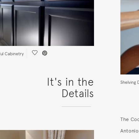
Save Video.
ful Cabinetry
It's in the
Shelving D
Details
The Coo
Antonio,