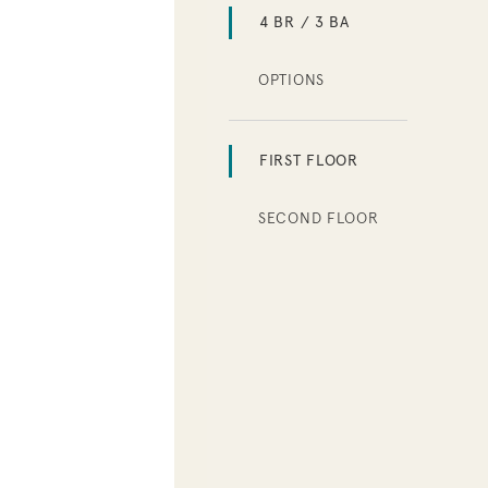
4 BR / 3 BA
OPTIONS
FIRST FLOOR
SECOND FLOOR