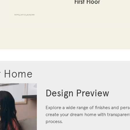
r Home
Design Preview
Explore a wide range of finishes and pers
create your dream home with transparent 
process.