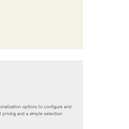
onalization options to configure and
pricing and a simple selection