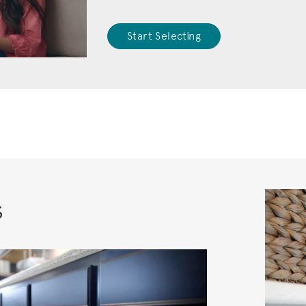
Start Selecting
s