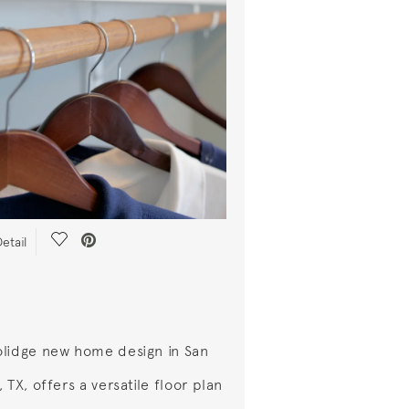
Save Video.
etail
lidge new home design in San
 TX, offers a versatile floor plan