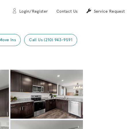
Login/Register
Contact Us
Service Request
Move Ins
Call Us (210) 943-9591
Expand carousel image.
Carousel Save Image
Share Image