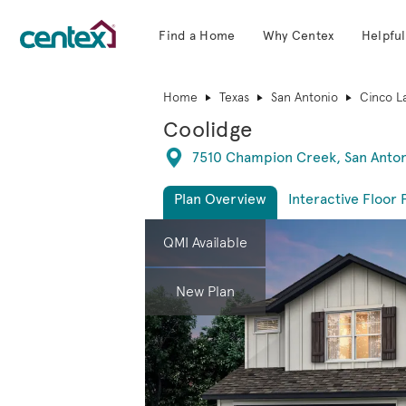
Find a Home
Why Centex
Helpful
Centex Homes home page link
Home
Texas
San Antonio
Cinco L
Coolidge
Directions
7510 Champion Creek, San Anton
Plan Overview
Interactive Floor 
This is a carousel. Use Next and Previous 
Expa
QMI Available
New Plan