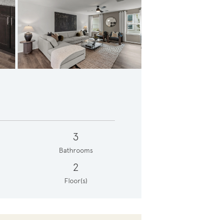
tairs Loft
3
Bathrooms
2
Floor(s)