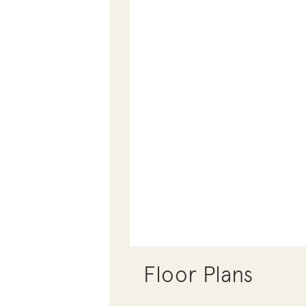
Floor Plans