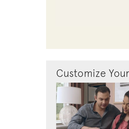
Customize You