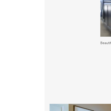
Beauti