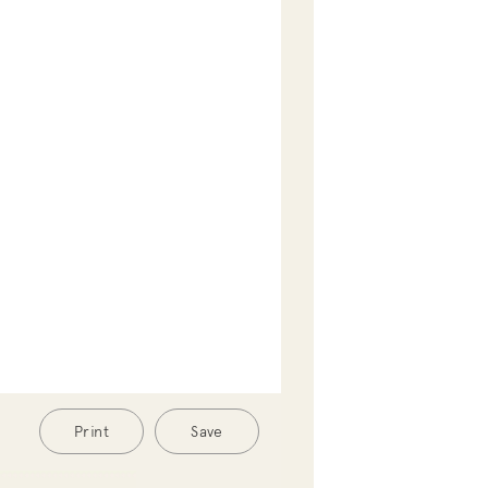
Print
Save