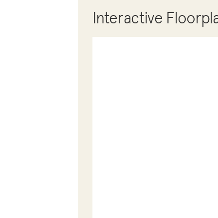
Interactive Floorpl