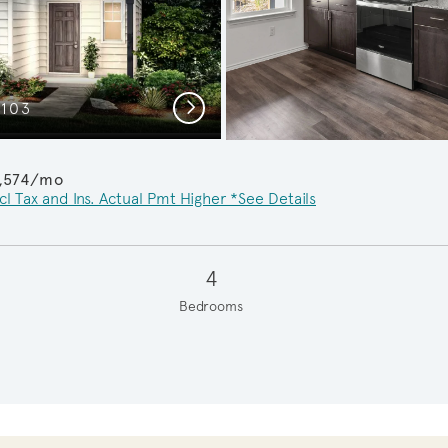
Next
C103
Ups
1,574/mo
cl Tax and Ins. Actual Pmt Higher *See Details
4
Bedrooms