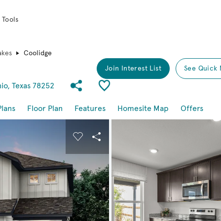
 Tools
akes
Coolidge
Join Interest List
See Quick 
Share Community
Save Plan
io, Texas 78252
Plans
Floor Plan
Features
Homesite Map
Offers
buttons to navigate.
nd carousel image.
Carousel Save Image
Share Image