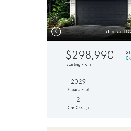
Previous
Exterior H
$298,990
$
Ex
Starting From
2029
Square Feet
2
Car Garage