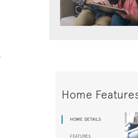
.
Home Feature
HOME DETAILS
FEATURES