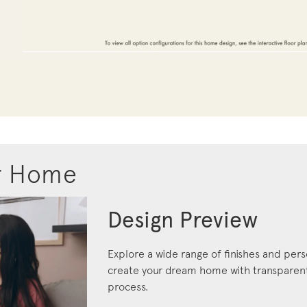
r Home
Design Preview
Explore a wide range of finishes and pers
create your dream home with transparent 
process.