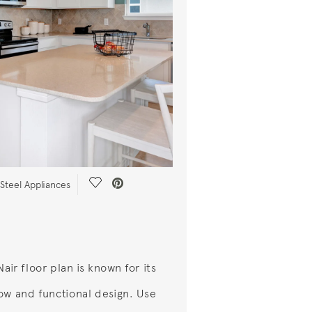
Save Video.
-Steel Appliances
air floor plan is known for its
ow and functional design. Use