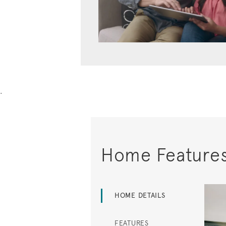
.
Home Feature
HOME DETAILS
FEATURES