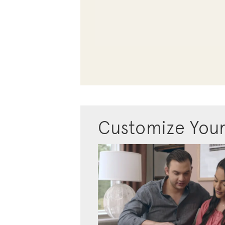
Customize You