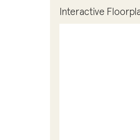
Interactive Floorpl