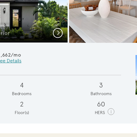
Next
rior
Owner's
2,662/mo
ee Details
4
3
Bedrooms
Bathrooms
2
60
i
Floor(s)
HERS