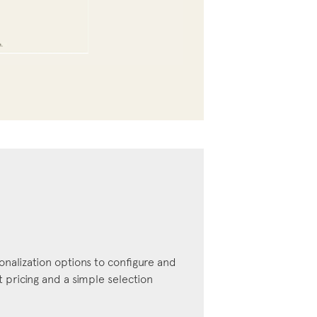
onalization options to configure and
pricing and a simple selection