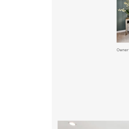
Owner'