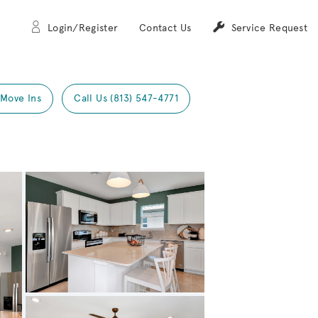
Login/Register
Contact Us
Service Request
 Move Ins
Call Us (813) 547-4771
Expand carousel image.
Carousel Save Image
Share Image