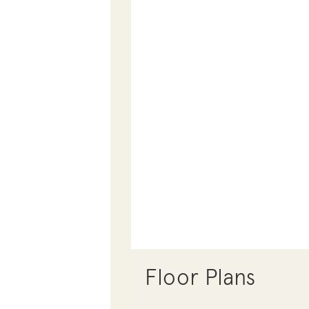
Floor Plans