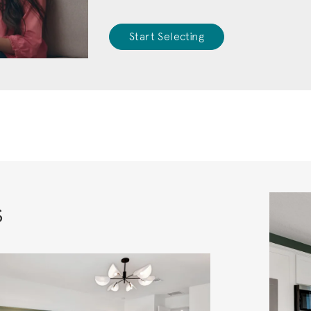
Start Selecting
s