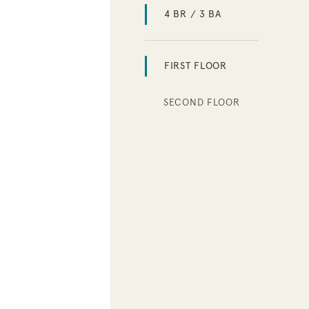
4 BR / 3 BA
FIRST FLOOR
SECOND FLOOR