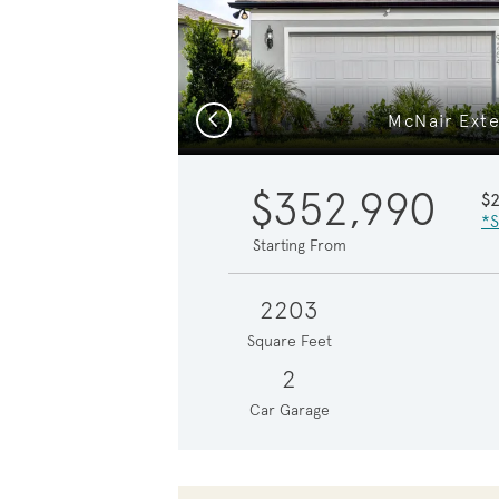
Previous
McNair Exte
$352,990
$
*S
Starting From
2203
Square Feet
2
Car Garage