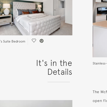
Save Video.
s Suite Bedroom
It's in the
Stainless
Details
The McN
open fl