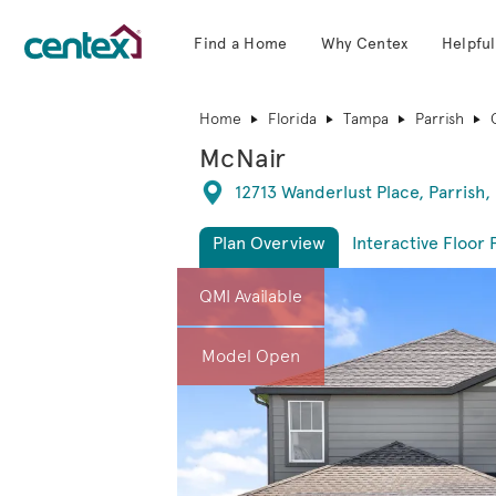
Find a Home
Why Centex
Helpful
Centex Homes home page link
Home
Florida
Tampa
Parrish
McNair
Directions
12713 Wanderlust Place, Parrish,
Plan Overview
Interactive Floor 
This is a carousel. Use Next and Previous 
Expa
QMI Available
Model Open