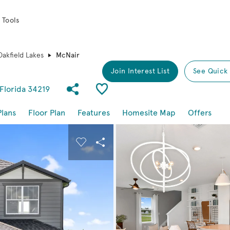
 Tools
Oakfield Lakes
McNair
Join Interest List
See Quick
Share Community
Save Plan
 Florida 34219
Plans
Floor Plan
Features
Homesite Map
Offers
buttons to navigate.
nd carousel image.
Carousel Save Image
Share Image