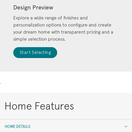
Design Preview
Explore a wide range of finishes and
personalization options to configure and create
your dream home with transparent pricing and a
simple selection process.
Start Selecting
.
Home Features
HOME DETAILS