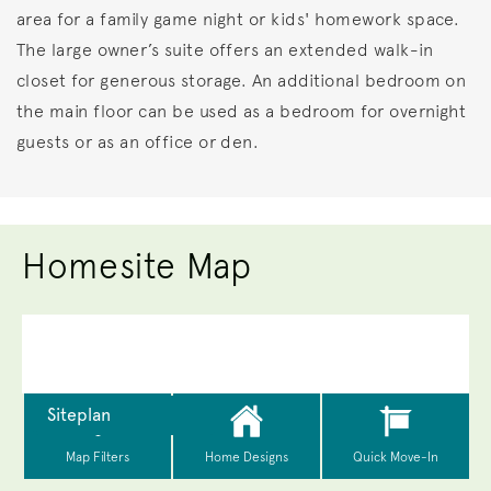
area for a family game night or kids' homework space.
The large owner’s suite offers an extended walk-in
closet for generous storage. An additional bedroom on
the main floor can be used as a bedroom for overnight
guests or as an office or den.
Homesite Map