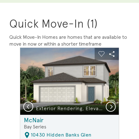
Quick Move-In (1)
Quick Move-In Homes are homes that are available to
move in now or within a shorter timeframe
sel image.
This is a carousel. Use Next and Previous buttons to na
Expand carousel image.
Carousel Save Image
Share Image
Carousel Save 
Share Ima
Previous
Next
Exterior Rendering, Elevation FM1
McNair
Bay Series
10430 Hidden Banks Glen