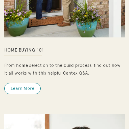
HOME BUYING 101
From home selection to the build process, find out how
it all works with this helpful Centex Q&A.
Learn More