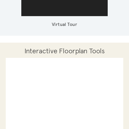
Virtual Tour
Interactive Floorplan Tools
Save
Share
Print