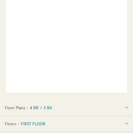
Floor Plans -
4 BR / 3 BA
4 BR / 3 BA
Floors -
FIRST FLOOR