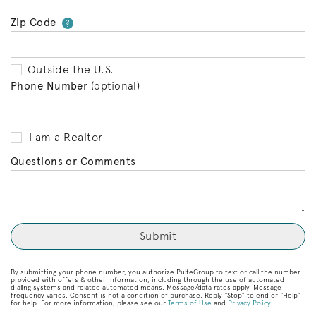
Zip Code
Your zip code will tell us your 
?
Outside the U.S.
Phone Number
(optional)
I am a Realtor
Questions or Comments
By submitting your phone number, you authorize PulteGroup to text or call the number
provided with offers & other information, including through the use of automated
dialing systems and related automated means. Message/data rates apply. Message
frequency varies. Consent is not a condition of purchase. Reply “Stop” to end or “Help”
for help. For more information, please see our
Terms of Use
and
Privacy Policy
.