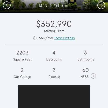
Previous
Next
McNair Exterior
$352,990
Starting From
$2,662/mo
*See Details
2203
4
3
Square Feet
Bedrooms
Bathrooms
2
2
60
i
Car Garage
Floor(s)
HERS