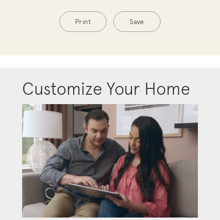
Print
Save
Customize Your Home