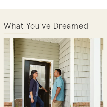
What You've Dreamed