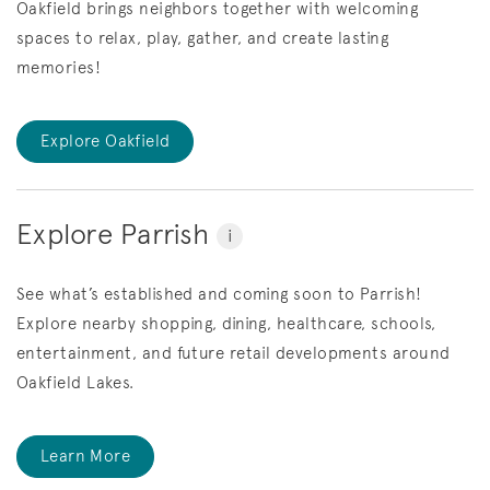
Oakfield brings neighbors together with welcoming
spaces to relax, play, gather, and create lasting
memories!
Explore Oakfield
Explore Parrish
i
See what’s established and coming soon to Parrish!
Explore nearby shopping, dining, healthcare, schools,
entertainment, and future retail developments around
Oakfield Lakes.
Learn More