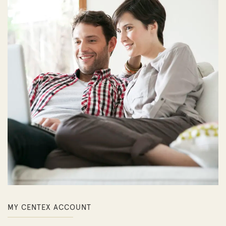
MY CENTEX ACCOUNT