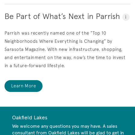
Be Part of What’s Next in Parrish
i
Parrish was recently named one of the “Top 10
Neighborhoods Where Everything Is Changing” by
Sarasota Magazine.
With new infrastructure, shopping,
and entertainment on the way, now’s the time to invest
in a future-forward lifestyle.
Learn More
Oakfield Lakes
We welcome any questions you may have. A sales
consultant from Oakfield Lakes will be glad to get in