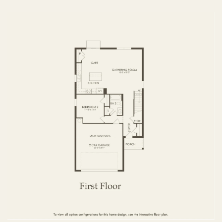
FIRST FLOOR
SECOND FLOOR