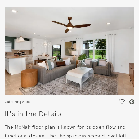
HOME DETAILS
FEATURES
Save Vi
Gathering Area
It's in the Details
The McNair floor plan is known for its open flow and
functional design. Use the spacious second level loft