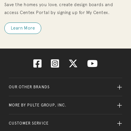
Save the homes you love, create design boards and
access Centex Portal by signing up for My Centex.
Learn More
OUR OTHER BRANDS
MORE BY PULTE GROUP, INC.
CUSTOMER SERVICE