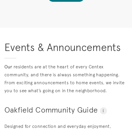
Events & Announcements
Our
residents are at the heart of every Centex
community, and there is always something happening.
From exciting announcements to home events, we invite
you to see what’s going on in the neighborhood.
Oakfield Community Guide
i
Designed for connection and everyday enjoyment,