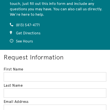
touch, just fill out this info form and include any
questions you may have. You can also call us directly.
We’re here to help.
(813) 547-4771
Get Directions
See Hours
Request Information
First Name
Last Name
Email Address