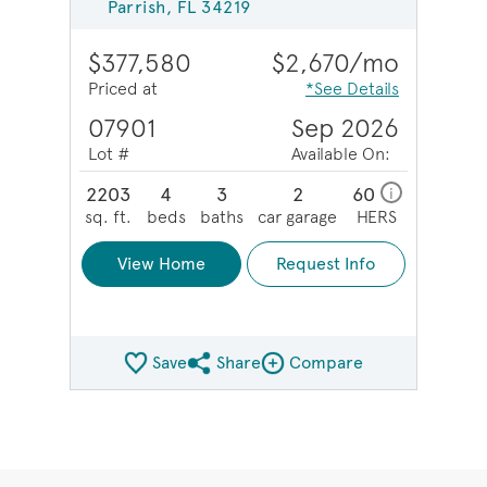
Parrish, FL 34219
$377,580
$2,670/mo
Priced at
*See Details
07901
Sep 2026
Lot #
Available On:
2203
4
3
2
60
i
sq. ft.
beds
baths
car garage
HERS
View Home
Request Info
Save
Share
Compare
Share QMI
Compare Image