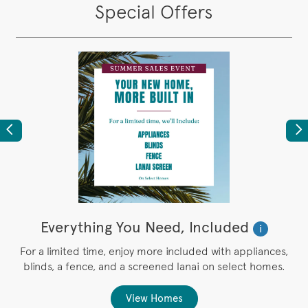
Special Offers
Previous
Ne
Everything You Need, Included
i
r
For a limited time, enjoy more included with appliances,
blinds, a fence, and a screened lanai on select homes.
g
View Homes