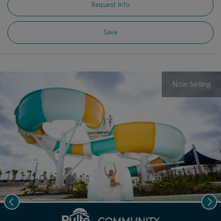
Request Info
Save
Now Selling
Previous
Nex