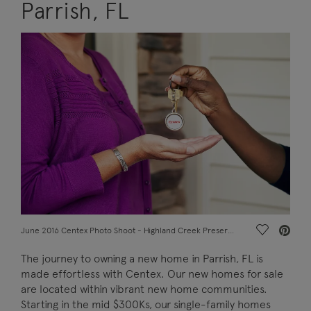
Parrish, FL
Save Vide
June 2016 Centex Photo Shoot - Highland Creek Preserve, Raleigh, misc_628A_keyexchange_027f.jpgRealtor and owner
The journey to owning a new home in Parrish, FL is
made effortless with Centex. Our new homes for sale
are located within vibrant new home communities.
Starting in the mid $300Ks, our single-family homes