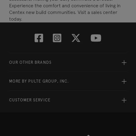
Experience the comfort and convenience of living in
Centex new build communities. Visit a sales center
today.
OUR OTHER BRANDS
MORE BY PULTE GROUP, INC.
CUSTOMER SERVICE