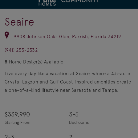
deo.
Save Vi
4.5 Acre Crystal Lagoon
Seaire
9908 Johnson Oaks Glen, Parrish, Florida 34219
(941) 253-2532
8
Home Design(s) Available
Live every day like a vacation at Seaire, where a 4.5-acre
Crystal Lagoon and Gulf Coast-inspired amenities create
a one-of-a-kind lifestyle near Sarasota and Tampa.
$339,990
3-5
Starting From
Bedrooms
2-3
2