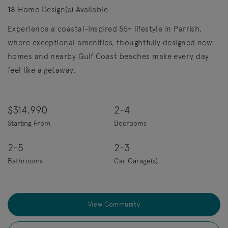
18
Home Design(s) Available
Experience a coastal-inspired 55+ lifestyle in Parrish,
where exceptional amenities, thoughtfully designed new
homes and nearby Gulf Coast beaches make every day
feel like a getaway.
$314,990
2-4
Starting From
Bedrooms
2-5
2-3
Bathrooms
Car Garage(s)
View Community