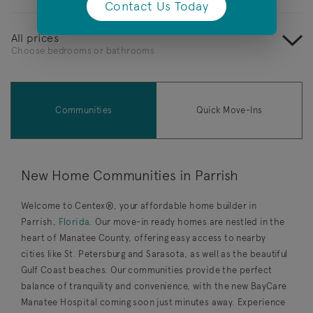
Contact Us Today
(opens in a new tab)
All prices
Choose bedrooms or bathrooms
Communities
Quick Move-Ins
New Home Communities in Parrish
Welcome to Centex®, your affordable home builder in
Parrish,
Florida
. Our move-in ready homes are nestled in the
heart of Manatee County, offering easy access to nearby
cities like St. Petersburg and Sarasota, as well as the beautiful
Gulf Coast beaches. Our communities provide the perfect
balance of tranquility and convenience, with the new BayCare
Manatee Hospital
coming soon just minutes away. Experience