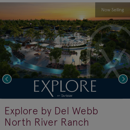
Now Selling
Previous
Nex
deo.
Save Vi
A Resort State of Mind
Explore by Del Webb
North River Ranch