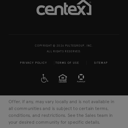
COPYRIGHT © 2026 PULTEGROUP, INC.
ALL RIGHTS RESERVED.
PRIVACY POLICY
TERMS OF USE
SITEMAP
A D A
EQUAL HOUSING
Offer, if any, may vary locally and is not available in
all communities and is subject to certain terms,
conditions, and restrictions. See the Sales team in
your desired community for specific details.