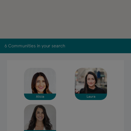
6 Communities in your search
Alicia
Laura