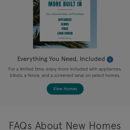
Everything You Need, Included
i
For a limited time, enjoy more included with appliances,
blinds, a fence, and a screened lanai on select homes.
View Homes
FAQs About New Homes