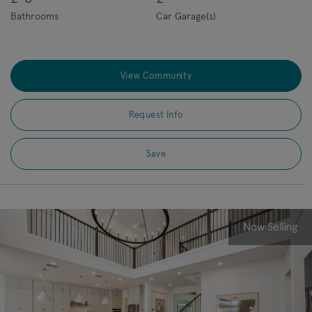
Bathrooms
Car Garage(s)
View Community
Request Info
Save
Now Selling