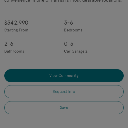
convenience in one of Parrish's most desirable locations.
$342,990
3-6
Starting From
Bedrooms
2-6
0-3
Bathrooms
Car Garage(s)
View Community
Request Info
Save