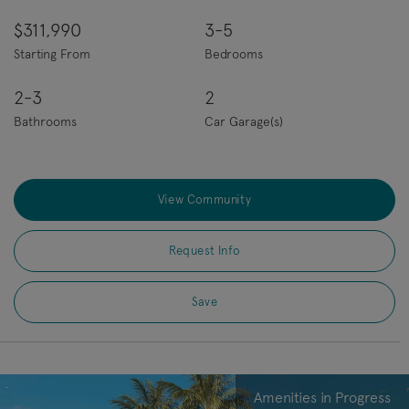
$311,990
3-5
Starting From
Bedrooms
2-3
2
Bathrooms
Car Garage(s)
View Community
Request Info
Save
Amenities in Progress