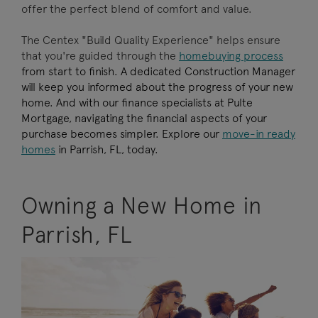
offer the perfect blend of comfort and value.
The Centex "Build Quality Experience" helps ensure
that you're guided through the
homebuying process
from start to finish. A dedicated Construction Manager
will keep you informed about the progress of your new
home. And with our finance specialists at Pulte
Mortgage, navigating the financial aspects of your
purchase becomes simpler. Explore our
move-in ready
homes
in Parrish, FL, today.
Owning a New Home in
Parrish, FL