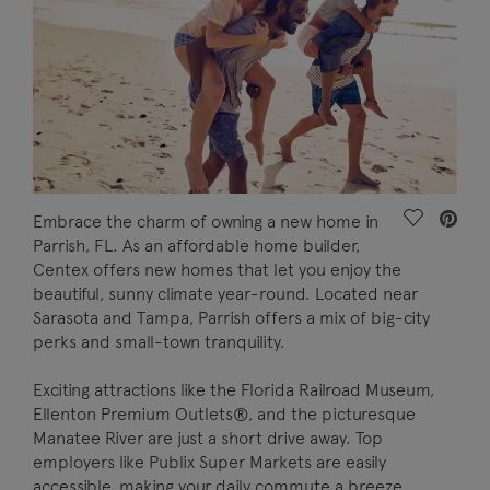
Save Vide
Embrace the charm of owning a new home in
Parrish, FL. As an affordable home builder,
Centex offers new homes that let you enjoy the
beautiful, sunny climate year-round. Located near
Sarasota and Tampa, Parrish offers a mix of big-city
perks and small-town tranquility.
Exciting attractions like the Florida Railroad Museum,
Ellenton Premium Outlets®, and the picturesque
Manatee River are just a short drive away. Top
employers like Publix Super Markets are easily
accessible, making your daily commute a breeze.