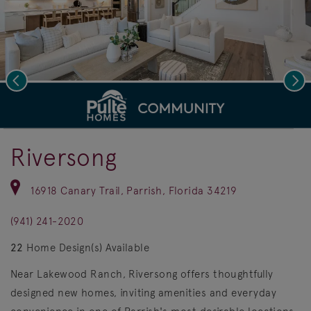
Previous
Nex
deo.
Save Vi
Join Our VIP List!
Riversong
16918 Canary Trail, Parrish, Florida 34219
(941) 241-2020
22
Home Design(s) Available
Near Lakewood Ranch, Riversong offers thoughtfully
designed new homes, inviting amenities and everyday