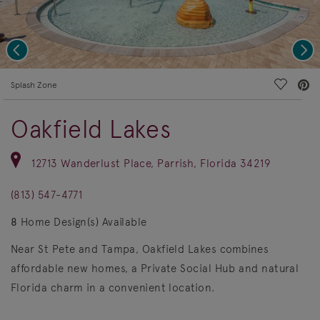
Previous
Nex
deo.
Save Vi
Splash Zone
Oakfield Lakes
12713 Wanderlust Place, Parrish, Florida 34219
(813) 547-4771
8
Home Design(s) Available
Near St Pete and Tampa, Oakfield Lakes combines
affordable new homes, a Private Social Hub and natural
Florida charm in a convenient location.