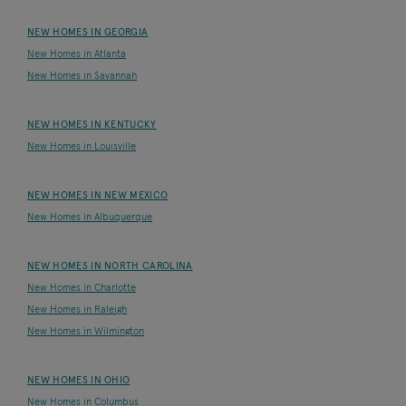
NEW HOMES IN GEORGIA
New Homes in Atlanta
New Homes in Savannah
NEW HOMES IN KENTUCKY
New Homes in Louisville
NEW HOMES IN NEW MEXICO
New Homes in Albuquerque
NEW HOMES IN NORTH CAROLINA
New Homes in Charlotte
New Homes in Raleigh
New Homes in Wilmington
NEW HOMES IN OHIO
New Homes in Columbus