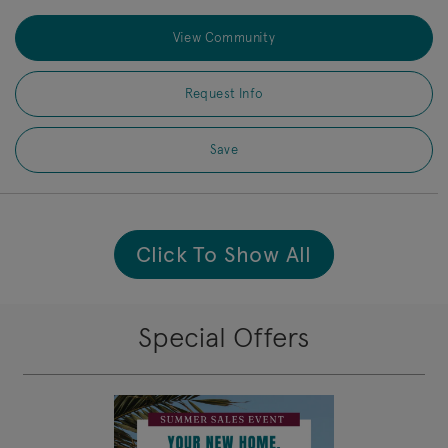
View Community
Request Info
Save
Click To Show All
Special Offers