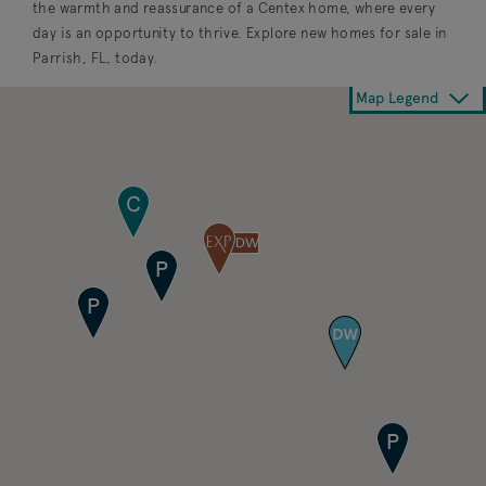
the warmth and reassurance of a Centex home, where every
day is an opportunity to thrive. Explore new homes for sale in
Parrish, FL, today.
Map Legend