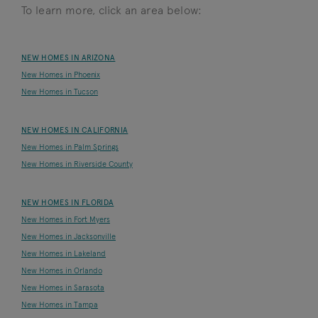
To learn more, click an area below:
NEW HOMES IN ARIZONA
New Homes in Phoenix
New Homes in Tucson
NEW HOMES IN CALIFORNIA
New Homes in Palm Springs
New Homes in Riverside County
NEW HOMES IN FLORIDA
New Homes in Fort Myers
New Homes in Jacksonville
New Homes in Lakeland
New Homes in Orlando
New Homes in Sarasota
New Homes in Tampa