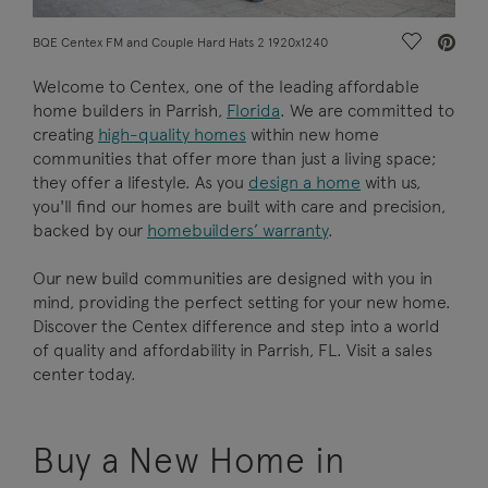
Save Vide
BQE Centex FM and Couple Hard Hats 2 1920x1240
Welcome to Centex, one of the leading affordable
home builders in Parrish,
Florida
. We are committed to
creating
high-quality homes
within new home
communities that offer more than just a living space;
they offer a lifestyle. As you
design a home
with us,
you'll find our homes are built with care and precision,
backed by our
homebuilders’ warranty
.
Our new build communities are designed with you in
mind, providing the perfect setting for your new home.
Discover the Centex difference and step into a world
of quality and affordability in Parrish, FL. Visit a sales
center today.
Buy a New Home in