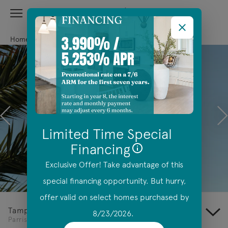
View Menu
Centex Homes home page link
Home
Florida
Tampa
Parrish
Previous
N
Limited Time Special
Financing
Exclusive Offer! Take advantage of this
Offer Details
special financing opportunity. But hurry,
offer valid on select homes purchased by
Tampa
8/23/2026.
Parrish