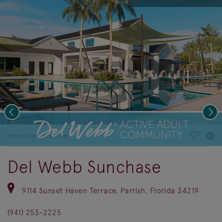
Previous
Nex
deo.
Save Vi
Resort Living Every Day
Del Webb Sunchase
9114 Sunset Haven Terrace, Parrish, Florida 34219
(941) 253-2225