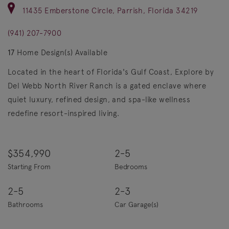
11435 Emberstone Circle, Parrish, Florida 34219
(941) 207-7900
17
Home Design(s) Available
Located in the heart of Florida's Gulf Coast, Explore by
Del Webb North River Ranch is a gated enclave where
quiet luxury, refined design, and spa-like wellness
redefine resort-inspired living.
$354,990
2-5
Starting From
Bedrooms
2-5
2-3
Bathrooms
Car Garage(s)