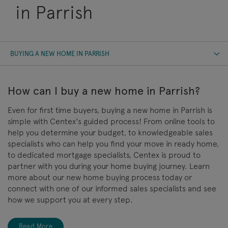
in Parrish
BUYING A NEW HOME IN PARRISH
How can I buy a new home in Parrish?
Even for first time buyers, buying a new home in Parrish is
simple with Centex's guided process! From online tools to
help you determine your budget, to knowledgeable sales
specialists who can help you find your move in ready home,
to dedicated mortgage specialists, Centex is proud to
partner with you during your home buying journey. Learn
more about our new home buying process today or
connect with one of our informed sales specialists and see
how we support you at every step.
Read More