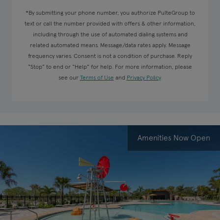
*By submitting your phone number, you authorize PulteGroup to
text or call the number provided with offers & other information,
including through the use of automated dialing systems and
related automated means. Message/data rates apply. Message
frequency varies. Consent is not a condition of purchase. Reply
“Stop” to end or “Help” for help. For more information, please
see our
Terms of Use
and
Privacy Policy
.
Amenities Now Open