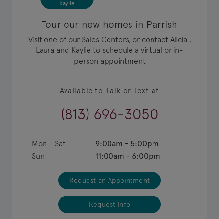
Kaylie
Tour our new homes in Parrish
Visit one of our Sales Centers, or contact Alicia ,
Laura and Kaylie to schedule a virtual or in-
person appointment
Available to Talk or Text at
(813) 696-3050
Mon - Sat
9:00am - 5:00pm
Sun
11:00am - 6:00pm
Request an Appointment
Request Info