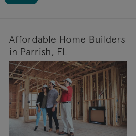
Affordable Home Builders
in Parrish, FL