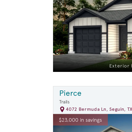
Exterior
Pierce
Trails
4072 Bermuda Ln, Seguin, T
rousel image.
This is a carousel. Use Next and Previ
E
$23,000 in savings
Carousel Save Image
Share Image