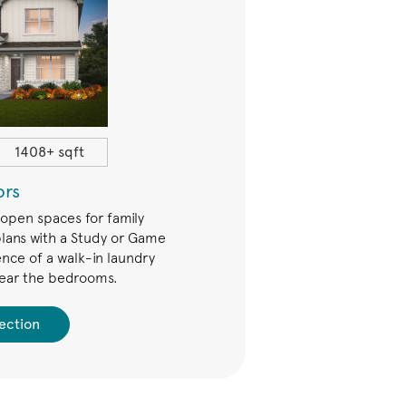
1408+ sqft
$234,490+
ors
Trails
 open spaces for family
The Trails Series offers open 
lans with a Study or Game
families. Many plans have e
nce of a walk-in laundry
upstairs Game Room. Add an 
ear the bedrooms.
for even more fun
ection
See Collec