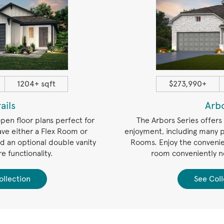
1204+ sqft
$273,990+
rails
Arb
open floor plans perfect for
The Arbors Series offers
ave either a Flex Room or
enjoyment, including many p
 an optional double vanity
Rooms. Enjoy the convenie
e functionality.
room conveniently n
ollection
See Coll