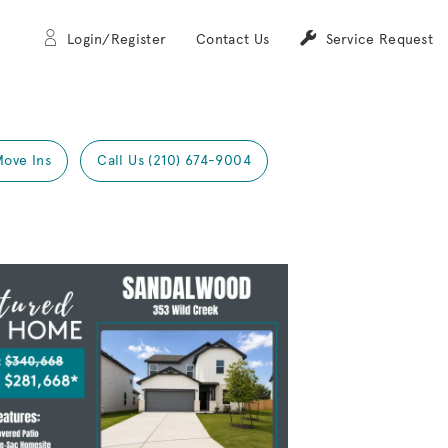
Login/Register
Contact Us
Service Request
Move Ins
Call Us (210) 674-9004
Expand carousel image.
mage
e