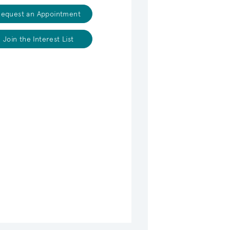
equest an Appointment
Join the Interest List