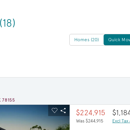
(18)
Homes/QMI
Homes (20)
Quick Mov
X 78155
ous buttons to navigate.
xpand carousel image.
$20,000 in savings
$224,915
$1,1
Carousel Save Image
Share Image
Was $244,915
Excl Tax