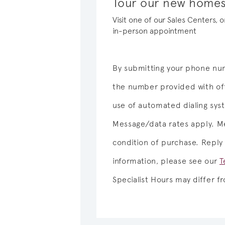
Tour our new homes 
Visit one of our Sales Centers, 
in-person appointment
By submitting your phone num
the number provided with off
use of automated dialing sy
Message/data rates apply. Me
condition of purchase. Reply
information, please see our
T
Specialist Hours may differ 