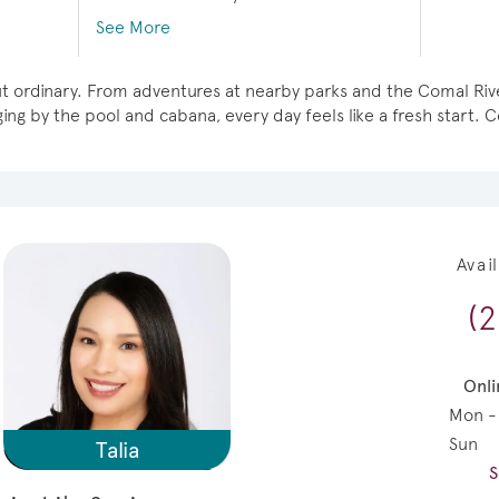
See More
g but ordinary. From adventures at nearby parks and the Comal R
ng by the pool and cabana, every day feels like a fresh start. Co
Avai
(
Onli
Mon -
Sun
Talia
S