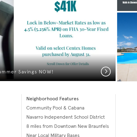
Next
ummer Savings NOW!
Neighborhood Features
Community Pool & Cabana
Navarro Independent School District
8 miles from Downtown New Braunfels
Near Local Military Bases