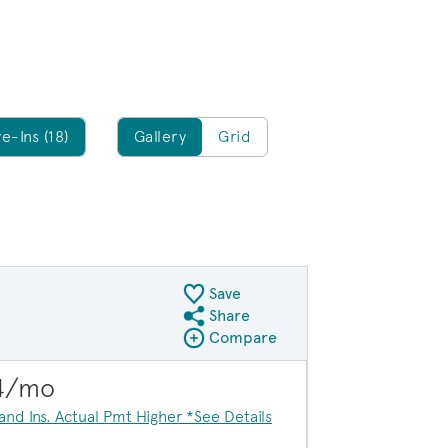
Gallery/Grid
e-Ins (18)
Gallery
Grid
Save
Share
Share QMI
Compare
Compare Image
Expand carousel image.
$20,000 in savi
84/mo
Carousel Save Image
Share Image
 and Ins. Actual Pmt Higher *See Details