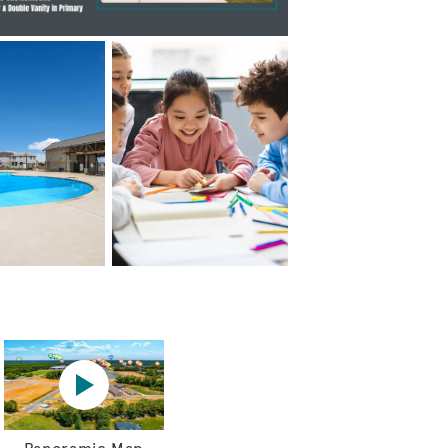
Hewitt Model Home
Panoramic map play Video