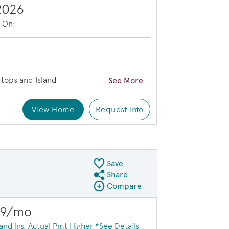
2026
e On:
e
tops and Island
See More
View Home
Request Info
xterior HC101
Save
Share
Share QMI
Compare
Compare Image
Expand carousel image.
$23,000 in savi
09/mo
Carousel Save Image
Share Image
 and Ins. Actual Pmt Higher *See Details