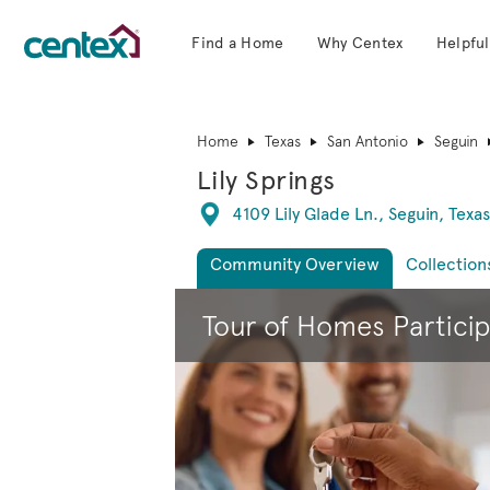
Find a Home
Why Centex
Helpful
Centex Homes home page link
Home
Texas
San Antonio
Seguin
Lily Springs
Directions
4109 Lily Glade Ln., Seguin, Texa
Community Overview
Collection
This is a carousel. Use Next and Previous 
Tour of Homes Partici