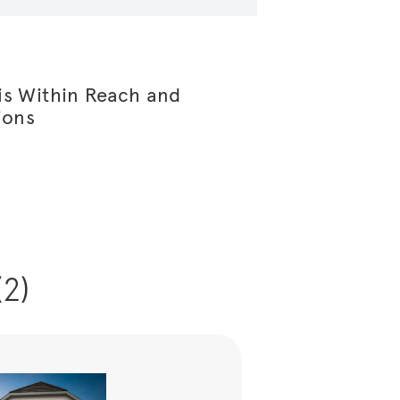
s Within Reach and
ions
(2)