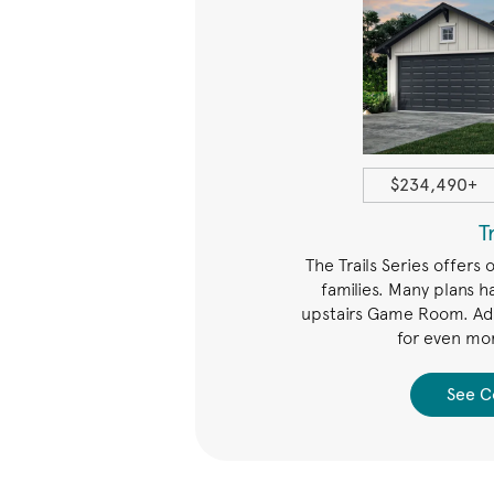
1408+ sqft
$234,490+
Arbors
T
ffers open spaces for family
The Trails Series offers 
any plans with a Study or Game
families. Many plans h
enience of a walk-in laundry
upstairs Game Room. Add
tly near the bedrooms.
for even mor
 Collection
See C