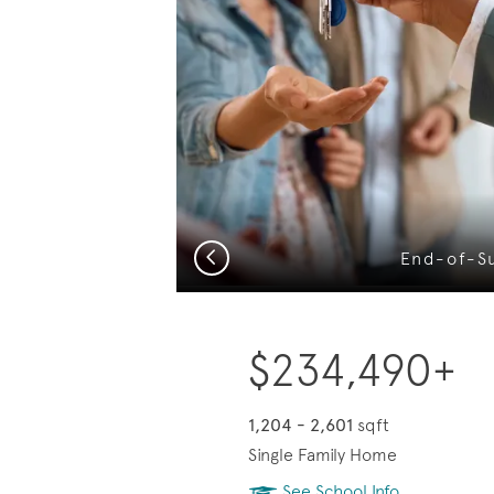
?
Previous
End-of-S
$234,490+
1,204 - 2,601
sqft
Single Family Home
See School Info