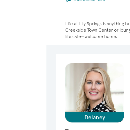
Life at Lily Springs is anythin
Creekside Town Center or loungi
lifestyle—welcome home.
Delaney