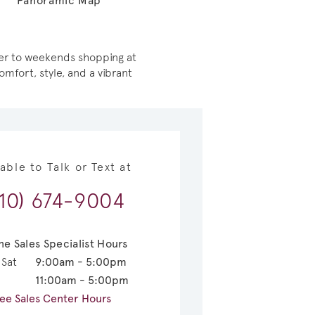
Panoramic Map
iver to weekends shopping at
mfort, style, and a vibrant
lable to Talk or Text at
210) 674-9004
ne Sales Specialist Hours
 Sat
9:00am - 5:00pm
11:00am - 5:00pm
ee Sales Center Hours