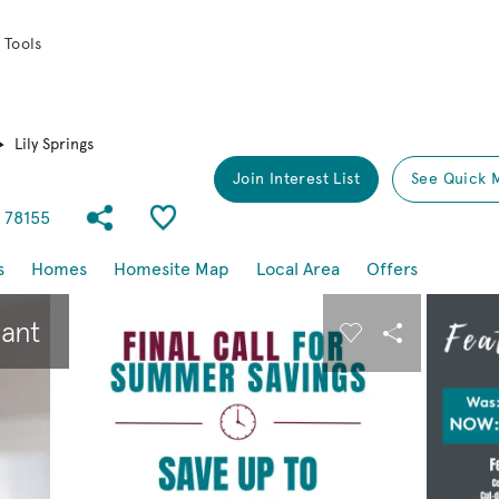
 Tools
Lily Springs
Join Interest List
See Quick 
Share Community
Save Community
s 78155
s
Homes
Homesite Map
Local Area
Offers
buttons to navigate.
Expand carousel image.
pant
Carousel Save I
Share Imag