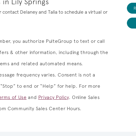
in Lily Springs
R
or contact Delaney and Talia to schedule a virtual or
ber, you authorize PulteGroup to text or call
ers & other information, including through the
stems and related automated means.
ssage frequency varies. Consent is not a
 “Stop” to end or “Help” for help. For more
erms of Use
and
Privacy Policy
.
Online Sales
from Community Sales Center Hours.