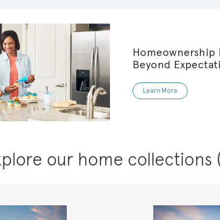
Homeownership i
Beyond Expectat
Learn More
xplore our home collections