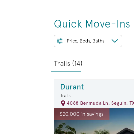
Quick Move-Ins
Price, Beds, Baths
Trails (
14
)
Durant
Trails
4088 Bermuda Ln, Seguin, T
rousel image.
This is a carousel. Use Next and Previ
E
$20,000 in savings
Carousel Save Image
Share Image