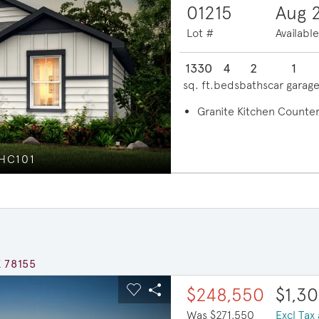
01215
Aug 
Lot #
Availabl
1330
4
2
1
sq. ft.
beds
baths
car garag
Granite Kitchen Counter
 HC101
E
X 78155
ous buttons to navigate.
xpand carousel image.
$23,000 in savings
$248,550
$1,3
Carousel Save Image
Share Image
Was $271,550
Excl Tax