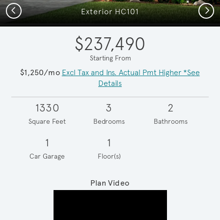
Previous
Next
Exterior HC101
$237,490
Starting From
$1,250/mo
Excl Tax and Ins. Actual Pmt Higher *See
Details
1330
3
2
Square Feet
Bedrooms
Bathrooms
1
1
Car Garage
Floor(s)
Plan Video
Play YouTube Video