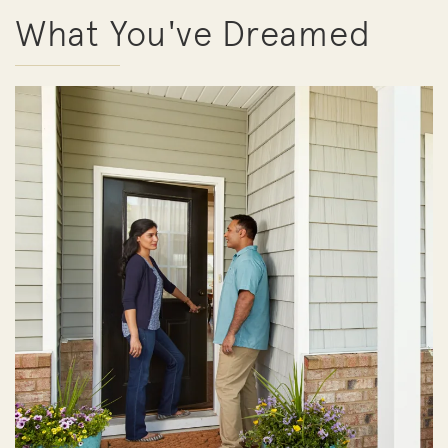
What You've Dreamed