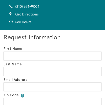
(210) 674-9004
Get Directions
See Hours
Request Information
First Name
Last Name
Email Address
Zip Code
Your zip code will tell us your 
?