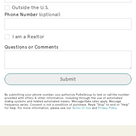
Outside the U.S.
Phone Number
(optional)
I am a Realtor
Questions or Comments
By submitting your phone number, you authorize PulteGroup to text or call the number
provided with offers & other information, including through the use of automated
dialing systems and related automated means. Message/data rates apply. Message
frequency varies. Consent is not a condition of purchase. Reply “Stop” to end or “Help”
for help. For more information, please see our
Terms of Use
and
Privacy Policy
.