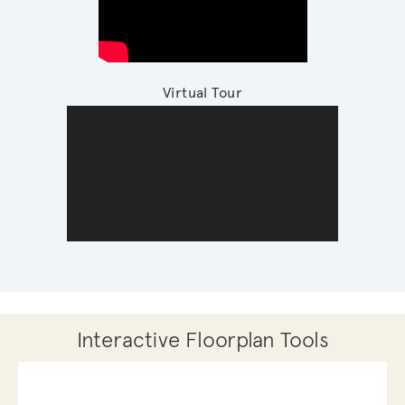
Virtual Tour
Interactive Floorplan Tools
Save
Share
Print