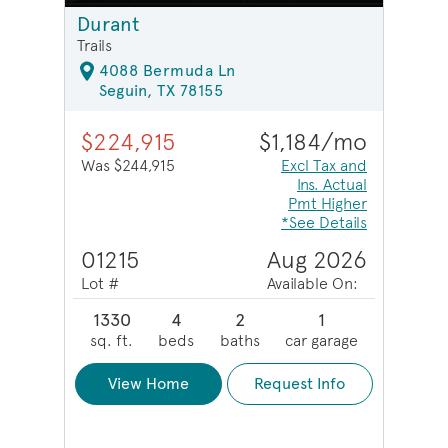
Durant
Trails
4088 Bermuda Ln
Seguin, TX 78155
$224,915
$1,184/mo
Was $244,915
Excl Tax and
Ins. Actual
Pmt Higher
*See Details
01215
Aug 2026
Lot #
Available On:
1330
4
2
1
sq. ft.
beds
baths
car garage
View Home
Request Info