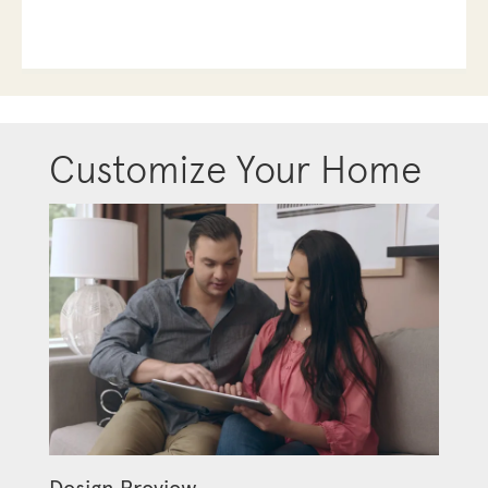
Customize Your Home
Design Preview