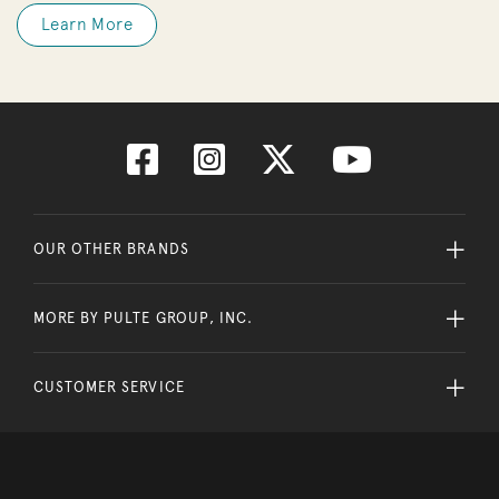
Learn More
OUR OTHER BRANDS
MORE BY PULTE GROUP, INC.
CUSTOMER SERVICE