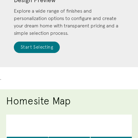
Explore a wide range of finishes and
personalization options to configure and create
your dream home with transparent pricing and a
simple selection process.
Start Selecting
.
Homesite Map