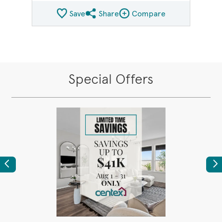
Save
Share
Compare
Share QMI
Compare Image
Special Offers
Previous
Ne