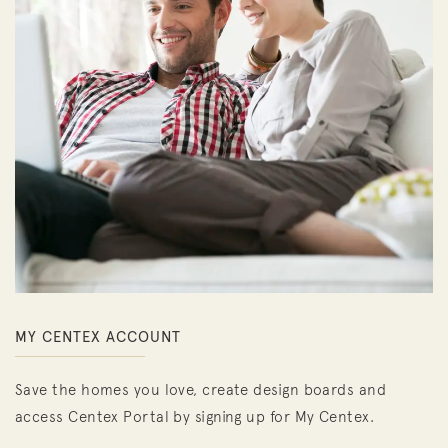
MY CENTEX ACCOUNT
Save the homes you love, create design boards and
access Centex Portal by signing up for My Centex.