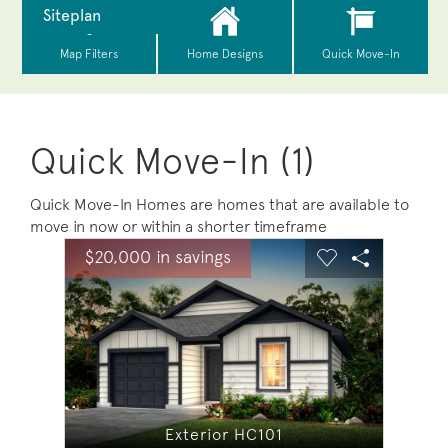
Quick Move-In (1)
Quick Move-In Homes are homes that are available to
move in now or within a shorter timeframe
sel image.
This is a carousel. Use Next and Previous buttons to na
Expand carousel image.
$20,000 in savings
$20,0
Carousel Save Image
Share Image
Carousel Save 
Share Ima
Exterior HC101