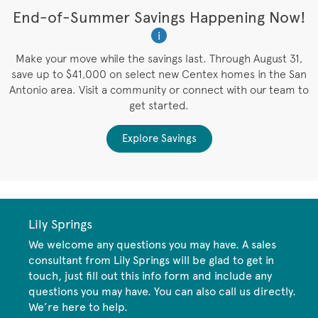
t
End-of-Summer Savings Happening Now!
W
i
W
es
Make your move while the savings last. Through August 31,
save up to $41,000 on select new Centex homes in the San
Antonio area. Visit a community or connect with our team to
get started.
Explore Savings
Lily Springs
We welcome any questions you may have. A sales
consultant from Lily Springs will be glad to get in
touch, just fill out this info form and include any
questions you may have. You can also call us directly.
We’re here to help.