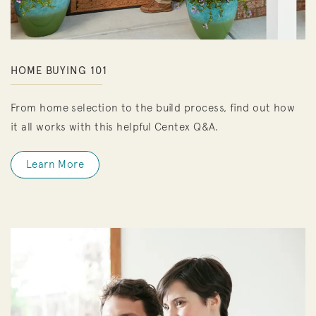
HOME BUYING 101
From home selection to the build process, find out how
it all works with this helpful Centex Q&A.
Learn More