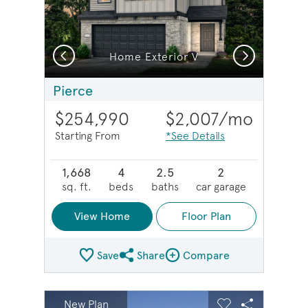
Previous
Next
Home Exterior V
Pierce
$254,990
$2,007
/mo
Starting From
*See Details
1,668
4
2.5
2
sq. ft.
beds
baths
car garage
View Home
Floor Plan
Save
Share
Compare
Share Plan
Compare Image
sel image.
This is a carousel. Use Next and Previous buttons to na
Expand carousel image.
New Plan