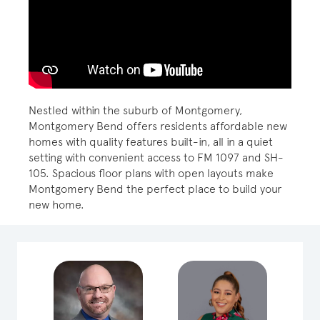
Play YouTube Video
Nestled within the suburb of Montgomery,
Montgomery Bend offers residents affordable new
homes with quality features built-in, all in a quiet
setting with convenient access to FM 1097 and SH-
105. Spacious floor plans with open layouts make
Montgomery Bend the perfect place to build your
new home.