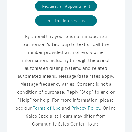
Request an Appointment
Join the Interest List
By submitting your phone number, you
authorize PulteGroup to text or call the
number provided with offers & other
information, including through the use of
automated dialing systems and related
automated means. Message/data rates apply.
Message frequency varies. Consent is not a
condition of purchase. Reply “Stop” to end or
“Help” for help. For more information, please
see our
Terms of Use
and
Privacy Policy
.
Online
Sales Specialist Hours may differ from
Community Sales Center Hours.