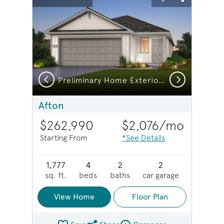
Carousel Save Image
Share Image
Carousel Save 
Share Imag
Previous
Next
Preliminary Home Exterior HC102
Afton
$262,990
$2,076
/mo
Starting From
*See Details
1,777
4
2
2
sq. ft.
beds
baths
car garage
View Home
Floor Plan