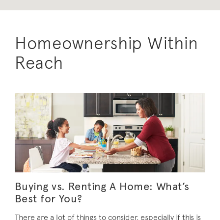
Homeownership Within
Reach
Buying vs. Renting A Home: What’s
Best for You?
There are a lot of things to consider, especially if this is