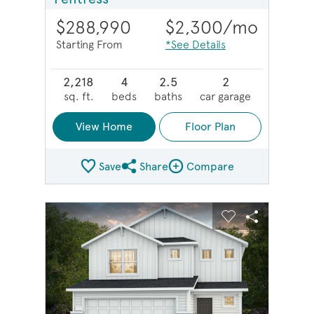
$288,990
$2,300
/mo
Starting From
*See Details
2,218
4
2.5
2
sq. ft.
beds
baths
car garage
View Home
Floor Plan
Save
Share
Compare
Share Plan
Compare Image
sel image.
This is a carousel. Use Next and Previous buttons to na
Expand carousel image.
Carousel Save Image
Share Image
Carousel Save 
Share Imag