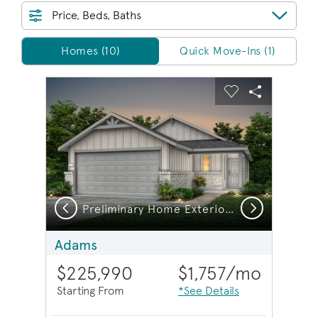
Price, Beds, Baths
Homes/QMI
Homes (10)
Quick Move-Ins (1)
sel image.
This is a carousel. Use Next and Previous buttons to na
Expand carousel image.
Carousel Save Image
Share Image
Carousel Save 
Share Imag
Previous
Next
Preliminary Home Exterior U
E
Adams
$225,990
$1,757
/mo
Starting From
*See Details