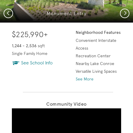
Previous
Next
Monument Entry
$225,990+
Neighborhood Features
Convenient Interstate
1,244 - 2,536
sqft
Access
Single Family Home
Recreation Center
See School Info
Nearby Lake Conroe
Versatile Living Spaces
See More
Community Video