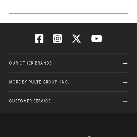
OUR OTHER BRANDS
MORE BY PULTE GROUP, INC.
CUSTOMER SERVICE