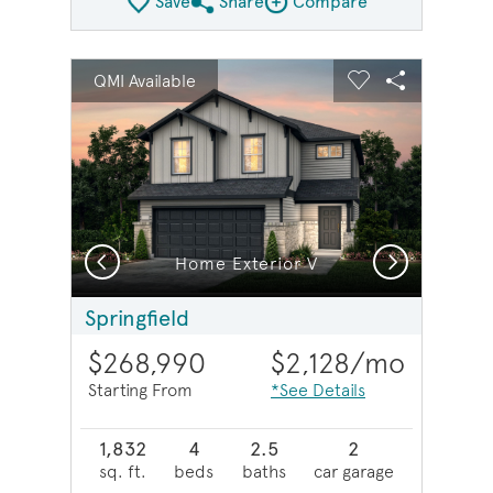
Save
Share
Compare
Share Plan
Compare Image
sel image.
This is a carousel. Use Next and Previous buttons to na
Expand carousel image.
QMI Available
Carousel Save Image
Share Image
Carousel Save 
Share Imag
Previous
Next
Home Exterior V
Springfield
$268,990
$2,128
/mo
Starting From
*See Details
1,832
4
2.5
2
sq. ft.
beds
baths
car garage