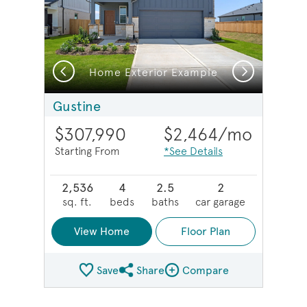
Previous
Next
Home Exterior Example
Gustine
$307,990
$2,464
/mo
Starting From
*See Details
2,536
4
2.5
2
sq. ft.
beds
baths
car garage
View Home
Floor Plan
Save
Share
Compare
Share Plan
Compare Image