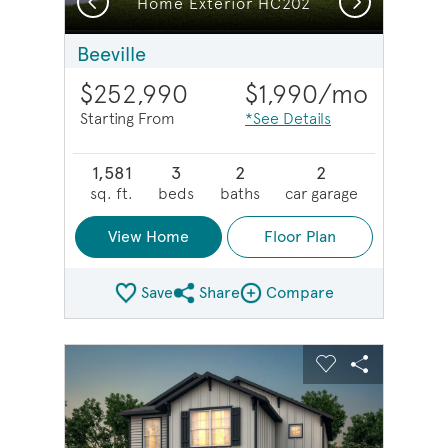
Home Exterior HC202
Beeville
$252,990
$1,990
/mo
Starting From
*See Details
1,581
3
2
2
sq. ft.
beds
baths
car garage
View Home
Floor Plan
Save
Share
Compare
Share Plan
Compare Image
sel image.
This is a carousel. Use Next and Previous buttons to na
Expand carousel image.
Carousel Save Image
Share Image
Carousel Save 
Share Imag