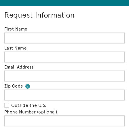
Request Information
First Name
Last Name
Email Address
Zip Code
Your zip code will tell us your 
?
Outside the U.S.
Phone Number
(optional)