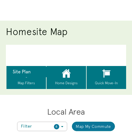
Homesite Map
Local Area
Filter
Map My Commute
6