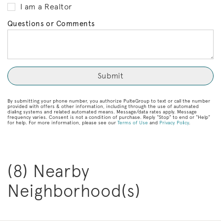
I am a Realtor
Questions or Comments
By submitting your phone number, you authorize PulteGroup to text or call the number
provided with offers & other information, including through the use of automated
dialing systems and related automated means. Message/data rates apply. Message
frequency varies. Consent is not a condition of purchase. Reply “Stop” to end or “Help”
for help. For more information, please see our
Terms of Use
and
Privacy Policy
.
(8) Nearby
Neighborhood(s)