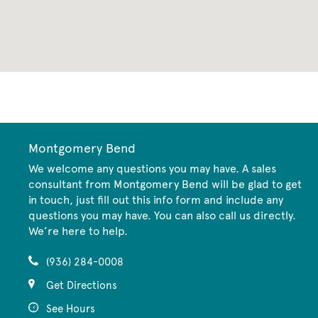
CommunityContact
Montgomery Bend
We welcome any questions you may have. A sales
consultant from Montgomery Bend will be glad to get
in touch, just fill out this info form and include any
questions you may have. You can also call us directly.
We’re here to help.
(936) 284-0008
Get Directions
See Hours