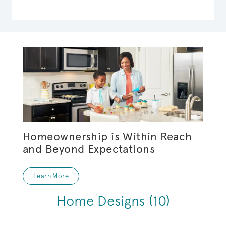
Homeownership is Within Reach
and Beyond Expectations
Learn More
Home Designs
(10)