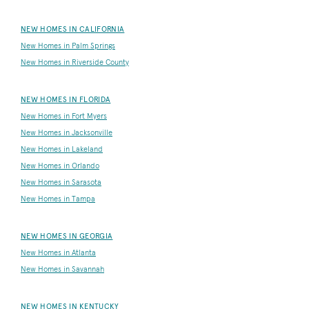
NEW HOMES IN CALIFORNIA
New Homes in Palm Springs
New Homes in Riverside County
NEW HOMES IN FLORIDA
New Homes in Fort Myers
New Homes in Jacksonville
New Homes in Lakeland
New Homes in Orlando
New Homes in Sarasota
New Homes in Tampa
NEW HOMES IN GEORGIA
New Homes in Atlanta
New Homes in Savannah
NEW HOMES IN KENTUCKY