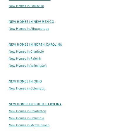
New Homes in Louisville
NEW HOMES IN NEW MEXICO
New Homes in Albuquerque
NEW HOMES IN NORTH CAROLINA
New Homes in Charlotte
New Homes in Raleigh
New Homes in Wilmington
NEW HOMES IN OHIO
New Homes in Columbus
NEW HOMES IN SOUTH CAROLINA
New Homes in Charleston
New Homes in Columbia
New Homes in Myrtle Beach