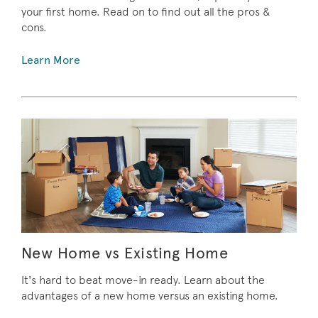
your first home. Read on to find out all the pros &
cons.
Learn More
New Home vs Existing Home
It's hard to beat move-in ready. Learn about the
advantages of a new home versus an existing home.