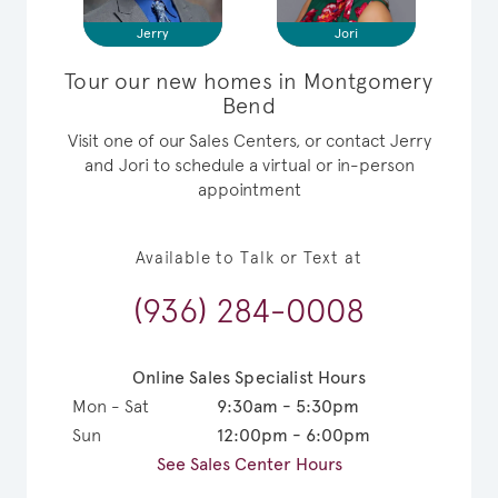
Jerry
Jori
Tour our new homes in Montgomery
Bend
Visit one of our Sales Centers, or contact Jerry
and Jori to schedule a virtual or in-person
appointment
Available to Talk or Text at
(936) 284-0008
Online Sales Specialist Hours
Mon - Sat
9:30am - 5:30pm
Sun
12:00pm - 6:00pm
See Sales Center Hours