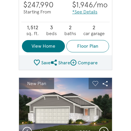
$247,990
$1,946
/mo
Starting From
*See Details
1,512
3
2
2
sq. ft.
beds
baths
car garage
View Home
Floor Plan
Save
Share
Compare
Share Plan
Compare Image
sel image.
This is a carousel. Use Next and Previous buttons to na
Expand carousel image.
New Plan
Carousel Save Image
Share Image
Carousel Save 
Share Imag
Previous
Next