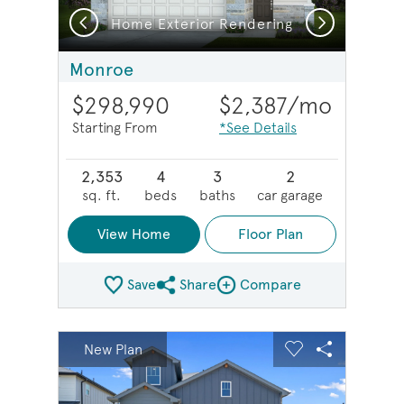
Previous
Next
g
Home Exterior Rendering
Monroe
$298,990
$2,387
/mo
Starting From
*See Details
2,353
4
3
2
sq. ft.
beds
baths
car garage
View Home
Floor Plan
Save
Share
Compare
Share Plan
Compare Image
sel image.
This is a carousel. Use Next and Previous buttons to na
Expand carousel image.
New Plan
Carousel Save Image
Share Image
Carousel Save 
Share Imag