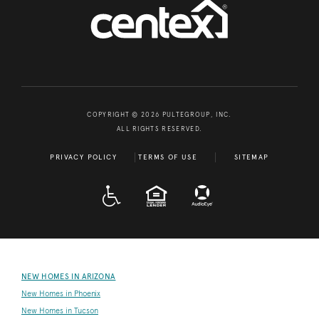
COPYRIGHT © 2026 PULTEGROUP, INC.
ALL RIGHTS RESERVED.
PRIVACY POLICY
TERMS OF USE
SITEMAP
A D A
EQUAL HOUSING
NEW HOMES IN ARIZONA
New Homes in Phoenix
New Homes in Tucson