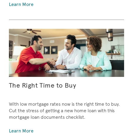
Learn More
The Right Time to Buy
With low mortgage rates now is the right time to buy.
Cut the stress of getting a new home loan with this
mortgage loan documents checklist.
Learn More