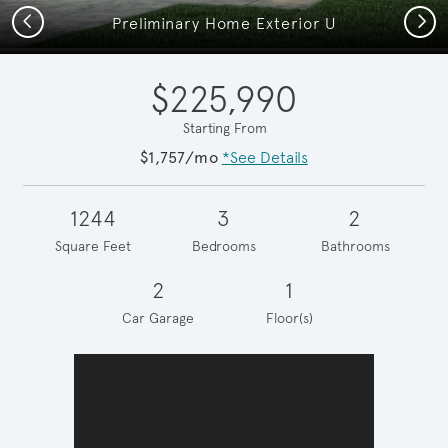
Previous
Next
Preliminary Home Exterior U
$225,990
Starting From
$1,757/mo
*See Details
1244
3
2
Square Feet
Bedrooms
Bathrooms
2
1
Car Garage
Floor(s)