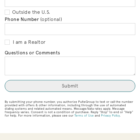
Outside the U.S.
Phone Number
(optional)
I am a Realtor
Questions or Comments
By submitting your phone number, you authorize PulteGroup to text or call the number
provided with offers & other information, including through the use of automated
dialing systems and related automated means. Message/data rates apply. Message
frequency varies. Consent is not a condition of purchase. Reply “Stop” to end or “Help”
for help. For more information, please see our
Terms of Use
and
Privacy Policy
.