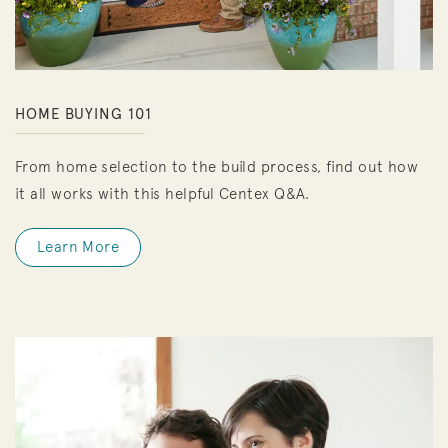
HOME BUYING 101
From home selection to the build process, find out how
it all works with this helpful Centex Q&A.
Learn More