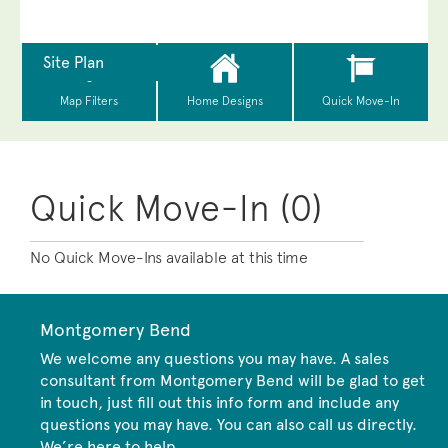
Quick Move-In (0)
No Quick Move-Ins available at this time
Montgomery Bend
We welcome any questions you may have. A sales
consultant from Montgomery Bend will be glad to get
in touch, just fill out this info form and include any
questions you may have. You can also call us directly.
We’re here to help.