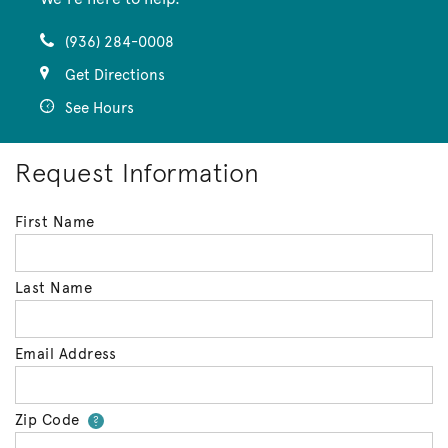
(936) 284-0008
Get Directions
See Hours
Request Information
First Name
Last Name
Email Address
Zip Code
Your zip code will tell us your 
?