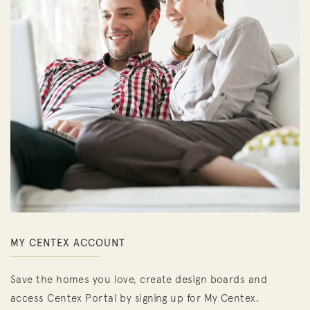
MY CENTEX ACCOUNT
Save the homes you love, create design boards and
access Centex Portal by signing up for My Centex.