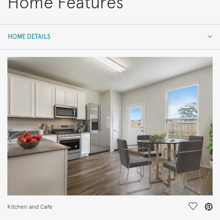
Home Features
HOME DETAILS
HOME DETAILS
FEATURES
Save Vi
Kitchen and Cafe