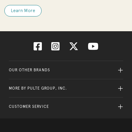
Learn More
OUR OTHER BRANDS
MORE BY PULTE GROUP, INC.
CUSTOMER SERVICE