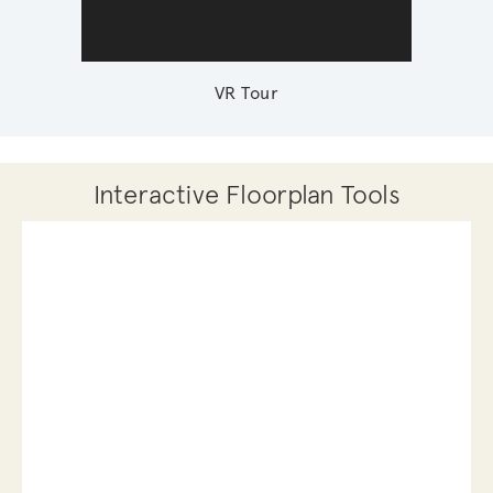
VR Tour
Interactive Floorplan Tools
Save
Share
Print