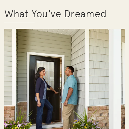
What You've Dreamed