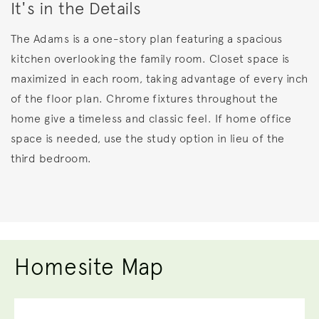
It's in the Details
The Adams is a one-story plan featuring a spacious
kitchen overlooking the family room. Closet space is
maximized in each room, taking advantage of every inch
of the floor plan. Chrome fixtures throughout the
home give a timeless and classic feel. If home office
space is needed, use the study option in lieu of the
third bedroom.
Homesite Map