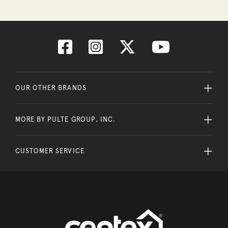
OUR OTHER BRANDS
MORE BY PULTE GROUP, INC.
CUSTOMER SERVICE