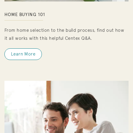
HOME BUYING 101
From home selection to the build process, find out how
it all works with this helpful Centex Q&A.
Learn More