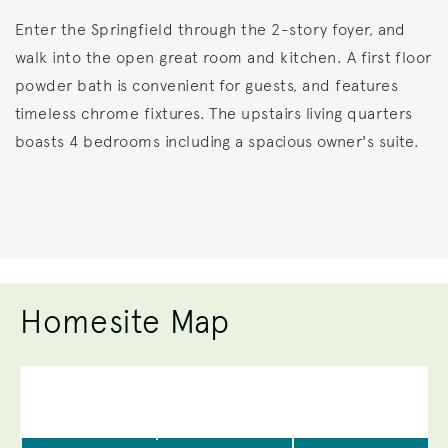
Enter the Springfield through the 2-story foyer, and
walk into the open great room and kitchen. A first floor
powder bath is convenient for guests, and features
timeless chrome fixtures. The upstairs living quarters
boasts 4 bedrooms including a spacious owner's suite.
Homesite Map