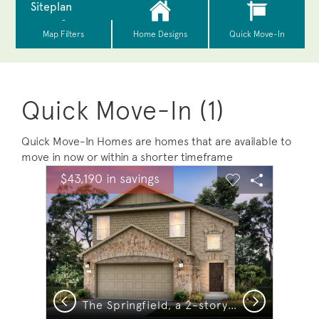
Quick Move-In (1)
Quick Move-In Homes are homes that are available to
move in now or within a shorter timeframe
sel image.
This is a carousel. Use Next and Previous buttons to na
Expand carousel image.
$43,190 in savings
Carousel Save Image
Share Image
Carousel Save 
Share Ima
Previous
Next
The Springfield, a 2-story new construction home showing Home Exterior R