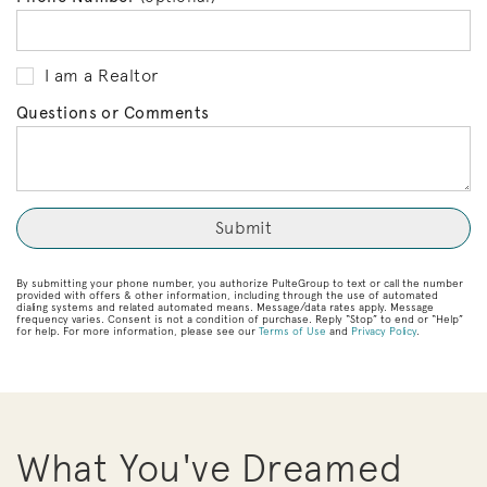
I am a Realtor
Questions or Comments
By submitting your phone number, you authorize PulteGroup to text or call the number
provided with offers & other information, including through the use of automated
dialing systems and related automated means. Message/data rates apply. Message
frequency varies. Consent is not a condition of purchase. Reply “Stop” to end or “Help”
for help. For more information, please see our
Terms of Use
and
Privacy Policy
.
What You've Dreamed