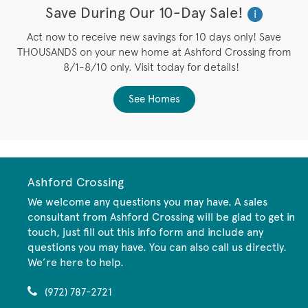
Save During Our 10-Day Sale!
i
Act now to receive new savings for 10 days only! Save
THOUSANDS on your new home at Ashford Crossing from
8/1-8/10 only. Visit today for details!
See Homes
Ashford Crossing
We welcome any questions you may have. A sales
consultant from Ashford Crossing will be glad to get in
touch, just fill out this info form and include any
questions you may have. You can also call us directly.
We’re here to help.
(972) 787-2721