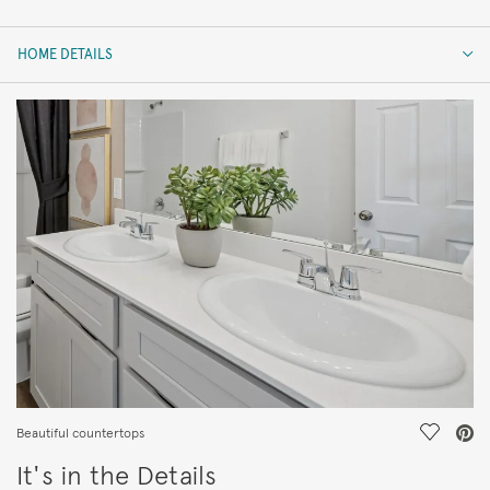
HOME DETAILS
HOME DETAILS
FEATURES
Save Vi
Beautiful countertops
It's in the Details