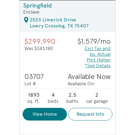
Springfield
Enclave
2533 Limerick Drive
Lowry Crossing, TX 75407
$299,990
$1,579/mo
Was $343,180
Excl Tax and
Ins. Actual
Pmt Higher
*See Details
03707
Available Now
Lot #
Available On:
1893
4
2.5
2
sq. ft.
beds
baths
car garage
View Home
Request Info