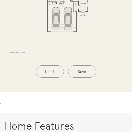
Print
Save
.
Home Features