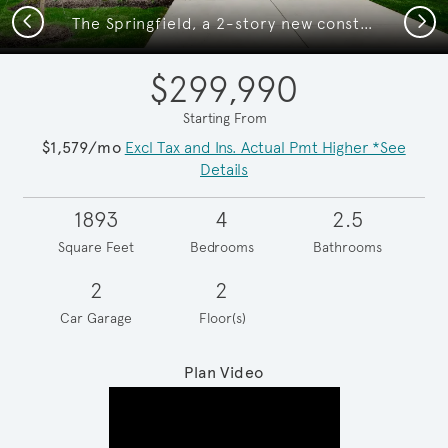
Previous
Next
The Springfield, a 2-story new construction home showing Home Exterior Y
$299,990
Starting From
$1,579/mo
Excl Tax and Ins. Actual Pmt Higher *See
Details
1893
4
2.5
Square Feet
Bedrooms
Bathrooms
2
2
Car Garage
Floor(s)
Plan Video
Play YouTube Video