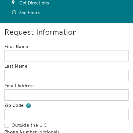
Get Directions
See Hours
Request Information
First Name
Last Name
Email Address
Zip Code
Your zip code will tell us your 
?
Outside the U.S.
Phone Number
(optional)