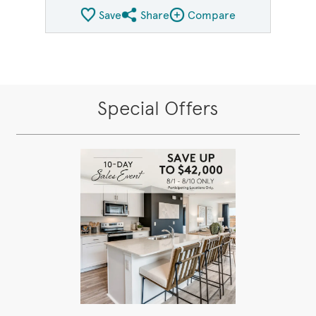
Save
Share
Compare
Share QMI
Compare Image
Special Offers