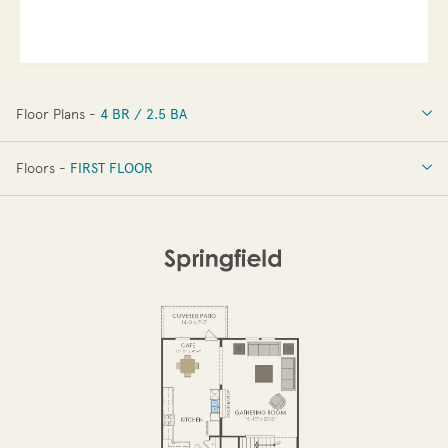
Floor Plans -
4 BR / 2.5 BA
4 BR / 2.5 BA
Floors -
FIRST FLOOR
FIRST FLOOR
SECOND FLOOR