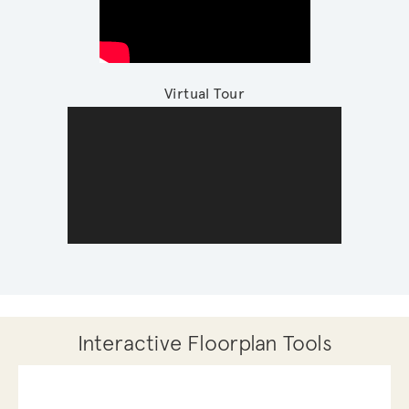
Virtual Tour
Interactive Floorplan Tools
Save
Share
Print