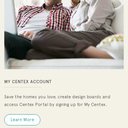
MY CENTEX ACCOUNT
Save the homes you love, create design boards and
access Centex Portal by signing up for My Centex.
Learn More