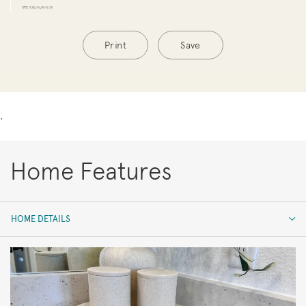
Print
Save
.
Home Features
HOME DETAILS
HOME DETAILS
FEATURES