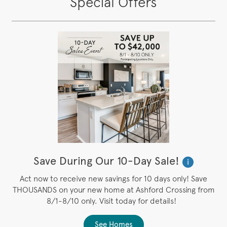
Special Offers
Save During Our 10-Day Sale!
i
Act now to receive new savings for 10 days only! Save
THOUSANDS on your new home at Ashford Crossing from
8/1-8/10 only. Visit today for details!
See Homes