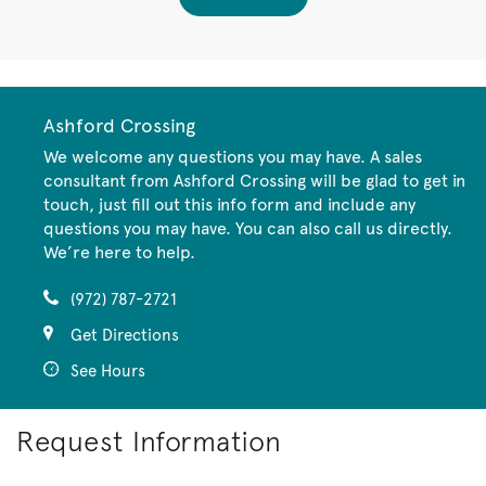
Ashford Crossing
We welcome any questions you may have. A sales
consultant from Ashford Crossing will be glad to get in
touch, just fill out this info form and include any
questions you may have. You can also call us directly.
We’re here to help.
(972) 787-2721
Get Directions
See Hours
Request Information