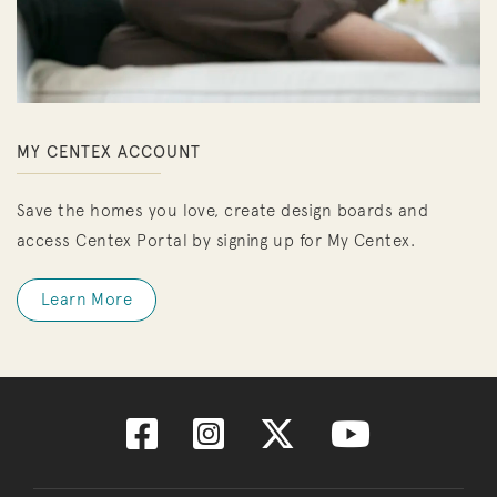
MY CENTEX ACCOUNT
Save the homes you love, create design boards and
access Centex Portal by signing up for My Centex.
Learn More