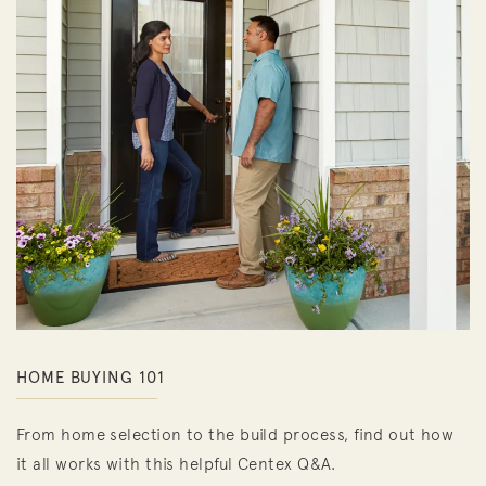
HOME BUYING 101
From home selection to the build process, find out how
it all works with this helpful Centex Q&A.