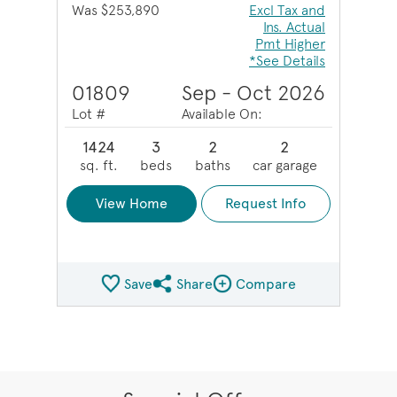
Was $253,890
Excl Tax and
Ins. Actual
Pmt Higher
*See Details
01809
Sep - Oct 2026
Lot #
Available On:
1424
3
2
2
sq. ft.
beds
baths
car garage
View Home
Request Info
Save
Share
Compare
Share QMI
Compare Image