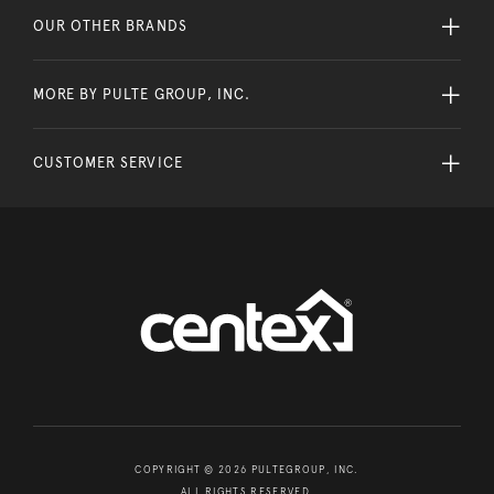
OUR OTHER BRANDS
MORE BY PULTE GROUP, INC.
CUSTOMER SERVICE
COPYRIGHT © 2026 PULTEGROUP, INC.
ALL RIGHTS RESERVED.