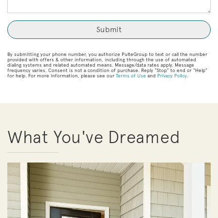
By submitting your phone number, you authorize PulteGroup to text or call the number
provided with offers & other information, including through the use of automated
dialing systems and related automated means. Message/data rates apply. Message
frequency varies. Consent is not a condition of purchase. Reply “Stop” to end or “Help”
for help. For more information, please see our
Terms of Use
and
Privacy Policy
.
What You've Dreamed