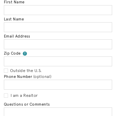
First Name
Last Name
Email Address
Zip Code
Your zip code will tell us your 
?
Outside the U.S.
Phone Number
(optional)
I am a Realtor
Questions or Comments