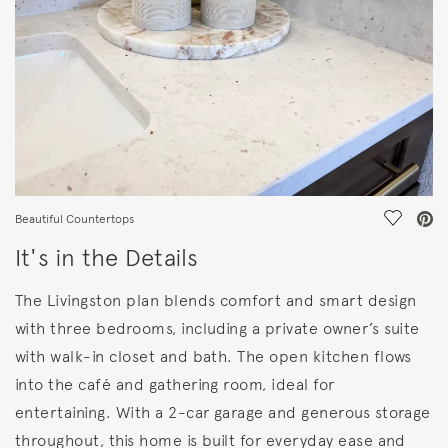
Save Vi
Beautiful Countertops
It's in the Details
The Livingston plan blends comfort and smart design
with three bedrooms, including a private owner’s suite
with walk-in closet and bath. The open kitchen flows
into the café and gathering room, ideal for
entertaining. With a 2-car garage and generous storage
throughout, this home is built for everyday ease and