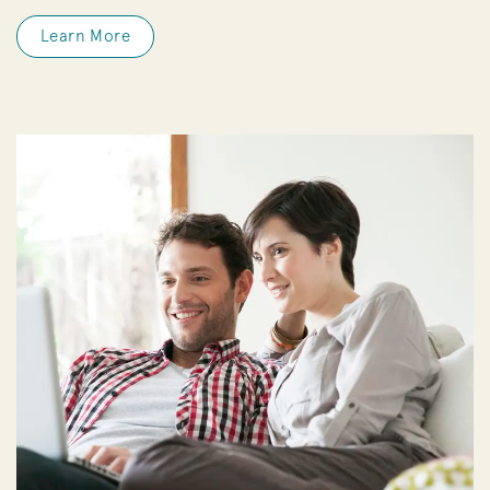
Learn More