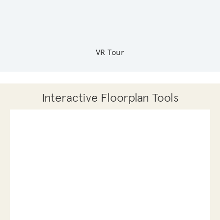
VR Tour
Interactive Floorplan Tools
Save
Share
Print