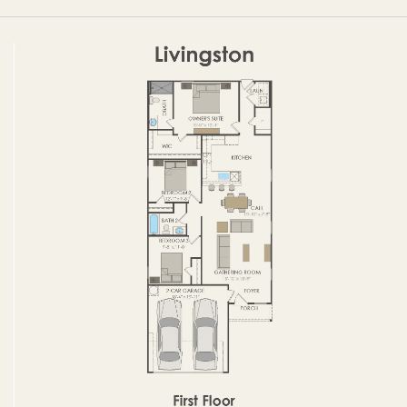
FIRST FLOOR