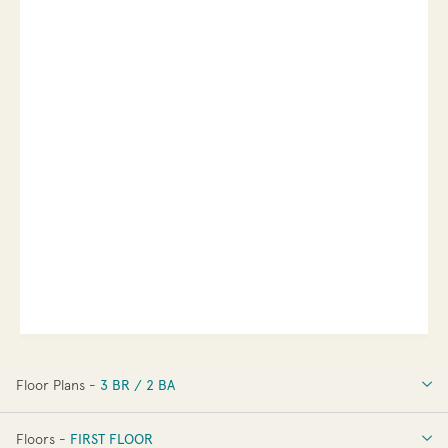
Floor Plans -
3 BR / 2 BA
3 BR / 2 BA
Floors -
FIRST FLOOR