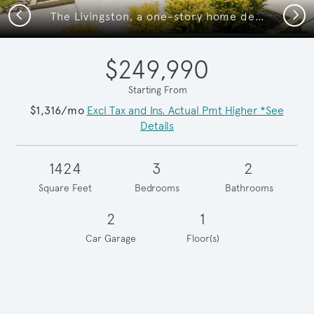
Previous
Next
The Livingston, a one-story home design with 2-car garage
$249,990
Starting From
$1,316/mo
Excl Tax and Ins. Actual Pmt Higher *See
Details
1424
3
2
Square Feet
Bedrooms
Bathrooms
2
1
Car Garage
Floor(s)