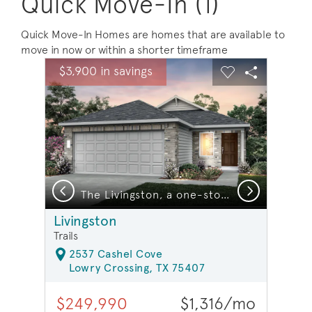
Quick Move-In (1)
Quick Move-In Homes are homes that are available to
move in now or within a shorter timeframe
sel image.
This is a carousel. Use Next and Previous buttons to na
Expand carousel image.
$3,900 in savings
Carousel Save Image
Share Image
Carousel Save 
Share Ima
Previous
Next
The Livingston, a one-story home design with 2-car garage, Exterior LS102 *model representation
Livingston
Trails
2537 Cashel Cove
Lowry Crossing, TX 75407
$249,990
$1,316/mo