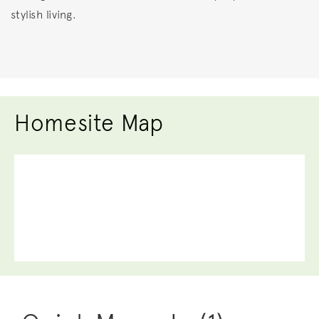
stylish living.
Homesite Map