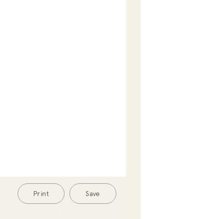
Print
Save