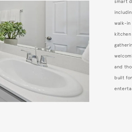
smart d
includin
walk-in
kitchen
gatheri
welcomi
and tho
built f
enterta