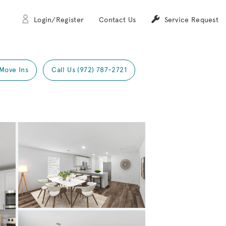
Login/Register
Contact Us
Service Request
Move Ins
Call Us (972) 787-2721
Expand carousel image.
Carousel Save Image
Share Image