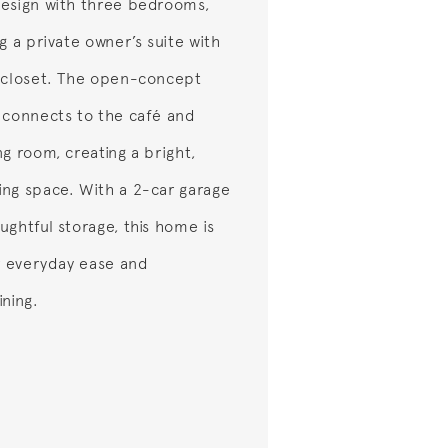
esign with three bedrooms,
g a private owner’s suite with
 closet. The open-concept
 connects to the café and
ng room, creating a bright,
ng space. With a 2-car garage
ughtful storage, this home is
or everyday ease and
ining.