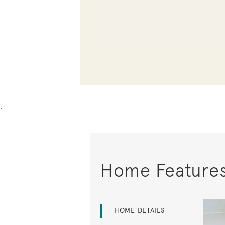
.
Home Feature
HOME DETAILS