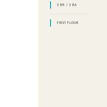
3 BR / 2 BA
FIRST FLOOR