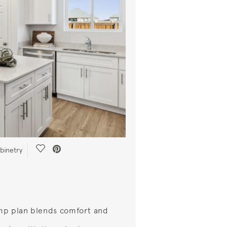
Save Video.
abinetry
mp plan blends comfort and