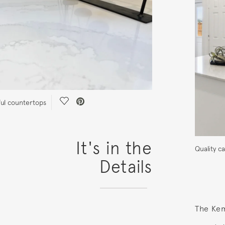
Save Video.
ful countertops
It's in the
Quality c
Details
The Ke