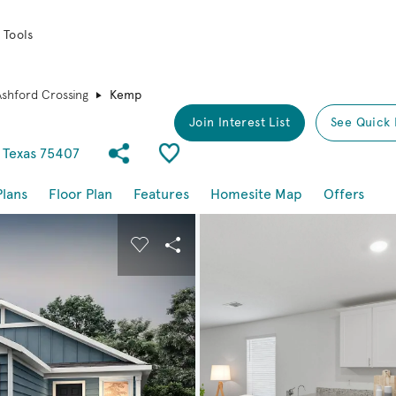
 Tools
Ashford Crossing
Kemp
Join Interest List
See Quick 
Share Community
Save Plan
 Texas 75407
Plans
Floor Plan
Features
Homesite Map
Offers
buttons to navigate.
nd carousel image.
Carousel Save Image
Share Image