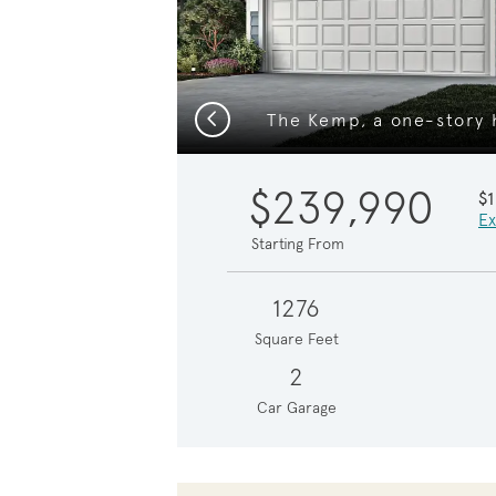
Previous
$239,990
$
Ex
Starting From
1276
Square Feet
2
Car Garage