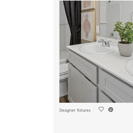
Save Video.
Designer fixtures