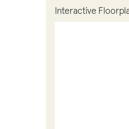
Interactive Floorpl