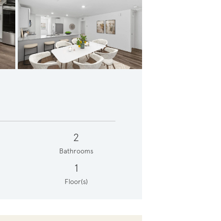
Gathering room with large window *photo depicts features that may vary in actual home
2
Bathrooms
1
Floor(s)