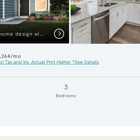
Next
The Kemp, a one-story home design with 2-car garage, Exterior HC103
1,264/mo
cl Tax and Ins. Actual Pmt Higher *See Details
3
Bedrooms