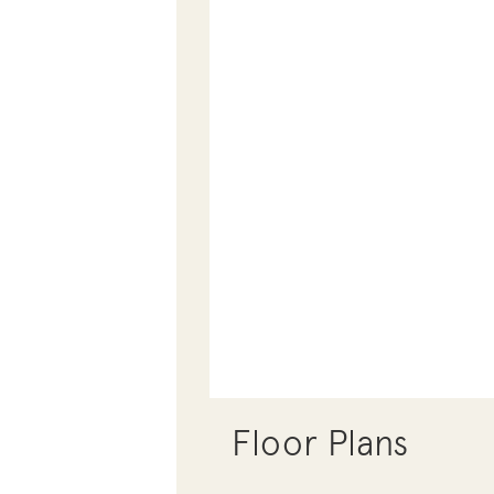
Floor Plans