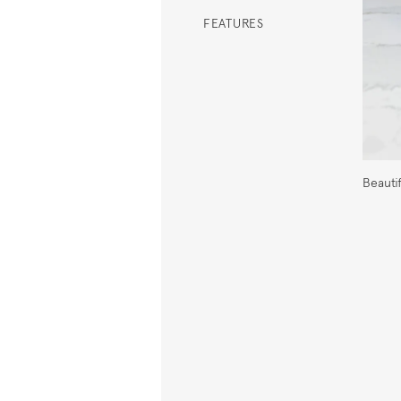
FEATURES
Beauti