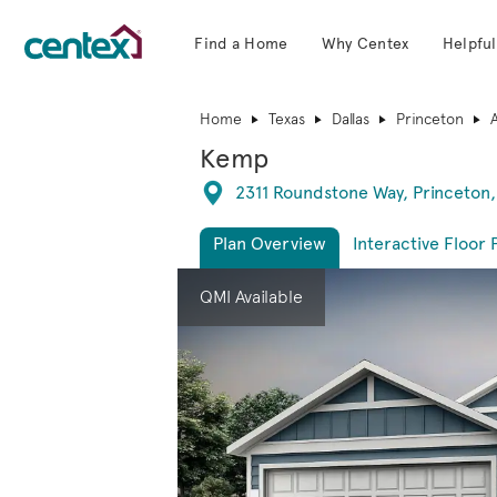
Find a Home
Why Centex
Helpful
Centex Homes home page link
Home
Texas
Dallas
Princeton
Kemp
Directions
2311 Roundstone Way, Princeton,
Plan Overview
Interactive Floor 
This is a carousel. Use Next and Previous 
Expa
QMI Available