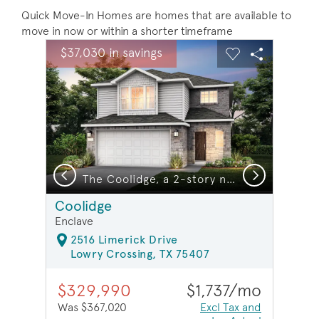
Quick Move-In Homes are homes that are available to
move in now or within a shorter timeframe
sel image.
This is a carousel. Use Next and Previous buttons to na
Expand carousel image.
$37,030 in savings
Carousel Save Image
Share Image
Carousel Save 
Share Ima
Previous
Next
The Coolidge, a 2-story new construction home showing Home Exterior Q *model representation
Coolidge
Enclave
2516 Limerick Drive
Lowry Crossing, TX 75407
$329,990
$1,737/mo
Was $367,020
Excl Tax and