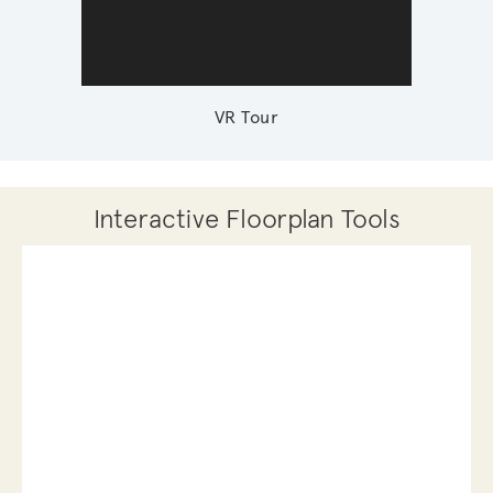
VR Tour
Interactive Floorplan Tools
Save
Share
Print