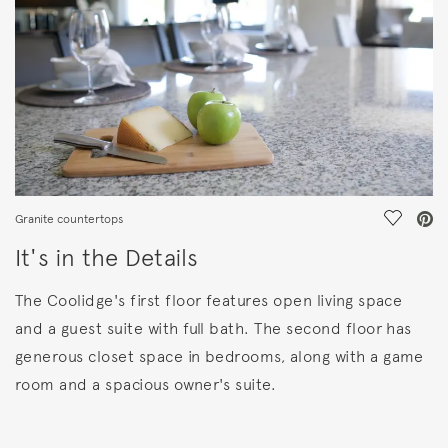
Save Vi
Granite countertops
It's in the Details
The Coolidge's first floor features open living space
and a guest suite with full bath. The second floor has
generous closet space in bedrooms, along with a game
room and a spacious owner's suite.