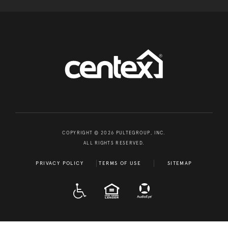
COPYRIGHT © 2026 PULTEGROUP, INC.
ALL RIGHTS RESERVED.
PRIVACY POLICY
TERMS OF USE
SITEMAP
A D A
EQUAL HOUSING