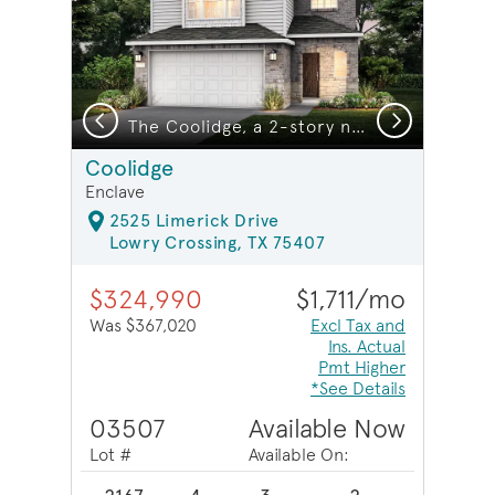
Previous
Next
The Coolidge, a 2-story new construction home showing Home Exterior Q *model representation
Coolidge
Enclave
2525 Limerick Drive
Lowry Crossing, TX 75407
$324,990
$1,711/mo
Was $367,020
Excl Tax and
Ins. Actual
Pmt Higher
*See Details
03507
Available Now
Lot #
Available On: