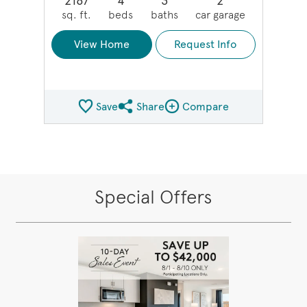
2167
4
3
2
sq. ft.
beds
baths
car garage
View Home
Request Info
Save
Share
Compare
Share QMI
Compare Image
Special Offers