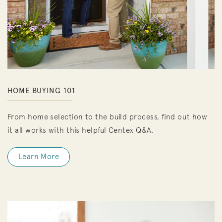
HOME BUYING 101
From home selection to the build process, find out how
it all works with this helpful Centex Q&A.
Learn More