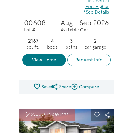
Ins. Actual
Pmt Higher
*See Details
00608
Aug - Sep 2026
Lot #
Available On:
2167
4
3
2
sq. ft.
beds
baths
car garage
View Home
Request Info
Save
Share
Compare
Share QMI
Compare Image
sel image.
This is a carousel. Use Next and Previous buttons to na
Expand carousel image.
$42,030 in savings
Carousel Save Image
Share Image
Carousel Save 
Share Ima