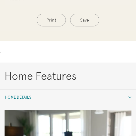
Print
Save
.
Home Features
HOME DETAILS
HOME DETAILS
FEATURES