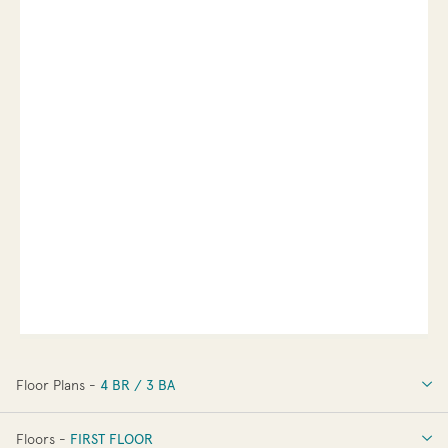
Floor Plans -
4 BR / 3 BA
4 BR / 3 BA
Floors -
FIRST FLOOR