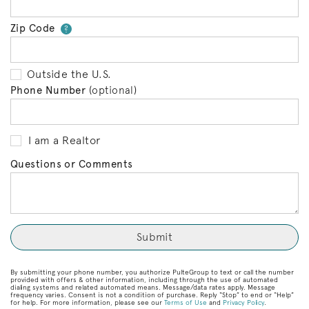
Zip Code
Your zip code will tell us your 
?
Outside the U.S.
Phone Number
(optional)
I am a Realtor
Questions or Comments
By submitting your phone number, you authorize PulteGroup to text or call the number
provided with offers & other information, including through the use of automated
dialing systems and related automated means. Message/data rates apply. Message
frequency varies. Consent is not a condition of purchase. Reply “Stop” to end or “Help”
for help. For more information, please see our
Terms of Use
and
Privacy Policy
.