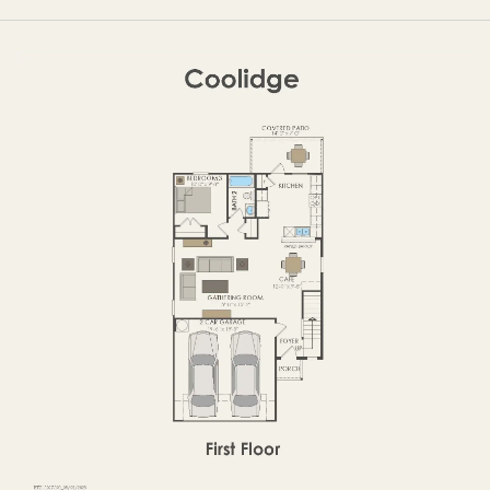
FIRST FLOOR
SECOND FLOOR