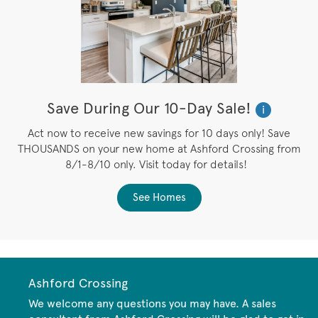
Save During Our 10-Day Sale!
i
Act now to receive new savings for 10 days only! Save
THOUSANDS on your new home at Ashford Crossing from
8/1-8/10 only. Visit today for details!
See Homes
Ashford Crossing
We welcome any questions you may have. A sales