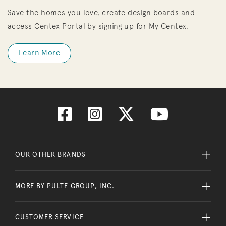
Save the homes you love, create design boards and
access Centex Portal by signing up for My Centex.
Learn More
OUR OTHER BRANDS
MORE BY PULTE GROUP, INC.
CUSTOMER SERVICE