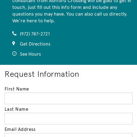
consultant from Ashford Crossing will be glad to get in
touch, just fill out this info form and include any
questions you may have. You can also call us directly.
We’re here to help.
(972) 787-2721
Get Directions
See Hours
Request Information
First Name
Last Name
Email Address