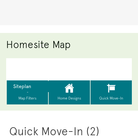
Homesite Map
Quick Move-In (2)