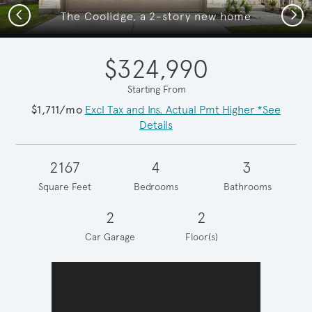
Previous
Next
The Coolidge, a 2-story new home
$324,990
Starting From
$1,711/mo
Excl Tax and Ins. Actual Pmt Higher *See
Details
2167
4
3
Square Feet
Bedrooms
Bathrooms
2
2
Car Garage
Floor(s)