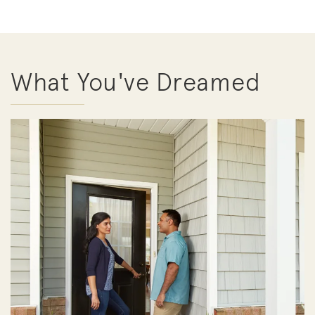
What You've Dreamed