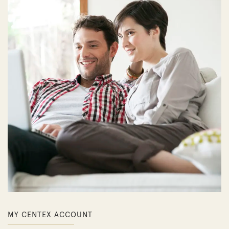
MY CENTEX ACCOUNT