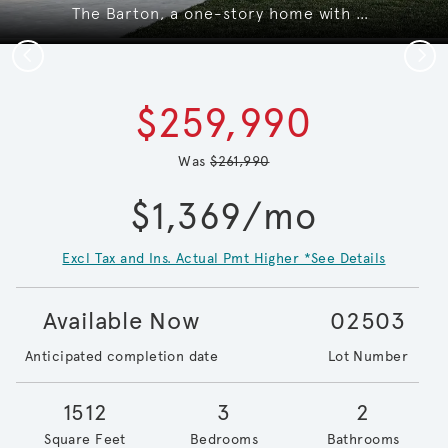
The Barton, a one-story home with 2-car garage, shown with home exterior LS103*model representation
Previous
Next
$259,990
Was
$261,990
$1,369/mo
Excl Tax and Ins. Actual Pmt Higher *See Details
Available Now
02503
Anticipated completion date
Lot Number
1512
3
2
Square Feet
Bedrooms
Bathrooms