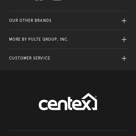
OUR OTHER BRANDS
MORE BY PULTE GROUP, INC.
CUSTOMER SERVICE