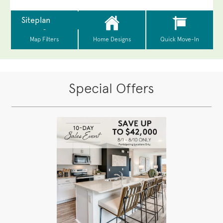
Special Offers