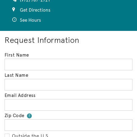
(972) 787-2721
Get Directions
See Hours
Request Information
First Name
Last Name
Email Address
Zip Code
Your zip code will tell us your 
?
Outside the U.S.