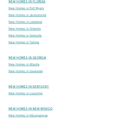
NEW HOMES IN FLORIDA
New Homes in Fort Myers
New Homes in Jacksonville
New Homes in Lakeland
New Homes in Orlando
New Homes in Sarasota
New Homes in Tampa
NEW HOMES IN GEORGIA
New Homes in Atlanta
New Homes in Savannah
NEW HOMES IN KENTUCKY
New Homes in Louisville
NEW HOMES IN NEW MEXICO
New Homes in Albuquerque