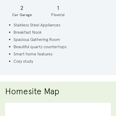
2
1
Car Garage
Floor(s)
Stainless Steel Appliances
Breakfast Nook
Spacious Gathering Room
Beautiful quartz countertops
Smart home features
Cozy study
Homesite Map