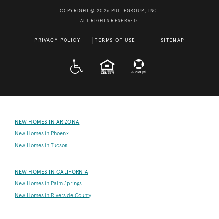
COPYRIGHT © 2026 PULTEGROUP, INC.
ALL RIGHTS RESERVED.
PRIVACY POLICY
TERMS OF USE
SITEMAP
A D A
EQUAL HOUSING
NEW HOMES IN ARIZONA
New Homes in Phoenix
New Homes in Tucson
NEW HOMES IN CALIFORNIA
New Homes in Palm Springs
New Homes in Riverside County