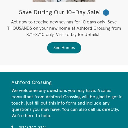
Save During Our 10-Day Sale!
i
Act now to receive new savings for 10 days only! Save
THOUSANDS on your new home at Ashford Crossing from
8/1-8/10 only. Visit today for details!
See Homes
Ashford Crossing
We welcome any questions you may have. A sales
consultant from Ashford Crossing will be glad to get in
touch, just fill out this info form and include any
questions you may have. You can also call us directly.
We’re here to help.