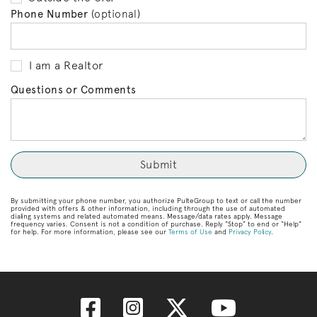
Phone Number
(optional)
I am a Realtor
Questions or Comments
By submitting your phone number, you authorize PulteGroup to text or call the number
provided with offers & other information, including through the use of automated
dialing systems and related automated means. Message/data rates apply. Message
frequency varies. Consent is not a condition of purchase. Reply “Stop” to end or “Help”
for help. For more information, please see our
Terms of Use
and
Privacy Policy
.