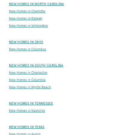
NEW HOMES IN NORTH CAROLINA
New Homes in Charlotte
New Homes in Raleigh
New Homes in Wilmington
NEW HOMES IN OHIO
New Homes in Columbus
NEW HOMES IN SOUTH CAROLINA
New Homes in Charleston
New Homes in Columbia
New Homes in Myrtle Beach
NEW HOMES IN TENNESSEE
New Homes in Nashville
NEW HOMES IN TEXAS
New Homes in Austin