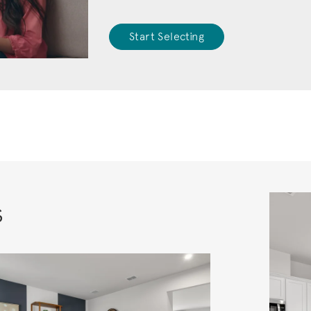
Start Selecting
s