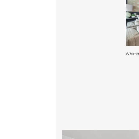
Whimbr