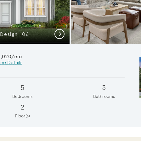
Next
 Design 106
Whimbrel
3,020/mo
ee Details
5
3
Bedrooms
Bathrooms
2
Floor(s)