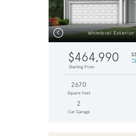
Previous
Whimbrel Exterior
$464,990
$
*S
Starting From
2670
Square Feet
2
Car Garage