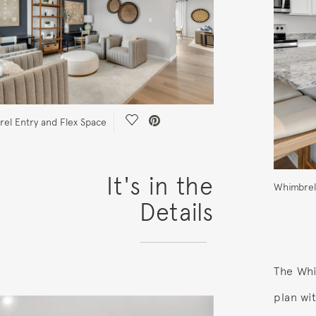
Save Video.
el Entry and Flex Space
It's in the
Whimbrel
Details
The Whi
plan wi