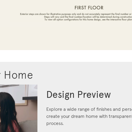
r Home
Design Preview
Explore a wide range of finishes and pers
create your dream home with transparent 
process.