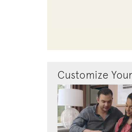
Customize You