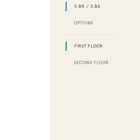
5 BR / 3 BA
OPTIONS
FIRST FLOOR
SECOND FLOOR