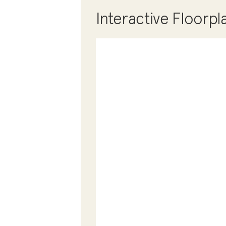
Interactive Floorpl