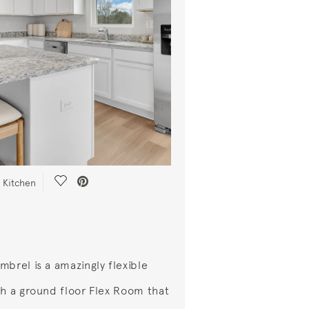
Save Video.
 Kitchen
mbrel is a amazingly flexible
th a ground floor Flex Room that