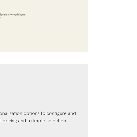
onalization options to configure and
pricing and a simple selection