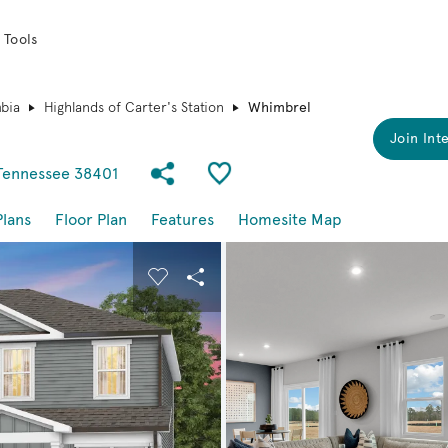
 Tools
bia
Highlands of Carter's Station
Whimbrel
Join Inte
Share Community
Save Plan
 Tennessee 38401
Plans
Floor Plan
Features
Homesite Map
buttons to navigate.
nd carousel image.
Carousel Save Image
Share Image