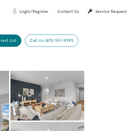
Login/Register
Contact Us
Service Request
rest List
Call Us (615) 551-9995
Expand carousel image.
Carousel Save Image
Share Image