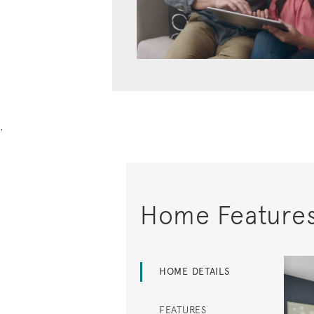
.
Home Feature
HOME DETAILS
FEATURES