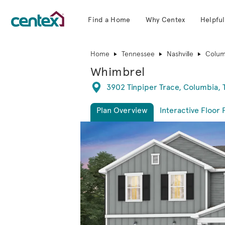
Find a Home
Why Centex
Helpful
Centex Homes home page link
Home
Tennessee
Nashville
Colum
Whimbrel
Directions
3902 Tinpiper Trace, Columbia,
Plan Overview
Interactive Floor 
This is a carousel. Use Next and Previous 
Expa