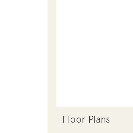
Floor Plans