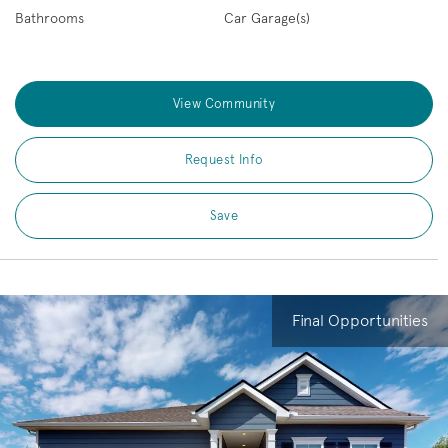
Bathrooms
Car Garage(s)
View Community
Request Info
Save
Final Opportunities