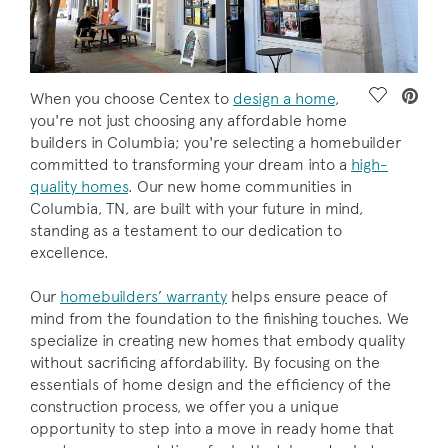
Save Vide
When you choose Centex to
design a home
,
you're not just choosing any affordable home
builders in Columbia; you're selecting a homebuilder
committed to transforming your dream into a
high-
quality homes
. Our new home communities in
Columbia, TN, are built with your future in mind,
standing as a testament to our dedication to
excellence.
Our
homebuilders’ warranty
helps ensure peace of
mind from the foundation to the finishing touches. We
specialize in creating new homes that embody quality
without sacrificing affordability. By focusing on the
essentials of home design and the efficiency of the
construction process, we offer you a unique
opportunity to step into a move in ready home that