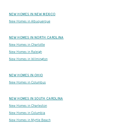
NEW HOMES IN NEW MEXICO
New Homes in Albuquerque
NEW HOMES IN NORTH CAROLINA
New Homes in Charlotte
New Homes in Raleigh
New Homes in Wilmington
NEW HOMES IN OHIO
New Homes in Columbus
NEW HOMES IN SOUTH CAROLINA
New Homes in Charleston
New Homes in Columbia
New Homes in Myrtle Beach