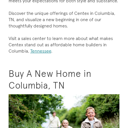
meets your expectations for both style and substance.
Discover the unique offerings of Centex in Columbia,
TN, and visualize a new beginning in one of our
thoughtfully designed homes.
Visit a sales center to learn more about what makes
Centex stand out as affordable home builders in
Columbia,
Tennessee
.
Buy A New Home in
Columbia, TN