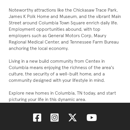
Noteworthy attractions like the Chickasaw Trace Park,
James K Polk Home and Museum, and the vibrant Main
Street around Columbia Town Square enrich daily life.
Employment opportunities abound, with top
employers such as General Motors Corp, Maury
Regional Medical Center, and Tennessee Farm Bureau
anchoring the local economy.
Living in a new build community from Centex in
Columbia means enjoying the richness of the area's
culture, the security of a well-built home, and a
community designed with your lifestyle in mind.
Explore new homes in Columbia, TN today, and start
picturing your life in this dynamic area.