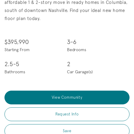
affordable 1 & 2-story move in ready homes in Columbia,
south of downtown Nashville. Find your ideal new home
floor plan today.
$395,990
3-6
Starting From
Bedrooms
2.5-5
2
Bathrooms
Car Garage(s)
View Community
Request Info
Save