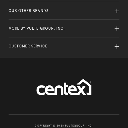
OUR OTHER BRANDS
MORE BY PULTE GROUP, INC.
CUSTOMER SERVICE
COPYRIGHT © 2026 PULTEGROUP, INC.