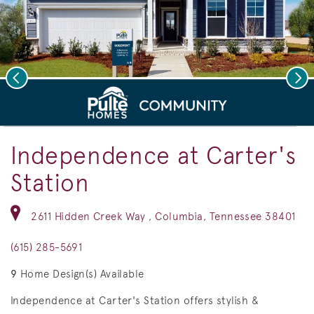
Previous
Nex
deo.
Save Vi
Rosemont Elevation LC2H
Independence at Carter's
Station
2611 Hidden Creek Way , Columbia, Tennessee 38401
(615) 285-5691
9
Home Design(s) Available
Independence at Carter's Station offers stylish &