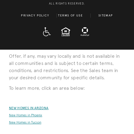
ALL RIGHTS RESERVED.
PRIVACY POLICY
TERMS OF USE
SITEMAP
A D A
EQUAL HOUSING
Offer, if any, may vary locally and is not available in
all communities and is subject to certain terms,
conditions, and restrictions. See the Sales team in
your desired community for specific details.
To learn more, click an area below:
NEW HOMES IN ARIZONA
New Homes in Phoenix
New Homes in Tucson