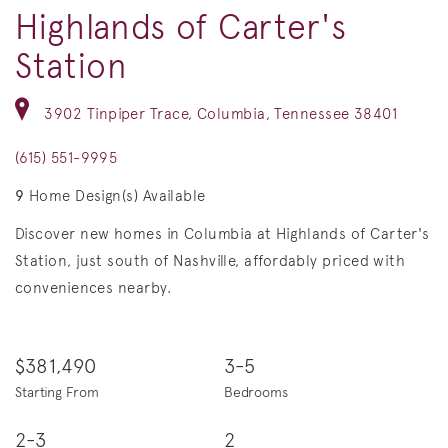
Highlands of Carter's
Station
3902 Tinpiper Trace, Columbia, Tennessee 38401
(615) 551-9995
9
Home Design(s) Available
Discover new homes in Columbia at Highlands of Carter's
Station, just south of Nashville, affordably priced with
conveniences nearby.
$381,490
3-5
Starting From
Bedrooms
2-3
2