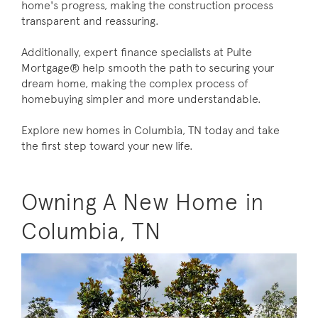
home's progress, making the construction process
transparent and reassuring.
Additionally, expert finance specialists at Pulte
Mortgage® help smooth the path to securing your
dream home, making the complex process of
homebuying simpler and more understandable.
Explore new homes in Columbia, TN today and take
the first step toward your new life.
Owning A New Home in
Columbia, TN