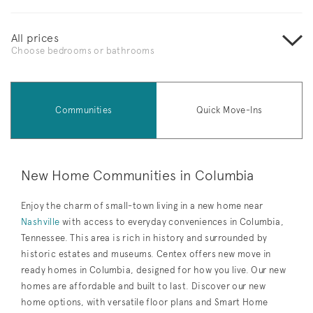
All prices
Choose bedrooms or bathrooms
Communities
Quick Move-Ins
New Home Communities in Columbia
Enjoy the charm of small-town living in a new home near
Nashville
with access to everyday conveniences in Columbia,
Tennessee. This area is rich in history and surrounded by
historic estates and museums. Centex offers new move in
ready homes in Columbia, designed for how you live. Our new
homes are affordable and built to last. Discover our new
home options, with versatile floor plans and Smart Home