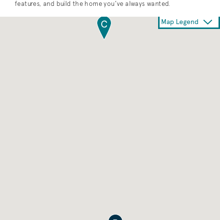
features, and build the home you’ve always wanted.
Map Legend