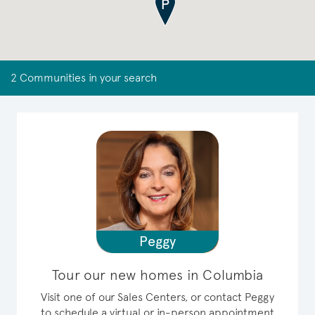
2 Communities in your search
Peggy
Tour our new homes in Columbia
Visit one of our Sales Centers, or contact Peggy
to schedule a virtual or in-person appointment