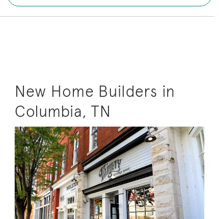
New Home Builders in
Columbia, TN