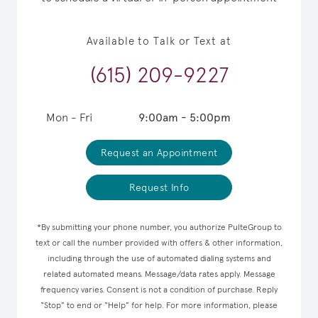
Available to Talk or Text at
(615) 209-9227
Mon - Fri
9:00am - 5:00pm
Request an Appointment
Request Info
*By submitting your phone number, you authorize PulteGroup to
text or call the number provided with offers & other information,
including through the use of automated dialing systems and
related automated means. Message/data rates apply. Message
frequency varies. Consent is not a condition of purchase. Reply
“Stop” to end or “Help” for help. For more information, please