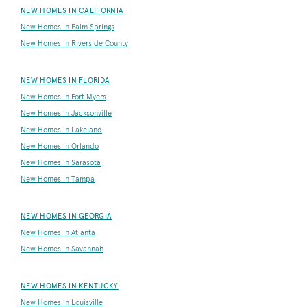
NEW HOMES IN CALIFORNIA
New Homes in Palm Springs
New Homes in Riverside County
NEW HOMES IN FLORIDA
New Homes in Fort Myers
New Homes in Jacksonville
New Homes in Lakeland
New Homes in Orlando
New Homes in Sarasota
New Homes in Tampa
NEW HOMES IN GEORGIA
New Homes in Atlanta
New Homes in Savannah
NEW HOMES IN KENTUCKY
New Homes in Louisville