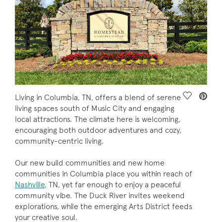
Save Vide
Living in Columbia, TN, offers a blend of serene
living spaces south of Music City and engaging
local attractions. The climate here is welcoming,
encouraging both outdoor adventures and cozy,
community-centric living.
Our new build communities and new home
communities in Columbia place you within reach of
Nashville
, TN, yet far enough to enjoy a peaceful
community vibe. The Duck River invites weekend
explorations, while the emerging Arts District feeds
your creative soul.