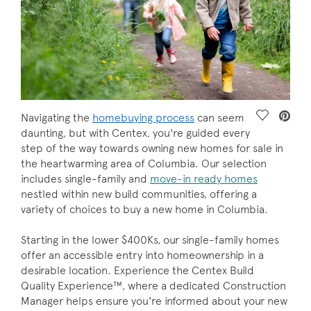
Save Vide
Navigating the
homebuying process
can seem
daunting, but with Centex, you're guided every
step of the way towards owning new homes for sale in
the heartwarming area of Columbia. Our selection
includes single-family and
move-in ready homes
nestled within new build communities, offering a
variety of choices to buy a new home in Columbia.
Starting in the lower $400Ks, our single-family homes
offer an accessible entry into homeownership in a
desirable location. Experience the Centex Build
Quality Experience™, where a dedicated Construction
Manager helps ensure you're informed about your new