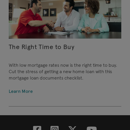
The Right Time to Buy
With low mortgage rates now is the right time to buy.
Cut the stress of getting a new home loan with this
mortgage loan documents checklist.
Learn More