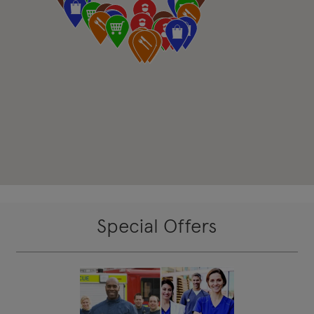
Special Offers