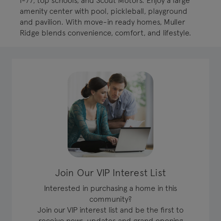
I-77, top schools, and Scout Motors. Enjoy a large
amenity center with pool, pickleball, playground
and pavilion. With move-in ready homes, Muller
Ridge blends convenience, comfort, and lifestyle.
Join Our VIP Interest List
Interested in purchasing a home in this
community?
Join our VIP interest list and be the first to
receive news, updates and grand opening