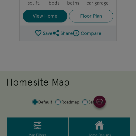
sq. ft.
beds
baths
car garage
View Home
Floor Plan
Save
Share
Compare
Share Plan
Compare Image
Homesite Map