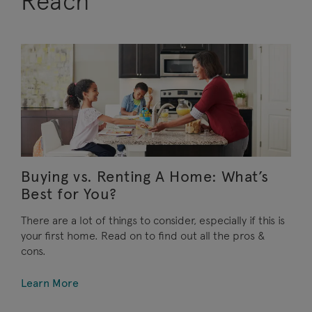
Reach
Buying vs. Renting A Home: What’s
Best for You?
There are a lot of things to consider, especially if this is
your first home. Read on to find out all the pros &
cons.
Learn More