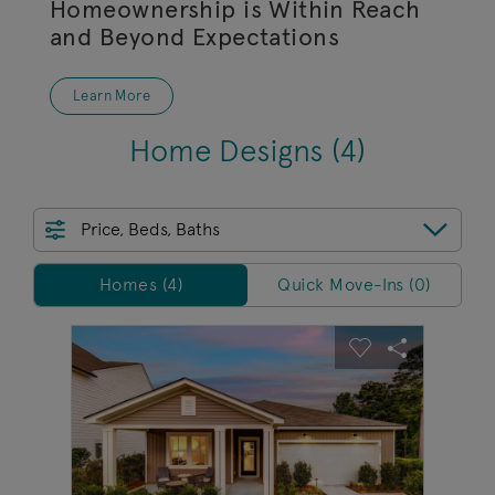
Homeownership is Within Reach
and Beyond Expectations
Learn More
Home Designs
(4)
Price, Beds, Baths
Homes/QMI
Homes (4)
Quick Move-Ins (0)
sel image.
This is a carousel. Use Next and Previous buttons to na
Expand carousel image.
Carousel Save Image
Share Image
Carousel Save 
Share Imag