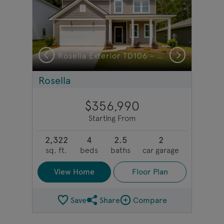
Previous
Next
r TD103 - Model Representation
Rosella Exterior TD106 - Model Representation
Rosella
$356,990
Starting From
2,322
4
2.5
2
sq. ft.
beds
baths
car garage
View Home
Floor Plan
Save
Share
Compare
Share Plan
Compare Image