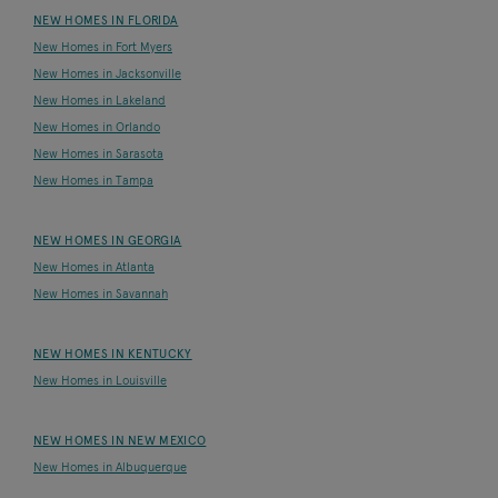
NEW HOMES IN FLORIDA
New Homes in Fort Myers
New Homes in Jacksonville
New Homes in Lakeland
New Homes in Orlando
New Homes in Sarasota
New Homes in Tampa
NEW HOMES IN GEORGIA
New Homes in Atlanta
New Homes in Savannah
NEW HOMES IN KENTUCKY
New Homes in Louisville
NEW HOMES IN NEW MEXICO
New Homes in Albuquerque