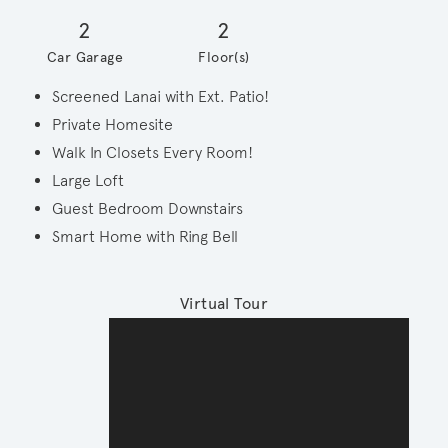
2
2
Car Garage
Floor(s)
Screened Lanai with Ext. Patio!
Private Homesite
Walk In Closets Every Room!
Large Loft
Guest Bedroom Downstairs
Smart Home with Ring Bell
Virtual Tour