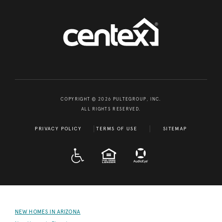
COPYRIGHT © 2026 PULTEGROUP, INC.
ALL RIGHTS RESERVED.
PRIVACY POLICY
TERMS OF USE
SITEMAP
A D A
EQUAL HOUSING
NEW HOMES IN ARIZONA