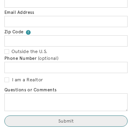
Email Address
Zip Code
Your zip code will tell us your 
?
Outside the U.S.
Phone Number
(optional)
I am a Realtor
Questions or Comments