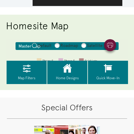
Homesite Map
Special Offers