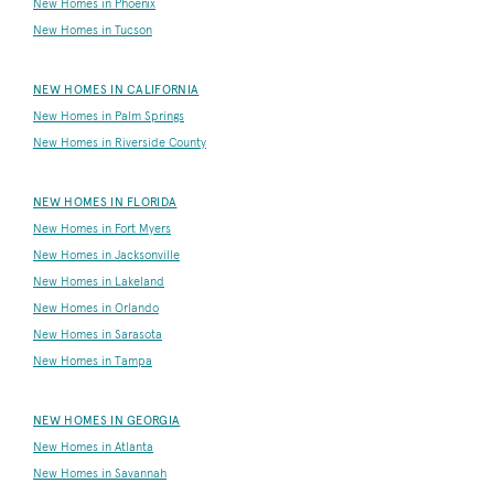
New Homes in Phoenix
New Homes in Tucson
NEW HOMES IN CALIFORNIA
New Homes in Palm Springs
New Homes in Riverside County
NEW HOMES IN FLORIDA
New Homes in Fort Myers
New Homes in Jacksonville
New Homes in Lakeland
New Homes in Orlando
New Homes in Sarasota
New Homes in Tampa
NEW HOMES IN GEORGIA
New Homes in Atlanta
New Homes in Savannah