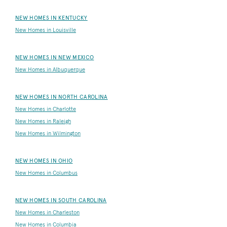
NEW HOMES IN KENTUCKY
New Homes in Louisville
NEW HOMES IN NEW MEXICO
New Homes in Albuquerque
NEW HOMES IN NORTH CAROLINA
New Homes in Charlotte
New Homes in Raleigh
New Homes in Wilmington
NEW HOMES IN OHIO
New Homes in Columbus
NEW HOMES IN SOUTH CAROLINA
New Homes in Charleston
New Homes in Columbia