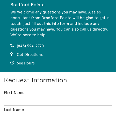
Bradford Pointe
We welcome any questions you may have. A sales
consultant from Bradford Pointe will be glad to get in
touch, just fill out this info form and include any
questions you may have. You can also call us directly.
We’re here to help.
(843) 594-2770
Get Directions
See Hours
Request Information
First Name
Last Name