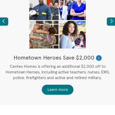
Previous
Ne
Hometown Heroes Save $2,000
i
u
Centex Homes is offering an additional $2,000 off to
Hometown Heroes, including active teachers, nurses, EMS,
police, firefighters and active and retired military.
Learn more