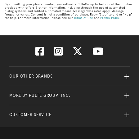
By submitting your phone number, you authorize PulteGroup to text or call the number
provided with offers & other information, including through the use of automated
dialing systems and related automated means. Message/data rates apply. Message
frequency varies. Consent is not a condition of purchase. Reply “Stop” to end or “Help”
for help. For more information, please see our
Terms of Use
and
Privacy Policy
.
OUR OTHER BRANDS
MORE BY PULTE GROUP, INC.
CUSTOMER SERVICE