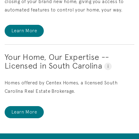
closing of your brand new home, giving you access to
automated features to control your home, your way.
Learn More
Your Home, Our Expertise --
Licensed in South Carolina
i
Homes offered by Centex Homes, a licensed South
Carolina Real Estate Brokerage.
Learn More