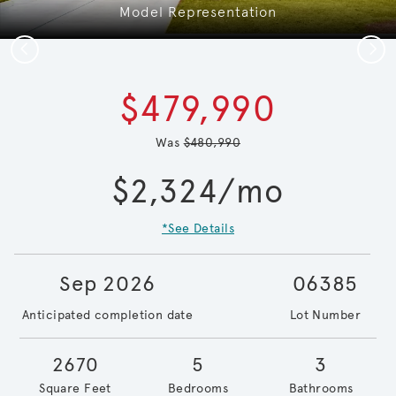
Model Representation
Previous
Next
$479,990
Was
$480,990
$2,324/mo
*See Details
Sep 2026
06385
Anticipated completion date
Lot Number
2670
5
3
Square Feet
Bedrooms
Bathrooms