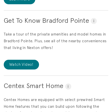
Get To Know Bradford Pointe
i
Take a tour of the private amenities and model homes in
Bradford Pointe. Plus, see all of the nearby conveniences
that living in Nexton offers!
Watch Video!
Centex Smart Home
i
Centex Homes are equipped with select prewired Smart
Home features that you can build upon following the