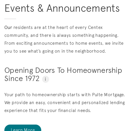
Events & Announcements
Our
residents are at the heart of every Centex
community, and there is always something happening.
From exciting announcements to home events, we invite
you to see what’s going on in the neighborhood.
Opening Doors To Homeownership
Since 1972
i
Your path to homeownership starts with Pulte Mortgage.
We provide an easy, convenient and personalized lending
experience that fits your financial needs.
Learn More