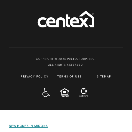
COPYRIGHT © 2026 PULTEGROUP, INC.
ALL RIGHTS RESERVED.
PRIVACY POLICY
TERMS OF USE
SITEMAP
A D A
EQUAL HOUSING
NEW HOMES IN ARIZONA