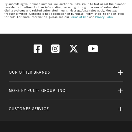
By submitting your phone number, you authorize PulteGroup to text or call the number
provided with offers & other information, including through the use of automated
dialing systems and related automated means. Message/data rates apply. Message
frequency varies. Consent is not a condition of purchase. Reply “Stop” to end or “Help”
for help. For more information, please see our
Terms of Use
and
Privacy Policy
.
OUR OTHER BRANDS
MORE BY PULTE GROUP, INC.
CUSTOMER SERVICE