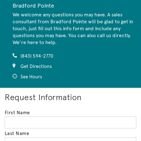
Bradford Pointe
We welcome any questions you may have. A sales
consultant from Bradford Pointe will be glad to get in
touch, just fill out this info form and include any
questions you may have. You can also call us directly.
We’re here to help.
(843) 594-2770
Get Directions
See Hours
Request Information
First Name
Last Name