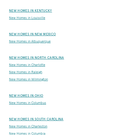
NEW HOMES IN KENTUCKY
New Homes in Louisville
NEW HOMES IN NEW MEXICO
New Homes in Albuquerque
NEW HOMES IN NORTH CAROLINA
New Homes in Charlotte
New Homes in Raleigh
New Homes in Wilmington
NEW HOMES IN OHIO
New Homes in Columbus
NEW HOMES IN SOUTH CAROLINA
New Homes in Charleston
New Homes in Columbia