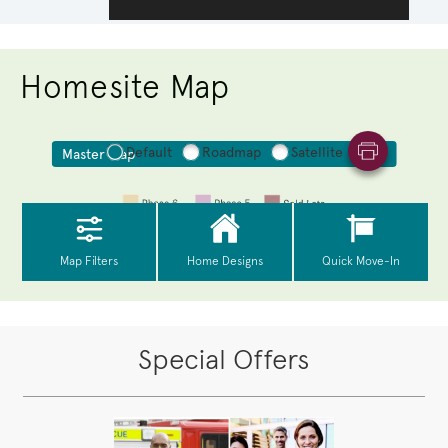
Homesite Map
Special Offers