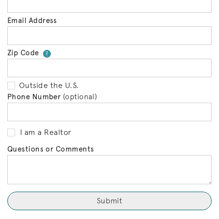
Email Address
Zip Code
Your zip code will tell us your 
?
Outside the U.S.
Phone Number
(optional)
I am a Realtor
Questions or Comments