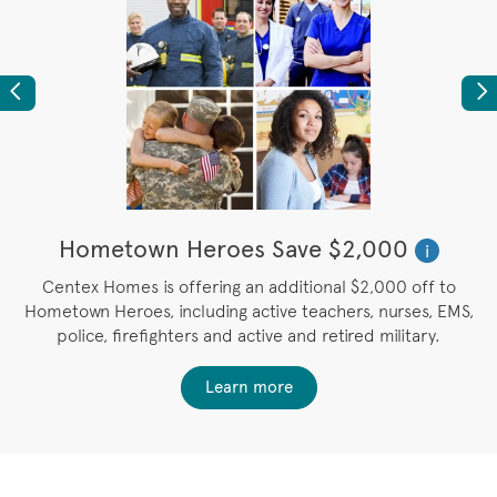
Previous
Ne
Hometown Heroes Save $2,000
i
u
Centex Homes is offering an additional $2,000 off to
Hometown Heroes, including active teachers, nurses, EMS,
police, firefighters and active and retired military.
Learn more