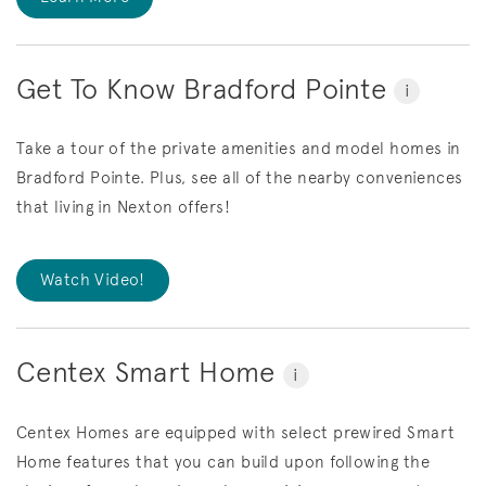
Get To Know Bradford Pointe
i
Take a tour of the private amenities and model homes in
Bradford Pointe. Plus, see all of the nearby conveniences
that living in Nexton offers!
Watch Video!
Centex Smart Home
i
Centex Homes are equipped with select prewired Smart
Home features that you can build upon following the