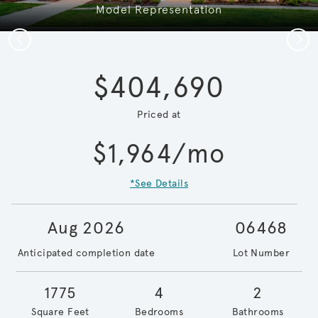
Model Representation
Previous
Next
$404,690
Priced at
$1,964/mo
*See Details
Aug 2026
06468
Anticipated completion date
Lot Number
1775
4
2
Square Feet
Bedrooms
Bathrooms