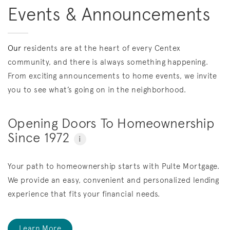
Events & Announcements
Our
residents are at the heart of every Centex
community, and there is always something happening.
From exciting announcements to home events, we invite
you to see what’s going on in the neighborhood.
Opening Doors To Homeownership
Since 1972
i
Your path to homeownership starts with Pulte Mortgage.
We provide an easy, convenient and personalized lending
experience that fits your financial needs.
Learn More