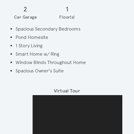
2
1
Car Garage
Floor(s)
Spacious Secondary Bedrooms
Pond Homesite
1 Story Living
Smart Home w/ Ring
Window Blinds Throughout Home
Spacious Owner's Suite
Virtual Tour