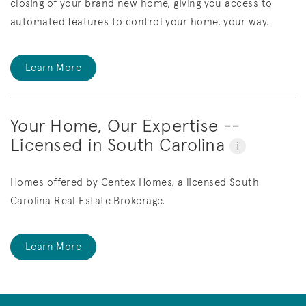
closing of your brand new home, giving you access to
automated features to control your home, your way.
Learn More
Your Home, Our Expertise --
Licensed in South Carolina
i
Homes offered by Centex Homes, a licensed South
Carolina Real Estate Brokerage.
Learn More