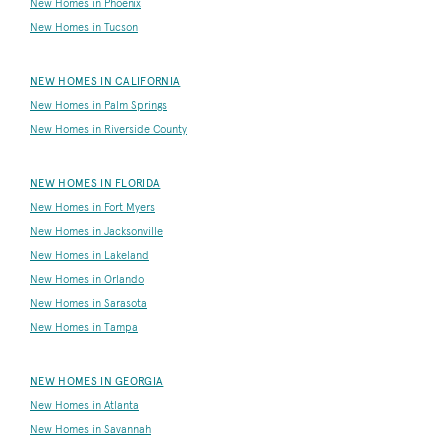
New Homes in Phoenix
New Homes in Tucson
NEW HOMES IN CALIFORNIA
New Homes in Palm Springs
New Homes in Riverside County
NEW HOMES IN FLORIDA
New Homes in Fort Myers
New Homes in Jacksonville
New Homes in Lakeland
New Homes in Orlando
New Homes in Sarasota
New Homes in Tampa
NEW HOMES IN GEORGIA
New Homes in Atlanta
New Homes in Savannah