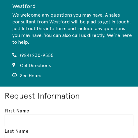
Westford
We welcome any questions you may have. A sales
consultant from Westford will be glad to get in touch,
just fill out this info form and include any questions
you may have. You can also call us directly. We’re here
to help.
(984) 230-9555
Get Directions
See Hours
Request Information
First Name
Last Name