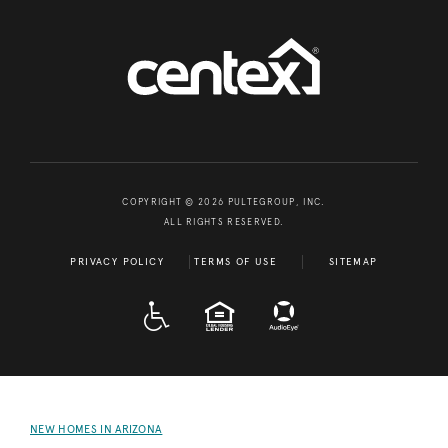
COPYRIGHT © 2026 PULTEGROUP, INC.
ALL RIGHTS RESERVED.
PRIVACY POLICY
TERMS OF USE
SITEMAP
A D A
EQUAL HOUSING
NEW HOMES IN ARIZONA