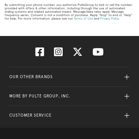
By submitting your phone number, you authorize PulteGroup to text or call the number
provided with offers & other information, including through the use of automated
dialing systems and related automated means. Message/data rates apply. Message
frequency varies. Consent is not a condition of purchase. Reply “Stop” to end or “Help”
for help. For more information, please see our
Terms of Use
and
Privacy Policy
.
OUR OTHER BRANDS
MORE BY PULTE GROUP, INC.
CUSTOMER SERVICE