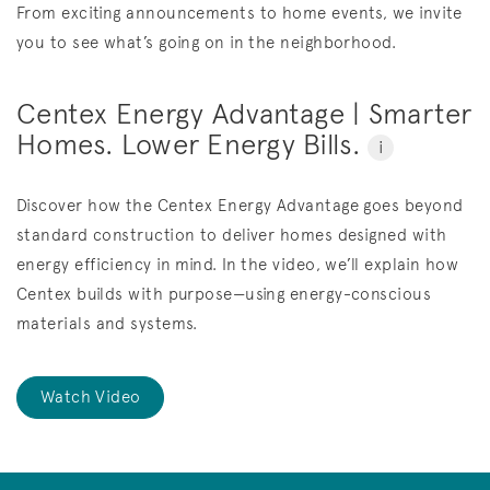
From exciting announcements to home events, we invite
you to see what’s going on in the neighborhood.
Centex Energy Advantage | Smarter
Homes. Lower Energy Bills.
i
Discover how the Centex Energy Advantage goes beyond
standard construction to deliver homes designed with
energy efficiency in mind. In the video, we’ll explain how
Centex builds with purpose—using energy-conscious
materials and systems.
Watch Video