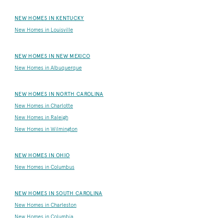
NEW HOMES IN KENTUCKY
New Homes in Louisville
NEW HOMES IN NEW MEXICO
New Homes in Albuquerque
NEW HOMES IN NORTH CAROLINA
New Homes in Charlotte
New Homes in Raleigh
New Homes in Wilmington
NEW HOMES IN OHIO
New Homes in Columbus
NEW HOMES IN SOUTH CAROLINA
New Homes in Charleston
New Homes in Columbia