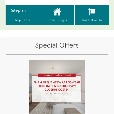
Special Offers