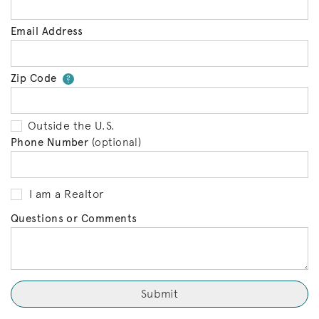
Email Address
Zip Code
Your zip code will tell us your 
?
Outside the U.S.
Phone Number
(optional)
I am a Realtor
Questions or Comments