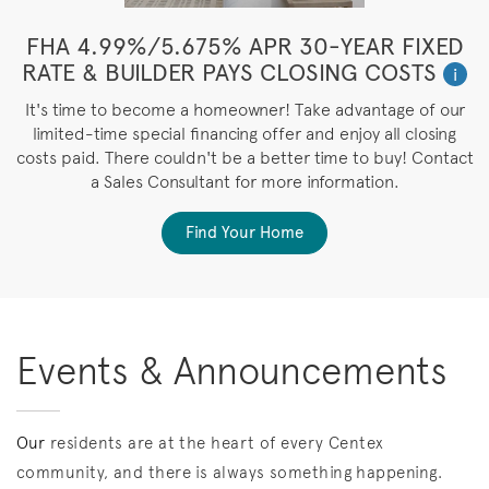
FHA 4.99%/5.675% APR 30-YEAR FIXED
RATE & BUILDER PAYS CLOSING COSTS
i
It's time to become a homeowner! Take advantage of our
limited-time special financing offer and enjoy all closing
costs paid. There couldn't be a better time to buy! Contact
a Sales Consultant for more information.
Find Your Home
Events & Announcements
Our
residents are at the heart of every Centex
community, and there is always something happening.