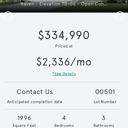
Raven - Elevation TD106 - Open Concept & Smart Design in this Home
Previous
Next
$334,990
Priced at
$2,336/mo
*See Details
Contact Us
00501
Anticipated completion date
Lot Number
1996
4
3
Square Feet
Bedrooms
Bathrooms