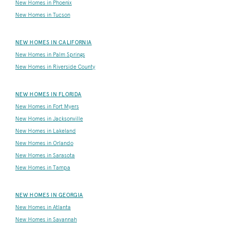
New Homes in Phoenix
New Homes in Tucson
NEW HOMES IN CALIFORNIA
New Homes in Palm Springs
New Homes in Riverside County
NEW HOMES IN FLORIDA
New Homes in Fort Myers
New Homes in Jacksonville
New Homes in Lakeland
New Homes in Orlando
New Homes in Sarasota
New Homes in Tampa
NEW HOMES IN GEORGIA
New Homes in Atlanta
New Homes in Savannah