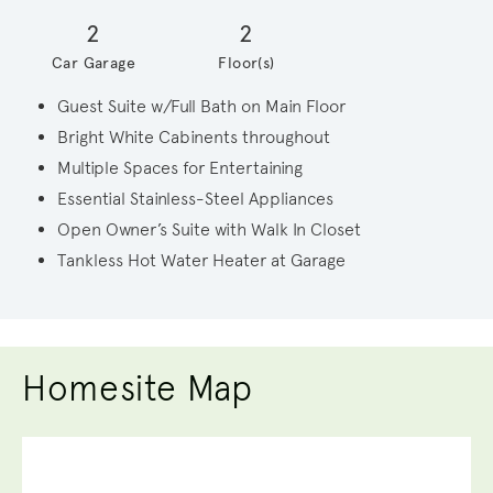
2
2
Car Garage
Floor(s)
Guest Suite w/Full Bath on Main Floor
Bright White Cabinents throughout
Multiple Spaces for Entertaining
Essential Stainless-Steel Appliances
Open Owner’s Suite with Walk In Closet
Tankless Hot Water Heater at Garage
Homesite Map