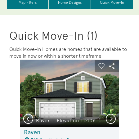
Quick Move-In (1)
Quick Move-In Homes are homes that are available to
move in now or within a shorter timeframe
sel image.
This is a carousel. Use Next and Previous buttons to na
Expand carousel image.
Carousel Save Image
Share Image
Carousel Save 
Share Ima
Previous
Next
or Young Children
Raven - Elevation TD106 - Open Concept & Smart Design in this Home
Raven