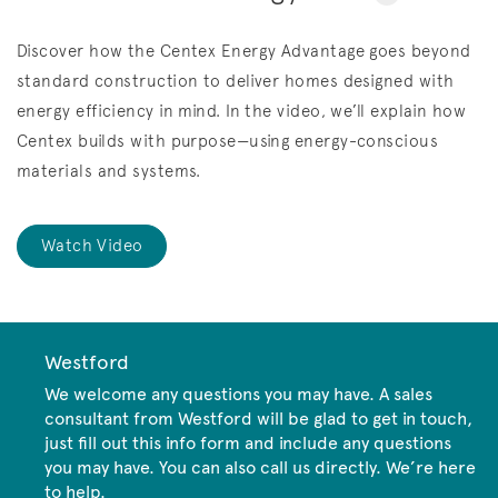
Discover how the Centex Energy Advantage goes beyond
standard construction to deliver homes designed with
energy efficiency in mind. In the video, we’ll explain how
Centex builds with purpose—using energy-conscious
materials and systems.
Watch Video
Westford
We welcome any questions you may have. A sales
consultant from Westford will be glad to get in touch,
just fill out this info form and include any questions
you may have. You can also call us directly. We’re here
to help.