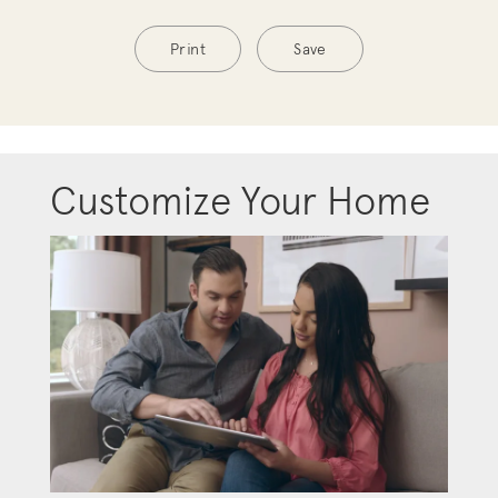
Print
Save
Customize Your Home