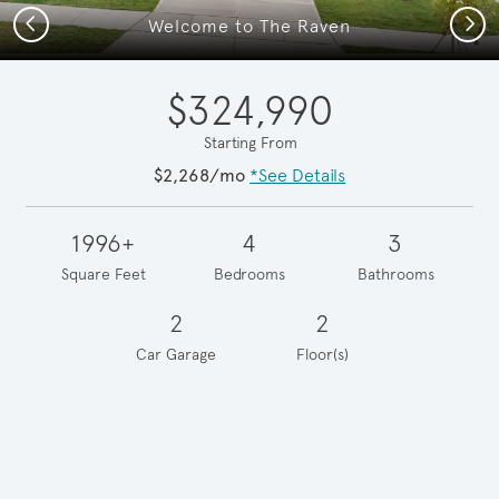
Previous
Next
Welcome to The Raven
$324,990
Starting From
$2,268/mo
*See Details
1996+
4
3
Square Feet
Bedrooms
Bathrooms
2
2
Car Garage
Floor(s)