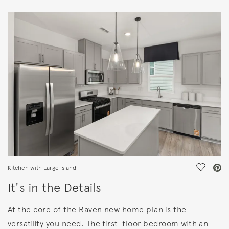
HOME DETAILS
FEATURES
Save Vi
Kitchen with Large Island
It's in the Details
At the core of the Raven new home plan is the
versatility you need. The first-floor bedroom with an