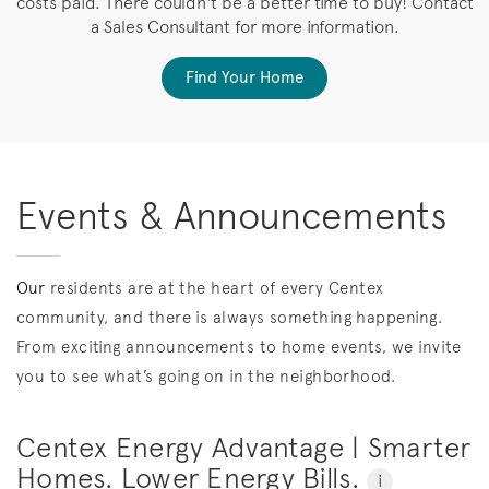
costs paid. There couldn't be a better time to buy! Contact
a Sales Consultant for more information.
Find Your Home
Events & Announcements
Our
residents are at the heart of every Centex
community, and there is always something happening.
From exciting announcements to home events, we invite
you to see what’s going on in the neighborhood.
Centex Energy Advantage | Smarter
Homes. Lower Energy Bills.
i