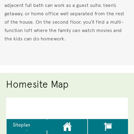
adjacent full bath can work as a guest suite, teen’s
getaway, or home office well separated from the rest
of the house. On the second floor, you’ll find a multi-
function loft where the family can watch movies and
the kids can do homework.
Homesite Map