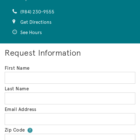
(984) 230-9555
Get Directions
See Hours
Request Information
First Name
Last Name
Email Address
Zip Code
Your zip code will tell us your 
?