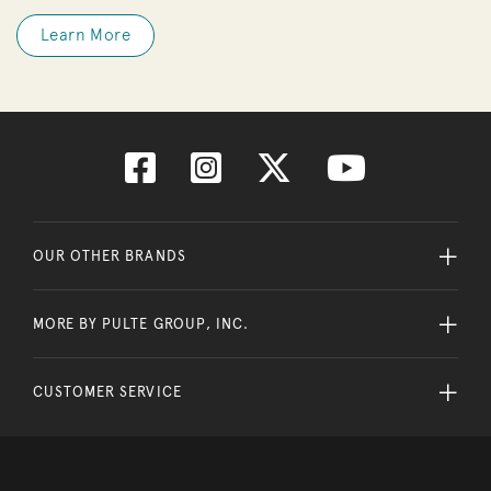
Learn More
OUR OTHER BRANDS
MORE BY PULTE GROUP, INC.
CUSTOMER SERVICE