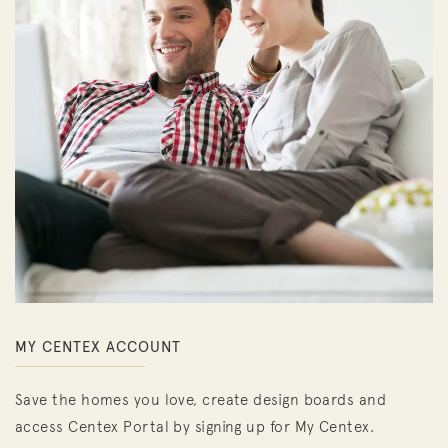
MY CENTEX ACCOUNT
Save the homes you love, create design boards and
access Centex Portal by signing up for My Centex.