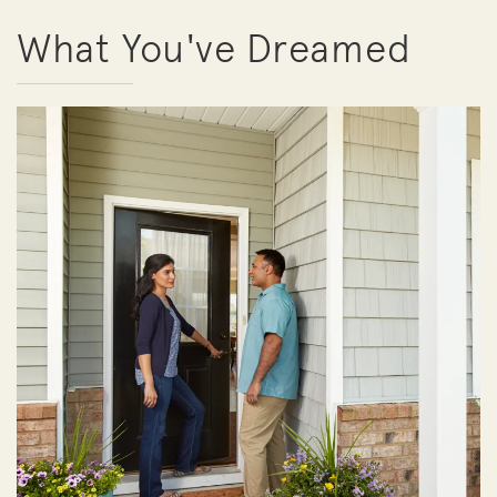
What You've Dreamed