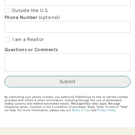
Outside the U.S.
Phone Number
(optional)
I am a Realtor
Questions or Comments
By submitting your phone number, you authorize PulteGroup to text or call the number
provided with offers & other information, including through the use of automated
dialing systems and related automated means. Message/data rates apply. Message
frequency varies. Consent is not a condition of purchase. Reply “Stop” to end or “Help”
for help. For more information, please see our
Terms of Use
and
Privacy Policy
.