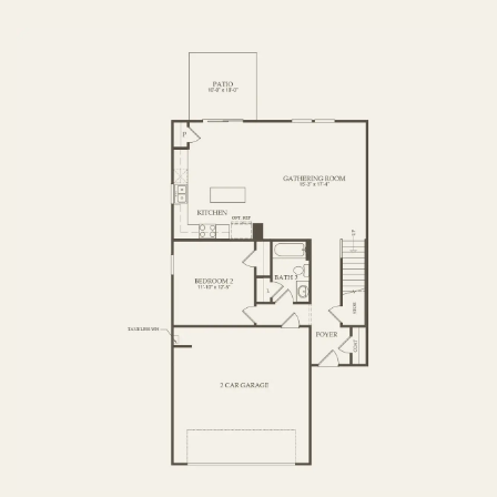
FIRST FLOOR
SECOND FLOOR