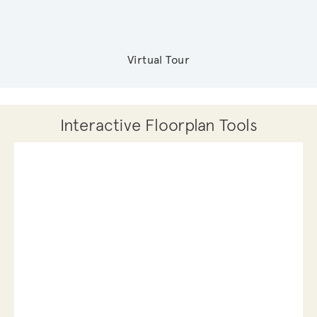
Virtual Tour
Interactive Floorplan Tools
Save
Share
Print