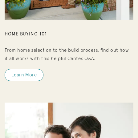
HOME BUYING 101
From home selection to the build process, find out how
it all works with this helpful Centex Q&A.
Learn More