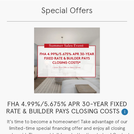
Special Offers
FHA 4.99%/5.675% APR 30-YEAR FIXED
RATE & BUILDER PAYS CLOSING COSTS
i
It's time to become a homeowner! Take advantage of our
limited-time special financing offer and enjoy all closing