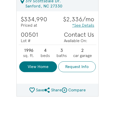
319 Scottsdale Dr.
Sanford, NC 27330
$334,990
$2,336/mo
Priced at
*See Details
00501
Contact Us
Lot #
Available On:
1996
4
3
2
sq. ft.
beds
baths
car garage
View Home
Request Info
Save
Share
Compare
Share QMI
Compare Image