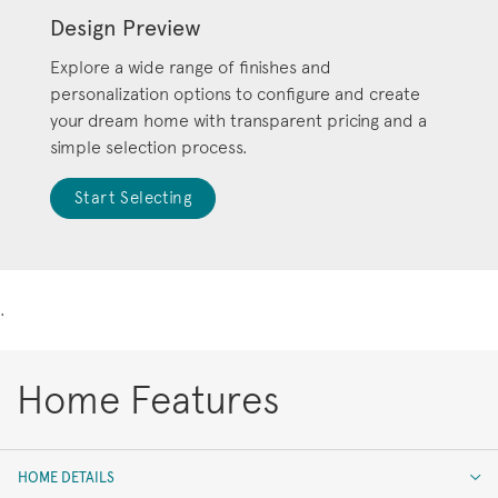
Design Preview
Explore a wide range of finishes and
personalization options to configure and create
your dream home with transparent pricing and a
simple selection process.
Start Selecting
.
Home Features
HOME DETAILS