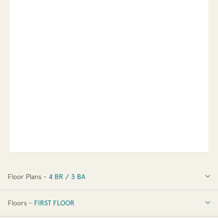
Floor Plans -
4 BR / 3 BA
4 BR / 3 BA
Floors -
FIRST FLOOR