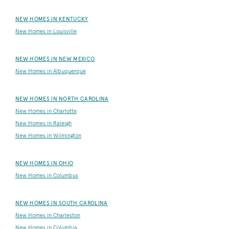
NEW HOMES IN KENTUCKY
New Homes in Louisville
NEW HOMES IN NEW MEXICO
New Homes in Albuquerque
NEW HOMES IN NORTH CAROLINA
New Homes in Charlotte
New Homes in Raleigh
New Homes in Wilmington
NEW HOMES IN OHIO
New Homes in Columbus
NEW HOMES IN SOUTH CAROLINA
New Homes in Charleston
New Homes in Columbia