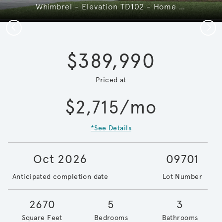
Whimbrel - Elevation TD102 - Home Offers Room to Grow, Gather & Make Memories
Previous
Next
$389,990
Priced at
$2,715/mo
*See Details
Oct 2026
09701
Anticipated completion date
Lot Number
2670
5
3
Square Feet
Bedrooms
Bathrooms