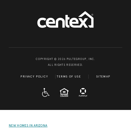
COPYRIGHT © 2026 PULTEGROUP, INC.
ALL RIGHTS RESERVED.
PRIVACY POLICY
TERMS OF USE
SITEMAP
A D A
EQUAL HOUSING
NEW HOMES IN ARIZONA