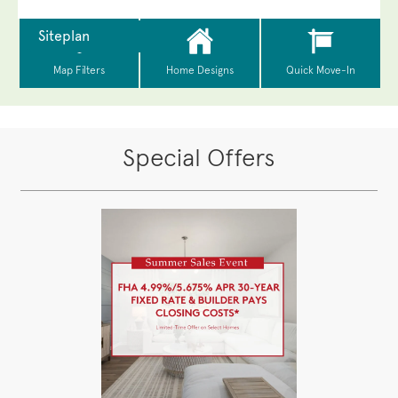
Special Offers