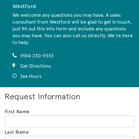
Westford
We welcome any questions you may have. A sales
consultant from Westford will be glad to get in touch,
just fill out this info form and include any questions
you may have. You can also call us directly. We’re here
to help.
(984) 230-9555
Get Directions
See Hours
Request Information
First Name
Last Name