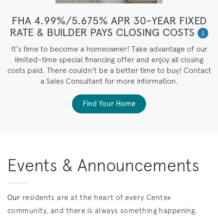
FHA 4.99%/5.675% APR 30-YEAR FIXED
RATE & BUILDER PAYS CLOSING COSTS
i
It's time to become a homeowner! Take advantage of our
limited-time special financing offer and enjoy all closing
costs paid. There couldn't be a better time to buy! Contact
a Sales Consultant for more information.
Find Your Home
Events & Announcements
Our
residents are at the heart of every Centex
community, and there is always something happening.