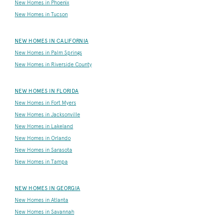
New Homes in Phoenix
New Homes in Tucson
NEW HOMES IN CALIFORNIA
New Homes in Palm Springs
New Homes in Riverside County
NEW HOMES IN FLORIDA
New Homes in Fort Myers
New Homes in Jacksonville
New Homes in Lakeland
New Homes in Orlando
New Homes in Sarasota
New Homes in Tampa
NEW HOMES IN GEORGIA
New Homes in Atlanta
New Homes in Savannah