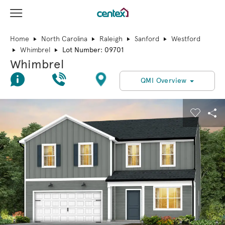
View Menu
Centex Homes home page link
Home
North Carolina
Raleigh
Sanford
Westford
Whimbrel
Lot Number: 09701
Whimbrel
Join Interest List
Call Us
Directions
QMI Overview
This is a carousel. Use Next and Previous buttons to navigate.
Expand carousel image.
Carouse
Sha