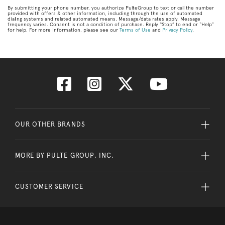
By submitting your phone number, you authorize PulteGroup to text or call the number
provided with offers & other information, including through the use of automated
dialing systems and related automated means. Message/data rates apply. Message
frequency varies. Consent is not a condition of purchase. Reply “Stop” to end or “Help”
for help. For more information, please see our
Terms of Use
and
Privacy Policy
.
OUR OTHER BRANDS
MORE BY PULTE GROUP, INC.
CUSTOMER SERVICE