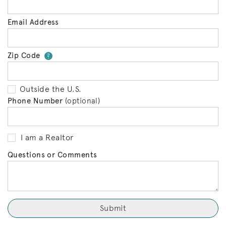
Email Address
Zip Code
Your zip code will tell us your 
?
Outside the U.S.
Phone Number
(optional)
I am a Realtor
Questions or Comments