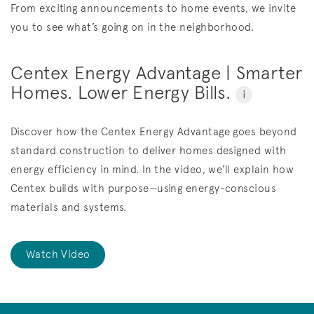
From exciting announcements to home events, we invite
you to see what’s going on in the neighborhood.
Centex Energy Advantage | Smarter
Homes. Lower Energy Bills.
i
Discover how the Centex Energy Advantage goes beyond
standard construction to deliver homes designed with
energy efficiency in mind. In the video, we’ll explain how
Centex builds with purpose—using energy-conscious
materials and systems.
Watch Video