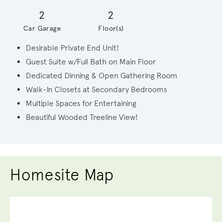
2
2
Car Garage
Floor(s)
Desirable Private End Unit!
Guest Suite w/Full Bath on Main Floor
Dedicated Dinning & Open Gathering Room
Walk-In Closets at Secondary Bedrooms
Multiple Spaces for Entertaining
Beautiful Wooded Treeline View!
Homesite Map