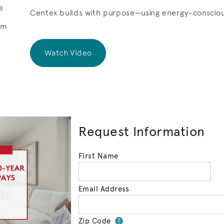
e
Centex builds with purpose—using energy-consciou
om
Watch Video
Request Information
First Name
Email Address
Zip Code
Your zip code will 
?