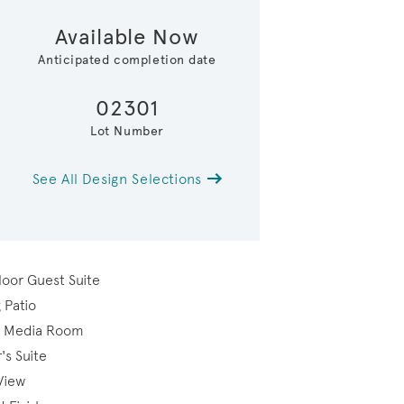
Available Now
Anticipated completion date
02301
Lot Number
See All Design Selections
loor Guest Suite
 Patio
or Media Room
's Suite
View