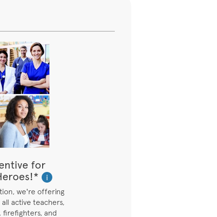
entive for
eroes!*
i
ion, we're offering
all active teachers,
 firefighters, and