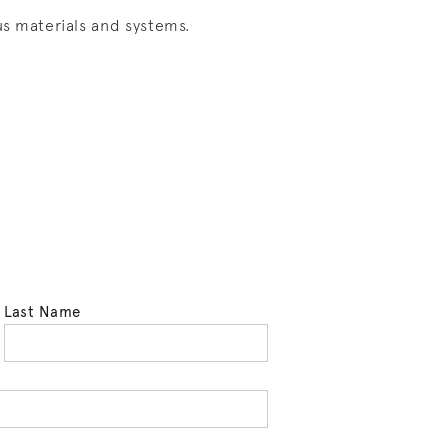
s materials and systems.
Last Name
tell us your state of residence and is req