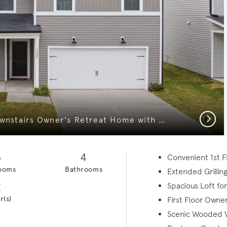
Next
Starling Lot 23 - Downstairs Owner's Retreat Home with Desirable Front Porch
5
4
Convenient 1st F
ooms
Bathrooms
Extended Grilling
2
Spacious Loft f
r(s)
First Floor Owner
Scenic Wooded 