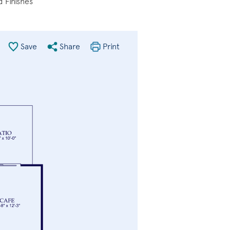
 Finishes
Save
Share
Print