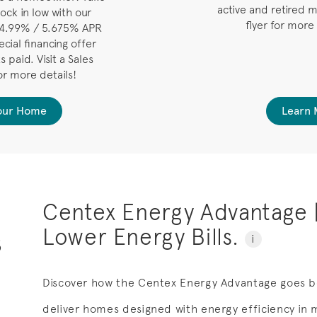
active and retired m
ock in low with our
flyer for more
 4.99% / 5.675% APR
cial financing offer
 paid. Visit a Sales
or more details!
Your Home
Learn 
Centex Energy Advantage 
Lower Energy Bills.
s
i
Discover how the Centex Energy Advantage goes b
deliver homes designed with energy efficiency in mi