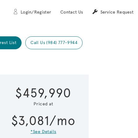
Login/Register
Contact Us
Service Request
rest List
Call Us (984) 777-9944
Expand carou
 Save Image
re Image
$459,990
Priced at
$3,081/mo
*See Details