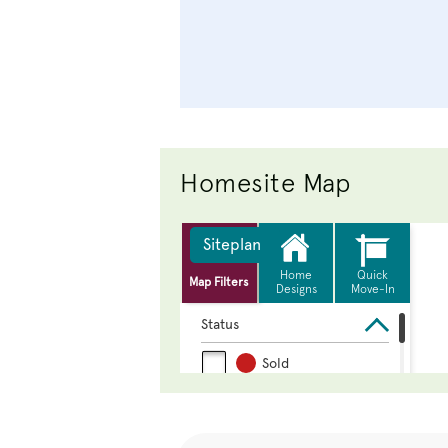
Homesite Map