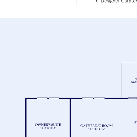
Designer Curated