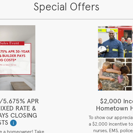
Special Offers
/5.675% APR
$2,000 Inc
IXED RATE &
Hometown H
AYS CLOSING
To show our appreciat
STS
i
a $2,000 incentive to 
nurses, EMS, police,
me a homeowner! Take