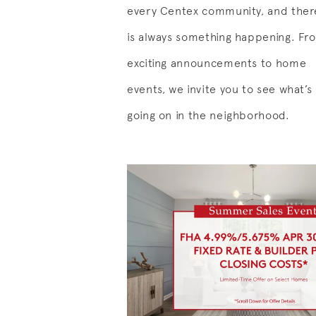
every Centex community, and ther
is always something happening. Fr
exciting announcements to home
events, we invite you to see what’s
going on in the neighborhood.