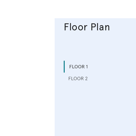
Floor Plan
FLOOR 1
FLOOR 2