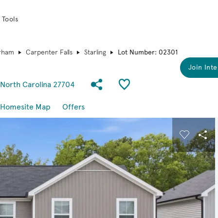
 Tools
rham
Carpenter Falls
Starling
Lot Number: 02301
Join Inte
Share Community
Save QMI
 North Carolina 27704
Homesite Map
Offers
 buttons to navigate.
Expand carousel image.
Carousel
Sha