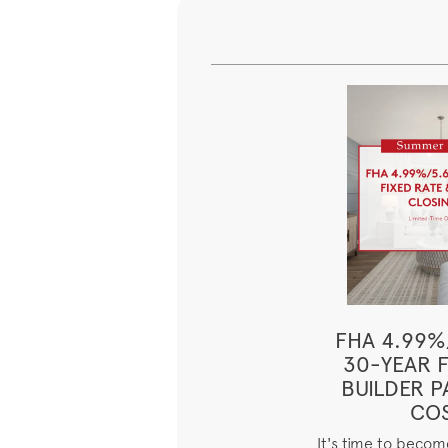
FHA 4.99%
30-YEAR F
BUILDER P
CO
It's time to beco