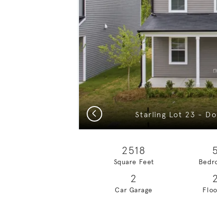
Previous
2518
Square Feet
Bedr
2
Car Garage
Floo