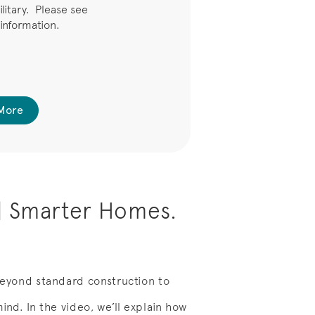
ilitary. Please see
 information.
More
| Smarter Homes.
eyond standard construction to
nd. In the video, we’ll explain how