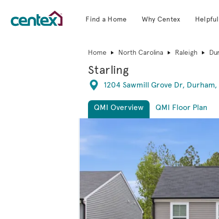
Find a Home
Why Centex
Helpful
Centex Homes home page link
Home
North Carolina
Raleigh
Du
Starling
Directions
1204 Sawmill Grove Dr, Durham,
QMI Overview
QMI Floor Plan
This is a carousel. Use Next and Previous