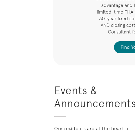
advantage and l
limited-time FHA
30-year fixed spe
AND closing costs
Consultant f
Find 
Events &
Announcement
Our
residents are at the heart of