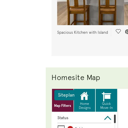
Save
Spacious Kitchen with Island
Homesite Map