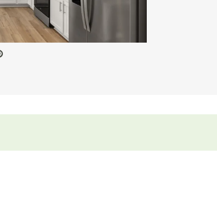
 Video.