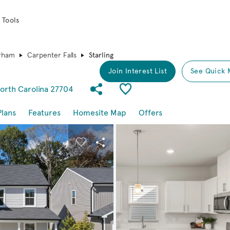
 Tools
rham
Carpenter Falls
Starling
Join Interest List
See Quick 
Share Community
Save Plan
orth Carolina 27704
Plans
Features
Homesite Map
Offers
buttons to navigate.
nd carousel image.
Carousel Save Image
Share Image