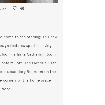
Save Video.
Suite
 home to the Starling! This new
sign features spacious living
ncluding a large Gathering Room
upstairs Loft. The Owner's Suite
 as a secondary Bedroom on the
e corners of the home grace
t floor.