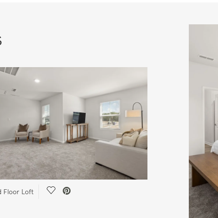
s
Save Video.
 Floor Loft