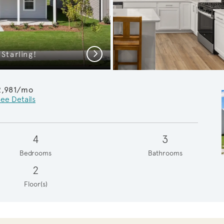
Next
Starling!
Spacious K
2,981/mo
ee Details
4
3
Bedrooms
Bathrooms
2
Floor(s)