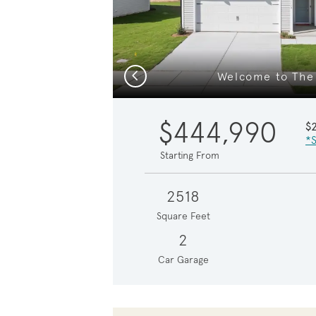
Previous
Welcome to The 
$444,990
$
*S
Starting From
2518
Square Feet
2
Car Garage