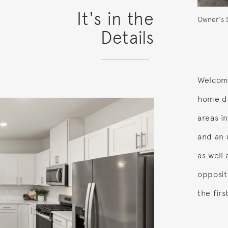
It's in the
Owner's 
Details
Welcome
home de
areas i
and an 
as well
opposit
the firs