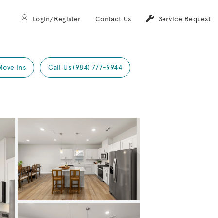
Login/Register
Contact Us
Service Request
Move Ins
Call Us (984) 777-9944
Expand carousel image.
Carousel Save Image
Share Image