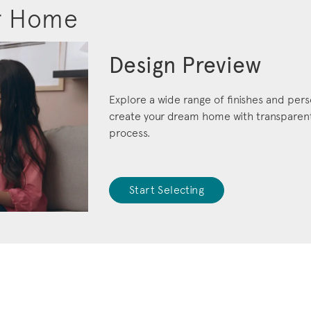
r Home
Design Preview
Explore a wide range of finishes and pers
create your dream home with transparent 
process.
Start Selecting