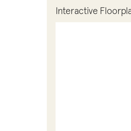
Interactive Floorpl