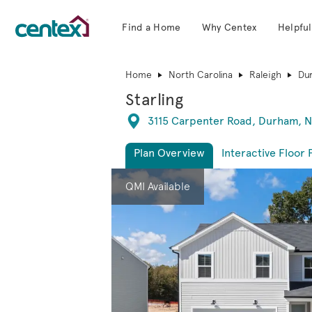
Find a Home
Why Centex
Helpful
Centex Homes home page link
Home
North Carolina
Raleigh
Du
Starling
Directions
3115 Carpenter Road, Durham, N
Plan Overview
Interactive Floor 
This is a carousel. Use Next and Previous 
Expa
QMI Available