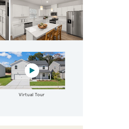
itchen with Island
Virtual tour video
Virtual Tour