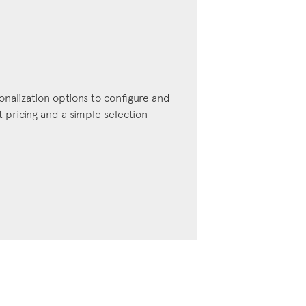
onalization options to configure and
pricing and a simple selection