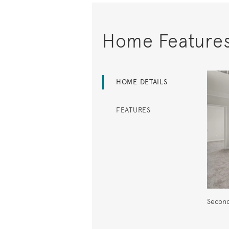
Home Feature
HOME DETAILS
FEATURES
Second