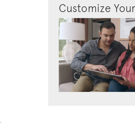
Customize You
.