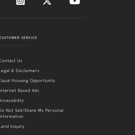
CUSTOMER SERVICE
Contact Us
Legal & Disclaimers
Equal Housing Opportunity
Internet Based Ads
Accessibility
Do Not Sell/Share My Personal
Information
Land Inquiry