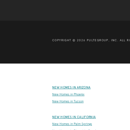
COPYRIGHT © 2026 PULTEGROUP, INC.
ALL R
NEW HOMES IN ARIZONA
New Homes in Phoenix
New Homes in Tucson
NEW HOMES IN CALIFORNIA
New Homes in Palm Springs