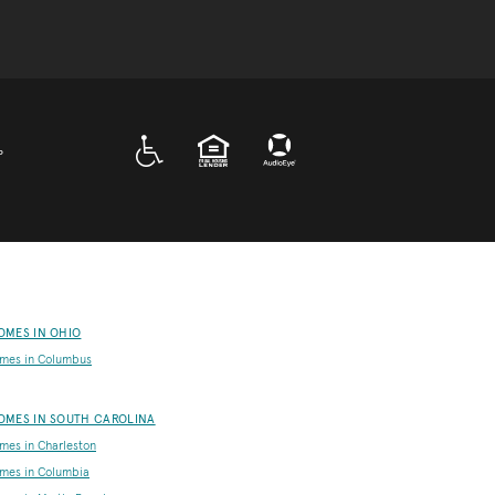
A D A
EQUAL HOUSING
P
OMES IN OHIO
mes in Columbus
OMES IN SOUTH CAROLINA
es in Charleston
mes in Columbia