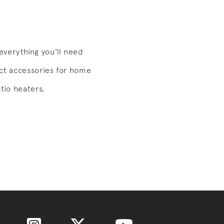
verything you'll need
ect accessories for home
tio heaters,