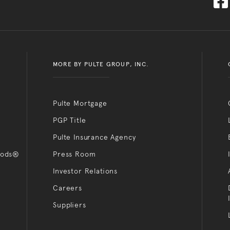
MORE BY PULTE GROUP, INC.
Pulte Mortgage
PGP Title
Pulte Insurance Agency
oods®
Press Room
Investor Relations
Careers
Suppliers