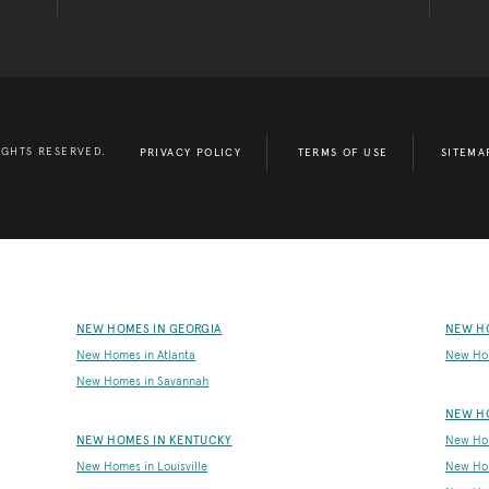
IGHTS RESERVED.
PRIVACY POLICY
TERMS OF USE
SITEMA
NEW HOMES IN GEORGIA
NEW H
New Homes in Atlanta
New Ho
New Homes in Savannah
NEW H
NEW HOMES IN KENTUCKY
New Hom
New Homes in Louisville
New Ho