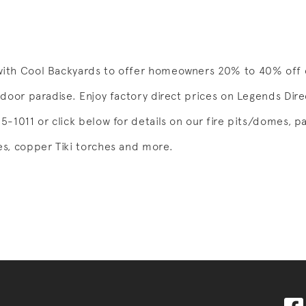
ith Cool Backyards to offer homeowners 20% to 40% off e
tdoor paradise. Enjoy factory direct prices on Legends Dir
-1011 or click below for details on our fire pits/domes, pa
s, copper Tiki torches and more.