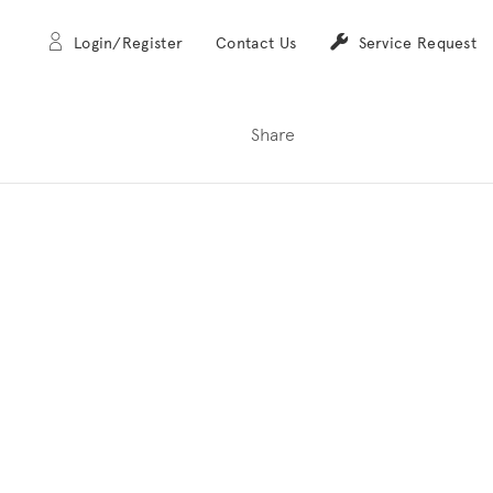
Login/Register
Contact Us
Service Request
Share