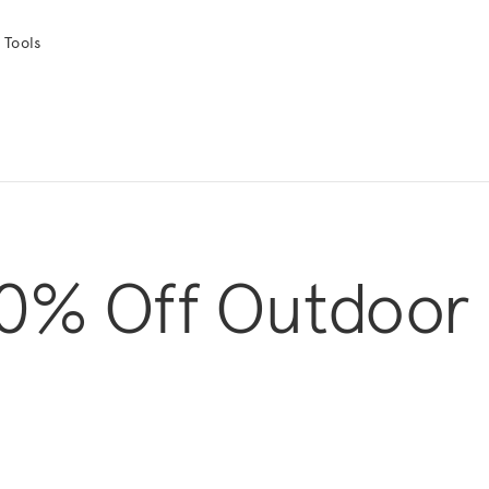
 Tools
0% Off Outdoor