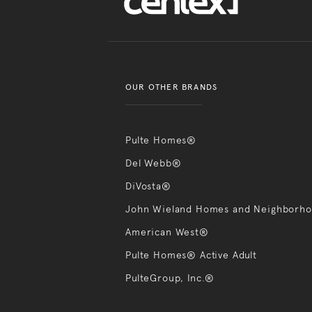
OUR OTHER BRANDS
Pulte Homes®
Del Webb®
DiVosta®
John Wieland Homes and Neighborh
American West®
Pulte Homes® Active Adult
PulteGroup, Inc.®