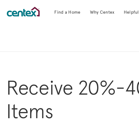
Find a Home
Why Centex
Helpful
Centex Homes home page link
Receive 20%-4
Items