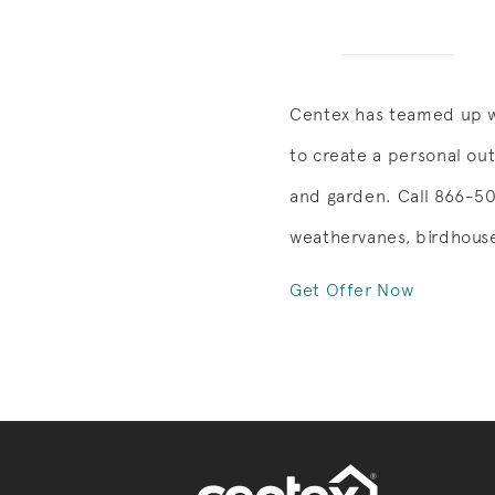
Centex has teamed up w
to create a personal ou
and garden. Call 866-505
weathervanes, birdhouse
Get Offer Now