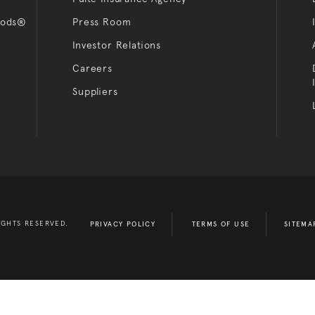
oods®
Press Room
Investor Relations
Careers
Suppliers
IGHTS RESERVED.
PRIVACY POLICY
TERMS OF USE
SITEMA