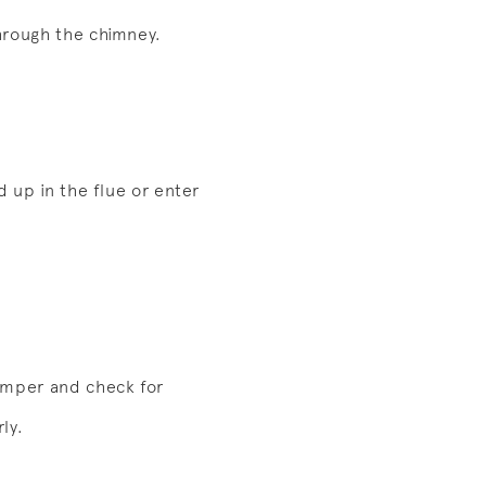
through the chimney.
d up in the flue or enter
damper and check for
ly.