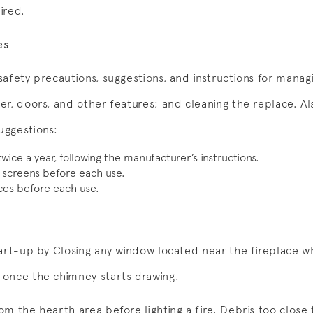
aired.
es
afety precautions, suggestions, and instructions for manag
r, doors, and other features; and cleaning the replace. Als
uggestions:
ice a year, following the manufacturer’s instructions.
 screens before each use.
ces before each use.
art-up by Closing any window located near the fireplace whe
once the chimney starts drawing.
m the hearth area before lighting a fire. Debris too close 