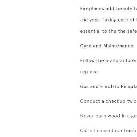
Fireplaces add beauty 
the year. Taking care of 
essential to the the saf
Care and Maintenance
Follow the manufacturer’
replace.
Gas and Electric Firepl
Conduct a checkup twice
Never burn wood in a gas
Call a licensed contracto