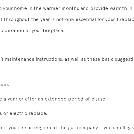
to your home in the warmer months and provide warmth in
it throughout the year is not only essential for your fireplace
e operation of your fireplace.
s maintenance instructions, as well as these basic suggesti
aces
 a year or after an extended period of disuse.
 or electric replace.
r if you see arcing, or call the gas company if you smell ga