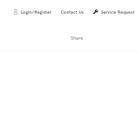
Login/Register
Contact Us
Service Request
Share