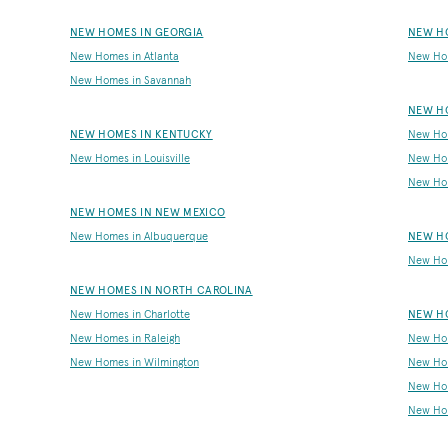
NEW HOMES IN GEORGIA
NEW H
New Homes in Atlanta
New Ho
New Homes in Savannah
NEW H
NEW HOMES IN KENTUCKY
New Hom
New Homes in Louisville
New Ho
New Hom
NEW HOMES IN NEW MEXICO
New Homes in Albuquerque
NEW HO
New Hom
NEW HOMES IN NORTH CAROLINA
New Homes in Charlotte
NEW HO
New Homes in Raleigh
New Hom
New Homes in Wilmington
New Hom
New Ho
New Hom