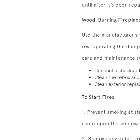
until after it’s been rep
Wood-Burning Fireplac
Use the manufacturer’s s
res; operating the dampe
care and maintenance s
Conduct a checkup tw
Clean the rebox and
Clean exterior repla
To Start Fires
1. Prevent smoking at st
can reopen the windows 
2. Remove any debris fro