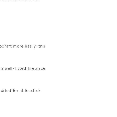
pdraft more easily; this
 a well-fitted fireplace
ried for at least six