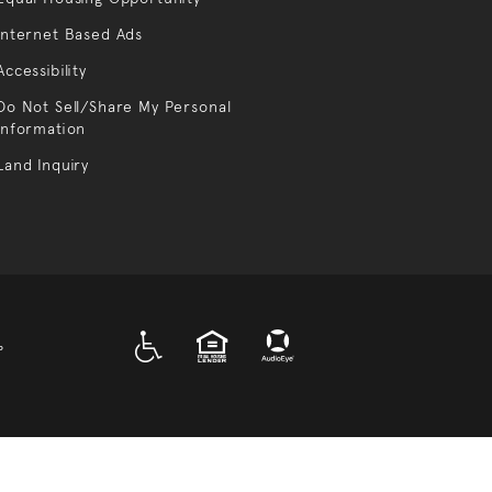
Internet Based Ads
Accessibility
Do Not Sell/Share My Personal
Information
Land Inquiry
A D A
EQUAL HOUSING
P