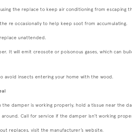
using the replace to keep air conditioning from escaping 
 the re occasionally to help keep soot from accumulating.
r replace unattended.
r. It will emit creosote or poisonous gases, which can buil
to avoid insects entering your home with the wood.
eal
n the damper is working properly, hold a tissue near the 
e around. Call for service if the damper isn’t working proper
out replaces, visit the manufacturer’s website.