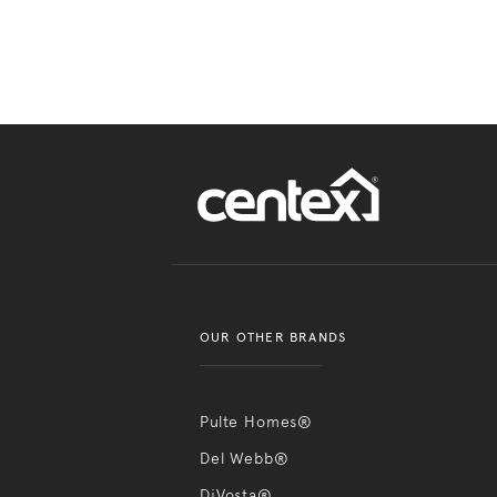
OUR OTHER BRANDS
Pulte Homes®
Del Webb®
DiVosta®