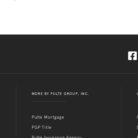
MORE BY PULTE GROUP, INC.
Pulte Mortgage
PGP Title
Pulte Insurance Agency