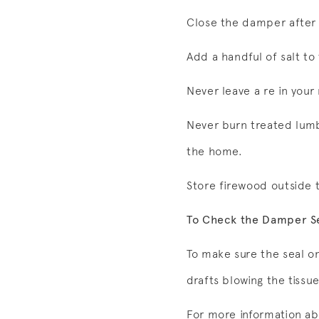
Close the damper after 
Add a handful of salt to
Never leave a re in you
Never burn treated lumbe
the home.
Store firewood outside 
To Check the Damper S
To make sure the seal o
drafts blowing the tissu
For more information ab