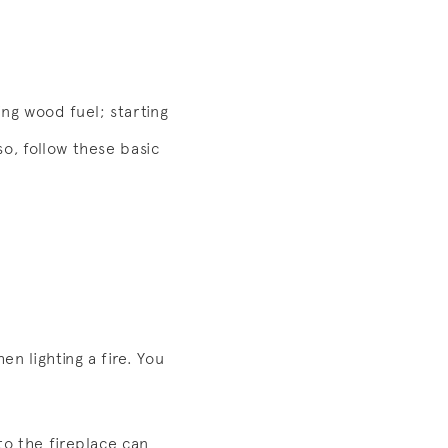
ing wood fuel; starting
o, follow these basic
n lighting a fire. You
to the fireplace can