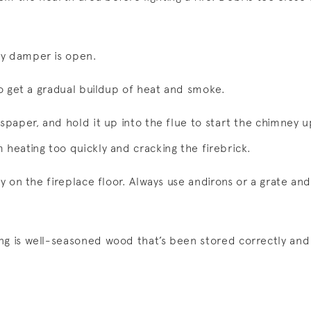
ey damper is open.
 to get a gradual buildup of heat and smoke.
wspaper, and hold it up into the flue to start the chimney u
 heating too quickly and cracking the firebrick.
ly on the fireplace floor. Always use andirons or a grate and
g is well-seasoned wood that’s been stored correctly and d