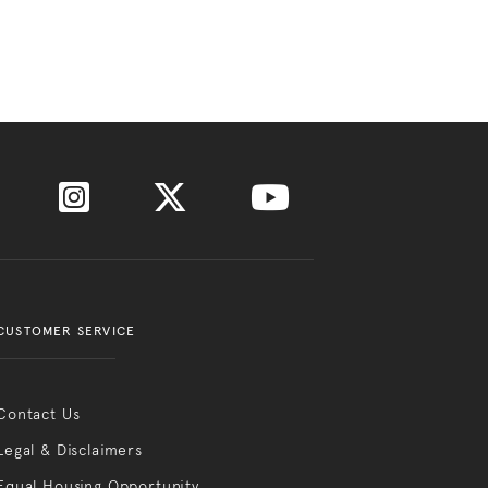
CUSTOMER SERVICE
Contact Us
Legal & Disclaimers
Equal Housing Opportunity