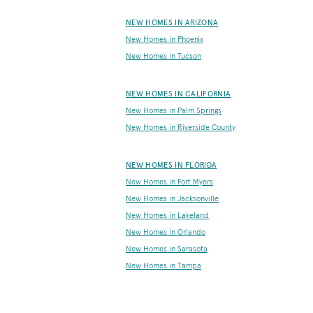
NEW HOMES IN ARIZONA
New Homes in Phoenix
New Homes in Tucson
NEW HOMES IN CALIFORNIA
New Homes in Palm Springs
New Homes in Riverside County
NEW HOMES IN FLORIDA
New Homes in Fort Myers
New Homes in Jacksonville
New Homes in Lakeland
New Homes in Orlando
New Homes in Sarasota
New Homes in Tampa