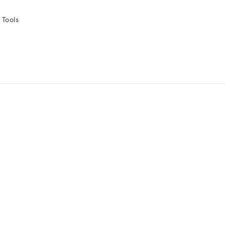
 Tools