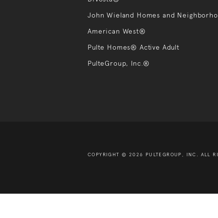
John Wieland Homes and Neighborh
American West®
Pulte Homes® Active Adult
PulteGroup, Inc.®
COPYRIGHT © 2026 PULTEGROUP, INC.
ALL R