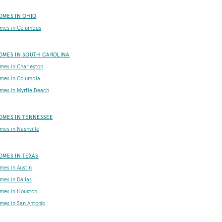
OMES IN OHIO
mes in Columbus
OMES IN SOUTH CAROLINA
es in Charleston
mes in Columbia
es in Myrtle Beach
MES IN TENNESSEE
es in Nashville
MES IN TEXAS
es in Austin
es in Dallas
mes in Houston
es in San Antonio