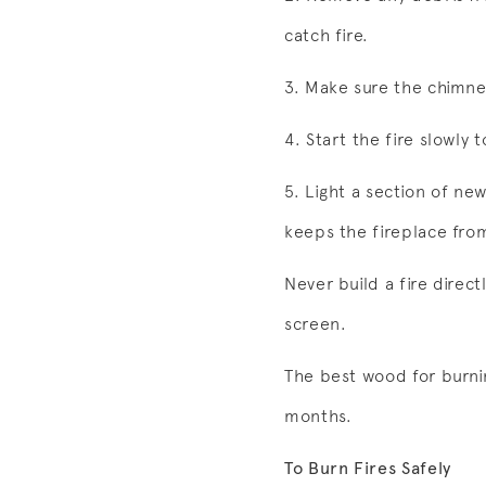
catch fire.
3. Make sure the chimn
4. Start the fire slowly
5. Light a section of ne
keeps the fireplace from
Never build a fire direct
screen.
The best wood for burnin
months.
To Burn Fires Safely