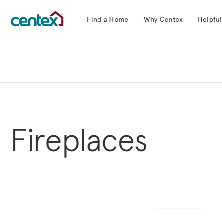
Find a Home
Why Centex
Helpful
Centex Homes home page link
Fireplaces