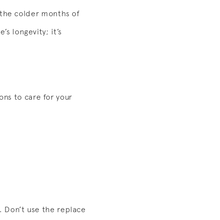
 the colder months of
’s longevity; it’s
ons to care for your
s. Don’t use the replace