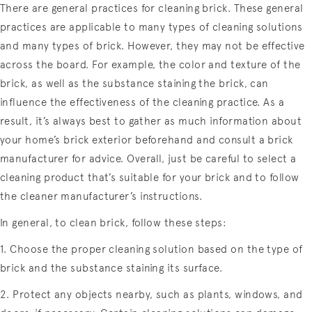
There are general practices for cleaning brick. These general
practices are applicable to many types of cleaning solutions
and many types of brick. However, they may not be effective
across the board. For example, the color and texture of the
brick, as well as the substance staining the brick, can
influence the effectiveness of the cleaning practice. As a
result, it’s always best to gather as much information about
your home’s brick exterior beforehand and consult a brick
manufacturer for advice. Overall, just be careful to select a
cleaning product that’s suitable for your brick and to follow
the cleaner manufacturer’s instructions.
In general, to clean brick, follow these steps:
1. Choose the proper cleaning solution based on the type of
brick and the substance staining its surface.
2. Protect any objects nearby, such as plants, windows, and