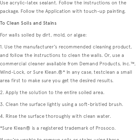
Use acrylic-latex sealant. Follow the instructions on the
package. Follow the Application with touch-up painting.
To Clean Soils and Stains
For walls soiled by dirt, mold, or algae:
1. Use the manufacturer’s recommended cleaning product,
and follow the instructions to clean the walls. Or, use a
commercial cleaner available from Demand Products, Inc.™,
Wind-Lock, or Sure Klean.®* In any case, testclean a small
area first to make sure you get the desired results.
2. Apply the solution to the entire soiled area.
3. Clean the surface lightly using a soft-bristled brush.
4. Rinse the surface thoroughly with clean water.
*Sure Klean® is a registered trademark of Prosoco.