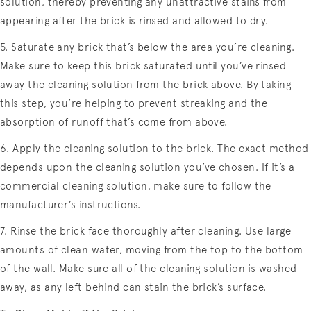
solution, thereby preventing any unattractive stains from
appearing after the brick is rinsed and allowed to dry.
5. Saturate any brick that’s below the area you’re cleaning.
Make sure to keep this brick saturated until you’ve rinsed
away the cleaning solution from the brick above. By taking
this step, you’re helping to prevent streaking and the
absorption of runoff that’s come from above.
6. Apply the cleaning solution to the brick. The exact method
depends upon the cleaning solution you’ve chosen. If it’s a
commercial cleaning solution, make sure to follow the
manufacturer’s instructions.
7. Rinse the brick face thoroughly after cleaning. Use large
amounts of clean water, moving from the top to the bottom
of the wall. Make sure all of the cleaning solution is washed
away, as any left behind can stain the brick’s surface.