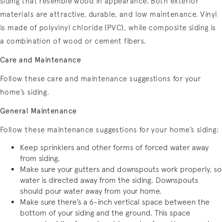
siding that resemble wood in appearance. Both exterior
materials are attractive, durable, and low maintenance. Vinyl
is made of polyvinyl chloride (PVC), while composite siding is
a combination of wood or cement fibers.
Care and Maintenance
Follow these care and maintenance suggestions for your
home’s siding.
General Maintenance
Follow these maintenance suggestions for your home’s siding:
Keep sprinklers and other forms of forced water away
from siding.
Make sure your gutters and downspouts work properly, so
water is directed away from the siding. Downspouts
should pour water away from your home.
Make sure there’s a 6-inch vertical space between the
bottom of your siding and the ground. This space