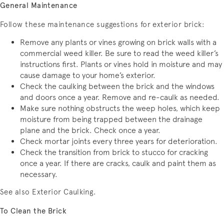
General Maintenance
Follow these maintenance suggestions for exterior brick:
Remove any plants or vines growing on brick walls with a
commercial weed killer. Be sure to read the weed killer’s
instructions first. Plants or vines hold in moisture and may
cause damage to your home’s exterior.
Check the caulking between the brick and the windows
and doors once a year. Remove and re-caulk as needed.
Make sure nothing obstructs the weep holes, which keep
moisture from being trapped between the drainage
plane and the brick. Check once a year.
Check mortar joints every three years for deterioration.
Check the transition from brick to stucco for cracking
once a year. If there are cracks, caulk and paint them as
necessary.
See also Exterior Caulking.
To Clean the Brick