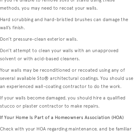
If you’re unable to remove soils or stains using these
methods, you may need to recoat your walls.
Hard scrubbing and hard-bristled brushes can damage the
wall’s finish.
Don’t pressure-clean exterior walls.
Don’t attempt to clean your walls with an unapproved
solvent or with acid-based cleaners.
Your walls may be reconditioned or recoated using any of
several available Sto® architectural coatings. You should use
an experienced wall-coating contractor to do the work.
If your walls become damaged, you should hire a qualified
stucco or plaster contractor to make repairs.
If Your Home Is Part of a Homeowners Association (HOA)
Check with your HOA regarding maintenance, and be familiar