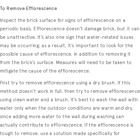
To Remove Efflorescence
Inspect the brick surface for signs of efflorescence on a
periodic basis. Efflorescence doesn’t damage brick, but it can
be unattractive. It’s also one sign that water-related issues
may be occurring; as a result, it’s important to look for the
possible cause of efflorescence, in addition to removing it
from the brick’s surface. Measures will need to be taken to
mitigate the cause of the efflorescence.
First try to remove efflorescence using a dry brush. If this
method doesn’t work in full, then try to remove efflorescence
using clean water and a brush. It’s best to wash the wall with
water only when the outdoor conditions are warm and dry,
since adding more water to the wall during washing can
actually contribute to efflorescence. If the efflorescence is
tough to remove, use a solution made specifically for