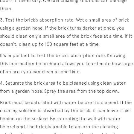
doors, if necessary. Certain cleaning solutions can damage
them.
3. Test the brick’s absorption rate. Wet a small area of brick
using a garden hose. If the brick turns darker at once, you
should clean only a small area of the brick face at a time. If it
doesn’t, clean up to 100 square feet at a time.
It’s important to test the brick’s absorption rate. Knowing
this information beforehand allows you to estimate how large
of an area you can clean at one time.
4. Saturate the brick area to be cleaned using clean water
from a garden hose. Spray the area from the top down.
Brick must be saturated with water before it’s cleaned. If the
cleaning solution is absorbed by the brick, it can leave stains
behind on the surface. By saturating the wall with water
beforehand, the brick is unable to absorb the cleaning