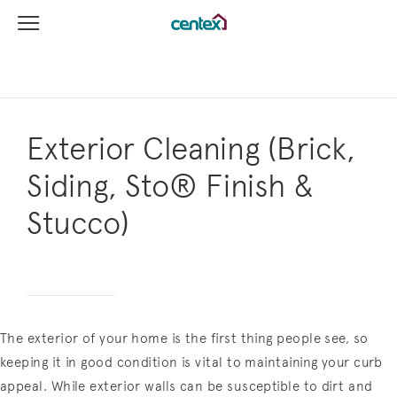
View Menu
Centex Homes home page link
Exterior Cleaning (Brick,
Siding, Sto® Finish &
Stucco)
The exterior of your home is the first thing people see, so
keeping it in good condition is vital to maintaining your curb
appeal. While exterior walls can be susceptible to dirt and