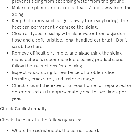
prevents siding from absorbing water from the ground.
Make sure plants are placed at least 2 feet away from the
siding.
Keep hot items, such as grills, away from vinyl siding. The
heat can permanently damage the siding.
Clean all types of siding with clear water from a garden
hose and a soft-bristled, long-handled car brush. Don’t
scrub too hard.
Remove difficult dirt, mold, and algae using the siding
manufacturer’s recommended cleaning products, and
follow the instructions for cleaning.
Inspect wood siding for evidence of problems like
termites, cracks, rot, and water damage.
Check around the exterior of your home for separated or
deteriorated caulk approximately one to two times per
year.
Check Caulk Annually
Check the caulk in the following areas:
Where the siding meets the corner board.