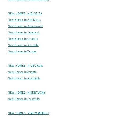
NEW HOMES IN FLORIDA
New Homes in Fort Myers
New Homes in Jacksonville
New Homes in Lakeland
New Homes in Orlando
New Homes in Sarasota
New Homes in Tampa
NEW HOMES IN GEORGIA
New Homes in Atlanta
New Homes in Savannah
NEW HOMES IN KENTUCKY
New Homes in Louisville
NEW HOMES IN NEW MEXICO