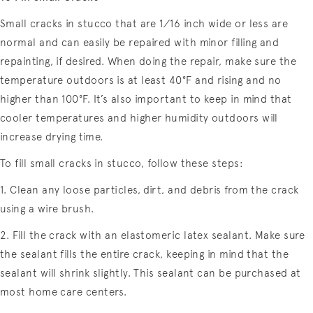
Small cracks in stucco that are 1⁄16 inch wide or less are
normal and can easily be repaired with minor filling and
repainting, if desired. When doing the repair, make sure the
temperature outdoors is at least 40°F and rising and no
higher than 100°F. It’s also important to keep in mind that
cooler temperatures and higher humidity outdoors will
increase drying time.
To fill small cracks in stucco, follow these steps:
1. Clean any loose particles, dirt, and debris from the crack
using a wire brush.
2. Fill the crack with an elastomeric latex sealant. Make sure
the sealant fills the entire crack, keeping in mind that the
sealant will shrink slightly. This sealant can be purchased at
most home care centers.