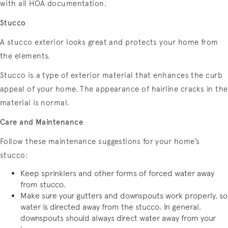
with all HOA documentation.
Stucco
A stucco exterior looks great and protects your home from
the elements.
Stucco is a type of exterior material that enhances the curb
appeal of your home. The appearance of hairline cracks in the
material is normal.
Care and Maintenance
Follow these maintenance suggestions for your home’s
stucco:
Keep sprinklers and other forms of forced water away
from stucco.
Make sure your gutters and downspouts work properly, so
water is directed away from the stucco. In general,
downspouts should always direct water away from your