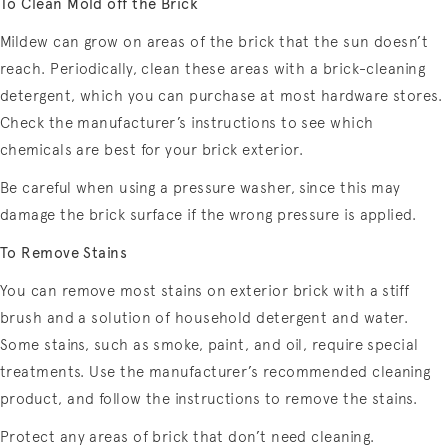
To Clean Mold off the Brick
Mildew can grow on areas of the brick that the sun doesn’t
reach. Periodically, clean these areas with a brick-cleaning
detergent, which you can purchase at most hardware stores.
Check the manufacturer’s instructions to see which
chemicals are best for your brick exterior.
Be careful when using a pressure washer, since this may
damage the brick surface if the wrong pressure is applied.
To Remove Stains
You can remove most stains on exterior brick with a stiff
brush and a solution of household detergent and water.
Some stains, such as smoke, paint, and oil, require special
treatments. Use the manufacturer’s recommended cleaning
product, and follow the instructions to remove the stains.
Protect any areas of brick that don’t need cleaning.