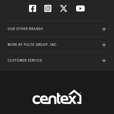
OUR OTHER BRANDS
MORE BY PULTE GROUP, INC.
CUSTOMER SERVICE