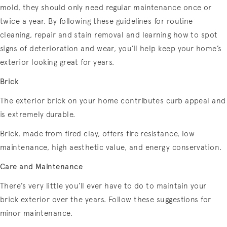
mold, they should only need regular maintenance once or
twice a year. By following these guidelines for routine
cleaning, repair and stain removal and learning how to spot
signs of deterioration and wear, you’ll help keep your home’s
exterior looking great for years.
Brick
The exterior brick on your home contributes curb appeal and
is extremely durable.
Brick, made from fired clay, offers fire resistance, low
maintenance, high aesthetic value, and energy conservation.
Care and Maintenance
There’s very little you’ll ever have to do to maintain your
brick exterior over the years. Follow these suggestions for
minor maintenance.