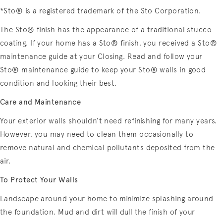
*Sto® is a registered trademark of the Sto Corporation.
The Sto® finish has the appearance of a traditional stucco
coating. If your home has a Sto® finish, you received a Sto®
maintenance guide at your Closing. Read and follow your
Sto® maintenance guide to keep your Sto® walls in good
condition and looking their best.
Care and Maintenance
Your exterior walls shouldn’t need refinishing for many years.
However, you may need to clean them occasionally to
remove natural and chemical pollutants deposited from the
air.
To Protect Your Walls
Landscape around your home to minimize splashing around
the foundation. Mud and dirt will dull the finish of your