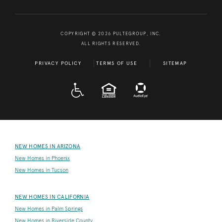
COPYRIGHT © 2026 PULTEGROUP, INC.
ALL RIGHTS RESERVED.
PRIVACY POLICY
TERMS OF USE
SITEMAP
A D A
EQUAL HOUSING
NEW HOMES IN ARIZONA
New Homes in Phoenix
New Homes in Tucson
NEW HOMES IN CALIFORNIA
New Homes in Palm Springs
New Homes in Riverside County