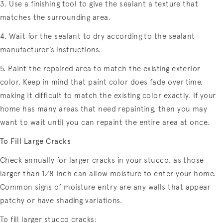
3. Use a finishing tool to give the sealant a texture that
matches the surrounding area.
4. Wait for the sealant to dry according to the sealant
manufacturer’s instructions.
5. Paint the repaired area to match the existing exterior
color. Keep in mind that paint color does fade over time,
making it difficult to match the existing color exactly. If your
home has many areas that need repainting, then you may
want to wait until you can repaint the entire area at once.
To Fill Large Cracks
Check annually for larger cracks in your stucco, as those
larger than 1⁄8 inch can allow moisture to enter your home.
Common signs of moisture entry are any walls that appear
patchy or have shading variations.
To fill larger stucco cracks: