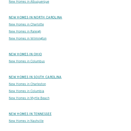
New Homes in Albuquerque
NEW HOMES IN NORTH CAROLINA
New Homes in Charlotte
New Homes in Raleigh
New Homes in Wilmington
NEW HOMES IN OHIO
New Homes in Columbus
NEW HOMES IN SOUTH CAROLINA
New Homes in Charleston
New Homes in Columbia
New Homes in Myrtle Beach
NEW HOMES IN TENNESSEE
New Homes in Nashville