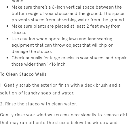
home.
Make sure there’s a 6-inch vertical space between the
bottom edge of your stucco and the ground. This space
prevents stucco from absorbing water from the ground.
Make sure plants are placed at least 2 feet away from
stucco.
Use caution when operating lawn and landscaping
equipment that can throw objects that will chip or
damage the stucco.
Check annually for large cracks in your stucco, and repair
those wider than 1⁄16 inch.
To Clean Stucco Walls
1. Gently scrub the exterior finish with a deck brush and a
solution of laundry soap and water.
2. Rinse the stucco with clean water.
Gently rinse your window screens occasionally to remove dirt
that may run off onto the stucco below the window and