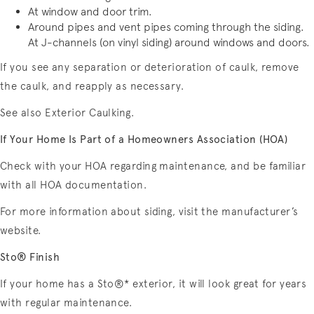
At window and door trim.
Around pipes and vent pipes coming through the siding.
At J-channels (on vinyl siding) around windows and doors.
If you see any separation or deterioration of caulk, remove
the caulk, and reapply as necessary.
See also Exterior Caulking.
If Your Home Is Part of a Homeowners Association (HOA)
Check with your HOA regarding maintenance, and be familiar
with all HOA documentation.
For more information about siding, visit the manufacturer’s
website.
Sto® Finish
If your home has a Sto®* exterior, it will look great for years
with regular maintenance.