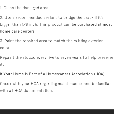
1. Clean the damaged area.
2. Use a recommended sealant to bridge the crack if it’s
bigger than 1⁄8 inch. This product can be purchased at most
home care centers.
3. Paint the repaired area to match the existing exterior
color.
Repaint the stucco every five to seven years to help preserve
it.
If Your Home Is Part of a Homeowners Association (HOA)
Check with your HOA regarding maintenance, and be familiar
with all HOA documentation.