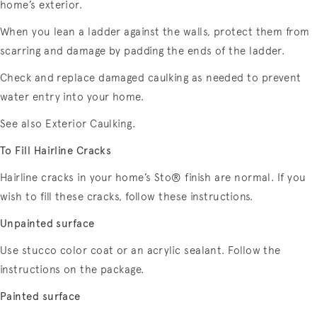
home’s exterior.
When you lean a ladder against the walls, protect them from
scarring and damage by padding the ends of the ladder.
Check and replace damaged caulking as needed to prevent
water entry into your home.
See also Exterior Caulking.
To Fill Hairline Cracks
Hairline cracks in your home’s Sto® finish are normal. If you
wish to fill these cracks, follow these instructions.
Unpainted surface
Use stucco color coat or an acrylic sealant. Follow the
instructions on the package.
Painted surface