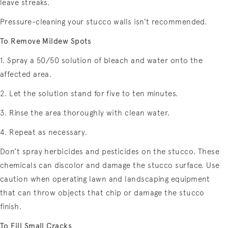
leave streaks.
Pressure-cleaning your stucco walls isn’t recommended.
To Remove Mildew Spots
1. Spray a 50/50 solution of bleach and water onto the
affected area.
2. Let the solution stand for five to ten minutes.
3. Rinse the area thoroughly with clean water.
4. Repeat as necessary.
Don’t spray herbicides and pesticides on the stucco. These
chemicals can discolor and damage the stucco surface. Use
caution when operating lawn and landscaping equipment
that can throw objects that chip or damage the stucco
finish.
To Fill Small Cracks