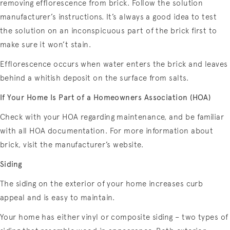
removing efflorescence from brick. Follow the solution
manufacturer’s instructions. It’s always a good idea to test
the solution on an inconspicuous part of the brick first to
make sure it won’t stain.
Efflorescence occurs when water enters the brick and leaves
behind a whitish deposit on the surface from salts.
If Your Home Is Part of a Homeowners Association (HOA)
Check with your HOA regarding maintenance, and be familiar
with all HOA documentation. For more information about
brick, visit the manufacturer’s website.
Siding
The siding on the exterior of your home increases curb
appeal and is easy to maintain.
Your home has either vinyl or composite siding – two types of