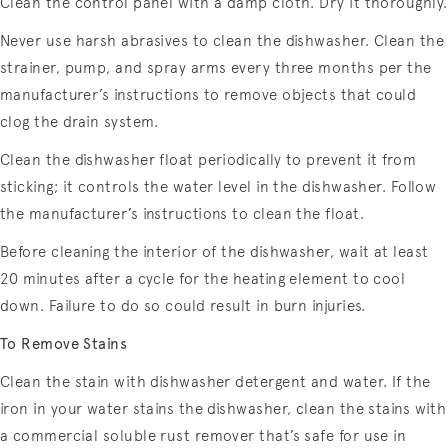
Clean the control panel with a damp cloth. Dry it thoroughly.
Never use harsh abrasives to clean the dishwasher. Clean the
strainer, pump, and spray arms every three months per the
manufacturer’s instructions to remove objects that could
clog the drain system.
Clean the dishwasher float periodically to prevent it from
sticking; it controls the water level in the dishwasher. Follow
the manufacturer’s instructions to clean the float.
Before cleaning the interior of the dishwasher, wait at least
20 minutes after a cycle for the heating element to cool
down. Failure to do so could result in burn injuries.
To Remove Stains
Clean the stain with dishwasher detergent and water. If the
iron in your water stains the dishwasher, clean the stains with
a commercial soluble rust remover that’s safe for use in