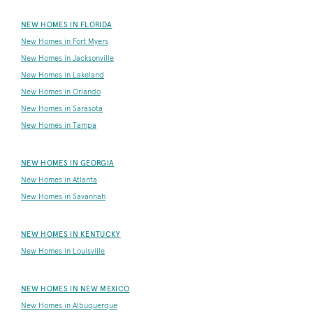
NEW HOMES IN FLORIDA
New Homes in Fort Myers
New Homes in Jacksonville
New Homes in Lakeland
New Homes in Orlando
New Homes in Sarasota
New Homes in Tampa
NEW HOMES IN GEORGIA
New Homes in Atlanta
New Homes in Savannah
NEW HOMES IN KENTUCKY
New Homes in Louisville
NEW HOMES IN NEW MEXICO
New Homes in Albuquerque