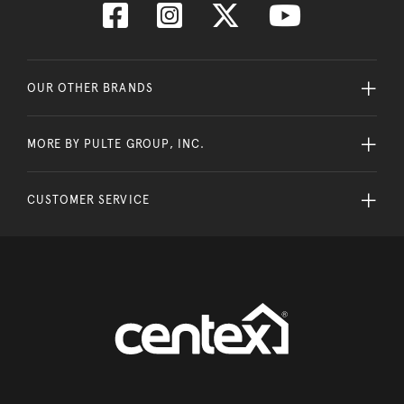
OUR OTHER BRANDS
MORE BY PULTE GROUP, INC.
CUSTOMER SERVICE