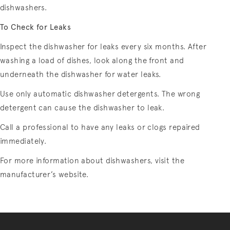
dishwashers.
To Check for Leaks
Inspect the dishwasher for leaks every six months. After
washing a load of dishes, look along the front and
underneath the dishwasher for water leaks.
Use only automatic dishwasher detergents. The wrong
detergent can cause the dishwasher to leak.
Call a professional to have any leaks or clogs repaired
immediately.
For more information about dishwashers, visit the
manufacturer’s website.