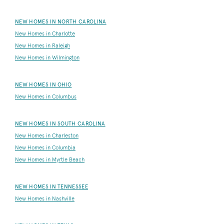
NEW HOMES IN NORTH CAROLINA
New Homes in Charlotte
New Homes in Raleigh
New Homes in Wilmington
NEW HOMES IN OHIO
New Homes in Columbus
NEW HOMES IN SOUTH CAROLINA
New Homes in Charleston
New Homes in Columbia
New Homes in Myrtle Beach
NEW HOMES IN TENNESSEE
New Homes in Nashville