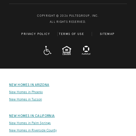
COPYRIGHT © 2026 PULTEGROUP, INC.
ALL RIGHTS RESERVED.
PRIVACY POLICY
TERMS OF USE
SITEMAP
A D A
EQUAL HOUSING
NEW HOMES IN ARIZONA
New Homes in Phoenix
New Homes in Tucson
NEW HOMES IN CALIFORNIA
New Homes in Palm Springs
New Homes in Riverside County