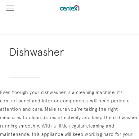
View Menu
Centex Homes home page link
Dishwasher
Even though your dishwasher is a cleaning machine, its
control panel and interior components will need periodic
attention and care. Make sure you’re taking the right
measures to clean dishes effectively and keep the dishwasher
running smoothly. With a little regular cleaning and
maintenance, this appliance will keep working hard for your