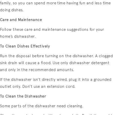
family, so you can spend more time having fun and less time
doing dishes.
Care and Maintenance
Follow these care and maintenance suggestions for your
home’s dishwasher.
To Clean Dishes Effectively
Run the disposal before turning on the dishwasher. A clogged
sink drain will cause a flood. Use only dishwasher detergent
and only in the recommended amounts.
If the dishwasher isn’t directly wired, plug it into a grounded
outlet only. Don’t use an extension cord.
To Clean the Dishwasher
Some parts of the dishwasher need cleaning.