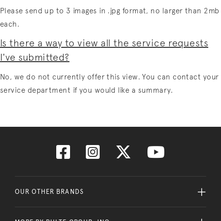
Please send up to 3 images in .jpg format, no larger than 2mb
each.
Is there a way to view all the service requests
I've submitted?
No, we do not currently offer this view. You can contact your
service department if you would like a summary.
OUR OTHER BRANDS