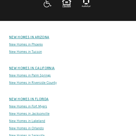
NEW HOMES IN ARIZONA
New Homes in Phoenix
New Homes in Tucson
NEW HOMES IN CALIFORNIA
New Homes in Palm Springs
New Homes in Riverside County
NEW HOMES IN FLORIDA
New Homes in Fort Myers
New Homes in Jacksonville
New Homes in Lakeland
New Homes in Orlando
New Homes in Sarasota