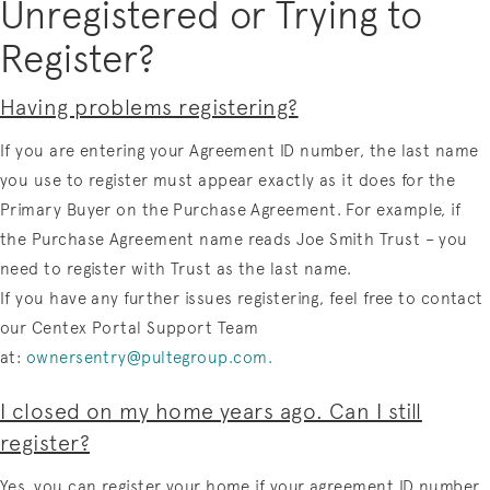
Unregistered or Trying to
Register?
Having problems registering?
If you are entering your Agreement ID number, the last name
you use to register must appear exactly as it does for the
Primary Buyer on the Purchase Agreement. For example, if
the Purchase Agreement name reads Joe Smith Trust – you
need to register with Trust as the last name.
If you have any further issues registering, feel free to contact
our Centex Portal Support Team
at:
ownersentry@pultegroup.com.
I closed on my home years ago. Can I still
register?
Yes, you can register your home if your agreement ID number