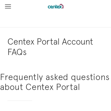
View Menu
Centex Homes home page link
Centex Portal Account
FAQs
Frequently asked questions
about Centex Portal