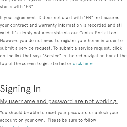
starts with "HB".
If your agreement ID does not start with "HB" rest assured
your contract and warranty information is recorded and still
valid; it's simply not accessible via our Centex Portal tool.
However, you do not need to register your home in order to
submit a service request. To submit a service request, click
on the link that says "Service" in the red navigation bar at the
top of the screen to get started or
click here
.
Signing In
My username and password are not working.
You should be able to reset your password or unlock your
account on your own. Please be sure to follow