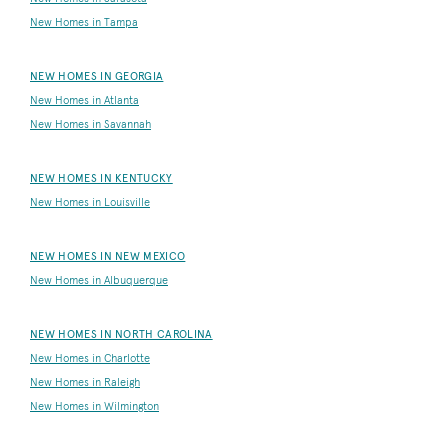
New Homes in Tampa
NEW HOMES IN GEORGIA
New Homes in Atlanta
New Homes in Savannah
NEW HOMES IN KENTUCKY
New Homes in Louisville
NEW HOMES IN NEW MEXICO
New Homes in Albuquerque
NEW HOMES IN NORTH CAROLINA
New Homes in Charlotte
New Homes in Raleigh
New Homes in Wilmington