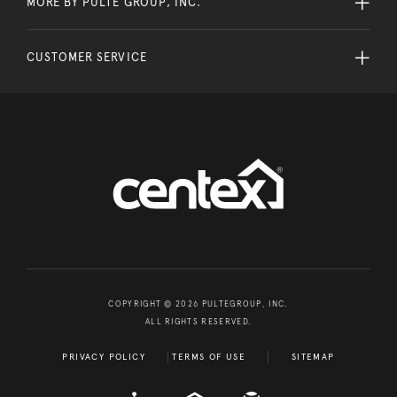
MORE BY PULTE GROUP, INC.
CUSTOMER SERVICE
COPYRIGHT © 2026 PULTEGROUP, INC.
ALL RIGHTS RESERVED.
PRIVACY POLICY
TERMS OF USE
SITEMAP
A D A
EQUAL HOUSING