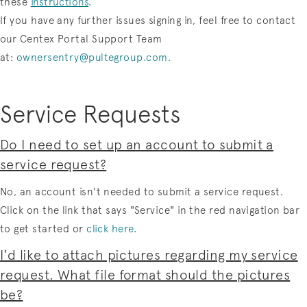
these
instructions
.
If you have any further issues signing in, feel free to contact
our Centex Portal Support Team
at:
ownersentry@pultegroup.com
.
Service Requests
Do I need to set up an account to submit a
service request?
No, an account isn't needed to submit a service request.
Click on the link that says "Service" in the red navigation bar
to get started or
click here
.
I'd like to attach pictures regarding my service
request. What file format should the pictures
be?