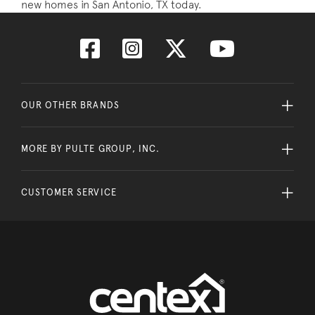
new homes in San Antonio, TX today.
OUR OTHER BRANDS
MORE BY PULTE GROUP, INC.
CUSTOMER SERVICE