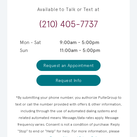
Available to Talk or Text at
(210) 405-7737
Mon - Sat
9:00am - 5:00pm
Sun
11:00am - 5:00pm
Request an Appointment
Request Info
*By submitting your phone number, you authorize PulteGroup to
text or call the number provided with offers & other information,
including through the use of automated dialing systems and
related automated means. Message/data rates apply. Message
frequency varies. Consent is not a condition of purchase. Reply
“Stop” to end or “Help” for help. For more information, please