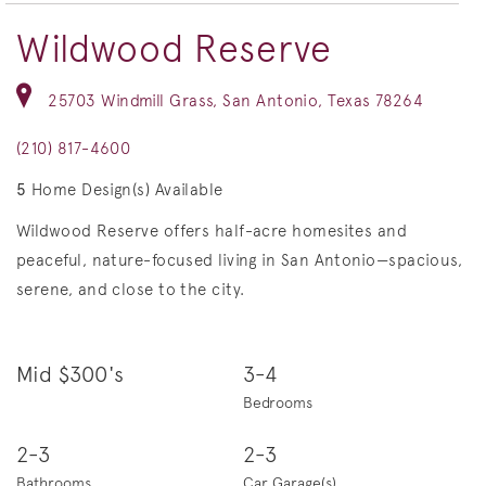
Wildwood Reserve
25703 Windmill Grass, San Antonio, Texas 78264
(210) 817-4600
5
Home Design(s) Available
Wildwood Reserve offers half-acre homesites and
peaceful, nature-focused living in San Antonio—spacious,
serene, and close to the city.
Mid $300's
3-4
Bedrooms
2-3
2-3
Bathrooms
Car Garage(s)