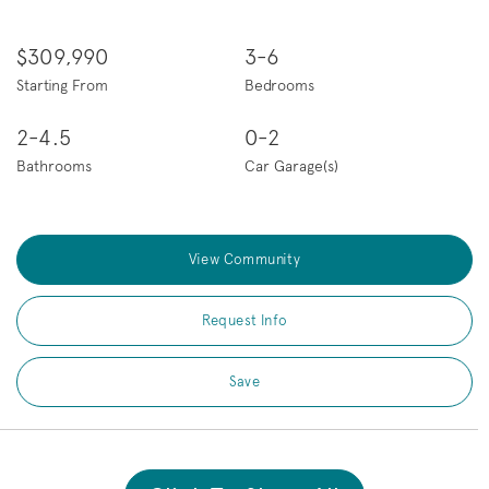
$309,990
3-6
Starting From
Bedrooms
2-4.5
0-2
Bathrooms
Car Garage(s)
View Community
Request Info
Save