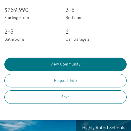
$259,990
3-5
Starting From
Bedrooms
2-3
2
Bathrooms
Car Garage(s)
View Community
Request Info
Save
Highly Rated Schools