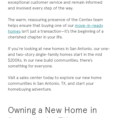
exceptional customer service and remain informed
and involved every step of the way.
The warm, reassuring presence of the Centex team
helps ensure that buying one of our
move-in-ready
homes
isn’t just a transaction—it’s the beginning of a
cherished chapter in your life.
If you’re looking at new homes in San Antonio, our one-
and two-story single-family homes start in the mid
$200Ks. In our new build communities, there’s
something for everyone.
Visit a sales center today to explore our new home
communities in San Antonio, TX, and start your
homebuying adventure.
Owning a New Home in