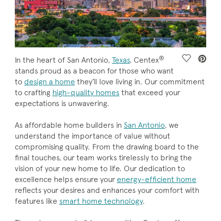
®
Save Vide
In the heart of San Antonio,
Texas
, Centex
stands proud as a beacon for those who want
to
design a home
they’ll love living in. Our commitment
to crafting
high-quality homes
that exceed your
expectations is unwavering.
As affordable home builders in
San Antonio
, we
understand the importance of value without
compromising quality. From the drawing board to the
final touches, our team works tirelessly to bring the
vision of your new home to life. Our dedication to
excellence helps ensure your
energy-efficient home
reflects your desires and enhances your comfort with
features like
smart home technology
.