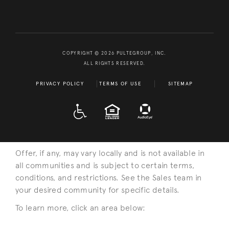
COPYRIGHT © 2026 PULTEGROUP, INC.
ALL RIGHTS RESERVED.
PRIVACY POLICY
TERMS OF USE
SITEMAP
A D A
EQUAL HOUSING
Offer, if any, may vary locally and is not available in
all communities and is subject to certain terms,
conditions, and restrictions. See the Sales team in
your desired community for specific details.
To learn more, click an area below: