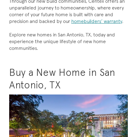
Through our new build communities, Centex offers an
unparalleled journey to homeownership, where every
corner of your future home is built with care and
precision and backed by our
homebuilders’ warranty
.
Explore new homes in San Antonio, TX, today and
experience the unique lifestyle of new home
communities.
Buy a New Home in San
Antonio, TX