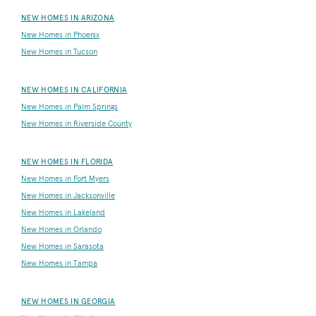
NEW HOMES IN ARIZONA
New Homes in Phoenix
New Homes in Tucson
NEW HOMES IN CALIFORNIA
New Homes in Palm Springs
New Homes in Riverside County
NEW HOMES IN FLORIDA
New Homes in Fort Myers
New Homes in Jacksonville
New Homes in Lakeland
New Homes in Orlando
New Homes in Sarasota
New Homes in Tampa
NEW HOMES IN GEORGIA