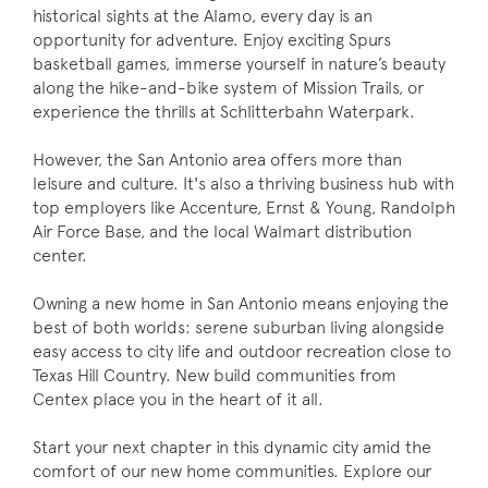
historical sights at the Alamo, every day is an
opportunity for adventure. Enjoy exciting Spurs
basketball games, immerse yourself in nature’s beauty
along the hike-and-bike system of Mission Trails, or
experience the thrills at Schlitterbahn Waterpark.
However, the San Antonio area offers more than
leisure and culture. It's also a thriving business hub with
top employers like Accenture, Ernst & Young, Randolph
Air Force Base, and the local Walmart distribution
center.
Owning a new home in San Antonio means enjoying the
best of both worlds: serene suburban living alongside
easy access to city life and outdoor recreation close to
Texas Hill Country. New build communities from
Centex place you in the heart of it all.
Start your next chapter in this dynamic city amid the
comfort of our new home communities. Explore our