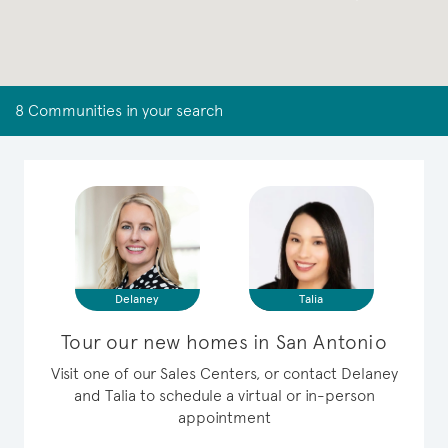
8 Communities in your search
Delaney
Talia
Tour our new homes in San Antonio
Visit one of our Sales Centers, or contact Delaney
and Talia to schedule a virtual or in-person
appointment