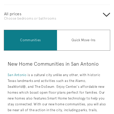
All prices
Choose bedrooms or bathrooms
Communities
Quick Move-Ins
New Home Communities in San Antonio
San Antonio
is a cultural city unlike any other, with historic
Texas landmarks and activities such as the Alamo,
SeaWorld®, and The DoSeum. Enjoy Centex's affordable new
homes which boast open floor plans perfect for families. Our
new homes also features Smart Home technology to help you
stay connected. With our new home communities, you will also
be near all of the action in the city, including parks, trails,