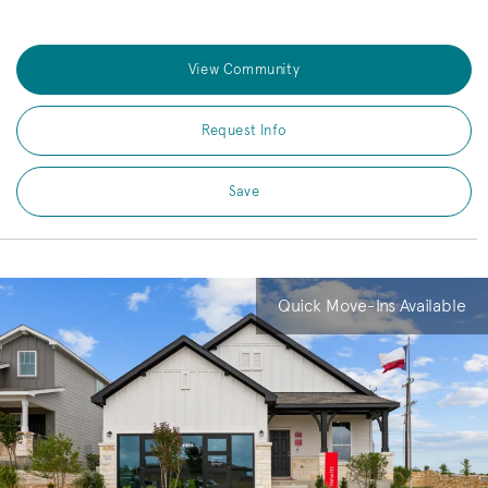
View Community
Request Info
Save
Quick Move-Ins Available