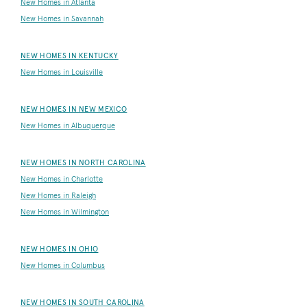
New Homes in Atlanta
New Homes in Savannah
NEW HOMES IN KENTUCKY
New Homes in Louisville
NEW HOMES IN NEW MEXICO
New Homes in Albuquerque
NEW HOMES IN NORTH CAROLINA
New Homes in Charlotte
New Homes in Raleigh
New Homes in Wilmington
NEW HOMES IN OHIO
New Homes in Columbus
NEW HOMES IN SOUTH CAROLINA