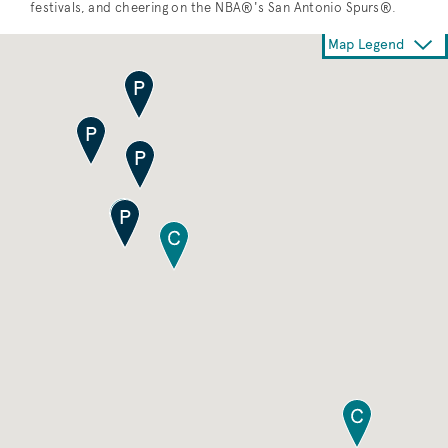
festivals, and cheering on the NBA®'s San Antonio Spurs®.
Map Legend