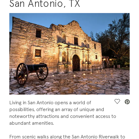
San Antonio, TX
Save Vide
Living in San Antonio opens a world of
possibilities, offering an array of unique and
noteworthy attractions and convenient access to
abundant amenities.
From scenic walks along the San Antonio Riverwalk to