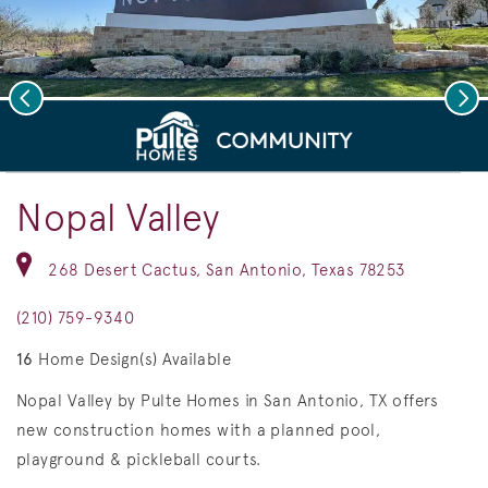
Previous
Nex
deo.
Save Vi
Welcome to Nopal Valley!
Nopal Valley
268 Desert Cactus, San Antonio, Texas 78253
(210) 759-9340
16
Home Design(s) Available
Nopal Valley by Pulte Homes in San Antonio, TX offers
new construction homes with a planned pool,
playground & pickleball courts.