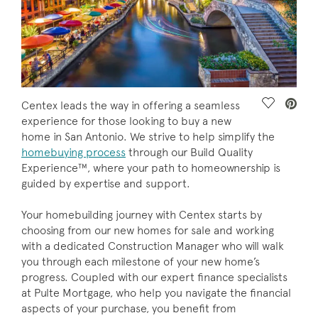
Save Vide
Centex leads the way in offering a seamless
experience for those looking to buy a new
home in San Antonio. We strive to help simplify the
homebuying process
through our Build Quality
Experience™, where your path to homeownership is
guided by expertise and support.
Your homebuilding journey with Centex starts by
choosing from our new homes for sale and working
with a dedicated Construction Manager who will walk
you through each milestone of your new home’s
progress. Coupled with our expert finance specialists
at Pulte Mortgage, who help you navigate the financial
aspects of your purchase, you benefit from