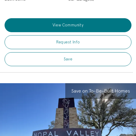
View Community
Request Info
Save
Save on To-Be-Built Homes