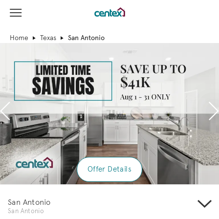
View Menu
Centex Homes home page link
Home
Texas
San Antonio
Previous
N
Offer Details
San Antonio
San Antonio