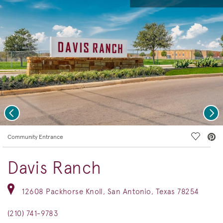
Previous
Nex
deo.
Save Vi
Community Entrance
Davis Ranch
12608 Packhorse Knoll, San Antonio, Texas 78254
(210) 741-9783