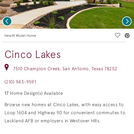
Previous
Nex
deo.
Save Vi
Hewitt Model Home
Cinco Lakes
7510 Champion Creek, San Antonio, Texas 78252
(210) 943-9591
17
Home Design(s) Available
Browse new homes at Cinco Lakes, with easy access to
Loop 1604 and Highway 90 for convenient commutes to
Lackland AFB or employers in Westover Hills.