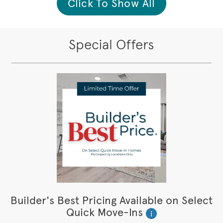
Click To Show All
Special Offers
Builder's Best Pricing Available on Select
Quick Move-Ins
i