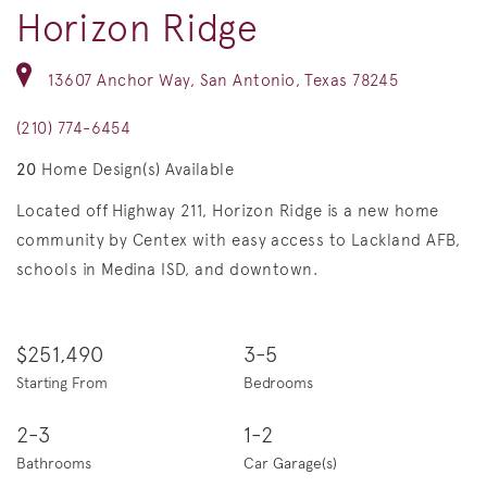
Horizon Ridge
13607 Anchor Way, San Antonio, Texas 78245
(210) 774-6454
20
Home Design(s) Available
Located off Highway 211, Horizon Ridge is a new home
community by Centex with easy access to Lackland AFB,
schools in Medina ISD, and downtown.
$251,490
3-5
Starting From
Bedrooms
2-3
1-2
Bathrooms
Car Garage(s)