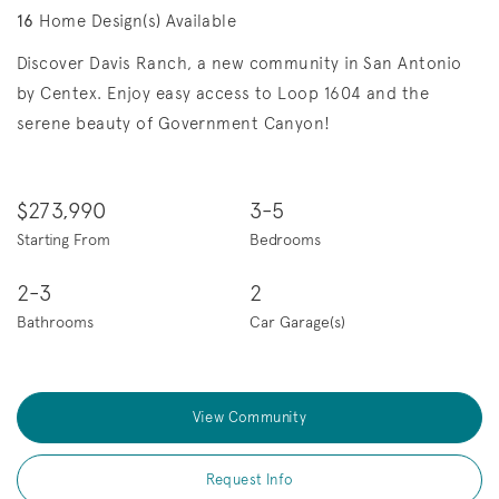
16
Home Design(s) Available
Discover Davis Ranch, a new community in San Antonio
by Centex. Enjoy easy access to Loop 1604 and the
serene beauty of Government Canyon!
$273,990
3-5
Starting From
Bedrooms
2-3
2
Bathrooms
Car Garage(s)
View Community
Request Info