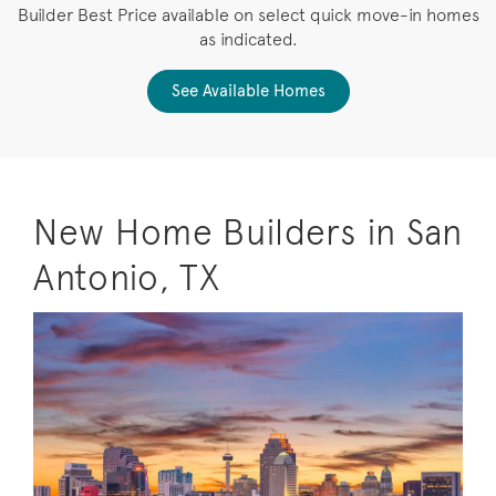
Builder Best Price available on select quick move-in homes
as indicated.
See Available Homes
New Home Builders in San
Antonio, TX