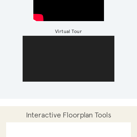
Virtual Tour
Interactive Floorplan Tools
Save
Share
Print