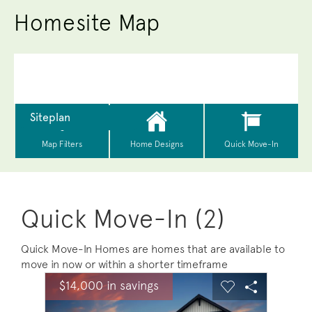
Homesite Map
Quick Move-In (2)
Quick Move-In Homes are homes that are available to
move in now or within a shorter timeframe
sel image.
This is a carousel. Use Next and Previous buttons to na
Expand carousel image.
$14,000 in savings
$14,0
Carousel Save Image
Share Image
Carousel Save 
Share Ima