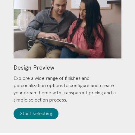
Design Preview
Explore a wide range of finishes and
personalization options to configure and create
your dream home with transparent pricing and a
simple selection process.
Start Selecting