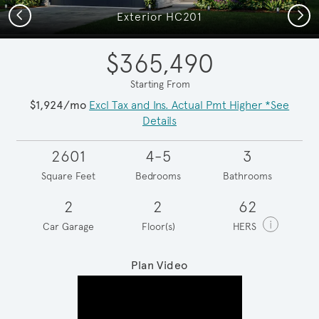
Previous
Next
Exterior HC201
$365,490
Starting From
$1,924/mo
Excl Tax and Ins. Actual Pmt Higher *See
Details
2601
4-5
3
Square Feet
Bedrooms
Bathrooms
2
2
62
i
Car Garage
Floor(s)
HERS
Plan Video
Play YouTube Video