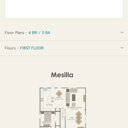
Floor Plans -
4 BR / 3 BA
4 BR / 3 BA
Floors -
FIRST FLOOR
OPTIONS
FIRST FLOOR
SECOND FLOOR