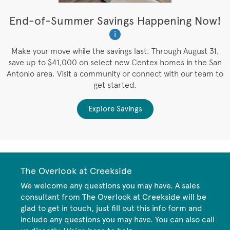
t
End-of-Summer Savings Happening Now!
W
i
W
es
Make your move while the savings last. Through August 31,
save up to $41,000 on select new Centex homes in the San
Antonio area. Visit a community or connect with our team to
get started.
Explore Savings
The Overlook at Creekside
We welcome any questions you may have. A sales
consultant from The Overlook at Creekside will be
glad to get in touch, just fill out this info form and
include any questions you may have. You can also call