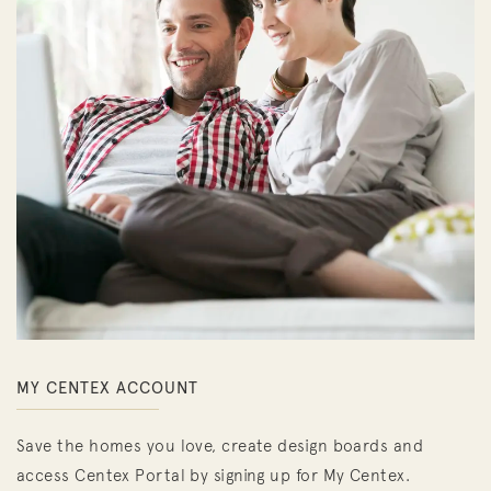
MY CENTEX ACCOUNT
Save the homes you love, create design boards and
access Centex Portal by signing up for My Centex.