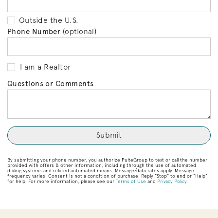
Outside the U.S.
Phone Number
(optional)
I am a Realtor
Questions or Comments
By submitting your phone number, you authorize PulteGroup to text or call the number
provided with offers & other information, including through the use of automated
dialing systems and related automated means. Message/data rates apply. Message
frequency varies. Consent is not a condition of purchase. Reply “Stop” to end or “Help”
for help. For more information, please see our
Terms of Use
and
Privacy Policy
.