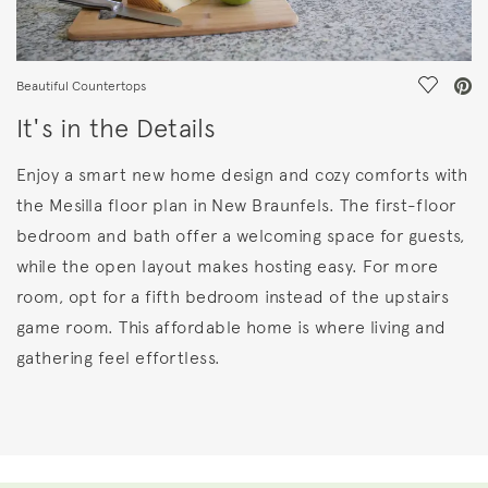
Save Vi
Beautiful Countertops
It's in the Details
Enjoy a smart new home design and cozy comforts with
the Mesilla floor plan in New Braunfels. The first-floor
bedroom and bath offer a welcoming space for guests,
while the open layout makes hosting easy. For more
room, opt for a fifth bedroom instead of the upstairs
game room. This affordable home is where living and
gathering feel effortless.