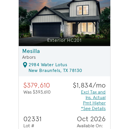
Exterior HC201
Mesilla
Arbors
2984 Water Lotus
New Braunfels, TX 78130
$379,610
$1,834/mo
Was $393,610
Excl Tax and
Ins. Actual
Pmt Higher
*See Details
02331
Oct 2026
Lot #
Available On: