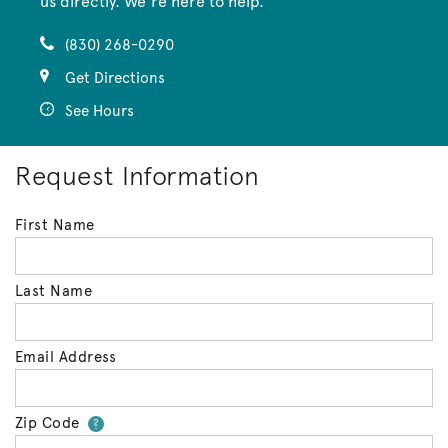
us directly. We’re here to help.
(830) 268-0290
Get Directions
See Hours
Request Information
First Name
Last Name
Email Address
Zip Code
Your zip code will tell us your 
?