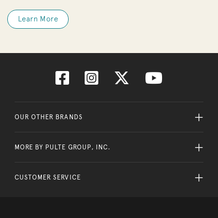
Learn More
OUR OTHER BRANDS
MORE BY PULTE GROUP, INC.
CUSTOMER SERVICE