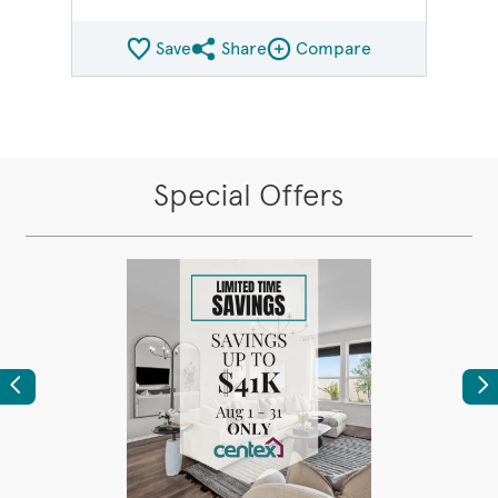
Save
Share
Compare
Share QMI
Compare Image
Special Offers
Previous
Ne