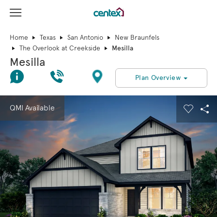
View Menu
Centex Homes home page link
Home
Texas
San Antonio
New Braunfels
The Overlook at Creekside
Mesilla
Mesilla
Join Interest List
Call Us
Directions
Plan Overview
This is a carousel. Use Next and Previous buttons to navigate.
Expand carousel image.
QMI Available
Carouse
Sha