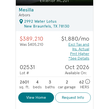
Exterior HC201
Mesilla
Arbors
2992 Water Lotus
New Braunfels, TX 78130
$389,210
$1,880/mo
Was $405,210
Excl Tax and
Ins. Actual
Pmt Higher
*See Details
02531
Oct 2026
Lot #
Available On:
2601
4
3
2
62
i
sq. ft.
beds
baths
car garage
HERS
View Home
Request Info