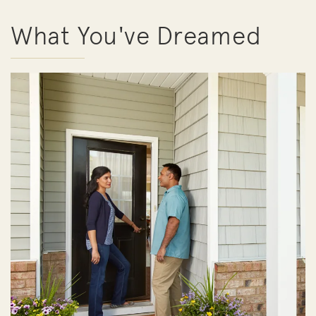
What You've Dreamed