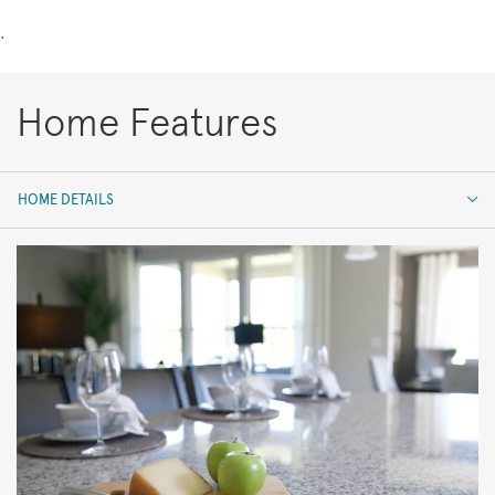
.
Home Features
HOME DETAILS
HOME DETAILS
FEATURES