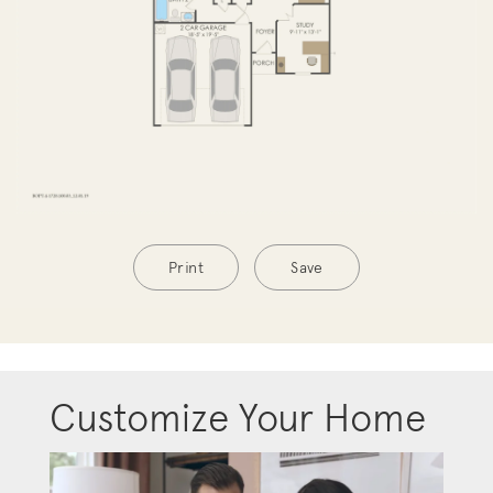
Print
Save
Customize Your Home