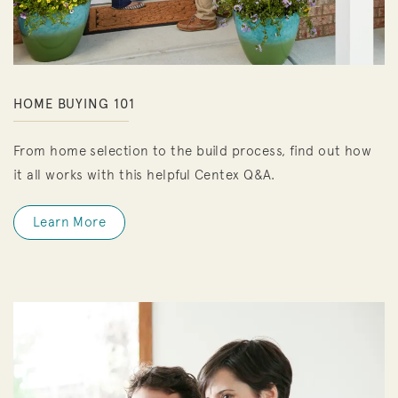
HOME BUYING 101
From home selection to the build process, find out how
it all works with this helpful Centex Q&A.
Learn More