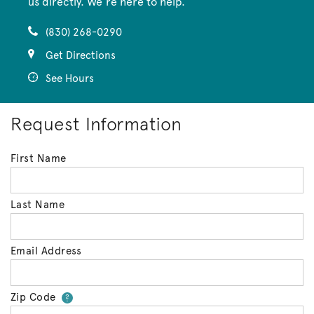
us directly. We’re here to help.
(830) 268-0290
Get Directions
See Hours
Request Information
First Name
Last Name
Email Address
Zip Code
Your zip code will tell us your 
?