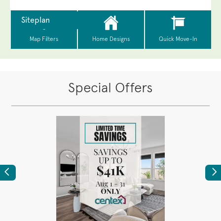
Special Offers
Previous
Ne