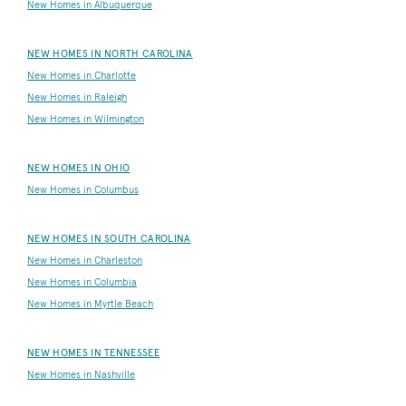
New Homes in Albuquerque
NEW HOMES IN NORTH CAROLINA
New Homes in Charlotte
New Homes in Raleigh
New Homes in Wilmington
NEW HOMES IN OHIO
New Homes in Columbus
NEW HOMES IN SOUTH CAROLINA
New Homes in Charleston
New Homes in Columbia
New Homes in Myrtle Beach
NEW HOMES IN TENNESSEE
New Homes in Nashville