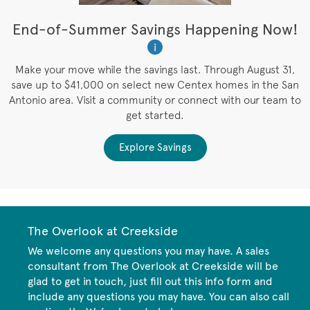
t
End-of-Summer Savings Happening Now!
W
i
W
es
Make your move while the savings last. Through August 31,
save up to $41,000 on select new Centex homes in the San
Antonio area. Visit a community or connect with our team to
get started.
Explore Savings
The Overlook at Creekside
We welcome any questions you may have. A sales
consultant from The Overlook at Creekside will be
glad to get in touch, just fill out this info form and
include any questions you may have. You can also call