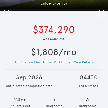
Enloe Exterior
Previous
Next
$374,290
Was
$382,290
$1,808/mo
Excl Tax and Ins. Actual Pmt Higher *See Details
Sep 2026
04430
Anticipated completion date
Lot Number
2466
5
3
Square Feet
Bedrooms
Bathrooms