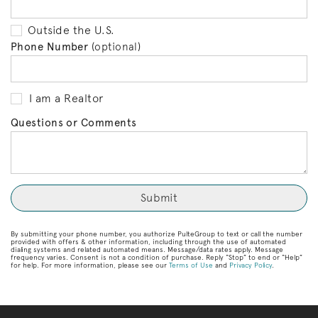
Outside the U.S.
Phone Number
(optional)
I am a Realtor
Questions or Comments
By submitting your phone number, you authorize PulteGroup to text or call the number
provided with offers & other information, including through the use of automated
dialing systems and related automated means. Message/data rates apply. Message
frequency varies. Consent is not a condition of purchase. Reply “Stop” to end or “Help”
for help. For more information, please see our
Terms of Use
and
Privacy Policy
.