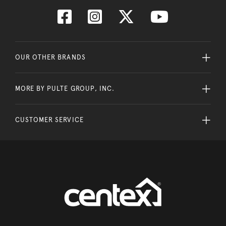
OUR OTHER BRANDS
MORE BY PULTE GROUP, INC.
CUSTOMER SERVICE