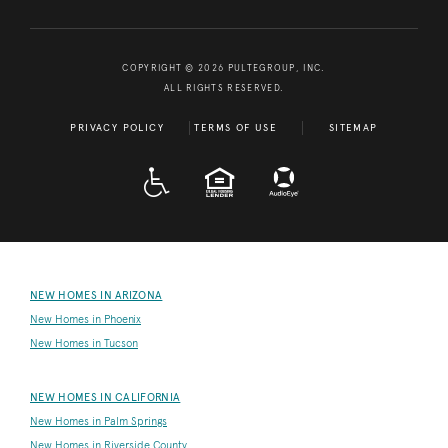
COPYRIGHT © 2026 PULTEGROUP, INC.
ALL RIGHTS RESERVED.
PRIVACY POLICY
TERMS OF USE
SITEMAP
A D A
EQUAL HOUSING
NEW HOMES IN ARIZONA
New Homes in Phoenix
New Homes in Tucson
NEW HOMES IN CALIFORNIA
New Homes in Palm Springs
New Homes in Riverside County