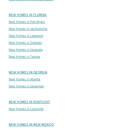
NEW HOMES IN FLORIDA
New Homes in Fort Myers
New Homes in Jacksonville
New Homes in Lakeland
New Homes in Orlando
New Homes in Sarasota
New Homes in Tampa
NEW HOMES IN GEORGIA
New Homes in Atlanta
New Homes in Savannah
NEW HOMES IN KENTUCKY
New Homes in Louisville
NEW HOMES IN NEW MEXICO