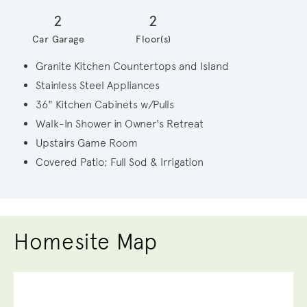
2
2
Car Garage
Floor(s)
Granite Kitchen Countertops and Island
Stainless Steel Appliances
36" Kitchen Cabinets w/Pulls
Walk-In Shower in Owner's Retreat
Upstairs Game Room
Covered Patio; Full Sod & Irrigation
Homesite Map