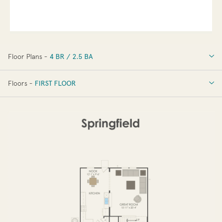
Floor Plans -
4 BR / 2.5 BA
4 BR / 2.5 BA
Floors -
FIRST FLOOR
OPTIONS
FIRST FLOOR
SECOND FLOOR