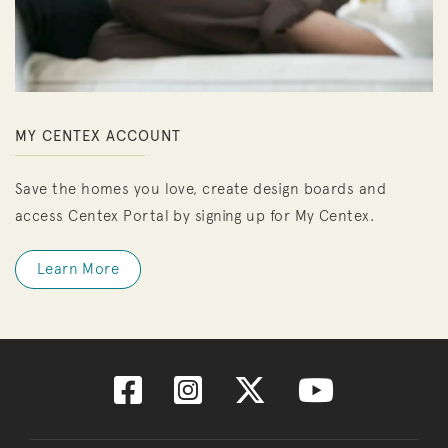
MY CENTEX ACCOUNT
Save the homes you love, create design boards and
access Centex Portal by signing up for My Centex.
Learn More