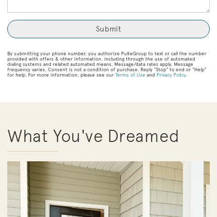
By submitting your phone number, you authorize PulteGroup to text or call the number
provided with offers & other information, including through the use of automated
dialing systems and related automated means. Message/data rates apply. Message
frequency varies. Consent is not a condition of purchase. Reply “Stop” to end or “Help”
for help. For more information, please see our
Terms of Use
and
Privacy Policy
.
What You've Dreamed