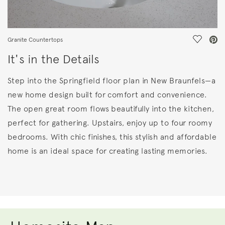
Save Vi
Granite Countertops
It's in the Details
Step into the Springfield floor plan in New Braunfels—a
new home design built for comfort and convenience.
The open great room flows beautifully into the kitchen,
perfect for gathering. Upstairs, enjoy up to four roomy
bedrooms. With chic finishes, this stylish and affordable
home is an ideal space for creating lasting memories.