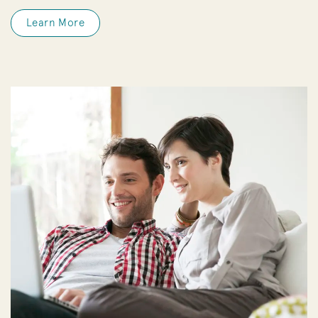
Learn More