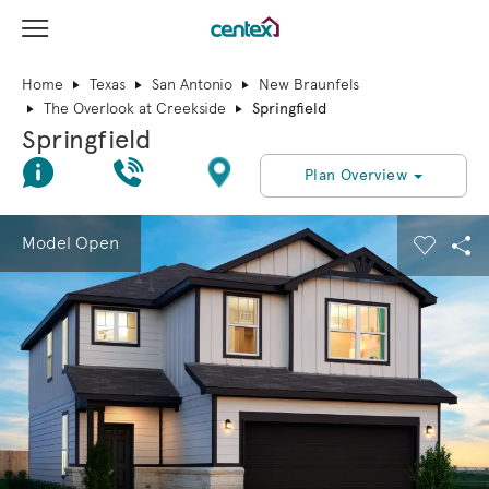
View Menu
Centex Homes home page link
Home
Texas
San Antonio
New Braunfels
The Overlook at Creekside
Springfield
Springfield
Join Interest List
Call Us
Directions
Plan Overview
This is a carousel. Use Next and Previous buttons to navigate.
Expand carousel image.
Model Open
Carouse
Sha