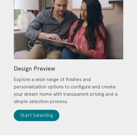
Design Preview
Explore a wide range of finishes and
personalization options to configure and create
your dream home with transparent pricing and a
simple selection process.
Start Selecting