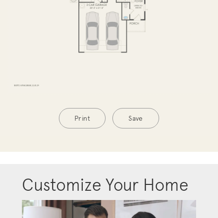
Print
Save
Customize Your Home