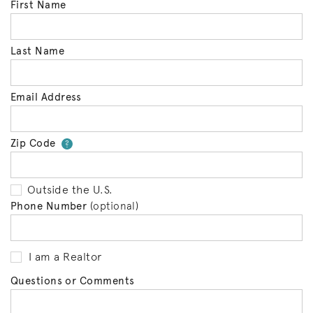
First Name
Last Name
Email Address
Zip Code
Your zip code will tell us your 
?
Outside the U.S.
Phone Number
(optional)
I am a Realtor
Questions or Comments