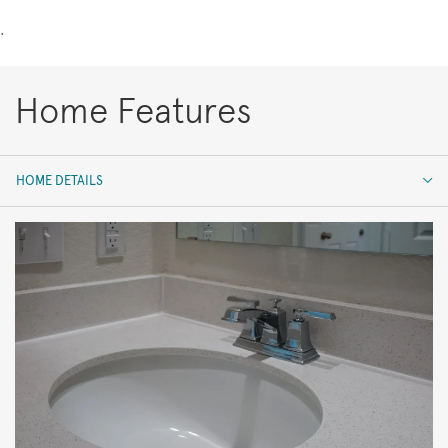
.
Home Features
HOME DETAILS
HOME DETAILS
FEATURES