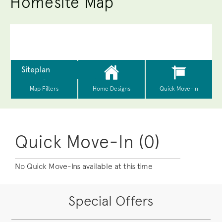
Homesite Map
Quick Move-In (0)
No Quick Move-Ins available at this time
Special Offers