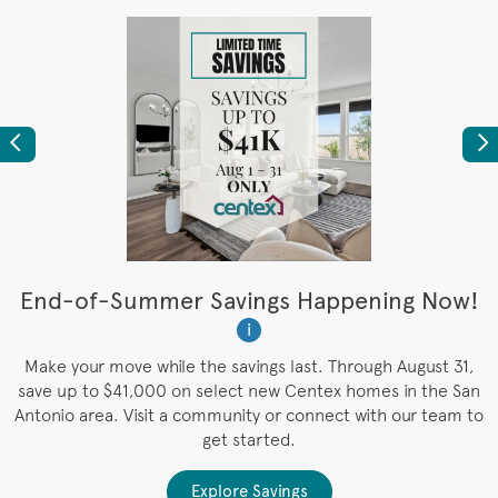
Previous
Ne
t
End-of-Summer Savings Happening Now!
W
i
W
es
Make your move while the savings last. Through August 31,
save up to $41,000 on select new Centex homes in the San
Antonio area. Visit a community or connect with our team to
get started.
Explore Savings