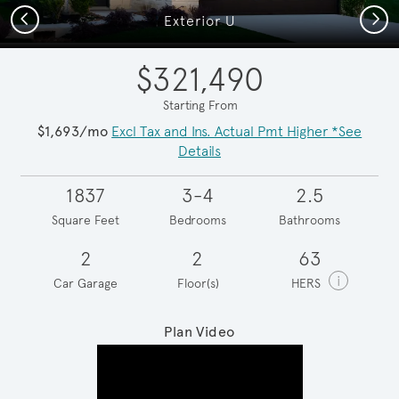
Previous
Next
Exterior U
$321,490
Starting From
$1,693/mo
Excl Tax and Ins. Actual Pmt Higher *See
Details
1837
3-4
2.5
Square Feet
Bedrooms
Bathrooms
2
2
63
i
Car Garage
Floor(s)
HERS
Plan Video
Play YouTube Video