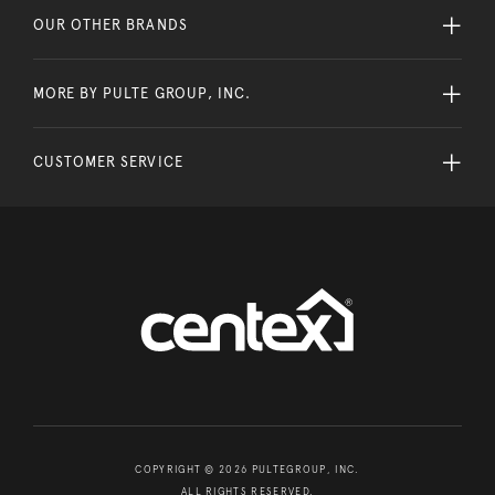
OUR OTHER BRANDS
MORE BY PULTE GROUP, INC.
CUSTOMER SERVICE
COPYRIGHT © 2026 PULTEGROUP, INC.
ALL RIGHTS RESERVED.