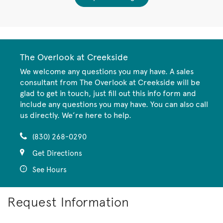
The Overlook at Creekside
We welcome any questions you may have. A sales
consultant from The Overlook at Creekside will be
glad to get in touch, just fill out this info form and
include any questions you may have. You can also call
us directly. We’re here to help.
(830) 268-0290
Get Directions
See Hours
Request Information