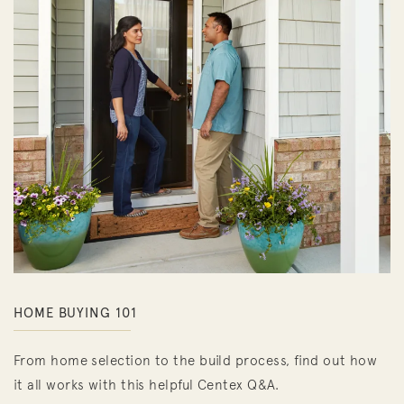
HOME BUYING 101
From home selection to the build process, find out how
it all works with this helpful Centex Q&A.