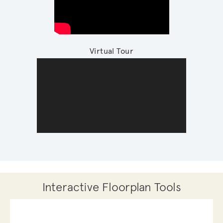
Virtual Tour
Interactive Floorplan Tools
Save
Share
Print