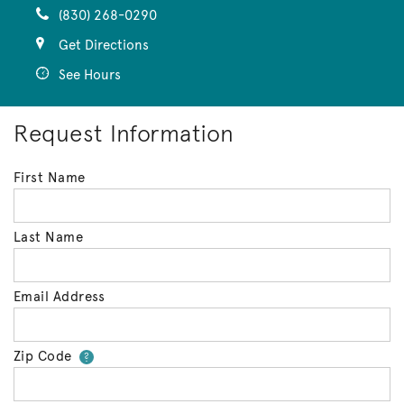
(830) 268-0290
Get Directions
See Hours
Request Information
First Name
Last Name
Email Address
Zip Code
Your zip code will tell us your 
?