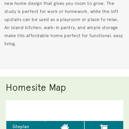
new home design that gives you room to grow. The
study is perfect for work or homework, while the loft
upstairs can be used as a playroom or place to relax.
An island kitchen, walk-in pantry, and ample storage
make this affordable home perfect for functional, easy
living.
Homesite Map