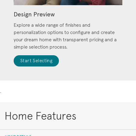
Design Preview
Explore a wide range of finishes and
personalization options to configure and create
your dream home with transparent pricing and a
simple selection process.
Start Selecting
.
Home Features