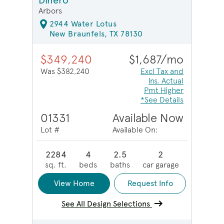
Dinero
Arbors
2944 Water Lotus
New Braunfels, TX 78130
$349,240
$1,687/mo
Was $382,240
Excl Tax and
Ins. Actual
Pmt Higher
*See Details
01331
Available Now
Lot #
Available On:
2284
4
2.5
2
sq. ft.
beds
baths
car garage
View Home
Request Info
See All Design Selections