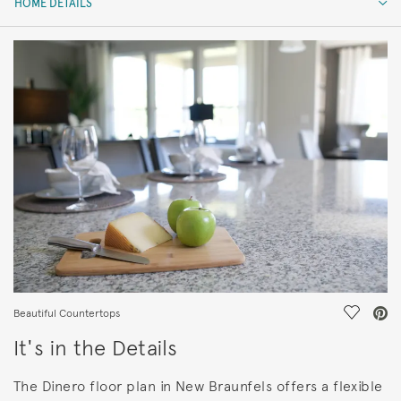
HOME DETAILS
HOME DETAILS
FEATURES
Save Vi
Beautiful Countertops
It's in the Details
The Dinero floor plan in New Braunfels offers a flexible