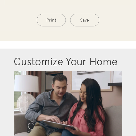
Print
Save
Customize Your Home