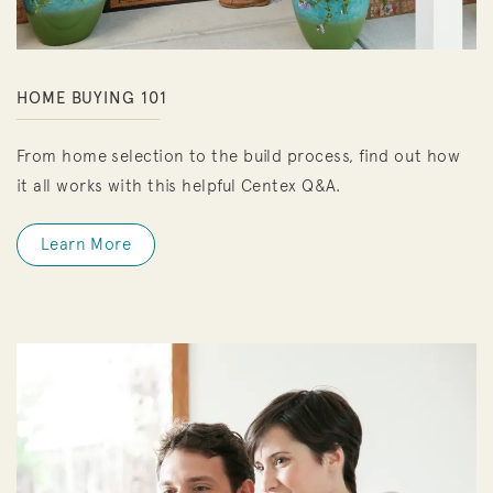
HOME BUYING 101
From home selection to the build process, find out how
it all works with this helpful Centex Q&A.
Learn More