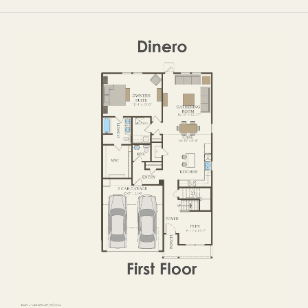
OPTIONS
FIRST FLOOR
SECOND FLOOR