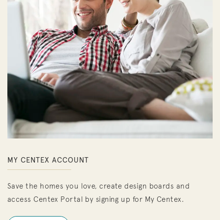
MY CENTEX ACCOUNT
Save the homes you love, create design boards and
access Centex Portal by signing up for My Centex.