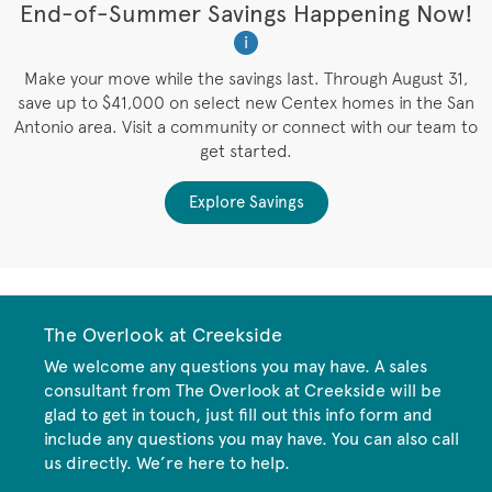
t
End-of-Summer Savings Happening Now!
W
i
W
es
Make your move while the savings last. Through August 31,
save up to $41,000 on select new Centex homes in the San
Antonio area. Visit a community or connect with our team to
get started.
Explore Savings
The Overlook at Creekside
We welcome any questions you may have. A sales
consultant from The Overlook at Creekside will be
glad to get in touch, just fill out this info form and
include any questions you may have. You can also call
us directly. We’re here to help.