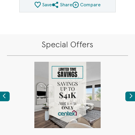
Save
Share
Compare
Share QMI
Compare Image
Special Offers
Previous
Ne