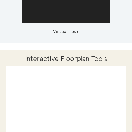
Virtual Tour
Interactive Floorplan Tools
Save
Share
Print