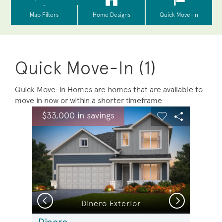
Quick Move-In (1)
Quick Move-In Homes are homes that are available to
move in now or within a shorter timeframe
sel image.
This is a carousel. Use Next and Previous buttons to na
Expand carousel image.
$33,000 in savings
Carousel Save Image
Share Image
Carousel Save 
Share Ima
Previous
Next
Dinero Exterior