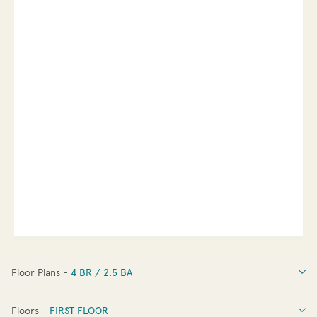
Floor Plans -
4 BR / 2.5 BA
4 BR / 2.5 BA
Floors -
FIRST FLOOR