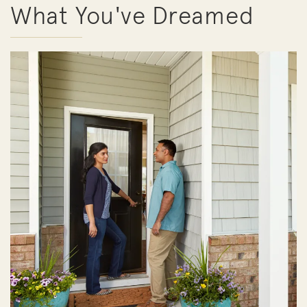
What You've Dreamed