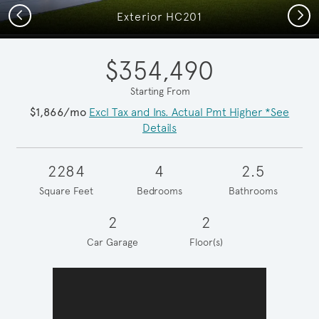
Previous
Next
Exterior HC201
$354,490
Starting From
$1,866/mo
Excl Tax and Ins. Actual Pmt Higher *See
Details
2284
4
2.5
Square Feet
Bedrooms
Bathrooms
2
2
Car Garage
Floor(s)