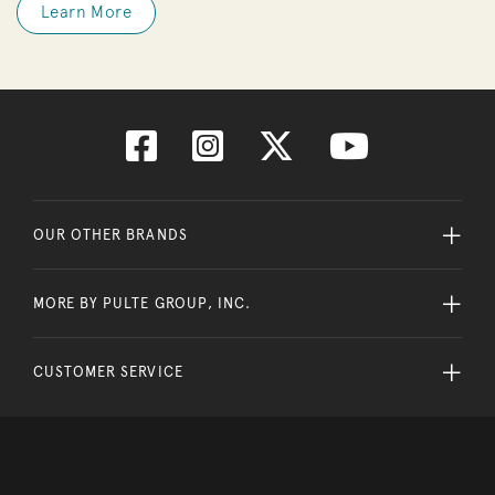
Learn More
OUR OTHER BRANDS
MORE BY PULTE GROUP, INC.
CUSTOMER SERVICE