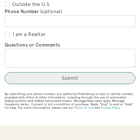
Outside the U.S.
Phone Number
(optional)
I am a Realtor
Questions or Comments
By submitting your phone number, you authorize PulteGroup to text or call the number
provided with offers & other information, including through the use of automated
dialing systems and related automated means. Message/data rates apply. Message
frequency varies. Consent is not a condition of purchase. Reply “Stop” to end or “Help”
for help. For more information, please see our
Terms of Use
and
Privacy Policy
.