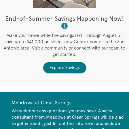
t
End-of-Summer Savings Happening Now!
i
es
Make your move while the savings last. Through August 31,
save up to $41,000 on select new Centex homes in the San
Antonio area. Visit a community or connect with our team to
get started.
Explore Savings
Meadows at Clear Springs
We welcome any questions you may have. A sales
consultant from Meadows at Clear Springs will be glad
to get in touch, just fill out this info form and include