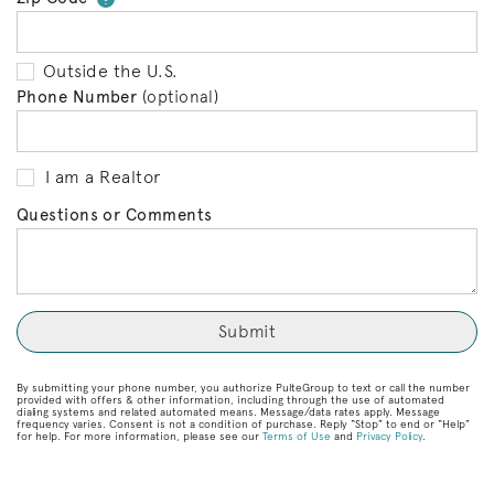
Outside the U.S.
Phone Number
(optional)
I am a Realtor
Questions or Comments
By submitting your phone number, you authorize PulteGroup to text or call the number
provided with offers & other information, including through the use of automated
dialing systems and related automated means. Message/data rates apply. Message
frequency varies. Consent is not a condition of purchase. Reply “Stop” to end or “Help”
for help. For more information, please see our
Terms of Use
and
Privacy Policy
.