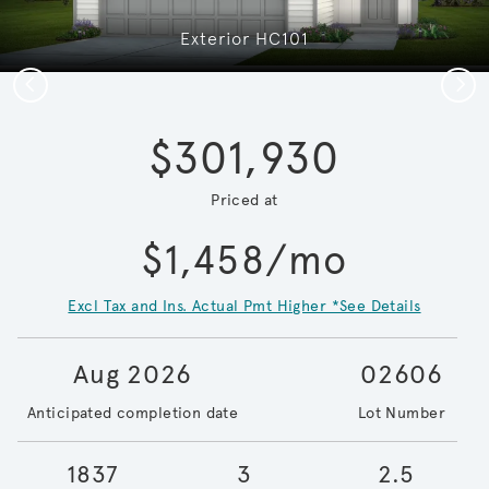
Exterior HC101
Previous
Next
$301,930
Priced at
$1,458/mo
Excl Tax and Ins. Actual Pmt Higher *See Details
Aug 2026
02606
Anticipated completion date
Lot Number
1837
3
2.5