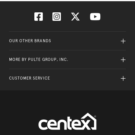
OUR OTHER BRANDS
MORE BY PULTE GROUP, INC.
CUSTOMER SERVICE