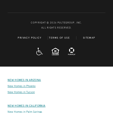
COPYRIGHT © 2026 PULTEGROUP, INC.
ALL RIGHTS RESERVED.
PRIVACY POLICY
TERMS OF USE
SITEMAP
A D A
EQUAL HOUSING
NEW HOMES IN ARIZONA
New Homes in Phoenix
New Homes in Tucson
NEW HOMES IN CALIFORNIA
New Homes in Palm Springs