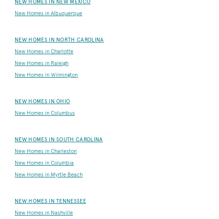
NEW HOMES IN NEW MEXICO
New Homes in Albuquerque
NEW HOMES IN NORTH CAROLINA
New Homes in Charlotte
New Homes in Raleigh
New Homes in Wilmington
NEW HOMES IN OHIO
New Homes in Columbus
NEW HOMES IN SOUTH CAROLINA
New Homes in Charleston
New Homes in Columbia
New Homes in Myrtle Beach
NEW HOMES IN TENNESSEE
New Homes in Nashville