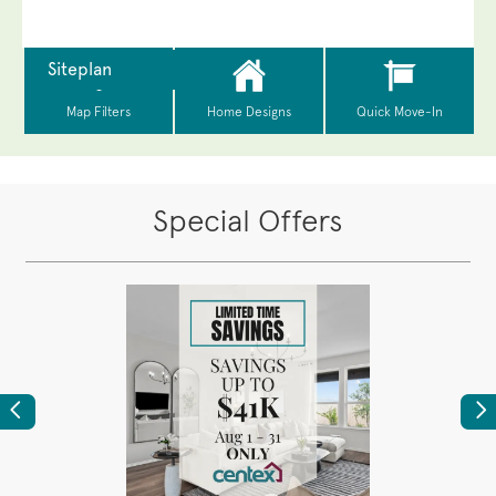
Special Offers
Previous
Ne