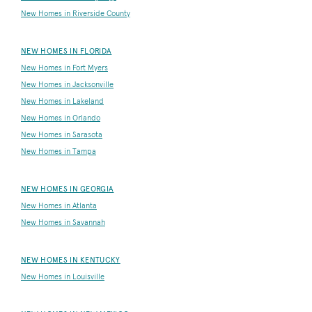
New Homes in Riverside County
NEW HOMES IN FLORIDA
New Homes in Fort Myers
New Homes in Jacksonville
New Homes in Lakeland
New Homes in Orlando
New Homes in Sarasota
New Homes in Tampa
NEW HOMES IN GEORGIA
New Homes in Atlanta
New Homes in Savannah
NEW HOMES IN KENTUCKY
New Homes in Louisville