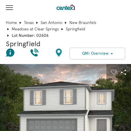
View Menu
Centex Homes home page link
Home
Texas
San Antonio
New Braunfels
Meadows at Clear Springs
Springfield
Lot Number: 02606
Springfield
Join Interest List
Call Us
Directions
QMI Overview
This is a carousel. Use Next and Previous buttons to navigate.
Expand carousel image.
Carouse
Sha