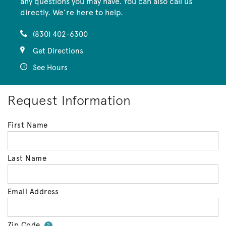
any questions you may have. You can also call us
directly. We’re here to help.
(830) 402-6300
Get Directions
See Hours
Request Information
First Name
Last Name
Email Address
Zip Code
Your zip code will tell us your 
?