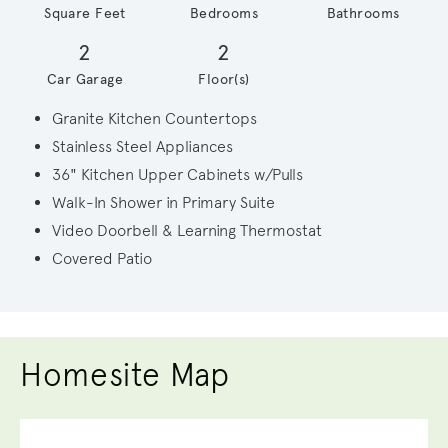
Square Feet
Bedrooms
Bathrooms
2
2
Car Garage
Floor(s)
Granite Kitchen Countertops
Stainless Steel Appliances
36" Kitchen Upper Cabinets w/Pulls
Walk-In Shower in Primary Suite
Video Doorbell & Learning Thermostat
Covered Patio
Homesite Map